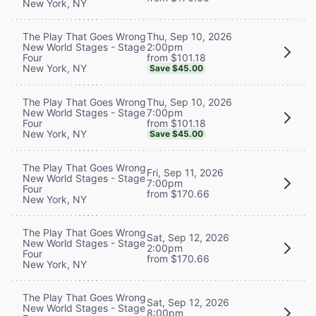
New York, NY
Thu, Sep 10, 2026
The Play That Goes Wrong
2:00pm
New World Stages - Stage
from $101.18
Four
New York, NY
Save $45.00
Thu, Sep 10, 2026
The Play That Goes Wrong
7:00pm
New World Stages - Stage
from $101.18
Four
New York, NY
Save $45.00
The Play That Goes Wrong
Fri, Sep 11, 2026
New World Stages - Stage
7:00pm
Four
from $170.66
New York, NY
The Play That Goes Wrong
Sat, Sep 12, 2026
New World Stages - Stage
2:00pm
Four
from $170.66
New York, NY
The Play That Goes Wrong
Sat, Sep 12, 2026
New World Stages - Stage
8:00pm