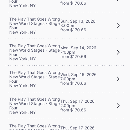
Four
from $170.66
New York, NY
The Play That Goes Wrong
Sun, Sep 13, 2026
New World Stages - Stage
3:00pm
Four
from $170.66
New York, NY
The Play That Goes Wrong
Mon, Sep 14, 2026
New World Stages - Stage
7:00pm
Four
from $170.66
New York, NY
The Play That Goes Wrong
Wed, Sep 16, 2026
New World Stages - Stage
7:00pm
Four
from $170.66
New York, NY
The Play That Goes Wrong
Thu, Sep 17, 2026
New World Stages - Stage
2:00pm
Four
from $170.66
New York, NY
The Play That Goes Wrong
Thu, Sep 17, 2026