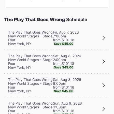
The Play That Goes Wrong
Schedule
Fri, Aug 7, 2026
The Play That Goes Wrong
7:00pm
New World Stages - Stage
from $101.18
Four
New York, NY
Save $45.00
Sat, Aug 8, 2026
The Play That Goes Wrong
2:00pm
New World Stages - Stage
from $101.18
Four
New York, NY
Save $45.00
Sat, Aug 8, 2026
The Play That Goes Wrong
8:00pm
New World Stages - Stage
from $101.18
Four
New York, NY
Save $45.00
Sun, Aug 9, 2026
The Play That Goes Wrong
3:00pm
New World Stages - Stage
from $101.18
Four