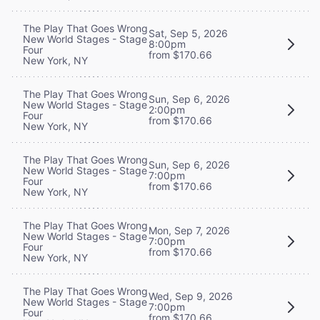
The Play That Goes Wrong
Sat, Sep 5, 2026
New World Stages - Stage
8:00pm
Four
from $170.66
New York, NY
The Play That Goes Wrong
Sun, Sep 6, 2026
New World Stages - Stage
2:00pm
Four
from $170.66
New York, NY
The Play That Goes Wrong
Sun, Sep 6, 2026
New World Stages - Stage
7:00pm
Four
from $170.66
New York, NY
The Play That Goes Wrong
Mon, Sep 7, 2026
New World Stages - Stage
7:00pm
Four
from $170.66
New York, NY
The Play That Goes Wrong
Wed, Sep 9, 2026
New World Stages - Stage
7:00pm
Four
from $170.66