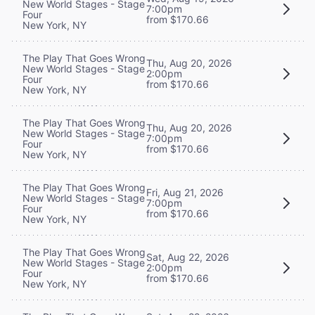
New World Stages - Stage
7:00pm
Four
from $170.66
New York, NY
The Play That Goes Wrong
Thu, Aug 20, 2026
New World Stages - Stage
2:00pm
Four
from $170.66
New York, NY
The Play That Goes Wrong
Thu, Aug 20, 2026
New World Stages - Stage
7:00pm
Four
from $170.66
New York, NY
The Play That Goes Wrong
Fri, Aug 21, 2026
New World Stages - Stage
7:00pm
Four
from $170.66
New York, NY
The Play That Goes Wrong
Sat, Aug 22, 2026
New World Stages - Stage
2:00pm
Four
from $170.66
New York, NY