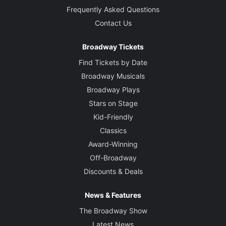
Frequently Asked Questions
Contact Us
Broadway Tickets
Find Tickets by Date
Broadway Musicals
Broadway Plays
Stars on Stage
Kid-Friendly
Classics
Award-Winning
Off-Broadway
Discounts & Deals
News & Features
The Broadway Show
Latest News