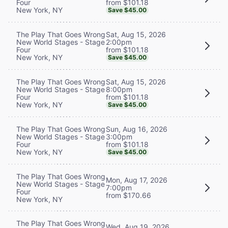
from $101.18
Four
New York, NY
Save $45.00
Sat, Aug 15, 2026
The Play That Goes Wrong
2:00pm
New World Stages - Stage
from $101.18
Four
New York, NY
Save $45.00
Sat, Aug 15, 2026
The Play That Goes Wrong
8:00pm
New World Stages - Stage
from $101.18
Four
New York, NY
Save $45.00
Sun, Aug 16, 2026
The Play That Goes Wrong
3:00pm
New World Stages - Stage
from $101.18
Four
New York, NY
Save $45.00
The Play That Goes Wrong
Mon, Aug 17, 2026
New World Stages - Stage
7:00pm
Four
from $170.66
New York, NY
The Play That Goes Wrong
Wed, Aug 19, 2026