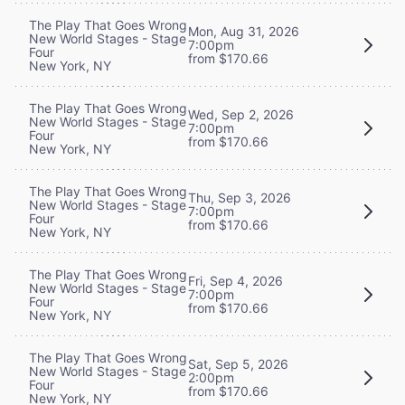
The Play That Goes Wrong
Mon, Aug 31, 2026
New World Stages - Stage
7:00pm
Four
from $170.66
New York, NY
The Play That Goes Wrong
Wed, Sep 2, 2026
New World Stages - Stage
7:00pm
Four
from $170.66
New York, NY
The Play That Goes Wrong
Thu, Sep 3, 2026
New World Stages - Stage
7:00pm
Four
from $170.66
New York, NY
The Play That Goes Wrong
Fri, Sep 4, 2026
New World Stages - Stage
7:00pm
Four
from $170.66
New York, NY
The Play That Goes Wrong
Sat, Sep 5, 2026
New World Stages - Stage
2:00pm
Four
from $170.66
New York, NY