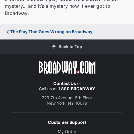
mystery… and it’s a mystery how it ever got to
Broadway!
The Play That Goes Wrong on Broadway
Back to Top
Contact Us
or
Call us at
1.800.BROADWAY
729 7th Avenue, 6th Floor
New York, NY 10019
Customer Support
My Order