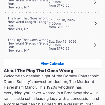
New World Stages - Stage
7:00pm
Four
from $170.66
New York, NY
The Play That Goes Wrong
Fri, Sep 18, 2026
New World Stages - Stage
7:00pm
Four
from $170.66
New York, NY
The Play That Goes Wrong
Sat, Sep 19, 2026
New World Stages - Stage
2:00pm
Four
from $170.66
New York, NY
View Calendar
About
The Play That Goes Wrong
Welcome to opening night of the Cornley Polytechnic
Drama Society’s newest production, The Murder at
Haversham Manor. This 1920s whodunit has
everything you never wanted in a Broadway show—a
ramshackle set, a leading lady with a concussion, and
a corpse that can’t play dead. It’s a classic murder