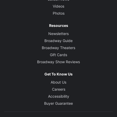
Videos
Photos
Resources
Newsletters
Broadway Guide
Broadway Theaters
Gift Cards
Broadway Show Reviews
Get To Know Us
About Us
Careers
Accessibility
Buyer Guarantee