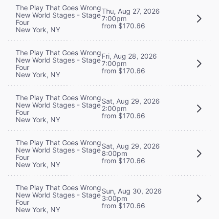
The Play That Goes Wrong
Thu, Aug 27, 2026
New World Stages - Stage
7:00pm
Four
from $170.66
New York, NY
The Play That Goes Wrong
Fri, Aug 28, 2026
New World Stages - Stage
7:00pm
Four
from $170.66
New York, NY
The Play That Goes Wrong
Sat, Aug 29, 2026
New World Stages - Stage
2:00pm
Four
from $170.66
New York, NY
The Play That Goes Wrong
Sat, Aug 29, 2026
New World Stages - Stage
8:00pm
Four
from $170.66
New York, NY
The Play That Goes Wrong
Sun, Aug 30, 2026
New World Stages - Stage
3:00pm
Four
from $170.66
New York, NY