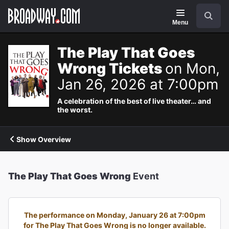
Navigation
Search
Menu
The Play That Goes
Wrong Tickets
on Mon,
Jan 26, 2026 at 7:00pm
A celebration of the best of live theater… and
the worst.
Show Overview
The Play That Goes Wrong
Event
The performance on Monday, January 26 at 7:00pm
for The Play That Goes Wrong is no longer available.