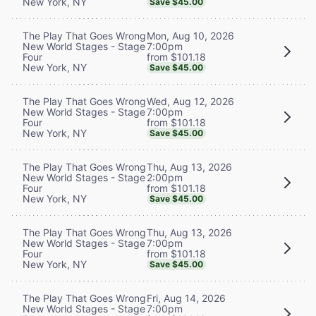
New York, NY
Save $45.00
Mon, Aug 10, 2026
The Play That Goes Wrong
7:00pm
New World Stages - Stage
from $101.18
Four
New York, NY
Save $45.00
Wed, Aug 12, 2026
The Play That Goes Wrong
7:00pm
New World Stages - Stage
from $101.18
Four
New York, NY
Save $45.00
Thu, Aug 13, 2026
The Play That Goes Wrong
2:00pm
New World Stages - Stage
from $101.18
Four
New York, NY
Save $45.00
Thu, Aug 13, 2026
The Play That Goes Wrong
7:00pm
New World Stages - Stage
from $101.18
Four
New York, NY
Save $45.00
Fri, Aug 14, 2026
The Play That Goes Wrong
7:00pm
New World Stages - Stage