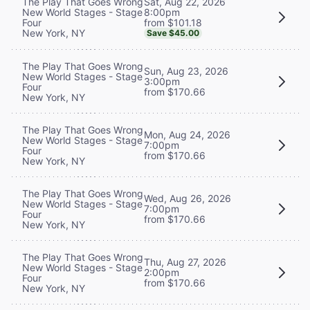
Sat, Aug 22, 2026
The Play That Goes Wrong
8:00pm
New World Stages - Stage
from $101.18
Four
New York, NY
Save $45.00
The Play That Goes Wrong
Sun, Aug 23, 2026
New World Stages - Stage
3:00pm
Four
from $170.66
New York, NY
The Play That Goes Wrong
Mon, Aug 24, 2026
New World Stages - Stage
7:00pm
Four
from $170.66
New York, NY
The Play That Goes Wrong
Wed, Aug 26, 2026
New World Stages - Stage
7:00pm
Four
from $170.66
New York, NY
The Play That Goes Wrong
Thu, Aug 27, 2026
New World Stages - Stage
2:00pm
Four
from $170.66
New York, NY