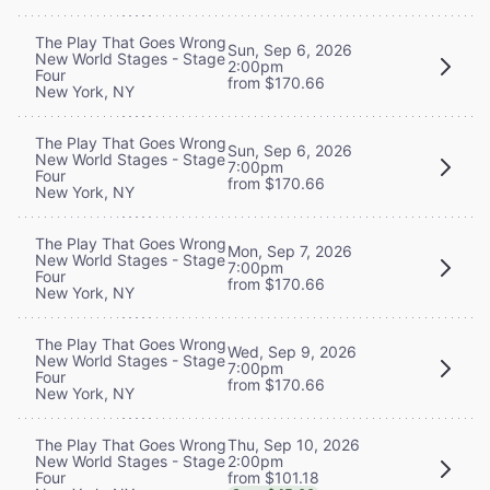
The Play That Goes Wrong
Sun, Sep 6, 2026
New World Stages - Stage
2:00pm
Four
from $170.66
New York, NY
The Play That Goes Wrong
Sun, Sep 6, 2026
New World Stages - Stage
7:00pm
Four
from $170.66
New York, NY
The Play That Goes Wrong
Mon, Sep 7, 2026
New World Stages - Stage
7:00pm
Four
from $170.66
New York, NY
The Play That Goes Wrong
Wed, Sep 9, 2026
New World Stages - Stage
7:00pm
Four
from $170.66
New York, NY
Thu, Sep 10, 2026
The Play That Goes Wrong
2:00pm
New World Stages - Stage
from $101.18
Four