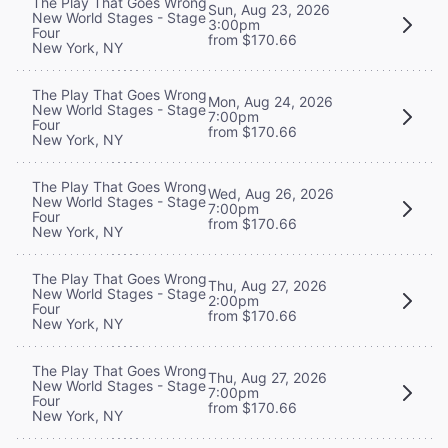
The Play That Goes Wrong
Sun, Aug 23, 2026
New World Stages - Stage
3:00pm
Four
from $170.66
New York, NY
The Play That Goes Wrong
Mon, Aug 24, 2026
New World Stages - Stage
7:00pm
Four
from $170.66
New York, NY
The Play That Goes Wrong
Wed, Aug 26, 2026
New World Stages - Stage
7:00pm
Four
from $170.66
New York, NY
The Play That Goes Wrong
Thu, Aug 27, 2026
New World Stages - Stage
2:00pm
Four
from $170.66
New York, NY
The Play That Goes Wrong
Thu, Aug 27, 2026
New World Stages - Stage
7:00pm
Four
from $170.66
New York, NY