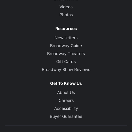
Videos
Photos
Resources
Newsletters
Broadway Guide
Broadway Theaters
Gift Cards
Broadway Show Reviews
Get To Know Us
About Us
Careers
Accessibility
Buyer Guarantee