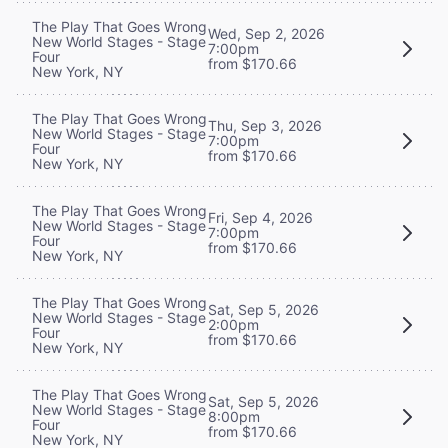
The Play That Goes Wrong
Wed, Sep 2, 2026
New World Stages - Stage
7:00pm
Four
from $170.66
New York, NY
The Play That Goes Wrong
Thu, Sep 3, 2026
New World Stages - Stage
7:00pm
Four
from $170.66
New York, NY
The Play That Goes Wrong
Fri, Sep 4, 2026
New World Stages - Stage
7:00pm
Four
from $170.66
New York, NY
The Play That Goes Wrong
Sat, Sep 5, 2026
New World Stages - Stage
2:00pm
Four
from $170.66
New York, NY
The Play That Goes Wrong
Sat, Sep 5, 2026
New World Stages - Stage
8:00pm
Four
from $170.66
New York, NY