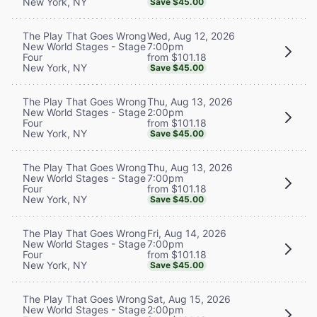
New York, NY
Save $45.00
Wed, Aug 12, 2026
The Play That Goes Wrong
7:00pm
New World Stages - Stage
from $101.18
Four
New York, NY
Save $45.00
Thu, Aug 13, 2026
The Play That Goes Wrong
2:00pm
New World Stages - Stage
from $101.18
Four
New York, NY
Save $45.00
Thu, Aug 13, 2026
The Play That Goes Wrong
7:00pm
New World Stages - Stage
from $101.18
Four
New York, NY
Save $45.00
Fri, Aug 14, 2026
The Play That Goes Wrong
7:00pm
New World Stages - Stage
from $101.18
Four
New York, NY
Save $45.00
Sat, Aug 15, 2026
The Play That Goes Wrong
2:00pm
New World Stages - Stage