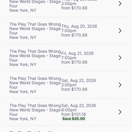
New World Stages - Stage
2:00pm
Four
from $170.66
New York, NY
The Play That Goes Wrong
Thu, Aug 20, 2026
New World Stages - Stage
7:00pm
Four
from $170.66
New York, NY
The Play That Goes Wrong
Fri, Aug 21, 2026
New World Stages - Stage
7:00pm
Four
from $170.66
New York, NY
The Play That Goes Wrong
Sat, Aug 22, 2026
New World Stages - Stage
2:00pm
Four
from $170.66
New York, NY
Sat, Aug 22, 2026
The Play That Goes Wrong
8:00pm
New World Stages - Stage
from $101.18
Four
New York, NY
Save $45.00