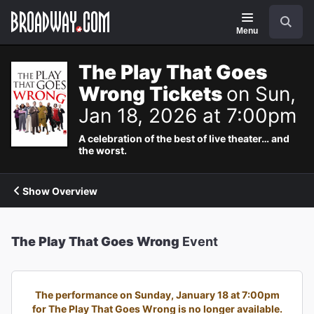
Navigation
Search
Menu
The Play That Goes
Wrong Tickets
on Sun,
Jan 18, 2026 at 7:00pm
A celebration of the best of live theater… and
the worst.
Show Overview
The Play That Goes Wrong
Event
The performance on Sunday, January 18 at 7:00pm
for The Play That Goes Wrong is no longer available.