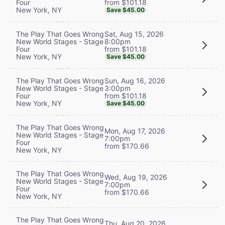
from $101.18
Four
New York, NY
Save $45.00
Sat, Aug 15, 2026
The Play That Goes Wrong
8:00pm
New World Stages - Stage
from $101.18
Four
New York, NY
Save $45.00
Sun, Aug 16, 2026
The Play That Goes Wrong
3:00pm
New World Stages - Stage
from $101.18
Four
New York, NY
Save $45.00
The Play That Goes Wrong
Mon, Aug 17, 2026
New World Stages - Stage
7:00pm
Four
from $170.66
New York, NY
The Play That Goes Wrong
Wed, Aug 19, 2026
New World Stages - Stage
7:00pm
Four
from $170.66
New York, NY
The Play That Goes Wrong
Thu, Aug 20, 2026