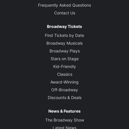
Frequently Asked Questions
Contact Us
Broadway Tickets
Find Tickets by Date
Broadway Musicals
Broadway Plays
Stars on Stage
Kid-Friendly
Classics
Award-Winning
Off-Broadway
Discounts & Deals
News & Features
The Broadway Show
Latest News