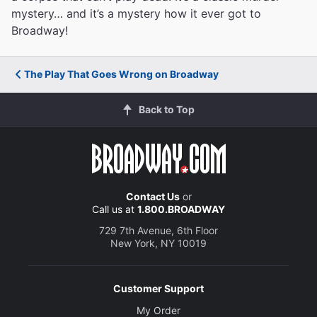
mystery… and it’s a mystery how it ever got to
Broadway!
The Play That Goes Wrong on Broadway
Back to Top
Contact Us
or
Call us at
1.800.BROADWAY
729 7th Avenue, 6th Floor
New York, NY 10019
Customer Support
My Order