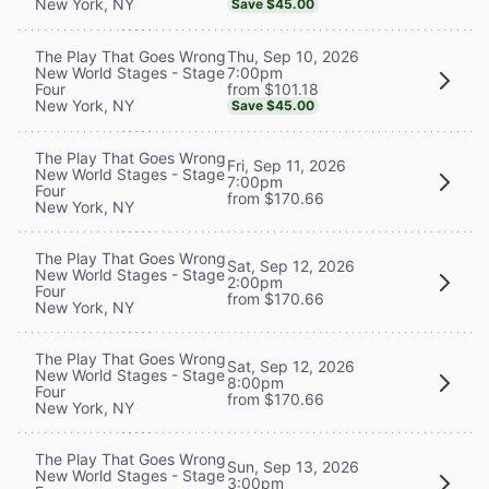
New York, NY
Save $45.00
Thu, Sep 10, 2026
The Play That Goes Wrong
7:00pm
New World Stages - Stage
from $101.18
Four
New York, NY
Save $45.00
The Play That Goes Wrong
Fri, Sep 11, 2026
New World Stages - Stage
7:00pm
Four
from $170.66
New York, NY
The Play That Goes Wrong
Sat, Sep 12, 2026
New World Stages - Stage
2:00pm
Four
from $170.66
New York, NY
The Play That Goes Wrong
Sat, Sep 12, 2026
New World Stages - Stage
8:00pm
Four
from $170.66
New York, NY
The Play That Goes Wrong
Sun, Sep 13, 2026
New World Stages - Stage
3:00pm