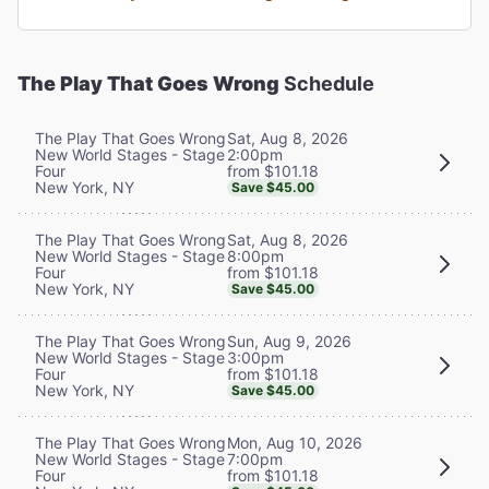
The Play That Goes Wrong
Schedule
Sat, Aug 8, 2026
The Play That Goes Wrong
2:00pm
New World Stages - Stage
from $101.18
Four
New York, NY
Save $45.00
Sat, Aug 8, 2026
The Play That Goes Wrong
8:00pm
New World Stages - Stage
from $101.18
Four
New York, NY
Save $45.00
Sun, Aug 9, 2026
The Play That Goes Wrong
3:00pm
New World Stages - Stage
from $101.18
Four
New York, NY
Save $45.00
Mon, Aug 10, 2026
The Play That Goes Wrong
7:00pm
New World Stages - Stage
from $101.18
Four