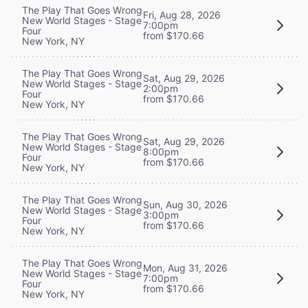
The Play That Goes Wrong
Fri, Aug 28, 2026
New World Stages - Stage
7:00pm
Four
from $170.66
New York, NY
The Play That Goes Wrong
Sat, Aug 29, 2026
New World Stages - Stage
2:00pm
Four
from $170.66
New York, NY
The Play That Goes Wrong
Sat, Aug 29, 2026
New World Stages - Stage
8:00pm
Four
from $170.66
New York, NY
The Play That Goes Wrong
Sun, Aug 30, 2026
New World Stages - Stage
3:00pm
Four
from $170.66
New York, NY
The Play That Goes Wrong
Mon, Aug 31, 2026
New World Stages - Stage
7:00pm
Four
from $170.66
New York, NY