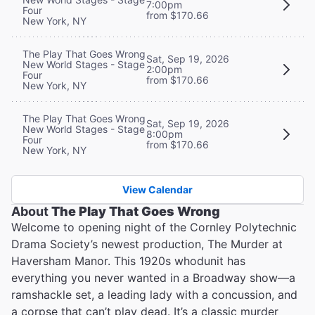
7:00pm
Four
from $170.66
New York, NY
The Play That Goes Wrong
Sat, Sep 19, 2026
New World Stages - Stage
2:00pm
Four
from $170.66
New York, NY
The Play That Goes Wrong
Sat, Sep 19, 2026
New World Stages - Stage
8:00pm
Four
from $170.66
New York, NY
View Calendar
About
The Play That Goes Wrong
Welcome to opening night of the Cornley Polytechnic
Drama Society’s newest production, The Murder at
Haversham Manor. This 1920s whodunit has
everything you never wanted in a Broadway show—a
ramshackle set, a leading lady with a concussion, and
a corpse that can’t play dead. It’s a classic murder