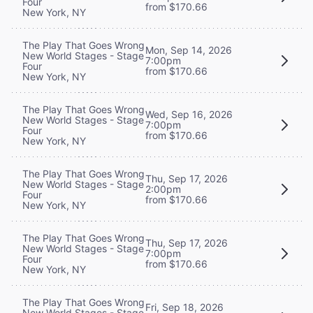
Four
from $170.66
New York, NY
The Play That Goes Wrong
Mon, Sep 14, 2026
New World Stages - Stage
7:00pm
Four
from $170.66
New York, NY
The Play That Goes Wrong
Wed, Sep 16, 2026
New World Stages - Stage
7:00pm
Four
from $170.66
New York, NY
The Play That Goes Wrong
Thu, Sep 17, 2026
New World Stages - Stage
2:00pm
Four
from $170.66
New York, NY
The Play That Goes Wrong
Thu, Sep 17, 2026
New World Stages - Stage
7:00pm
Four
from $170.66
New York, NY
The Play That Goes Wrong
Fri, Sep 18, 2026
New World Stages - Stage