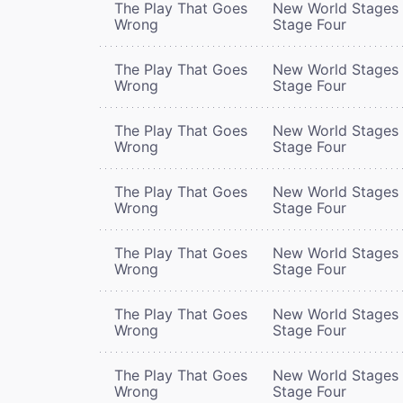
The Play That Goes
New World Stages 
Wrong
Stage Four
The Play That Goes
New World Stages 
Wrong
Stage Four
The Play That Goes
New World Stages 
Wrong
Stage Four
The Play That Goes
New World Stages 
Wrong
Stage Four
The Play That Goes
New World Stages 
Wrong
Stage Four
The Play That Goes
New World Stages 
Wrong
Stage Four
The Play That Goes
New World Stages 
Wrong
Stage Four