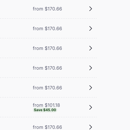
from $170.66
from $170.66
from $170.66
from $170.66
from $170.66
from $101.18
Save $45.00
from $170.66