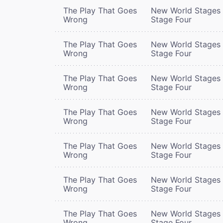
The Play That Goes
New World Stages 
Wrong
Stage Four
The Play That Goes
New World Stages 
Wrong
Stage Four
The Play That Goes
New World Stages 
Wrong
Stage Four
The Play That Goes
New World Stages 
Wrong
Stage Four
The Play That Goes
New World Stages 
Wrong
Stage Four
The Play That Goes
New World Stages 
Wrong
Stage Four
The Play That Goes
New World Stages 
Wrong
Stage Four