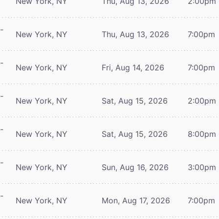
New York, NY
Thu, Aug 13, 2026
2:00pm
-
New York, NY
Thu, Aug 13, 2026
7:00pm
-
New York, NY
Fri, Aug 14, 2026
7:00pm
-
New York, NY
Sat, Aug 15, 2026
2:00pm
-
New York, NY
Sat, Aug 15, 2026
8:00pm
-
New York, NY
Sun, Aug 16, 2026
3:00pm
-
New York, NY
Mon, Aug 17, 2026
7:00pm