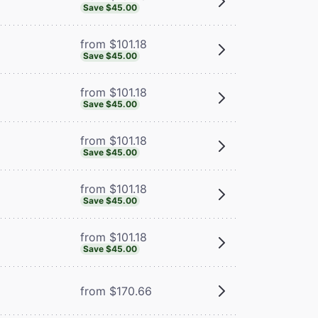
Save $45.00
from $101.18
Save $45.00
from $101.18
Save $45.00
from $101.18
Save $45.00
from $101.18
Save $45.00
from $101.18
Save $45.00
from $170.66