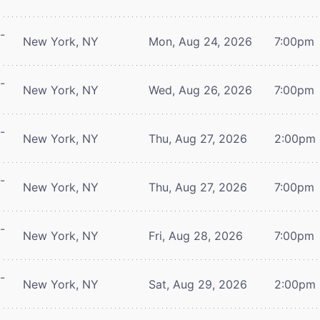
-
New York, NY
Mon, Aug 24, 2026
7:00pm
-
New York, NY
Wed, Aug 26, 2026
7:00pm
-
New York, NY
Thu, Aug 27, 2026
2:00pm
-
New York, NY
Thu, Aug 27, 2026
7:00pm
-
New York, NY
Fri, Aug 28, 2026
7:00pm
-
New York, NY
Sat, Aug 29, 2026
2:00pm