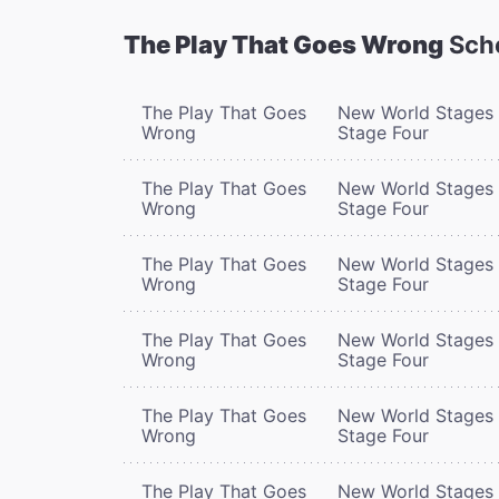
The Play That Goes Wrong
Sch
The Play That Goes
New World Stages 
Wrong
Stage Four
The Play That Goes
New World Stages 
Wrong
Stage Four
The Play That Goes
New World Stages 
Wrong
Stage Four
The Play That Goes
New World Stages 
Wrong
Stage Four
The Play That Goes
New World Stages 
Wrong
Stage Four
The Play That Goes
New World Stages 