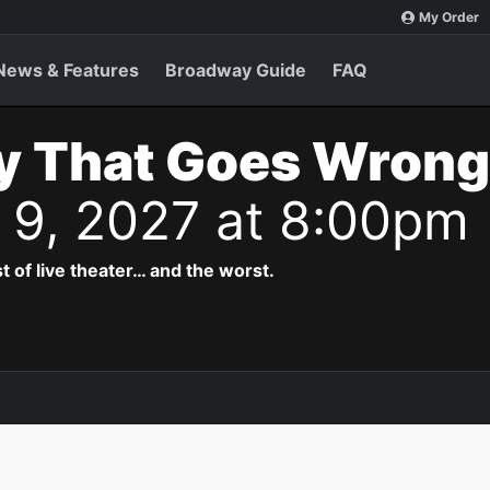
My Order
News & Features
Broadway Guide
FAQ
y That Goes Wrong
n 9, 2027 at 8:00pm
t of live theater… and the worst.