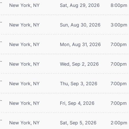
-
New York, NY
Sat, Aug 29, 2026
8:00pm
-
New York, NY
Sun, Aug 30, 2026
3:00pm
-
New York, NY
Mon, Aug 31, 2026
7:00pm
-
New York, NY
Wed, Sep 2, 2026
7:00pm
-
New York, NY
Thu, Sep 3, 2026
7:00pm
-
New York, NY
Fri, Sep 4, 2026
7:00pm
-
New York, NY
Sat, Sep 5, 2026
2:00pm