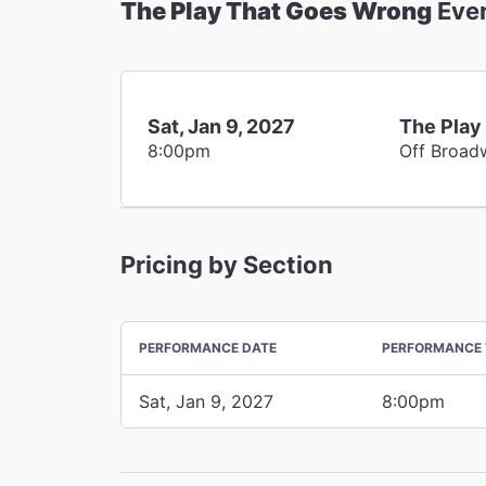
The Play That Goes Wrong
Eve
Sat, Jan 9, 2027
The Play
8:00pm
Off Broad
Pricing by Section
PERFORMANCE DATE
PERFORMANCE 
Sat, Jan 9, 2027
8:00pm