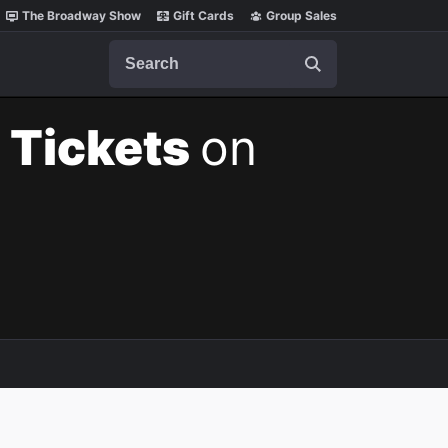
The Broadway Show
Gift Cards
Group Sales
Search
 Tickets
on