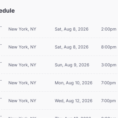
edule
-
New York, NY
Sat, Aug 8, 2026
2:00pm
-
New York, NY
Sat, Aug 8, 2026
8:00pm
-
New York, NY
Sun, Aug 9, 2026
3:00pm
-
New York, NY
Mon, Aug 10, 2026
7:00pm
-
New York, NY
Wed, Aug 12, 2026
7:00pm
-