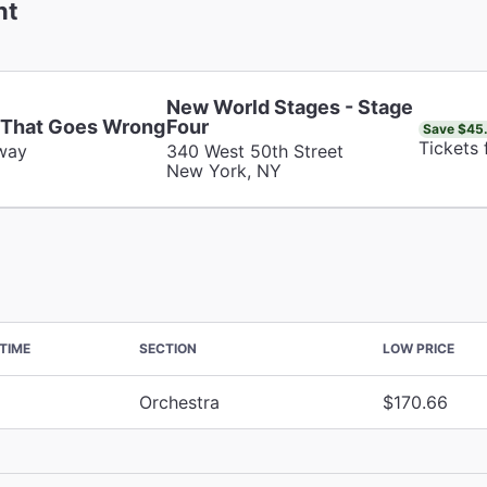
nt
New World Stages - Stage
 That Goes Wrong
Four
Save $45
Tickets
way
340 West 50th Street
New York, NY
TIME
SECTION
LOW PRICE
Orchestra
$170.66