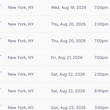
-
New York, NY
Wed, Aug 19, 2026
7:00pm
-
New York, NY
Thu, Aug 20, 2026
2:00pm
-
New York, NY
Thu, Aug 20, 2026
7:00pm
-
New York, NY
Fri, Aug 21, 2026
7:00pm
-
New York, NY
Sat, Aug 22, 2026
2:00pm
-
New York, NY
Sat, Aug 22, 2026
8:00pm
-
New York, NY
Sun, Aug 23, 2026
3:00pm