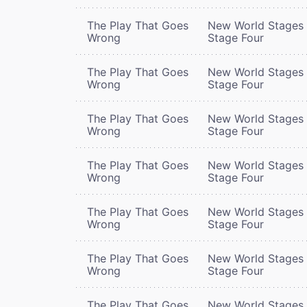
The Play That Goes
New World Stages 
Wrong
Stage Four
The Play That Goes
New World Stages 
Wrong
Stage Four
The Play That Goes
New World Stages 
Wrong
Stage Four
The Play That Goes
New World Stages 
Wrong
Stage Four
The Play That Goes
New World Stages 
Wrong
Stage Four
The Play That Goes
New World Stages 
Wrong
Stage Four
The Play That Goes
New World Stages 