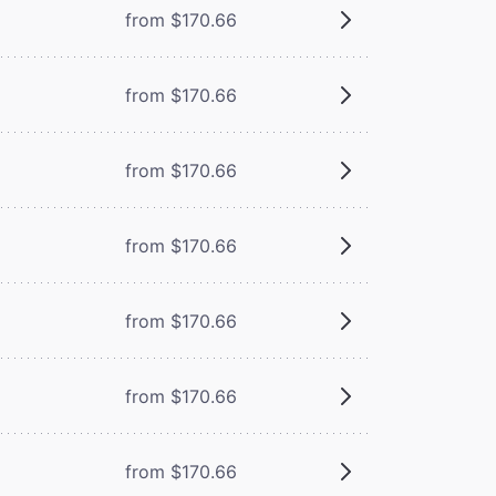
from $170.66
from $170.66
from $170.66
from $170.66
from $170.66
from $170.66
from $170.66