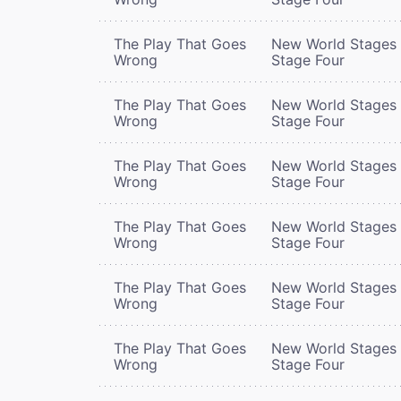
The Play That Goes
New World Stages 
Wrong
Stage Four
The Play That Goes
New World Stages 
Wrong
Stage Four
The Play That Goes
New World Stages 
Wrong
Stage Four
The Play That Goes
New World Stages 
Wrong
Stage Four
The Play That Goes
New World Stages 
Wrong
Stage Four
The Play That Goes
New World Stages 
Wrong
Stage Four