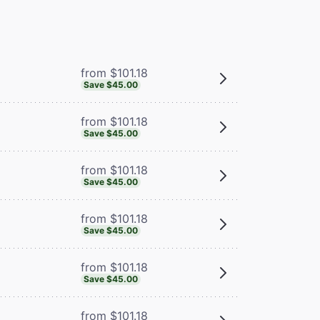
from $101.18
Save $45.00
from $101.18
Save $45.00
from $101.18
Save $45.00
from $101.18
Save $45.00
from $101.18
Save $45.00
from $101.18