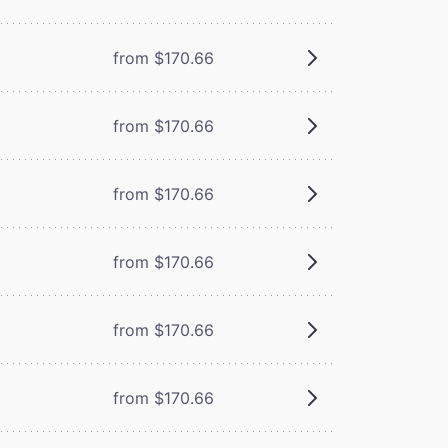
from $170.66
from $170.66
from $170.66
from $170.66
from $170.66
from $170.66