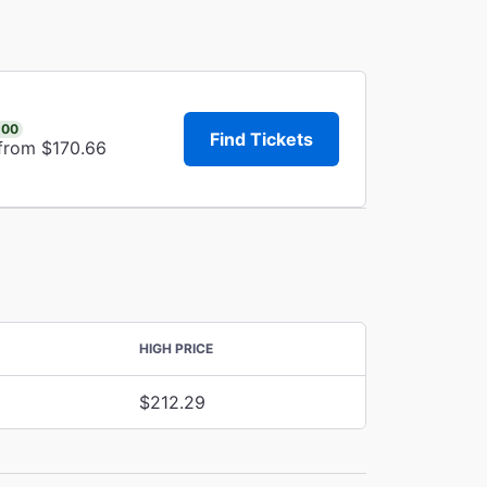
.00
Find Tickets
 from $170.66
HIGH PRICE
$212.29