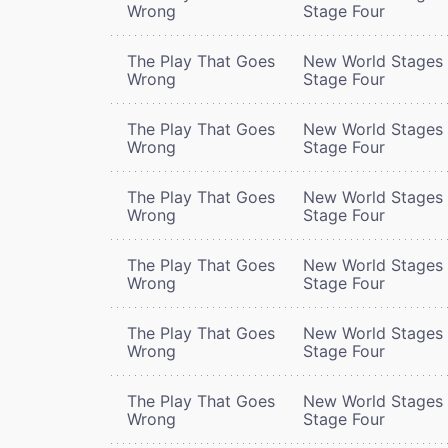
Wrong
Stage Four
The Play That Goes
New World Stages 
Wrong
Stage Four
The Play That Goes
New World Stages 
Wrong
Stage Four
The Play That Goes
New World Stages 
Wrong
Stage Four
The Play That Goes
New World Stages 
Wrong
Stage Four
The Play That Goes
New World Stages 
Wrong
Stage Four
The Play That Goes
New World Stages 
Wrong
Stage Four