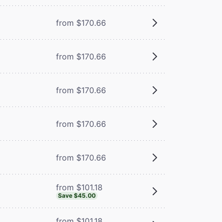
from $170.66
from $170.66
from $170.66
from $170.66
from $170.66
from $101.18
Save $45.00
from $101.18