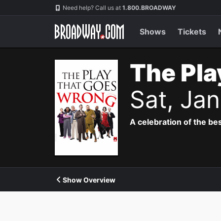
Navigation
Need help? Call us at
1.800.BROADWAY
Shows
Tickets
The Pla
Sat, Ja
A celebration of the bes
Show Overview