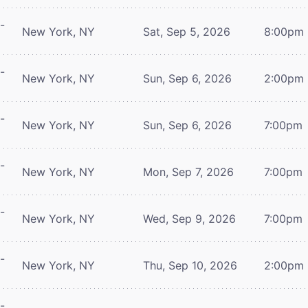
-
New York, NY
Sat, Sep 5, 2026
8:00pm
-
New York, NY
Sun, Sep 6, 2026
2:00pm
-
New York, NY
Sun, Sep 6, 2026
7:00pm
-
New York, NY
Mon, Sep 7, 2026
7:00pm
-
New York, NY
Wed, Sep 9, 2026
7:00pm
-
New York, NY
Thu, Sep 10, 2026
2:00pm
-