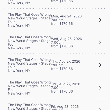
from $170.66
New York, NY
The Play That Goes Wrong
Mon, Aug 24, 2026
New World Stages - Stage
7:00pm
Four
from $170.66
New York, NY
The Play That Goes Wrong
Wed, Aug 26, 2026
New World Stages - Stage
7:00pm
Four
from $170.66
New York, NY
The Play That Goes Wrong
Thu, Aug 27, 2026
New World Stages - Stage
2:00pm
Four
from $170.66
New York, NY
The Play That Goes Wrong
Thu, Aug 27, 2026
New World Stages - Stage
7:00pm
Four
from $170.66
New York, NY
The Play That Goes Wrong
Fri, Aug 28, 2026
New World Stages - Stage