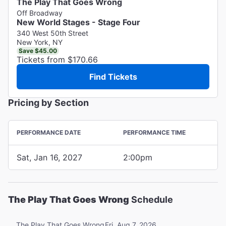
The Play That Goes Wrong
Off Broadway
New World Stages - Stage Four
340 West 50th Street
New York, NY
Save $45.00
Tickets from $170.66
Find Tickets
Pricing by Section
PERFORMANCE DATE
PERFORMANCE TIME
Sat, Jan 16, 2027
2:00pm
The Play That Goes Wrong
Schedule
Fri, Aug 7, 2026
The Play That Goes Wrong