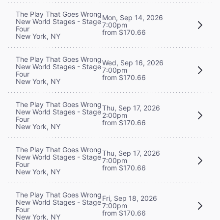
The Play That Goes Wrong
Mon, Sep 14, 2026
New World Stages - Stage
7:00pm
Four
from $170.66
New York, NY
The Play That Goes Wrong
Wed, Sep 16, 2026
New World Stages - Stage
7:00pm
Four
from $170.66
New York, NY
The Play That Goes Wrong
Thu, Sep 17, 2026
New World Stages - Stage
2:00pm
Four
from $170.66
New York, NY
The Play That Goes Wrong
Thu, Sep 17, 2026
New World Stages - Stage
7:00pm
Four
from $170.66
New York, NY
The Play That Goes Wrong
Fri, Sep 18, 2026
New World Stages - Stage
7:00pm
Four
from $170.66
New York, NY