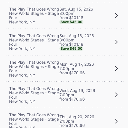
Sat, Aug 15, 2026
The Play That Goes Wrong
8:00pm
New World Stages - Stage
from $101.18
Four
New York, NY
Save $45.00
Sun, Aug 16, 2026
The Play That Goes Wrong
3:00pm
New World Stages - Stage
from $101.18
Four
New York, NY
Save $45.00
The Play That Goes Wrong
Mon, Aug 17, 2026
New World Stages - Stage
7:00pm
Four
from $170.66
New York, NY
The Play That Goes Wrong
Wed, Aug 19, 2026
New World Stages - Stage
7:00pm
Four
from $170.66
New York, NY
The Play That Goes Wrong
Thu, Aug 20, 2026
New World Stages - Stage
2:00pm
Four
from $170.66
New York, NY