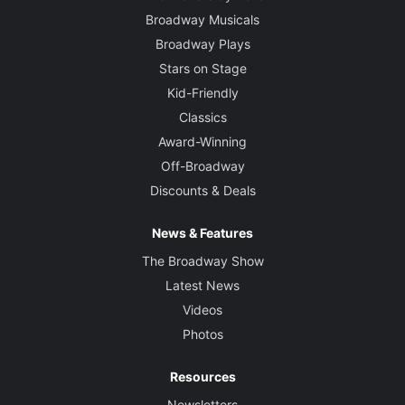
Broadway Musicals
Broadway Plays
Stars on Stage
Kid-Friendly
Classics
Award-Winning
Off-Broadway
Discounts & Deals
News & Features
The Broadway Show
Latest News
Videos
Photos
Resources
Newsletters