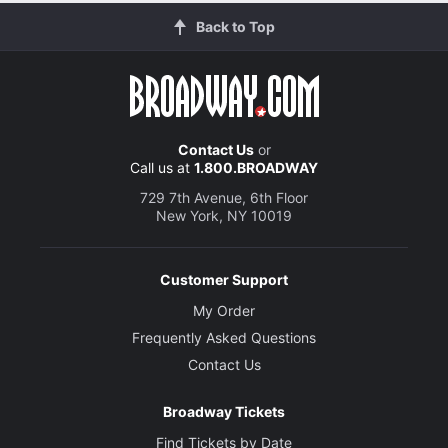
Back to Top
Contact Us
or
Call us at
1.800.BROADWAY
729 7th Avenue, 6th Floor
New York, NY 10019
Customer Support
My Order
Frequently Asked Questions
Contact Us
Broadway Tickets
Find Tickets by Date