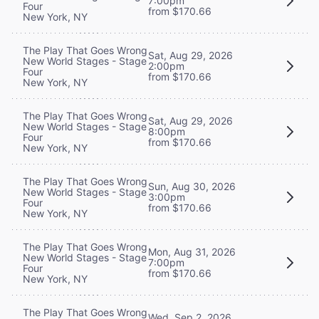
7:00pm
Four
from $170.66
New York, NY
The Play That Goes Wrong
Sat, Aug 29, 2026
New World Stages - Stage
2:00pm
Four
from $170.66
New York, NY
The Play That Goes Wrong
Sat, Aug 29, 2026
New World Stages - Stage
8:00pm
Four
from $170.66
New York, NY
The Play That Goes Wrong
Sun, Aug 30, 2026
New World Stages - Stage
3:00pm
Four
from $170.66
New York, NY
The Play That Goes Wrong
Mon, Aug 31, 2026
New World Stages - Stage
7:00pm
Four
from $170.66
New York, NY
The Play That Goes Wrong
Wed, Sep 2, 2026