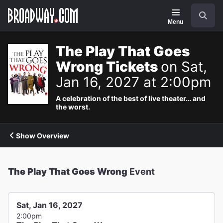
Navigation
Search
Menu
The Play That Goes
Wrong Tickets
on Sat,
Jan 16, 2027 at 2:00pm
A celebration of the best of live theater… and
the worst.
Show Overview
The Play That Goes Wrong
Event
Sat, Jan 16, 2027
2:00pm