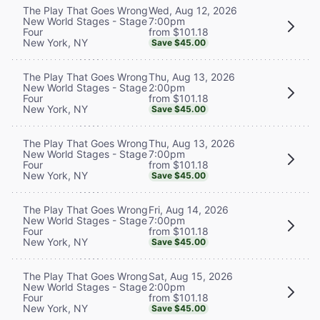
Wed, Aug 12, 2026
The Play That Goes Wrong
7:00pm
New World Stages - Stage
from $101.18
Four
New York, NY
Save $45.00
Thu, Aug 13, 2026
The Play That Goes Wrong
2:00pm
New World Stages - Stage
from $101.18
Four
New York, NY
Save $45.00
Thu, Aug 13, 2026
The Play That Goes Wrong
7:00pm
New World Stages - Stage
from $101.18
Four
New York, NY
Save $45.00
Fri, Aug 14, 2026
The Play That Goes Wrong
7:00pm
New World Stages - Stage
from $101.18
Four
New York, NY
Save $45.00
Sat, Aug 15, 2026
The Play That Goes Wrong
2:00pm
New World Stages - Stage
from $101.18
Four
New York, NY
Save $45.00