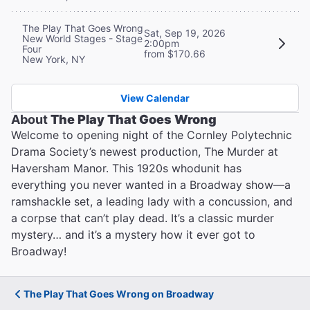
The Play That Goes Wrong
Sat, Sep 19, 2026
New World Stages - Stage
2:00pm
Four
from $170.66
New York, NY
View Calendar
About
The Play That Goes Wrong
Welcome to opening night of the Cornley Polytechnic
Drama Society’s newest production, The Murder at
Haversham Manor. This 1920s whodunit has
everything you never wanted in a Broadway show—a
ramshackle set, a leading lady with a concussion, and
a corpse that can’t play dead. It’s a classic murder
mystery… and it’s a mystery how it ever got to
Broadway!
The Play That Goes Wrong on Broadway