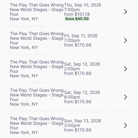
Thu, Sep 10, 2026
The Play That Goes Wrong
7:00pm
New World Stages - Stage
from $101.18
Four
New York, NY
Save $45.00
The Play That Goes Wrong
Fri, Sep 11, 2026
New World Stages - Stage
7:00pm
Four
from $170.66
New York, NY
The Play That Goes Wrong
Sat, Sep 12, 2026
New World Stages - Stage
2:00pm
Four
from $170.66
New York, NY
The Play That Goes Wrong
Sat, Sep 12, 2026
New World Stages - Stage
8:00pm
Four
from $170.66
New York, NY
The Play That Goes Wrong
Sun, Sep 13, 2026
New World Stages - Stage
3:00pm
Four
from $170.66
New York, NY