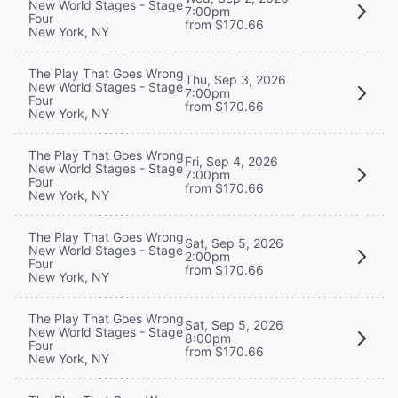
New World Stages - Stage
7:00pm
Four
from $170.66
New York, NY
The Play That Goes Wrong
Thu, Sep 3, 2026
New World Stages - Stage
7:00pm
Four
from $170.66
New York, NY
The Play That Goes Wrong
Fri, Sep 4, 2026
New World Stages - Stage
7:00pm
Four
from $170.66
New York, NY
The Play That Goes Wrong
Sat, Sep 5, 2026
New World Stages - Stage
2:00pm
Four
from $170.66
New York, NY
The Play That Goes Wrong
Sat, Sep 5, 2026
New World Stages - Stage
8:00pm
Four
from $170.66
New York, NY