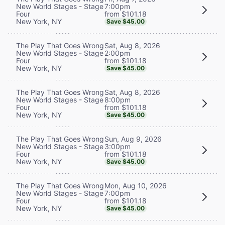
7:00pm
New World Stages - Stage
from $101.18
Four
New York, NY
Save $45.00
Sat, Aug 8, 2026
The Play That Goes Wrong
2:00pm
New World Stages - Stage
from $101.18
Four
New York, NY
Save $45.00
Sat, Aug 8, 2026
The Play That Goes Wrong
8:00pm
New World Stages - Stage
from $101.18
Four
New York, NY
Save $45.00
Sun, Aug 9, 2026
The Play That Goes Wrong
3:00pm
New World Stages - Stage
from $101.18
Four
New York, NY
Save $45.00
Mon, Aug 10, 2026
The Play That Goes Wrong
7:00pm
New World Stages - Stage
from $101.18
Four
New York, NY
Save $45.00