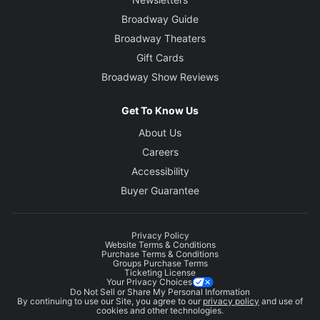
Broadway Guide
Broadway Theaters
Gift Cards
Broadway Show Reviews
Get To Know Us
About Us
Careers
Accessibility
Buyer Guarantee
Privacy Policy
Website Terms & Conditions
Purchase Terms & Conditions
Groups Purchase Terms
Ticketing License
Your Privacy Choices
Do Not Sell or Share My Personal Information
By continuing to use our Site, you agree to our
privacy policy
and use of
cookies and other technologies.