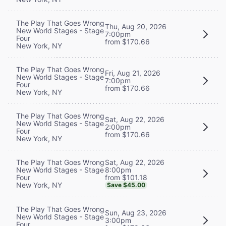
The Play That Goes Wrong
Thu, Aug 20, 2026
New World Stages - Stage
7:00pm
Four
from $170.66
New York, NY
The Play That Goes Wrong
Fri, Aug 21, 2026
New World Stages - Stage
7:00pm
Four
from $170.66
New York, NY
The Play That Goes Wrong
Sat, Aug 22, 2026
New World Stages - Stage
2:00pm
Four
from $170.66
New York, NY
Sat, Aug 22, 2026
The Play That Goes Wrong
8:00pm
New World Stages - Stage
from $101.18
Four
New York, NY
Save $45.00
The Play That Goes Wrong
Sun, Aug 23, 2026
New World Stages - Stage
3:00pm
Four