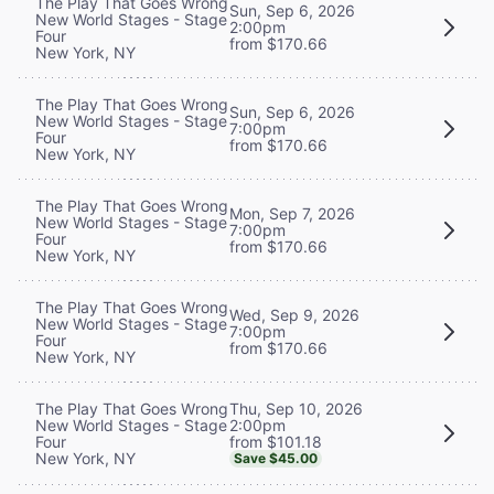
The Play That Goes Wrong
Sun, Sep 6, 2026
New World Stages - Stage
2:00pm
Four
from $170.66
New York, NY
The Play That Goes Wrong
Sun, Sep 6, 2026
New World Stages - Stage
7:00pm
Four
from $170.66
New York, NY
The Play That Goes Wrong
Mon, Sep 7, 2026
New World Stages - Stage
7:00pm
Four
from $170.66
New York, NY
The Play That Goes Wrong
Wed, Sep 9, 2026
New World Stages - Stage
7:00pm
Four
from $170.66
New York, NY
Thu, Sep 10, 2026
The Play That Goes Wrong
2:00pm
New World Stages - Stage
from $101.18
Four
New York, NY
Save $45.00