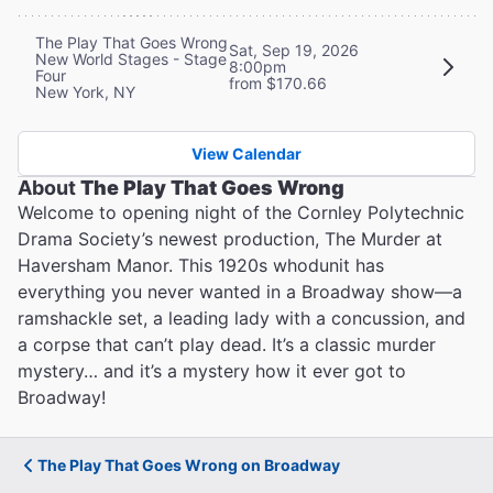
The Play That Goes Wrong
Sat, Sep 19, 2026
New World Stages - Stage
8:00pm
Four
from $170.66
New York, NY
View Calendar
About
The Play That Goes Wrong
Welcome to opening night of the Cornley Polytechnic
Drama Society’s newest production, The Murder at
Haversham Manor. This 1920s whodunit has
everything you never wanted in a Broadway show—a
ramshackle set, a leading lady with a concussion, and
a corpse that can’t play dead. It’s a classic murder
mystery… and it’s a mystery how it ever got to
Broadway!
The Play That Goes Wrong on Broadway