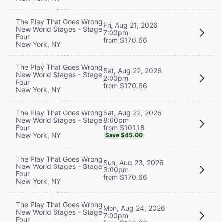
The Play That Goes Wrong
Fri, Aug 21, 2026
New World Stages - Stage
7:00pm
Four
from $170.66
New York, NY
The Play That Goes Wrong
Sat, Aug 22, 2026
New World Stages - Stage
2:00pm
Four
from $170.66
New York, NY
Sat, Aug 22, 2026
The Play That Goes Wrong
8:00pm
New World Stages - Stage
from $101.18
Four
New York, NY
Save $45.00
The Play That Goes Wrong
Sun, Aug 23, 2026
New World Stages - Stage
3:00pm
Four
from $170.66
New York, NY
The Play That Goes Wrong
Mon, Aug 24, 2026
New World Stages - Stage
7:00pm
Four