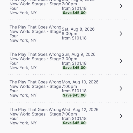
2:00pm
New World Stages - Stage
from $101.18
Four
New York, NY
Save $45.00
The Play That Goes Wrong
Sat, Aug 8, 2026
New World Stages - Stage
8:00pm
Four
from $101.18
New York, NY
Sun, Aug 9, 2026
The Play That Goes Wrong
3:00pm
New World Stages - Stage
from $101.18
Four
New York, NY
Save $45.00
Mon, Aug 10, 2026
The Play That Goes Wrong
7:00pm
New World Stages - Stage
from $101.18
Four
New York, NY
Save $45.00
Wed, Aug 12, 2026
The Play That Goes Wrong
7:00pm
New World Stages - Stage
from $101.18
Four
New York, NY
Save $45.00