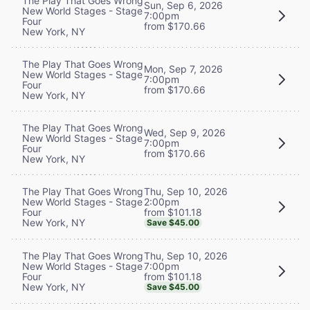
The Play That Goes Wrong
Sun, Sep 6, 2026
New World Stages - Stage
7:00pm
Four
from $170.66
New York, NY
The Play That Goes Wrong
Mon, Sep 7, 2026
New World Stages - Stage
7:00pm
Four
from $170.66
New York, NY
The Play That Goes Wrong
Wed, Sep 9, 2026
New World Stages - Stage
7:00pm
Four
from $170.66
New York, NY
Thu, Sep 10, 2026
The Play That Goes Wrong
2:00pm
New World Stages - Stage
from $101.18
Four
New York, NY
Save $45.00
Thu, Sep 10, 2026
The Play That Goes Wrong
7:00pm
New World Stages - Stage
from $101.18
Four
New York, NY
Save $45.00