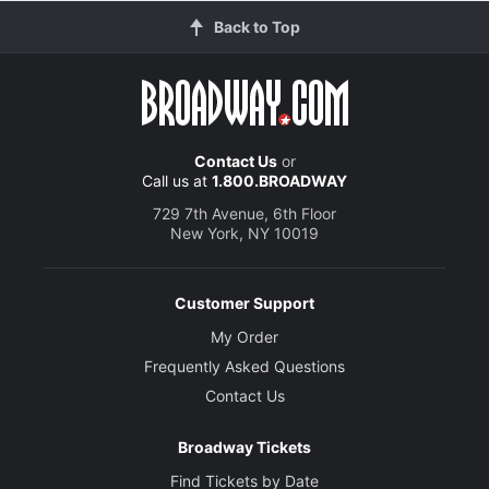
Back to Top
Contact Us
or
Call us at
1.800.BROADWAY
729 7th Avenue, 6th Floor
New York, NY 10019
Customer Support
My Order
Frequently Asked Questions
Contact Us
Broadway Tickets
Find Tickets by Date