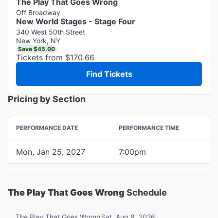
The Play That Goes Wrong
Off Broadway
New World Stages - Stage Four
340 West 50th Street
New York, NY
Save $45.00
Tickets from $170.66
Find Tickets
Pricing by Section
PERFORMANCE DATE
PERFORMANCE TIME
Mon, Jan 25, 2027
7:00pm
The Play That Goes Wrong
Schedule
Sat, Aug 8, 2026
The Play That Goes Wrong