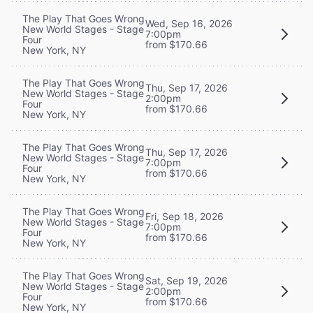
The Play That Goes Wrong
Wed, Sep 16, 2026
New World Stages - Stage
7:00pm
Four
from $170.66
New York, NY
The Play That Goes Wrong
Thu, Sep 17, 2026
New World Stages - Stage
2:00pm
Four
from $170.66
New York, NY
The Play That Goes Wrong
Thu, Sep 17, 2026
New World Stages - Stage
7:00pm
Four
from $170.66
New York, NY
The Play That Goes Wrong
Fri, Sep 18, 2026
New World Stages - Stage
7:00pm
Four
from $170.66
New York, NY
The Play That Goes Wrong
Sat, Sep 19, 2026
New World Stages - Stage
2:00pm
Four
from $170.66
New York, NY