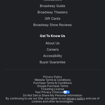
Broadway Guide
Broadway Theaters
Gift Cards
Broadway Show Reviews
Get To Know Us
About Us
Careers
Accessibility
Buyer Guarantee
Privacy Policy
Website Terms & Conditions
Purchase Terms & Conditions
Groups Purchase Terms
Ticketing License
Your Privacy Choices
Do Not Sell or Share My Personal Information
By continuing to use our Site, you agree to our
privacy policy
and use of
cookies and other technologies.