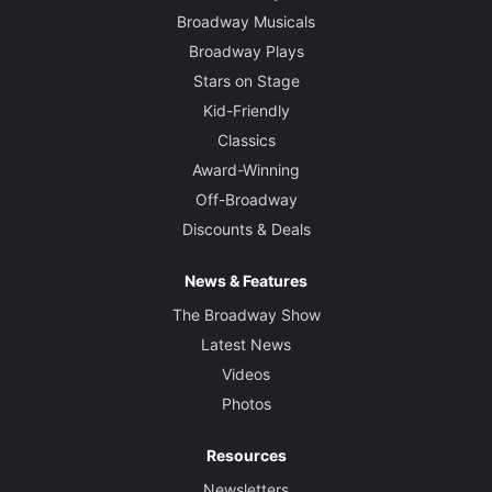
Broadway Musicals
Broadway Plays
Stars on Stage
Kid-Friendly
Classics
Award-Winning
Off-Broadway
Discounts & Deals
News & Features
The Broadway Show
Latest News
Videos
Photos
Resources
Newsletters