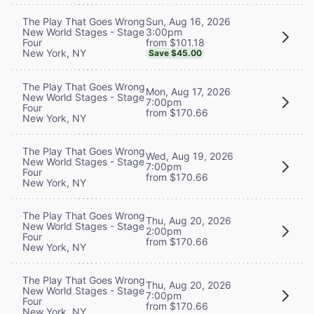
Sun, Aug 16, 2026
The Play That Goes Wrong
3:00pm
New World Stages - Stage
from $101.18
Four
New York, NY
Save $45.00
The Play That Goes Wrong
Mon, Aug 17, 2026
New World Stages - Stage
7:00pm
Four
from $170.66
New York, NY
The Play That Goes Wrong
Wed, Aug 19, 2026
New World Stages - Stage
7:00pm
Four
from $170.66
New York, NY
The Play That Goes Wrong
Thu, Aug 20, 2026
New World Stages - Stage
2:00pm
Four
from $170.66
New York, NY
The Play That Goes Wrong
Thu, Aug 20, 2026
New World Stages - Stage
7:00pm
Four
from $170.66
New York, NY