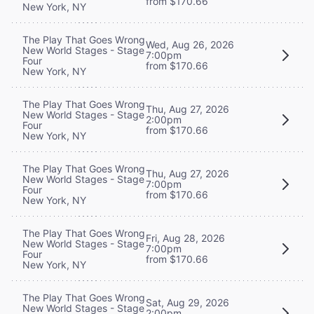
from $170.66
New York, NY
The Play That Goes Wrong
Wed, Aug 26, 2026
New World Stages - Stage
7:00pm
Four
from $170.66
New York, NY
The Play That Goes Wrong
Thu, Aug 27, 2026
New World Stages - Stage
2:00pm
Four
from $170.66
New York, NY
The Play That Goes Wrong
Thu, Aug 27, 2026
New World Stages - Stage
7:00pm
Four
from $170.66
New York, NY
The Play That Goes Wrong
Fri, Aug 28, 2026
New World Stages - Stage
7:00pm
Four
from $170.66
New York, NY
The Play That Goes Wrong
Sat, Aug 29, 2026
New World Stages - Stage
2:00pm