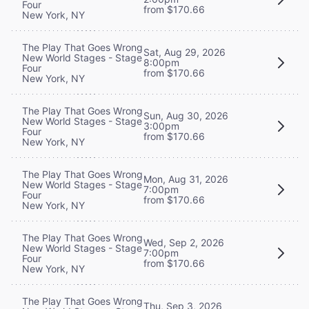
Four
from $170.66
New York, NY
The Play That Goes Wrong
Sat, Aug 29, 2026
New World Stages - Stage
8:00pm
Four
from $170.66
New York, NY
The Play That Goes Wrong
Sun, Aug 30, 2026
New World Stages - Stage
3:00pm
Four
from $170.66
New York, NY
The Play That Goes Wrong
Mon, Aug 31, 2026
New World Stages - Stage
7:00pm
Four
from $170.66
New York, NY
The Play That Goes Wrong
Wed, Sep 2, 2026
New World Stages - Stage
7:00pm
Four
from $170.66
New York, NY
The Play That Goes Wrong
Thu, Sep 3, 2026