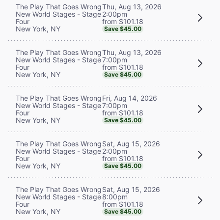
Thu, Aug 13, 2026
The Play That Goes Wrong
2:00pm
New World Stages - Stage
from $101.18
Four
New York, NY
Save $45.00
Thu, Aug 13, 2026
The Play That Goes Wrong
7:00pm
New World Stages - Stage
from $101.18
Four
New York, NY
Save $45.00
Fri, Aug 14, 2026
The Play That Goes Wrong
7:00pm
New World Stages - Stage
from $101.18
Four
New York, NY
Save $45.00
Sat, Aug 15, 2026
The Play That Goes Wrong
2:00pm
New World Stages - Stage
from $101.18
Four
New York, NY
Save $45.00
Sat, Aug 15, 2026
The Play That Goes Wrong
8:00pm
New World Stages - Stage
from $101.18
Four
New York, NY
Save $45.00