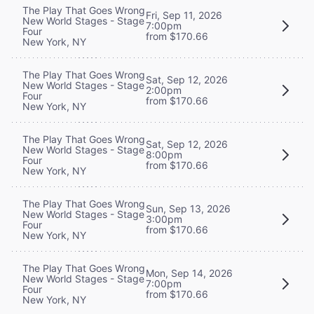
The Play That Goes Wrong
Fri, Sep 11, 2026
New World Stages - Stage
7:00pm
Four
from $170.66
New York, NY
The Play That Goes Wrong
Sat, Sep 12, 2026
New World Stages - Stage
2:00pm
Four
from $170.66
New York, NY
The Play That Goes Wrong
Sat, Sep 12, 2026
New World Stages - Stage
8:00pm
Four
from $170.66
New York, NY
The Play That Goes Wrong
Sun, Sep 13, 2026
New World Stages - Stage
3:00pm
Four
from $170.66
New York, NY
The Play That Goes Wrong
Mon, Sep 14, 2026
New World Stages - Stage
7:00pm
Four
from $170.66
New York, NY