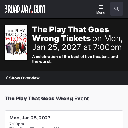
Navigation
Search
Menu
The Play That Goes
Wrong Tickets
on Mon,
Jan 25, 2027 at 7:00pm
A celebration of the best of live theater… and
the worst.
Show Overview
The Play That Goes Wrong
Event
Mon, Jan 25, 2027
7:00pm