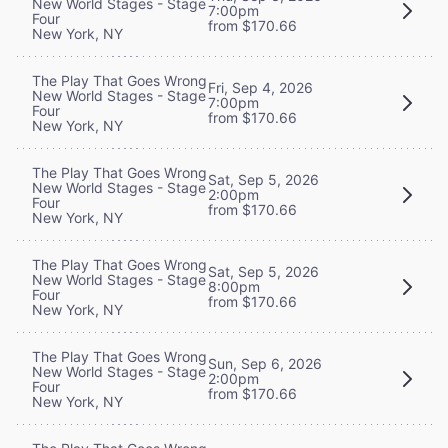
New World Stages - Stage
7:00pm
Four
from $170.66
New York, NY
The Play That Goes Wrong
Fri, Sep 4, 2026
New World Stages - Stage
7:00pm
Four
from $170.66
New York, NY
The Play That Goes Wrong
Sat, Sep 5, 2026
New World Stages - Stage
2:00pm
Four
from $170.66
New York, NY
The Play That Goes Wrong
Sat, Sep 5, 2026
New World Stages - Stage
8:00pm
Four
from $170.66
New York, NY
The Play That Goes Wrong
Sun, Sep 6, 2026
New World Stages - Stage
2:00pm
Four
from $170.66
New York, NY