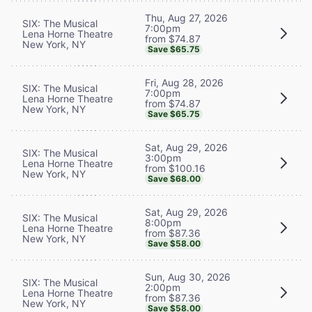
Thu, Aug 27, 2026
SIX: The Musical
7:00pm
Lena Horne Theatre
from $74.87
New York, NY
Save $65.75
Fri, Aug 28, 2026
SIX: The Musical
7:00pm
Lena Horne Theatre
from $74.87
New York, NY
Save $65.75
Sat, Aug 29, 2026
SIX: The Musical
3:00pm
Lena Horne Theatre
from $100.16
New York, NY
Save $68.00
Sat, Aug 29, 2026
SIX: The Musical
8:00pm
Lena Horne Theatre
from $87.36
New York, NY
Save $58.00
Sun, Aug 30, 2026
SIX: The Musical
2:00pm
Lena Horne Theatre
from $87.36
New York, NY
Save $58.00