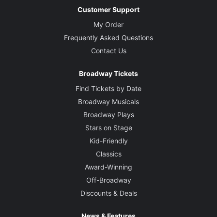
Customer Support
My Order
Frequently Asked Questions
Contact Us
Broadway Tickets
Find Tickets by Date
Broadway Musicals
Broadway Plays
Stars on Stage
Kid-Friendly
Classics
Award-Winning
Off-Broadway
Discounts & Deals
News & Features