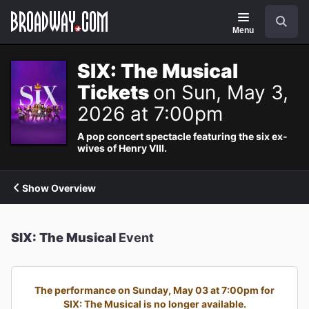
Navigation
Search
Menu
SIX: The Musical
Tickets
on Sun, May 3,
2026 at 7:00pm
A pop concert spectacle featuring the six ex-
wives of Henry VIII.
Show Overview
SIX: The Musical
Event
The performance on Sunday, May 03 at 7:00pm for
SIX: The Musical is no longer available.