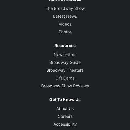
The Broadway Show
Latest News
Videos
Photos
Resources
Newsletters
Broadway Guide
Broadway Theaters
Gift Cards
Broadway Show Reviews
Get To Know Us
About Us
Careers
Accessibility