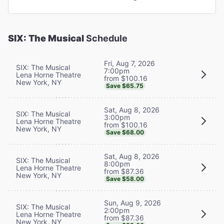
SIX: The Musical
Schedule
Fri, Aug 7, 2026
SIX: The Musical
7:00pm
Lena Horne Theatre
from $100.16
New York, NY
Save $65.75
Sat, Aug 8, 2026
SIX: The Musical
3:00pm
Lena Horne Theatre
from $100.16
New York, NY
Save $68.00
Sat, Aug 8, 2026
SIX: The Musical
8:00pm
Lena Horne Theatre
from $87.36
New York, NY
Save $58.00
Sun, Aug 9, 2026
SIX: The Musical
2:00pm
Lena Horne Theatre
from $87.36
New York, NY