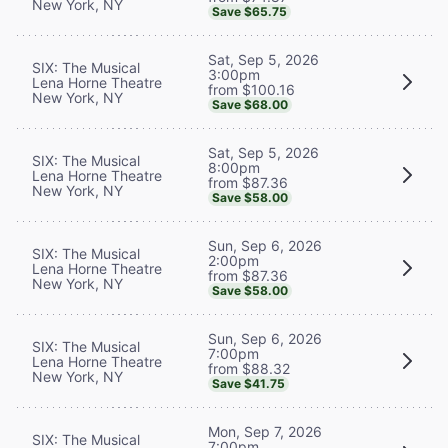
New York, NY
Save $65.75
Sat, Sep 5, 2026
SIX: The Musical
3:00pm
Lena Horne Theatre
from $100.16
New York, NY
Save $68.00
Sat, Sep 5, 2026
SIX: The Musical
8:00pm
Lena Horne Theatre
from $87.36
New York, NY
Save $58.00
Sun, Sep 6, 2026
SIX: The Musical
2:00pm
Lena Horne Theatre
from $87.36
New York, NY
Save $58.00
Sun, Sep 6, 2026
SIX: The Musical
7:00pm
Lena Horne Theatre
from $88.32
New York, NY
Save $41.75
Mon, Sep 7, 2026
SIX: The Musical
7:00pm