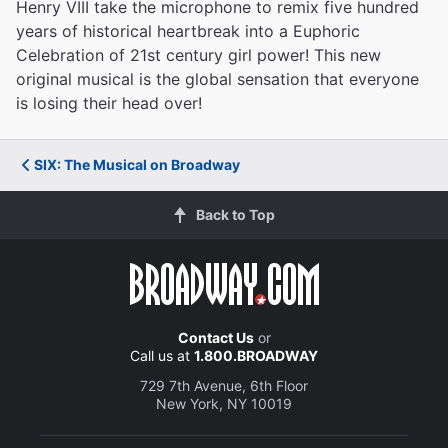
Henry VIII take the microphone to remix five hundred
years of historical heartbreak into a Euphoric
Celebration of 21st century girl power! This new
original musical is the global sensation that everyone
is losing their head over!
SIX: The Musical on Broadway
Back to Top
Contact Us
or
Call us at
1.800.BROADWAY
729 7th Avenue, 6th Floor
New York, NY 10019