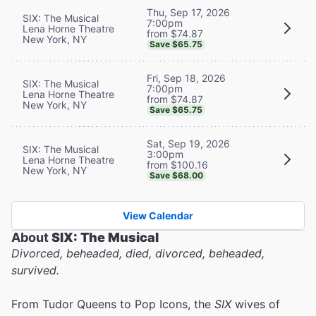
Thu, Sep 17, 2026
SIX: The Musical
7:00pm
Lena Horne Theatre
from $74.87
New York, NY
Save $65.75
Fri, Sep 18, 2026
SIX: The Musical
7:00pm
Lena Horne Theatre
from $74.87
New York, NY
Save $65.75
Sat, Sep 19, 2026
SIX: The Musical
3:00pm
Lena Horne Theatre
from $100.16
New York, NY
Save $68.00
View Calendar
About
SIX: The Musical
Divorced, beheaded, died, divorced, beheaded,
survived.
From Tudor Queens to Pop Icons, the
SIX
wives of