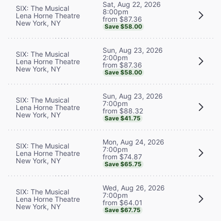
Sat, Aug 22, 2026
SIX: The Musical
8:00pm
Lena Horne Theatre
from $87.36
New York, NY
Save $58.00
Sun, Aug 23, 2026
SIX: The Musical
2:00pm
Lena Horne Theatre
from $87.36
New York, NY
Save $58.00
Sun, Aug 23, 2026
SIX: The Musical
7:00pm
Lena Horne Theatre
from $88.32
New York, NY
Save $41.75
Mon, Aug 24, 2026
SIX: The Musical
7:00pm
Lena Horne Theatre
from $74.87
New York, NY
Save $65.75
Wed, Aug 26, 2026
SIX: The Musical
7:00pm
Lena Horne Theatre
from $64.01
New York, NY
Save $67.75