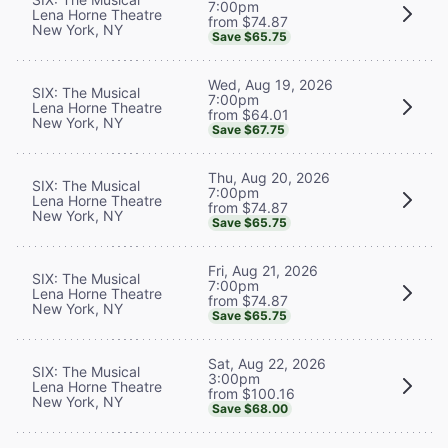
7:00pm
Lena Horne Theatre
from $74.87
New York, NY
Save $65.75
Wed, Aug 19, 2026
SIX: The Musical
7:00pm
Lena Horne Theatre
from $64.01
New York, NY
Save $67.75
Thu, Aug 20, 2026
SIX: The Musical
7:00pm
Lena Horne Theatre
from $74.87
New York, NY
Save $65.75
Fri, Aug 21, 2026
SIX: The Musical
7:00pm
Lena Horne Theatre
from $74.87
New York, NY
Save $65.75
Sat, Aug 22, 2026
SIX: The Musical
3:00pm
Lena Horne Theatre
from $100.16
New York, NY
Save $68.00