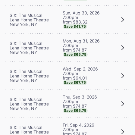
Sun, Aug 30, 2026
SIX: The Musical
7:00pm
Lena Horne Theatre
from $88.32
New York, NY
Save $41.75
Mon, Aug 31, 2026
SIX: The Musical
7:00pm
Lena Horne Theatre
from $74.87
New York, NY
Save $65.75
Wed, Sep 2, 2026
SIX: The Musical
7:00pm
Lena Horne Theatre
from $64.01
New York, NY
Save $67.75
Thu, Sep 3, 2026
SIX: The Musical
7:00pm
Lena Horne Theatre
from $74.87
New York, NY
Save $65.75
Fri, Sep 4, 2026
SIX: The Musical
7:00pm
Lena Horne Theatre
from $74.87