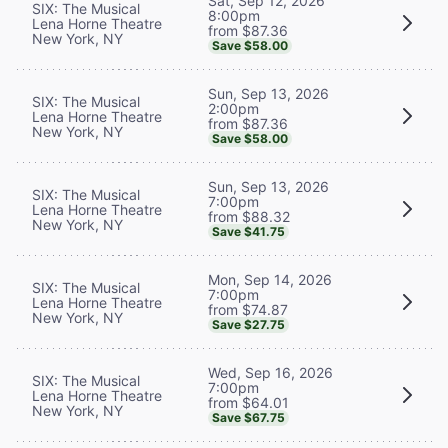
Sat, Sep 12, 2026
SIX: The Musical
8:00pm
Lena Horne Theatre
from $87.36
New York, NY
Save $58.00
Sun, Sep 13, 2026
SIX: The Musical
2:00pm
Lena Horne Theatre
from $87.36
New York, NY
Save $58.00
Sun, Sep 13, 2026
SIX: The Musical
7:00pm
Lena Horne Theatre
from $88.32
New York, NY
Save $41.75
Mon, Sep 14, 2026
SIX: The Musical
7:00pm
Lena Horne Theatre
from $74.87
New York, NY
Save $27.75
Wed, Sep 16, 2026
SIX: The Musical
7:00pm
Lena Horne Theatre
from $64.01
New York, NY
Save $67.75