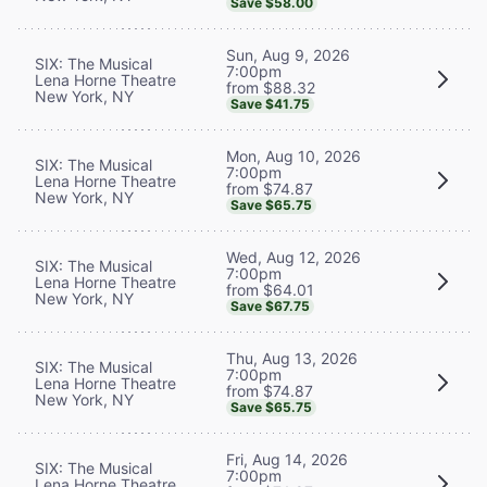
Save $58.00
Sun, Aug 9, 2026
SIX: The Musical
7:00pm
Lena Horne Theatre
from $88.32
New York, NY
Save $41.75
Mon, Aug 10, 2026
SIX: The Musical
7:00pm
Lena Horne Theatre
from $74.87
New York, NY
Save $65.75
Wed, Aug 12, 2026
SIX: The Musical
7:00pm
Lena Horne Theatre
from $64.01
New York, NY
Save $67.75
Thu, Aug 13, 2026
SIX: The Musical
7:00pm
Lena Horne Theatre
from $74.87
New York, NY
Save $65.75
Fri, Aug 14, 2026
SIX: The Musical
7:00pm
Lena Horne Theatre