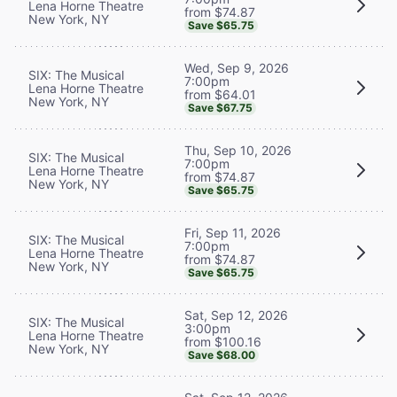
Lena Horne Theatre
from $74.87
New York, NY
Save $65.75
Wed, Sep 9, 2026
SIX: The Musical
7:00pm
Lena Horne Theatre
from $64.01
New York, NY
Save $67.75
Thu, Sep 10, 2026
SIX: The Musical
7:00pm
Lena Horne Theatre
from $74.87
New York, NY
Save $65.75
Fri, Sep 11, 2026
SIX: The Musical
7:00pm
Lena Horne Theatre
from $74.87
New York, NY
Save $65.75
Sat, Sep 12, 2026
SIX: The Musical
3:00pm
Lena Horne Theatre
from $100.16
New York, NY
Save $68.00