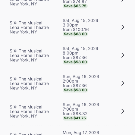
from $74.87
New York, NY
Save $65.75
Sat, Aug 15, 2026
SIX: The Musical
3:00pm
Lena Horne Theatre
from $100.16
New York, NY
Save $68.00
Sat, Aug 15, 2026
SIX: The Musical
8:00pm
Lena Horne Theatre
from $87.36
New York, NY
Save $58.00
Sun, Aug 16, 2026
SIX: The Musical
2:00pm
Lena Horne Theatre
from $87.36
New York, NY
Save $58.00
Sun, Aug 16, 2026
SIX: The Musical
7:00pm
Lena Horne Theatre
from $88.32
New York, NY
Save $41.75
Mon, Aug 17, 2026
SIX: The Musical