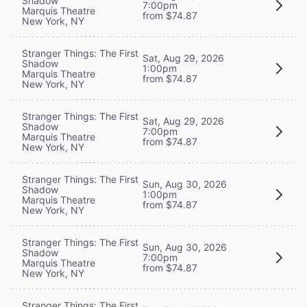
Shadow
7:00pm
Marquis Theatre
from $74.87
New York, NY
Stranger Things: The First
Sat, Aug 29, 2026
Shadow
1:00pm
Marquis Theatre
from $74.87
New York, NY
Stranger Things: The First
Sat, Aug 29, 2026
Shadow
7:00pm
Marquis Theatre
from $74.87
New York, NY
Stranger Things: The First
Sun, Aug 30, 2026
Shadow
1:00pm
Marquis Theatre
from $74.87
New York, NY
Stranger Things: The First
Sun, Aug 30, 2026
Shadow
7:00pm
Marquis Theatre
from $74.87
New York, NY
Stranger Things: The First