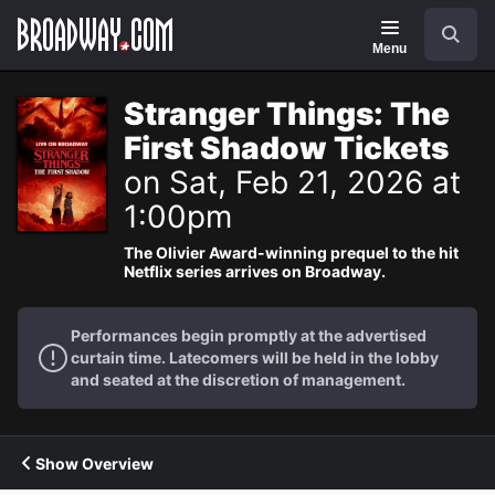
Navigation
Search
Menu
Stranger Things: The
First Shadow Tickets
on Sat, Feb 21, 2026 at
1:00pm
The Olivier Award-winning prequel to the hit
Netflix series arrives on Broadway.
Performances begin promptly at the advertised
curtain time. Latecomers will be held in the lobby
and seated at the discretion of management.
Show Overview