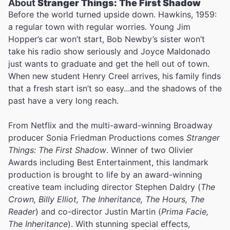
About
Stranger Things: The First Shadow
Before the world turned upside down. Hawkins, 1959:
a regular town with regular worries. Young Jim
Hopper’s car won’t start, Bob Newby’s sister won’t
take his radio show seriously and Joyce Maldonado
just wants to graduate and get the hell out of town.
When new student Henry Creel arrives, his family finds
that a fresh start isn’t so easy...and the shadows of the
past have a very long reach.
From Netflix and the multi-award-winning Broadway
producer Sonia Friedman Productions comes
Stranger
Things: The First Shadow
. Winner of two Olivier
Awards including Best Entertainment, this landmark
production is brought to life by an award-winning
creative team including director Stephen Daldry (
The
Crown, Billy Elliot, The Inheritance, The Hours, The
Reader
) and co-director Justin Martin (
Prima Facie,
The Inheritance
). With stunning special effects,