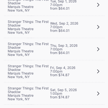
Tue, Sep 1, 2026
Shadow
7:00pm
Marquis Theatre
from $64.01
New York, NY
Stranger Things: The First
Wed, Sep 2, 2026
Shadow
7:00pm
Marquis Theatre
from $64.01
New York, NY
Stranger Things: The First
Thu, Sep 3, 2026
Shadow
7:00pm
Marquis Theatre
from $64.01
New York, NY
Stranger Things: The First
Fri, Sep 4, 2026
Shadow
7:00pm
Marquis Theatre
from $74.87
New York, NY
Stranger Things: The First
Sat, Sep 5, 2026
Shadow
1:00pm
Marquis Theatre
from $74.87
New York, NY