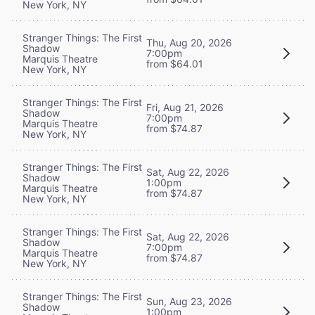
New York, NY
Stranger Things: The First
Thu, Aug 20, 2026
Shadow
7:00pm
Marquis Theatre
from $64.01
New York, NY
Stranger Things: The First
Fri, Aug 21, 2026
Shadow
7:00pm
Marquis Theatre
from $74.87
New York, NY
Stranger Things: The First
Sat, Aug 22, 2026
Shadow
1:00pm
Marquis Theatre
from $74.87
New York, NY
Stranger Things: The First
Sat, Aug 22, 2026
Shadow
7:00pm
Marquis Theatre
from $74.87
New York, NY
Stranger Things: The First
Sun, Aug 23, 2026
Shadow
1:00pm