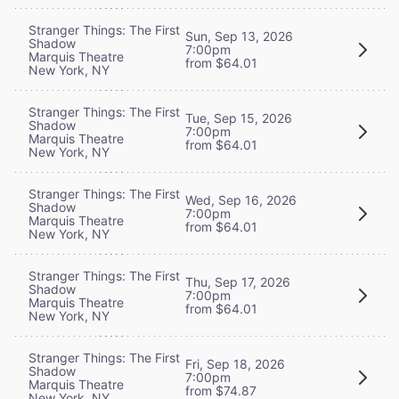
Stranger Things: The First
Sun, Sep 13, 2026
Shadow
7:00pm
Marquis Theatre
from $64.01
New York, NY
Stranger Things: The First
Tue, Sep 15, 2026
Shadow
7:00pm
Marquis Theatre
from $64.01
New York, NY
Stranger Things: The First
Wed, Sep 16, 2026
Shadow
7:00pm
Marquis Theatre
from $64.01
New York, NY
Stranger Things: The First
Thu, Sep 17, 2026
Shadow
7:00pm
Marquis Theatre
from $64.01
New York, NY
Stranger Things: The First
Fri, Sep 18, 2026
Shadow
7:00pm
Marquis Theatre
from $74.87
New York, NY