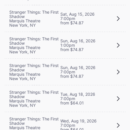
Stranger Things: The First
Sat, Aug 15, 2026
Shadow
7:00pm
Marquis Theatre
from $74.87
New York, NY
Stranger Things: The First
Sun, Aug 16, 2026
Shadow
1:00pm
Marquis Theatre
from $74.87
New York, NY
Stranger Things: The First
Sun, Aug 16, 2026
Shadow
7:00pm
Marquis Theatre
from $74.87
New York, NY
Stranger Things: The First
Tue, Aug 18, 2026
Shadow
7:00pm
Marquis Theatre
from $64.01
New York, NY
Stranger Things: The First
Wed, Aug 19, 2026
Shadow
7:00pm
Marquis Theatre
from $64.01