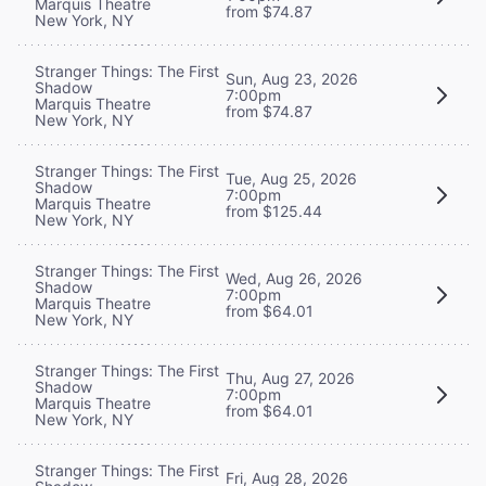
Marquis Theatre
from $74.87
New York, NY
Stranger Things: The First
Sun, Aug 23, 2026
Shadow
7:00pm
Marquis Theatre
from $74.87
New York, NY
Stranger Things: The First
Tue, Aug 25, 2026
Shadow
7:00pm
Marquis Theatre
from $125.44
New York, NY
Stranger Things: The First
Wed, Aug 26, 2026
Shadow
7:00pm
Marquis Theatre
from $64.01
New York, NY
Stranger Things: The First
Thu, Aug 27, 2026
Shadow
7:00pm
Marquis Theatre
from $64.01
New York, NY
Stranger Things: The First
Fri, Aug 28, 2026