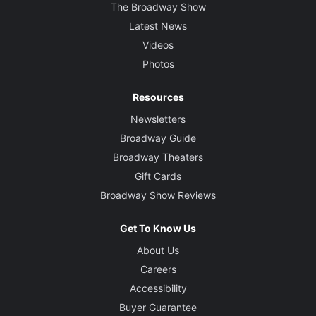
The Broadway Show
Latest News
Videos
Photos
Resources
Newsletters
Broadway Guide
Broadway Theaters
Gift Cards
Broadway Show Reviews
Get To Know Us
About Us
Careers
Accessibility
Buyer Guarantee