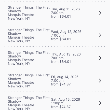
Stranger Things: The First
Tue, Aug 11, 2026
Shadow
7:00pm
Marquis Theatre
from $64.01
New York, NY
Stranger Things: The First
Wed, Aug 12, 2026
Shadow
7:00pm
Marquis Theatre
from $64.01
New York, NY
Stranger Things: The First
Thu, Aug 13, 2026
Shadow
7:00pm
Marquis Theatre
from $64.01
New York, NY
Stranger Things: The First
Fri, Aug 14, 2026
Shadow
7:00pm
Marquis Theatre
from $74.87
New York, NY
Stranger Things: The First
Sat, Aug 15, 2026
Shadow
1:00pm
Marquis Theatre
from $74.87
New York, NY