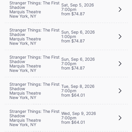
Stranger Things: The First
Sat, Sep 5, 2026
Shadow
7:00pm
Marquis Theatre
from $74.87
New York, NY
Stranger Things: The First
Sun, Sep 6, 2026
Shadow
1:00pm
Marquis Theatre
from $74.87
New York, NY
Stranger Things: The First
Sun, Sep 6, 2026
Shadow
7:00pm
Marquis Theatre
from $74.87
New York, NY
Stranger Things: The First
Tue, Sep 8, 2026
Shadow
7:00pm
Marquis Theatre
from $64.01
New York, NY
Stranger Things: The First
Wed, Sep 9, 2026
Shadow
7:00pm
Marquis Theatre
from $64.01
New York, NY