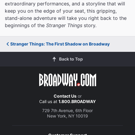
extraordinary performances, and a storyline that will
keep you on the edge of your seat, this gripping,
stand-alone adventure will take you right back to the
beginnings of the
Stranger Things
story.
Stranger Things: The First Shadow on Broadway
Back to Top
Contact Us
or
Call us at
1.800.BROADWAY
729 7th Avenue, 6th Floor
New York, NY 10019