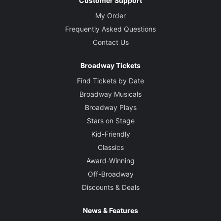
Customer Support
My Order
Frequently Asked Questions
Contact Us
Broadway Tickets
Find Tickets by Date
Broadway Musicals
Broadway Plays
Stars on Stage
Kid-Friendly
Classics
Award-Winning
Off-Broadway
Discounts & Deals
News & Features