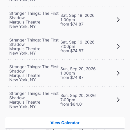
Stranger Things: The First
Sat, Sep 19, 2026
Shadow
1:00pm
Marquis Theatre
from $74.87
New York, NY
Stranger Things: The First
Sat, Sep 19, 2026
Shadow
7:00pm
Marquis Theatre
from $74.87
New York, NY
Stranger Things: The First
Sun, Sep 20, 2026
Shadow
1:00pm
Marquis Theatre
from $74.87
New York, NY
Stranger Things: The First
Sun, Sep 20, 2026
Shadow
7:00pm
Marquis Theatre
from $64.01
New York, NY
View Calendar