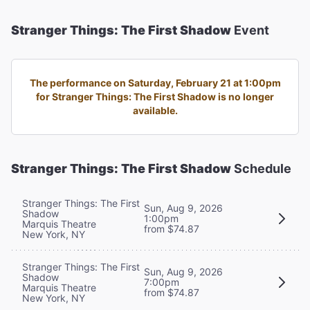
Stranger Things: The First Shadow
Event
The performance on Saturday, February 21 at 1:00pm
for Stranger Things: The First Shadow is no longer
available.
Stranger Things: The First Shadow
Schedule
Stranger Things: The First
Sun, Aug 9, 2026
Shadow
1:00pm
Marquis Theatre
from $74.87
New York, NY
Stranger Things: The First
Sun, Aug 9, 2026
Shadow
7:00pm
Marquis Theatre
from $74.87
New York, NY