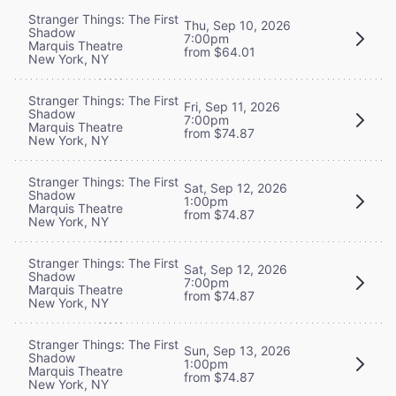
Stranger Things: The First
Thu, Sep 10, 2026
Shadow
7:00pm
Marquis Theatre
from $64.01
New York, NY
Stranger Things: The First
Fri, Sep 11, 2026
Shadow
7:00pm
Marquis Theatre
from $74.87
New York, NY
Stranger Things: The First
Sat, Sep 12, 2026
Shadow
1:00pm
Marquis Theatre
from $74.87
New York, NY
Stranger Things: The First
Sat, Sep 12, 2026
Shadow
7:00pm
Marquis Theatre
from $74.87
New York, NY
Stranger Things: The First
Sun, Sep 13, 2026
Shadow
1:00pm
Marquis Theatre
from $74.87
New York, NY