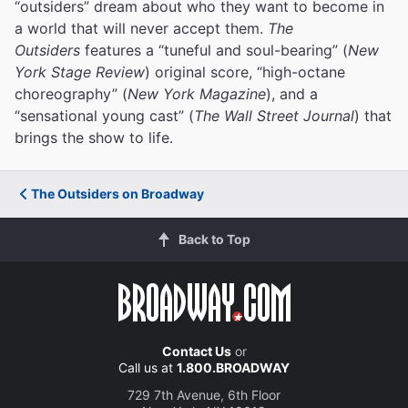
“outsiders” dream about who they want to become in
a world that will never accept them.
The
Outsiders
features a “tuneful and soul-bearing” (
New
York Stage Review
) original score, “high-octane
choreography” (
New York Magazine
), and a
“sensational young cast” (
The Wall Street Journal
) that
brings the show to life.
The Outsiders on Broadway
Back to Top
Contact Us
or
Call us at
1.800.BROADWAY
729 7th Avenue, 6th Floor