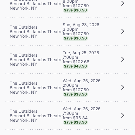
8:00pm
Bernard B. Jacobs Theatre
from $107.69
New York, NY
Save $36.50
Sun, Aug 23, 2026
The Outsiders
3:00pm
Bernard B. Jacobs Theatre
from $107.69
New York, NY
Save $36.50
Tue, Aug 25, 2026
The Outsiders
7:00pm
Bernard B. Jacobs Theatre
from $102.68
New York, NY
Save $48.50
Wed, Aug 26, 2026
The Outsiders
2:00pm
Bernard B. Jacobs Theatre
from $107.69
New York, NY
Save $38.50
Wed, Aug 26, 2026
The Outsiders
7:30pm
Bernard B. Jacobs Theatre
from $96.84
New York, NY
Save $38.50