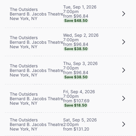
Tue, Sep 1, 2026
The Outsiders
7:00pm
Bernard B. Jacobs Theatre
from $96.84
New York, NY
Save $48.50
Wed, Sep 2, 2026
The Outsiders
7:00pm
Bernard B. Jacobs Theatre
from $96.84
New York, NY
Save $38.50
Thu, Sep 3, 2026
The Outsiders
7:00pm
Bernard B. Jacobs Theatre
from $96.84
New York, NY
Save $38.50
Fri, Sep 4, 2026
The Outsiders
7:00pm
Bernard B. Jacobs Theatre
from $107.69
New York, NY
Save $18.50
The Outsiders
Sat, Sep 5, 2026
Bernard B. Jacobs Theatre
2:00pm
New York, NY
from $131.20