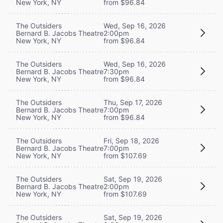
New York, NY
from $96.84
The Outsiders
Wed, Sep 16, 2026
Bernard B. Jacobs Theatre
2:00pm
New York, NY
from $96.84
The Outsiders
Wed, Sep 16, 2026
Bernard B. Jacobs Theatre
7:30pm
New York, NY
from $96.84
The Outsiders
Thu, Sep 17, 2026
Bernard B. Jacobs Theatre
7:00pm
New York, NY
from $96.84
The Outsiders
Fri, Sep 18, 2026
Bernard B. Jacobs Theatre
7:00pm
New York, NY
from $107.69
The Outsiders
Sat, Sep 19, 2026
Bernard B. Jacobs Theatre
2:00pm
New York, NY
from $107.69
The Outsiders
Sat, Sep 19, 2026