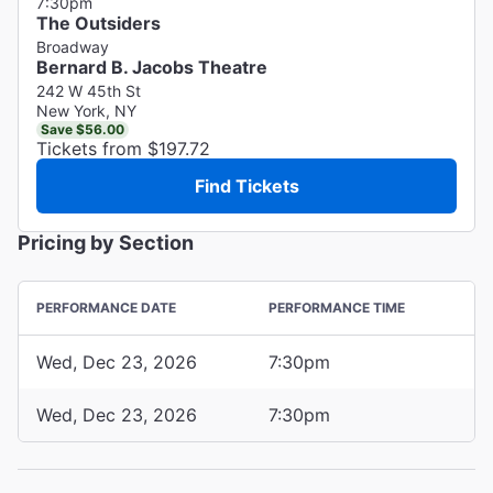
7:30pm
The Outsiders
Broadway
Bernard B. Jacobs Theatre
242 W 45th St
New York, NY
Save $56.00
Tickets from $197.72
Find Tickets
Pricing by Section
PERFORMANCE DATE
PERFORMANCE TIME
Wed, Dec 23, 2026
7:30pm
Wed, Dec 23, 2026
7:30pm