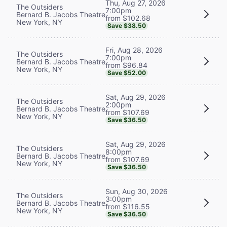
Thu, Aug 27, 2026
The Outsiders
7:00pm
Bernard B. Jacobs Theatre
from $102.68
New York, NY
Save $38.50
Fri, Aug 28, 2026
The Outsiders
7:00pm
Bernard B. Jacobs Theatre
from $96.84
New York, NY
Save $52.00
Sat, Aug 29, 2026
The Outsiders
2:00pm
Bernard B. Jacobs Theatre
from $107.69
New York, NY
Save $36.50
Sat, Aug 29, 2026
The Outsiders
8:00pm
Bernard B. Jacobs Theatre
from $107.69
New York, NY
Save $36.50
Sun, Aug 30, 2026
The Outsiders
3:00pm
Bernard B. Jacobs Theatre
from $116.55
New York, NY
Save $36.50