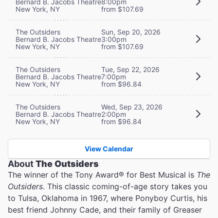
Bernard B. Jacobs Theatre
8:00pm
New York, NY
from $107.69
The Outsiders
Sun, Sep 20, 2026
Bernard B. Jacobs Theatre
3:00pm
New York, NY
from $107.69
The Outsiders
Tue, Sep 22, 2026
Bernard B. Jacobs Theatre
7:00pm
New York, NY
from $96.84
The Outsiders
Wed, Sep 23, 2026
Bernard B. Jacobs Theatre
2:00pm
New York, NY
from $96.84
View Calendar
About
The Outsiders
The winner of the Tony Award® for Best Musical is
The
Outsiders
. This classic coming-of-age story takes you
to Tulsa, Oklahoma in 1967, where Ponyboy Curtis, his
best friend Johnny Cade, and their family of Greaser