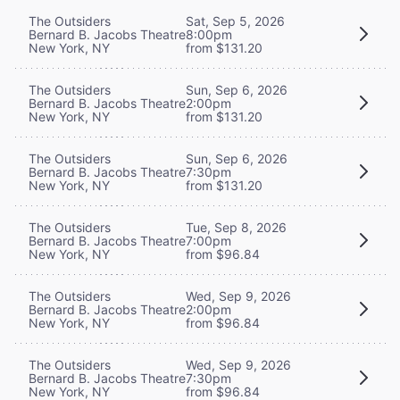
The Outsiders
Sat, Sep 5, 2026
Bernard B. Jacobs Theatre
8:00pm
New York, NY
from $131.20
The Outsiders
Sun, Sep 6, 2026
Bernard B. Jacobs Theatre
2:00pm
New York, NY
from $131.20
The Outsiders
Sun, Sep 6, 2026
Bernard B. Jacobs Theatre
7:30pm
New York, NY
from $131.20
The Outsiders
Tue, Sep 8, 2026
Bernard B. Jacobs Theatre
7:00pm
New York, NY
from $96.84
The Outsiders
Wed, Sep 9, 2026
Bernard B. Jacobs Theatre
2:00pm
New York, NY
from $96.84
The Outsiders
Wed, Sep 9, 2026
Bernard B. Jacobs Theatre
7:30pm
New York, NY
from $96.84