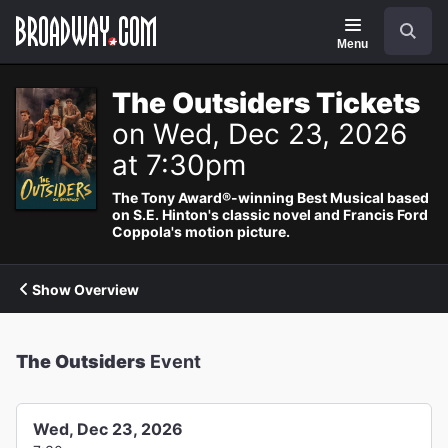
Navigation
Search
Menu
The Outsiders Tickets
on Wed, Dec 23, 2026
at 7:30pm
The Tony Award®-winning Best Musical based
on S.E. Hinton's classic novel and Francis Ford
Coppola's motion picture.
Show Overview
The Outsiders
Event
Wed, Dec 23, 2026