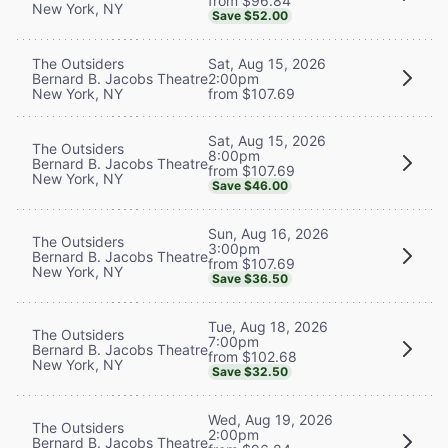
from $96.84
New York, NY
Save $52.00
The Outsiders
Sat, Aug 15, 2026
Bernard B. Jacobs Theatre
2:00pm
New York, NY
from $107.69
Sat, Aug 15, 2026
The Outsiders
8:00pm
Bernard B. Jacobs Theatre
from $107.69
New York, NY
Save $46.00
Sun, Aug 16, 2026
The Outsiders
3:00pm
Bernard B. Jacobs Theatre
from $107.69
New York, NY
Save $36.50
Tue, Aug 18, 2026
The Outsiders
7:00pm
Bernard B. Jacobs Theatre
from $102.68
New York, NY
Save $32.50
Wed, Aug 19, 2026
The Outsiders
2:00pm
Bernard B. Jacobs Theatre