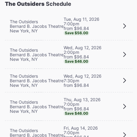
The Outsiders
Schedule
Tue, Aug 11, 2026
The Outsiders
7:00pm
Bernard B. Jacobs Theatre
from $96.84
New York, NY
Save $56.00
Wed, Aug 12, 2026
The Outsiders
2:00pm
Bernard B. Jacobs Theatre
from $96.84
New York, NY
Save $46.00
The Outsiders
Wed, Aug 12, 2026
Bernard B. Jacobs Theatre
7:30pm
New York, NY
from $96.84
Thu, Aug 13, 2026
The Outsiders
7:00pm
Bernard B. Jacobs Theatre
from $96.84
New York, NY
Save $46.00
Fri, Aug 14, 2026
The Outsiders
7:00pm
Bernard B. Jacobs Theatre