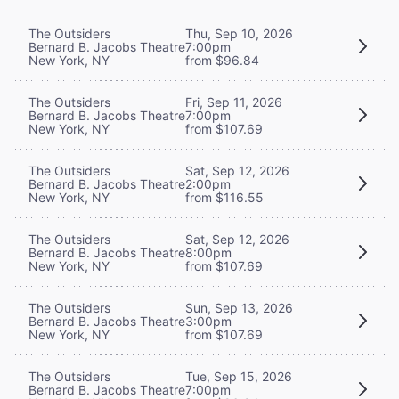
The Outsiders
Thu, Sep 10, 2026
Bernard B. Jacobs Theatre
7:00pm
New York, NY
from $96.84
The Outsiders
Fri, Sep 11, 2026
Bernard B. Jacobs Theatre
7:00pm
New York, NY
from $107.69
The Outsiders
Sat, Sep 12, 2026
Bernard B. Jacobs Theatre
2:00pm
New York, NY
from $116.55
The Outsiders
Sat, Sep 12, 2026
Bernard B. Jacobs Theatre
8:00pm
New York, NY
from $107.69
The Outsiders
Sun, Sep 13, 2026
Bernard B. Jacobs Theatre
3:00pm
New York, NY
from $107.69
The Outsiders
Tue, Sep 15, 2026
Bernard B. Jacobs Theatre
7:00pm