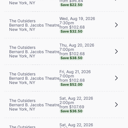
from $96.84
New York, NY
Save $22.50
Wed, Aug 19, 2026
The Outsiders
7:30pm
Bernard B. Jacobs Theatre
from $102.68
New York, NY
Save $32.50
Thu, Aug 20, 2026
The Outsiders
7:00pm
Bernard B. Jacobs Theatre
from $102.68
New York, NY
Save $38.50
Fri, Aug 21, 2026
The Outsiders
7:00pm
Bernard B. Jacobs Theatre
from $102.68
New York, NY
Save $52.00
Sat, Aug 22, 2026
The Outsiders
2:00pm
Bernard B. Jacobs Theatre
from $107.69
New York, NY
Save $36.50
Sat, Aug 22, 2026
The Outsiders