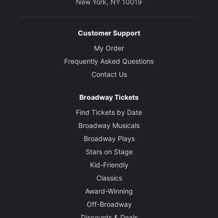
New York, NY 10019
Customer Support
My Order
Frequently Asked Questions
Contact Us
Broadway Tickets
Find Tickets by Date
Broadway Musicals
Broadway Plays
Stars on Stage
Kid-Friendly
Classics
Award-Winning
Off-Broadway
Discounts & Deals