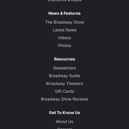
News & Features
The Broadway Show
Latest News
Videos
Photos
Resources
Newsletters
Broadway Guide
Broadway Theaters
Gift Cards
Broadway Show Reviews
Get To Know Us
About Us