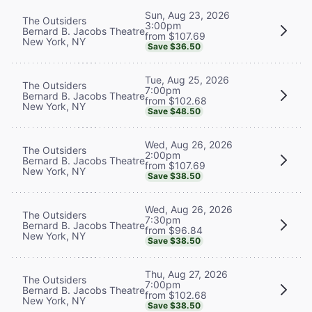
Sun, Aug 23, 2026
The Outsiders
3:00pm
Bernard B. Jacobs Theatre
from $107.69
New York, NY
Save $36.50
Tue, Aug 25, 2026
The Outsiders
7:00pm
Bernard B. Jacobs Theatre
from $102.68
New York, NY
Save $48.50
Wed, Aug 26, 2026
The Outsiders
2:00pm
Bernard B. Jacobs Theatre
from $107.69
New York, NY
Save $38.50
Wed, Aug 26, 2026
The Outsiders
7:30pm
Bernard B. Jacobs Theatre
from $96.84
New York, NY
Save $38.50
Thu, Aug 27, 2026
The Outsiders
7:00pm
Bernard B. Jacobs Theatre
from $102.68
New York, NY
Save $38.50