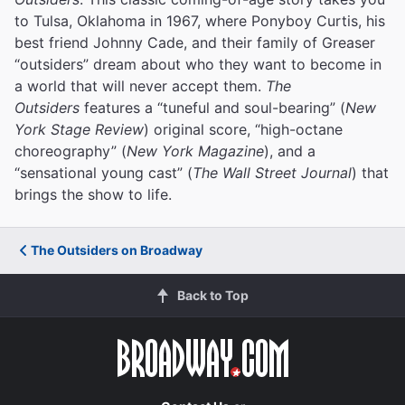
to Tulsa, Oklahoma in 1967, where Ponyboy Curtis, his
best friend Johnny Cade, and their family of Greaser
“outsiders” dream about who they want to become in
a world that will never accept them.
The
Outsiders
features a “tuneful and soul-bearing” (
New
York Stage Review
) original score, “high-octane
choreography” (
New York Magazine
), and a
“sensational young cast” (
The Wall Street Journal
) that
brings the show to life.
The Outsiders on Broadway
Back to Top