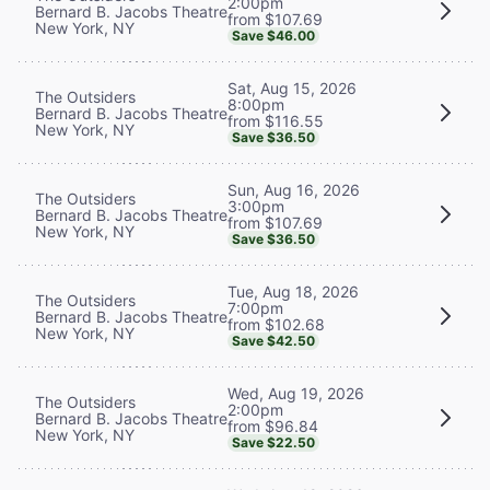
2:00pm
Bernard B. Jacobs Theatre
from $107.69
New York, NY
Save $46.00
Sat, Aug 15, 2026
The Outsiders
8:00pm
Bernard B. Jacobs Theatre
from $116.55
New York, NY
Save $36.50
Sun, Aug 16, 2026
The Outsiders
3:00pm
Bernard B. Jacobs Theatre
from $107.69
New York, NY
Save $36.50
Tue, Aug 18, 2026
The Outsiders
7:00pm
Bernard B. Jacobs Theatre
from $102.68
New York, NY
Save $42.50
Wed, Aug 19, 2026
The Outsiders
2:00pm
Bernard B. Jacobs Theatre
from $96.84
New York, NY
Save $22.50