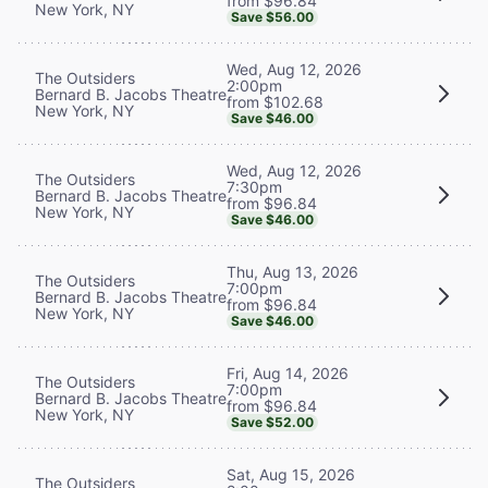
from $96.84
New York, NY
Save $56.00
Wed, Aug 12, 2026
The Outsiders
2:00pm
Bernard B. Jacobs Theatre
from $102.68
New York, NY
Save $46.00
Wed, Aug 12, 2026
The Outsiders
7:30pm
Bernard B. Jacobs Theatre
from $96.84
New York, NY
Save $46.00
Thu, Aug 13, 2026
The Outsiders
7:00pm
Bernard B. Jacobs Theatre
from $96.84
New York, NY
Save $46.00
Fri, Aug 14, 2026
The Outsiders
7:00pm
Bernard B. Jacobs Theatre
from $96.84
New York, NY
Save $52.00
Sat, Aug 15, 2026
The Outsiders