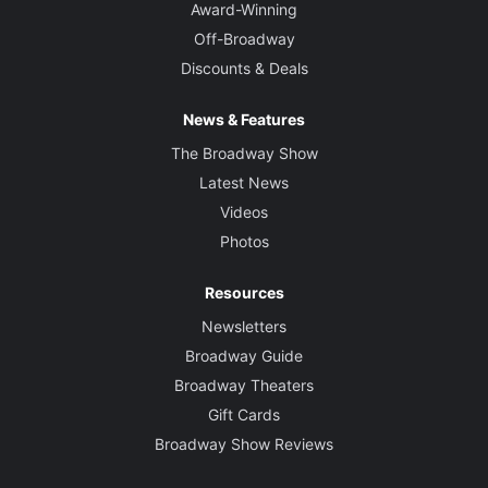
Award-Winning
Off-Broadway
Discounts & Deals
News & Features
The Broadway Show
Latest News
Videos
Photos
Resources
Newsletters
Broadway Guide
Broadway Theaters
Gift Cards
Broadway Show Reviews