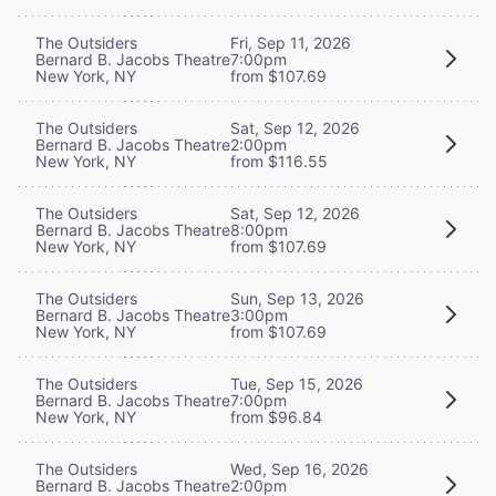
The Outsiders
Fri, Sep 11, 2026
Bernard B. Jacobs Theatre
7:00pm
New York, NY
from $107.69
The Outsiders
Sat, Sep 12, 2026
Bernard B. Jacobs Theatre
2:00pm
New York, NY
from $116.55
The Outsiders
Sat, Sep 12, 2026
Bernard B. Jacobs Theatre
8:00pm
New York, NY
from $107.69
The Outsiders
Sun, Sep 13, 2026
Bernard B. Jacobs Theatre
3:00pm
New York, NY
from $107.69
The Outsiders
Tue, Sep 15, 2026
Bernard B. Jacobs Theatre
7:00pm
New York, NY
from $96.84
The Outsiders
Wed, Sep 16, 2026
Bernard B. Jacobs Theatre
2:00pm