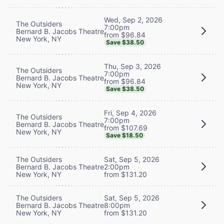
Wed, Sep 2, 2026
The Outsiders
7:00pm
Bernard B. Jacobs Theatre
from $96.84
New York, NY
Save $38.50
Thu, Sep 3, 2026
The Outsiders
7:00pm
Bernard B. Jacobs Theatre
from $96.84
New York, NY
Save $38.50
Fri, Sep 4, 2026
The Outsiders
7:00pm
Bernard B. Jacobs Theatre
from $107.69
New York, NY
Save $18.50
The Outsiders
Sat, Sep 5, 2026
Bernard B. Jacobs Theatre
2:00pm
New York, NY
from $131.20
The Outsiders
Sat, Sep 5, 2026
Bernard B. Jacobs Theatre
8:00pm
New York, NY
from $131.20