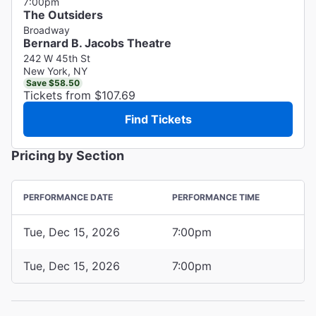
7:00pm
The Outsiders
Broadway
Bernard B. Jacobs Theatre
242 W 45th St
New York, NY
Save $58.50
Tickets from $107.69
Find Tickets
Pricing by Section
PERFORMANCE DATE
PERFORMANCE TIME
Tue, Dec 15, 2026
7:00pm
Tue, Dec 15, 2026
7:00pm