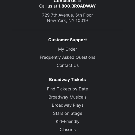
Contact Us
or
Call us at
1.800.BROADWAY
729 7th Avenue, 6th Floor
New York, NY 10019
Customer Support
My Order
Frequently Asked Questions
Contact Us
Broadway Tickets
Find Tickets by Date
Broadway Musicals
Broadway Plays
Stars on Stage
Kid-Friendly
Classics