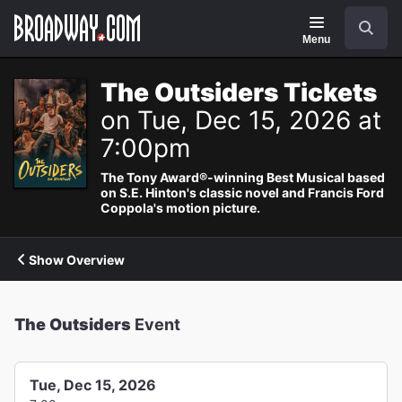
Navigation
Search
Menu
The Outsiders Tickets
on Tue, Dec 15, 2026 at
7:00pm
The Tony Award®-winning Best Musical based
on S.E. Hinton's classic novel and Francis Ford
Coppola's motion picture.
Show Overview
The Outsiders
Event
Tue, Dec 15, 2026