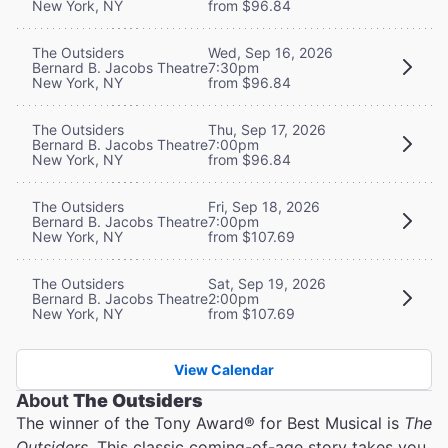
New York, NY
from $96.84
The Outsiders
Wed, Sep 16, 2026
Bernard B. Jacobs Theatre
7:30pm
New York, NY
from $96.84
The Outsiders
Thu, Sep 17, 2026
Bernard B. Jacobs Theatre
7:00pm
New York, NY
from $96.84
The Outsiders
Fri, Sep 18, 2026
Bernard B. Jacobs Theatre
7:00pm
New York, NY
from $107.69
The Outsiders
Sat, Sep 19, 2026
Bernard B. Jacobs Theatre
2:00pm
New York, NY
from $107.69
View Calendar
About
The Outsiders
The winner of the Tony Award® for Best Musical is
The
Outsiders
. This classic coming-of-age story takes you