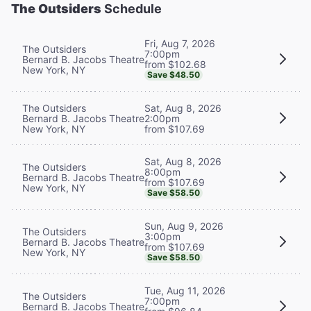
The Outsiders
Schedule
Fri, Aug 7, 2026
The Outsiders
7:00pm
Bernard B. Jacobs Theatre
from $102.68
New York, NY
Save $48.50
The Outsiders
Sat, Aug 8, 2026
Bernard B. Jacobs Theatre
2:00pm
New York, NY
from $107.69
Sat, Aug 8, 2026
The Outsiders
8:00pm
Bernard B. Jacobs Theatre
from $107.69
New York, NY
Save $58.50
Sun, Aug 9, 2026
The Outsiders
3:00pm
Bernard B. Jacobs Theatre
from $107.69
New York, NY
Save $58.50
Tue, Aug 11, 2026
The Outsiders
7:00pm
Bernard B. Jacobs Theatre