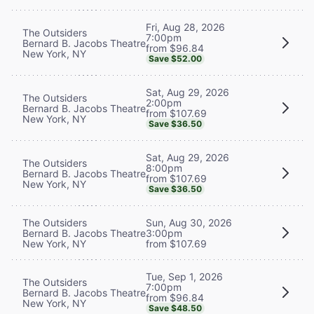
Fri, Aug 28, 2026
The Outsiders
7:00pm
Bernard B. Jacobs Theatre
from $96.84
New York, NY
Save $52.00
Sat, Aug 29, 2026
The Outsiders
2:00pm
Bernard B. Jacobs Theatre
from $107.69
New York, NY
Save $36.50
Sat, Aug 29, 2026
The Outsiders
8:00pm
Bernard B. Jacobs Theatre
from $107.69
New York, NY
Save $36.50
The Outsiders
Sun, Aug 30, 2026
Bernard B. Jacobs Theatre
3:00pm
New York, NY
from $107.69
Tue, Sep 1, 2026
The Outsiders
7:00pm
Bernard B. Jacobs Theatre
from $96.84
New York, NY
Save $48.50