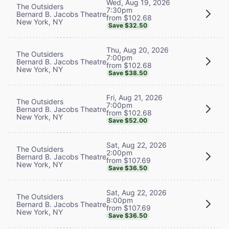
Wed, Aug 19, 2026
The Outsiders
7:30pm
Bernard B. Jacobs Theatre
from $102.68
New York, NY
Save $32.50
Thu, Aug 20, 2026
The Outsiders
7:00pm
Bernard B. Jacobs Theatre
from $102.68
New York, NY
Save $38.50
Fri, Aug 21, 2026
The Outsiders
7:00pm
Bernard B. Jacobs Theatre
from $102.68
New York, NY
Save $52.00
Sat, Aug 22, 2026
The Outsiders
2:00pm
Bernard B. Jacobs Theatre
from $107.69
New York, NY
Save $36.50
Sat, Aug 22, 2026
The Outsiders
8:00pm
Bernard B. Jacobs Theatre
from $107.69
New York, NY
Save $36.50