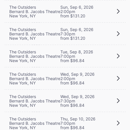
The Outsiders
Sun, Sep 6, 2026
Bernard B. Jacobs Theatre
2:00pm
New York, NY
from $131.20
The Outsiders
Sun, Sep 6, 2026
Bernard B. Jacobs Theatre
7:30pm
New York, NY
from $131.20
The Outsiders
Tue, Sep 8, 2026
Bernard B. Jacobs Theatre
7:00pm
New York, NY
from $96.84
The Outsiders
Wed, Sep 9, 2026
Bernard B. Jacobs Theatre
2:00pm
New York, NY
from $96.84
The Outsiders
Wed, Sep 9, 2026
Bernard B. Jacobs Theatre
7:30pm
New York, NY
from $96.84
The Outsiders
Thu, Sep 10, 2026
Bernard B. Jacobs Theatre
7:00pm
New York, NY
from $96.84