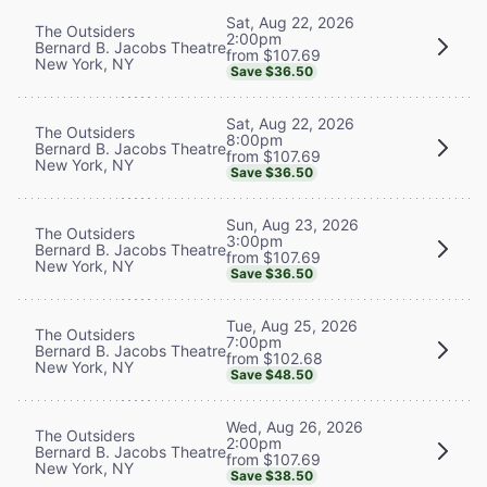
Sat, Aug 22, 2026
The Outsiders
2:00pm
Bernard B. Jacobs Theatre
from $107.69
New York, NY
Save $36.50
Sat, Aug 22, 2026
The Outsiders
8:00pm
Bernard B. Jacobs Theatre
from $107.69
New York, NY
Save $36.50
Sun, Aug 23, 2026
The Outsiders
3:00pm
Bernard B. Jacobs Theatre
from $107.69
New York, NY
Save $36.50
Tue, Aug 25, 2026
The Outsiders
7:00pm
Bernard B. Jacobs Theatre
from $102.68
New York, NY
Save $48.50
Wed, Aug 26, 2026
The Outsiders
2:00pm
Bernard B. Jacobs Theatre
from $107.69
New York, NY
Save $38.50