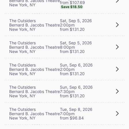
Bernard B. Jacobs Theatre
from $107.69
New York, NY
Save $18.50
The Outsiders
Sat, Sep 5, 2026
Bernard B. Jacobs Theatre
2:00pm
New York, NY
from $131.20
The Outsiders
Sat, Sep 5, 2026
Bernard B. Jacobs Theatre
8:00pm
New York, NY
from $131.20
The Outsiders
Sun, Sep 6, 2026
Bernard B. Jacobs Theatre
2:00pm
New York, NY
from $131.20
The Outsiders
Sun, Sep 6, 2026
Bernard B. Jacobs Theatre
7:30pm
New York, NY
from $131.20
The Outsiders
Tue, Sep 8, 2026
Bernard B. Jacobs Theatre
7:00pm
New York, NY
from $96.84