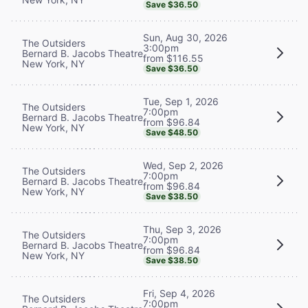
Save $36.50
Sun, Aug 30, 2026
The Outsiders
3:00pm
Bernard B. Jacobs Theatre
from $116.55
New York, NY
Save $36.50
Tue, Sep 1, 2026
The Outsiders
7:00pm
Bernard B. Jacobs Theatre
from $96.84
New York, NY
Save $48.50
Wed, Sep 2, 2026
The Outsiders
7:00pm
Bernard B. Jacobs Theatre
from $96.84
New York, NY
Save $38.50
Thu, Sep 3, 2026
The Outsiders
7:00pm
Bernard B. Jacobs Theatre
from $96.84
New York, NY
Save $38.50
Fri, Sep 4, 2026
The Outsiders
7:00pm