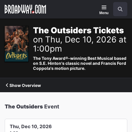
Navigation
Search
Menu
The Outsiders Tickets
on Thu, Dec 10, 2026 at
1:00pm
The Tony Award®-winning Best Musical based
on S.E. Hinton's classic novel and Francis Ford
Coppola's motion picture.
Show Overview
The Outsiders
Event
Thu, Dec 10, 2026