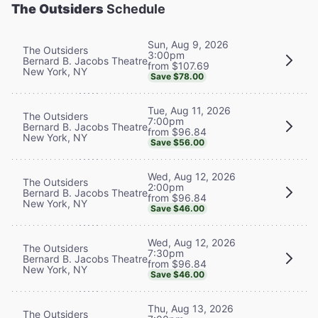
The Outsiders
Schedule
Sun, Aug 9, 2026
The Outsiders
3:00pm
Bernard B. Jacobs Theatre
from $107.69
New York, NY
Save $78.00
Tue, Aug 11, 2026
The Outsiders
7:00pm
Bernard B. Jacobs Theatre
from $96.84
New York, NY
Save $56.00
Wed, Aug 12, 2026
The Outsiders
2:00pm
Bernard B. Jacobs Theatre
from $96.84
New York, NY
Save $46.00
Wed, Aug 12, 2026
The Outsiders
7:30pm
Bernard B. Jacobs Theatre
from $96.84
New York, NY
Save $46.00
Thu, Aug 13, 2026
The Outsiders