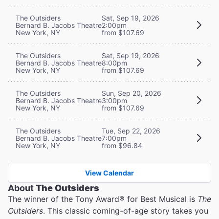
The Outsiders
Sat, Sep 19, 2026
Bernard B. Jacobs Theatre
2:00pm
New York, NY
from $107.69
The Outsiders
Sat, Sep 19, 2026
Bernard B. Jacobs Theatre
8:00pm
New York, NY
from $107.69
The Outsiders
Sun, Sep 20, 2026
Bernard B. Jacobs Theatre
3:00pm
New York, NY
from $107.69
The Outsiders
Tue, Sep 22, 2026
Bernard B. Jacobs Theatre
7:00pm
New York, NY
from $96.84
View Calendar
About
The Outsiders
The winner of the Tony Award® for Best Musical is
The
Outsiders
. This classic coming-of-age story takes you