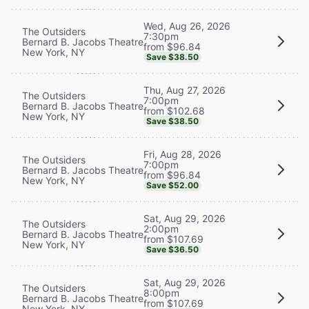
Wed, Aug 26, 2026
The Outsiders
7:30pm
Bernard B. Jacobs Theatre
from $96.84
New York, NY
Save $38.50
Thu, Aug 27, 2026
The Outsiders
7:00pm
Bernard B. Jacobs Theatre
from $102.68
New York, NY
Save $38.50
Fri, Aug 28, 2026
The Outsiders
7:00pm
Bernard B. Jacobs Theatre
from $96.84
New York, NY
Save $52.00
Sat, Aug 29, 2026
The Outsiders
2:00pm
Bernard B. Jacobs Theatre
from $107.69
New York, NY
Save $36.50
Sat, Aug 29, 2026
The Outsiders
8:00pm
Bernard B. Jacobs Theatre
from $107.69
New York, NY