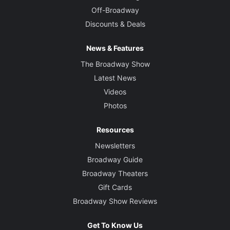
Off-Broadway
Discounts & Deals
News & Features
The Broadway Show
Latest News
Videos
Photos
Resources
Newsletters
Broadway Guide
Broadway Theaters
Gift Cards
Broadway Show Reviews
Get To Know Us