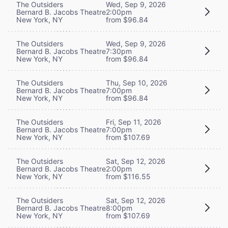
The Outsiders
Wed, Sep 9, 2026
Bernard B. Jacobs Theatre
2:00pm
New York, NY
from $96.84
The Outsiders
Wed, Sep 9, 2026
Bernard B. Jacobs Theatre
7:30pm
New York, NY
from $96.84
The Outsiders
Thu, Sep 10, 2026
Bernard B. Jacobs Theatre
7:00pm
New York, NY
from $96.84
The Outsiders
Fri, Sep 11, 2026
Bernard B. Jacobs Theatre
7:00pm
New York, NY
from $107.69
The Outsiders
Sat, Sep 12, 2026
Bernard B. Jacobs Theatre
2:00pm
New York, NY
from $116.55
The Outsiders
Sat, Sep 12, 2026
Bernard B. Jacobs Theatre
8:00pm
New York, NY
from $107.69