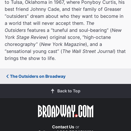
to Tulsa, Oklahoma in 1967, where Ponyboy Curtis, his
best friend Johnny Cade, and their family of Greaser
“outsiders” dream about who they want to become in
a world that will never accept them.
The
Outsiders
features a “tuneful and soul-bearing” (
New
York Stage Review
) original score, “high-octane
choreography” (
New York Magazine
), and a
“sensational young cast” (
The Wall Street Journal
) that
brings the show to life.
The Outsiders on Broadway
Back to Top
Contact Us
or