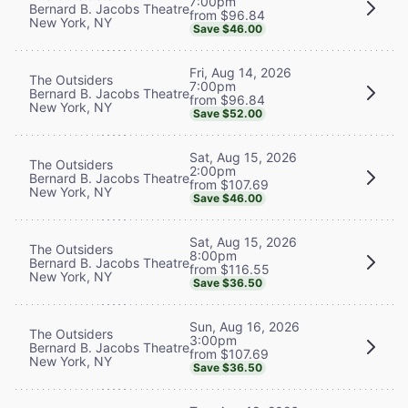
7:00pm
Bernard B. Jacobs Theatre
from $96.84
New York, NY
Save $46.00
Fri, Aug 14, 2026
The Outsiders
7:00pm
Bernard B. Jacobs Theatre
from $96.84
New York, NY
Save $52.00
Sat, Aug 15, 2026
The Outsiders
2:00pm
Bernard B. Jacobs Theatre
from $107.69
New York, NY
Save $46.00
Sat, Aug 15, 2026
The Outsiders
8:00pm
Bernard B. Jacobs Theatre
from $116.55
New York, NY
Save $36.50
Sun, Aug 16, 2026
The Outsiders
3:00pm
Bernard B. Jacobs Theatre
from $107.69
New York, NY
Save $36.50