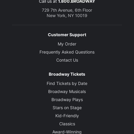
Call us at
1.800.BROADWAY
729 7th Avenue, 6th Floor
New York, NY 10019
Customer Support
My Order
Frequently Asked Questions
Contact Us
Broadway Tickets
Find Tickets by Date
Broadway Musicals
Broadway Plays
Stars on Stage
Kid-Friendly
Classics
Award-Winning