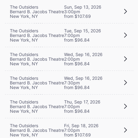
The Outsiders
Sun, Sep 13, 2026
Bernard B. Jacobs Theatre
3:00pm
New York, NY
from $107.69
The Outsiders
Tue, Sep 15, 2026
Bernard B. Jacobs Theatre
7:00pm
New York, NY
from $96.84
The Outsiders
Wed, Sep 16, 2026
Bernard B. Jacobs Theatre
2:00pm
New York, NY
from $96.84
The Outsiders
Wed, Sep 16, 2026
Bernard B. Jacobs Theatre
7:30pm
New York, NY
from $96.84
The Outsiders
Thu, Sep 17, 2026
Bernard B. Jacobs Theatre
7:00pm
New York, NY
from $96.84
The Outsiders
Fri, Sep 18, 2026
Bernard B. Jacobs Theatre
7:00pm
New York, NY
from $107.69