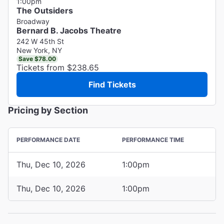
1:00pm
The Outsiders
Broadway
Bernard B. Jacobs Theatre
242 W 45th St
New York, NY
Save $78.00
Tickets from $238.65
Find Tickets
Pricing by Section
PERFORMANCE DATE
PERFORMANCE TIME
Thu, Dec 10, 2026
1:00pm
Thu, Dec 10, 2026
1:00pm