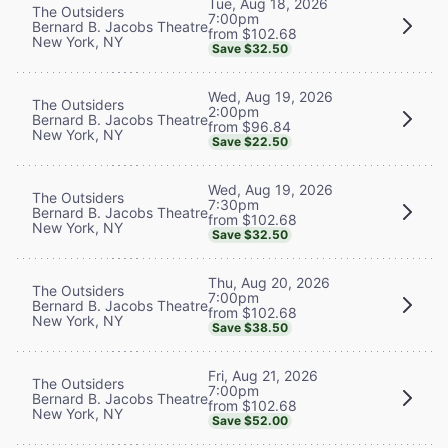
Tue, Aug 18, 2026
The Outsiders
7:00pm
Bernard B. Jacobs Theatre
from $102.68
New York, NY
Save $32.50
Wed, Aug 19, 2026
The Outsiders
2:00pm
Bernard B. Jacobs Theatre
from $96.84
New York, NY
Save $22.50
Wed, Aug 19, 2026
The Outsiders
7:30pm
Bernard B. Jacobs Theatre
from $102.68
New York, NY
Save $32.50
Thu, Aug 20, 2026
The Outsiders
7:00pm
Bernard B. Jacobs Theatre
from $102.68
New York, NY
Save $38.50
Fri, Aug 21, 2026
The Outsiders
7:00pm
Bernard B. Jacobs Theatre
from $102.68
New York, NY
Save $52.00