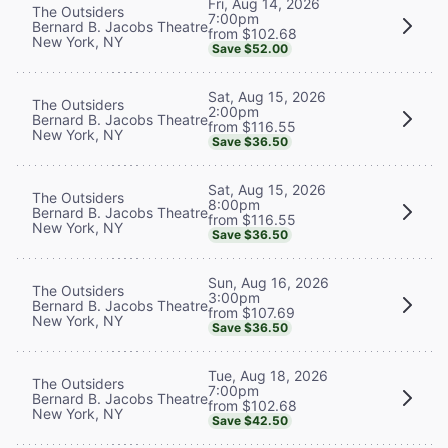
Fri, Aug 14, 2026
The Outsiders
7:00pm
Bernard B. Jacobs Theatre
from $102.68
New York, NY
Save $52.00
Sat, Aug 15, 2026
The Outsiders
2:00pm
Bernard B. Jacobs Theatre
from $116.55
New York, NY
Save $36.50
Sat, Aug 15, 2026
The Outsiders
8:00pm
Bernard B. Jacobs Theatre
from $116.55
New York, NY
Save $36.50
Sun, Aug 16, 2026
The Outsiders
3:00pm
Bernard B. Jacobs Theatre
from $107.69
New York, NY
Save $36.50
Tue, Aug 18, 2026
The Outsiders
7:00pm
Bernard B. Jacobs Theatre
from $102.68
New York, NY
Save $42.50