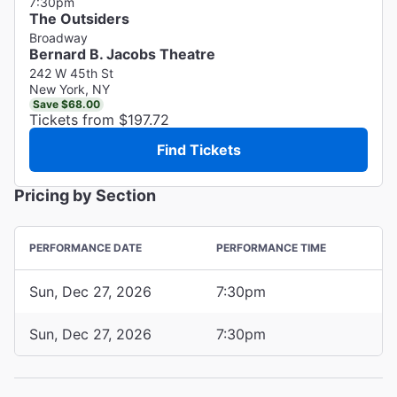
7:30pm
The Outsiders
Broadway
Bernard B. Jacobs Theatre
242 W 45th St
New York, NY
Save $68.00
Tickets from $197.72
Find Tickets
Pricing by Section
PERFORMANCE DATE
PERFORMANCE TIME
Sun, Dec 27, 2026
7:30pm
Sun, Dec 27, 2026
7:30pm