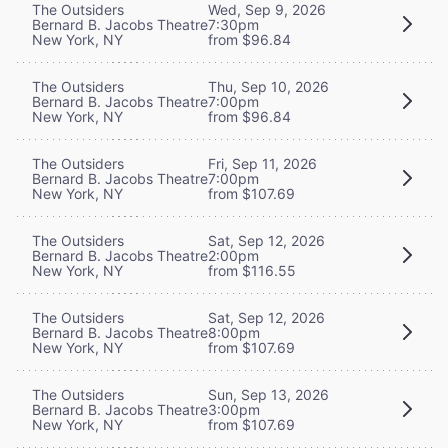
The Outsiders
Wed, Sep 9, 2026
Bernard B. Jacobs Theatre
7:30pm
New York, NY
from $96.84
The Outsiders
Thu, Sep 10, 2026
Bernard B. Jacobs Theatre
7:00pm
New York, NY
from $96.84
The Outsiders
Fri, Sep 11, 2026
Bernard B. Jacobs Theatre
7:00pm
New York, NY
from $107.69
The Outsiders
Sat, Sep 12, 2026
Bernard B. Jacobs Theatre
2:00pm
New York, NY
from $116.55
The Outsiders
Sat, Sep 12, 2026
Bernard B. Jacobs Theatre
8:00pm
New York, NY
from $107.69
The Outsiders
Sun, Sep 13, 2026
Bernard B. Jacobs Theatre
3:00pm
New York, NY
from $107.69