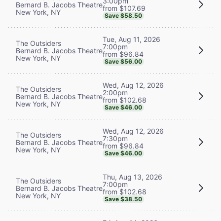
3:00pm
Bernard B. Jacobs Theatre
from $107.69
New York, NY
Save $58.50
Tue, Aug 11, 2026
The Outsiders
7:00pm
Bernard B. Jacobs Theatre
from $96.84
New York, NY
Save $56.00
Wed, Aug 12, 2026
The Outsiders
2:00pm
Bernard B. Jacobs Theatre
from $102.68
New York, NY
Save $46.00
Wed, Aug 12, 2026
The Outsiders
7:30pm
Bernard B. Jacobs Theatre
from $96.84
New York, NY
Save $46.00
Thu, Aug 13, 2026
The Outsiders
7:00pm
Bernard B. Jacobs Theatre
from $102.68
New York, NY
Save $38.50