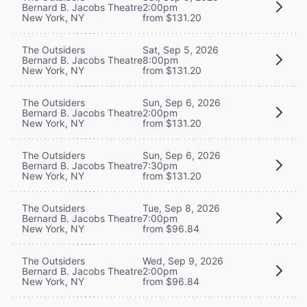
Bernard B. Jacobs Theatre
2:00pm
New York, NY
from $131.20
The Outsiders
Sat, Sep 5, 2026
Bernard B. Jacobs Theatre
8:00pm
New York, NY
from $131.20
The Outsiders
Sun, Sep 6, 2026
Bernard B. Jacobs Theatre
2:00pm
New York, NY
from $131.20
The Outsiders
Sun, Sep 6, 2026
Bernard B. Jacobs Theatre
7:30pm
New York, NY
from $131.20
The Outsiders
Tue, Sep 8, 2026
Bernard B. Jacobs Theatre
7:00pm
New York, NY
from $96.84
The Outsiders
Wed, Sep 9, 2026
Bernard B. Jacobs Theatre
2:00pm
New York, NY
from $96.84