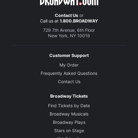
Contact Us
or
Call us at
1.800.BROADWAY
729 7th Avenue, 6th Floor
New York, NY 10019
Customer Support
My Order
Frequently Asked Questions
Contact Us
Broadway Tickets
Find Tickets by Date
Broadway Musicals
Broadway Plays
Stars on Stage