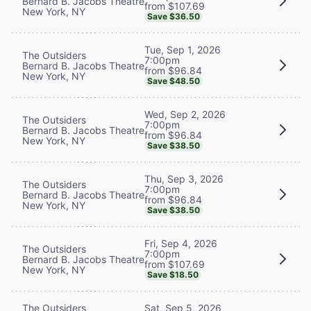
Bernard B. Jacobs Theatre
from $107.69
New York, NY
Save $36.50
Tue, Sep 1, 2026
The Outsiders
7:00pm
Bernard B. Jacobs Theatre
from $96.84
New York, NY
Save $48.50
Wed, Sep 2, 2026
The Outsiders
7:00pm
Bernard B. Jacobs Theatre
from $96.84
New York, NY
Save $38.50
Thu, Sep 3, 2026
The Outsiders
7:00pm
Bernard B. Jacobs Theatre
from $96.84
New York, NY
Save $38.50
Fri, Sep 4, 2026
The Outsiders
7:00pm
Bernard B. Jacobs Theatre
from $107.69
New York, NY
Save $18.50
The Outsiders
Sat, Sep 5, 2026