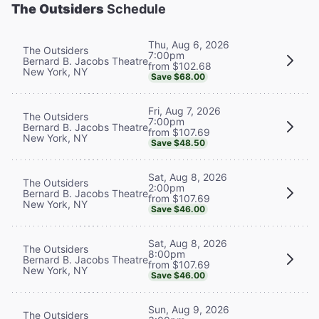
The Outsiders
Schedule
Thu, Aug 6, 2026
The Outsiders
7:00pm
Bernard B. Jacobs Theatre
from $102.68
New York, NY
Save $68.00
Fri, Aug 7, 2026
The Outsiders
7:00pm
Bernard B. Jacobs Theatre
from $107.69
New York, NY
Save $48.50
Sat, Aug 8, 2026
The Outsiders
2:00pm
Bernard B. Jacobs Theatre
from $107.69
New York, NY
Save $46.00
Sat, Aug 8, 2026
The Outsiders
8:00pm
Bernard B. Jacobs Theatre
from $107.69
New York, NY
Save $46.00
Sun, Aug 9, 2026
The Outsiders