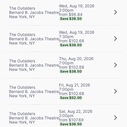
Wed, Aug 19, 2026
The Outsiders
2:00pm
Bernard B. Jacobs Theatre
from $96.84
New York, NY
Save $38.50
Wed, Aug 19, 2026
The Outsiders
7:30pm
Bernard B. Jacobs Theatre
from $102.68
New York, NY
Save $38.50
Thu, Aug 20, 2026
The Outsiders
7:00pm
Bernard B. Jacobs Theatre
from $102.68
New York, NY
Save $38.50
Fri, Aug 21, 2026
The Outsiders
7:00pm
Bernard B. Jacobs Theatre
from $102.68
New York, NY
Save $52.00
Sat, Aug 22, 2026
The Outsiders
2:00pm
Bernard B. Jacobs Theatre
from $107.69
New York, NY
Save $36.50