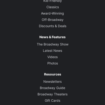
Kid-Friendly
Classics
Award-Winning
Off-Broadway
Discounts & Deals
News & Features
The Broadway Show
Latest News
Videos
Photos
Resources
Newsletters
Broadway Guide
Broadway Theaters
Gift Cards