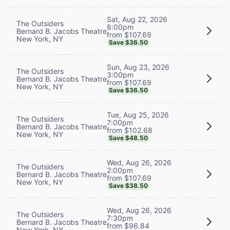
Sat, Aug 22, 2026
The Outsiders
8:00pm
Bernard B. Jacobs Theatre
from $107.69
New York, NY
Save $36.50
Sun, Aug 23, 2026
The Outsiders
3:00pm
Bernard B. Jacobs Theatre
from $107.69
New York, NY
Save $36.50
Tue, Aug 25, 2026
The Outsiders
7:00pm
Bernard B. Jacobs Theatre
from $102.68
New York, NY
Save $48.50
Wed, Aug 26, 2026
The Outsiders
2:00pm
Bernard B. Jacobs Theatre
from $107.69
New York, NY
Save $38.50
Wed, Aug 26, 2026
The Outsiders
7:30pm
Bernard B. Jacobs Theatre
from $96.84
New York, NY