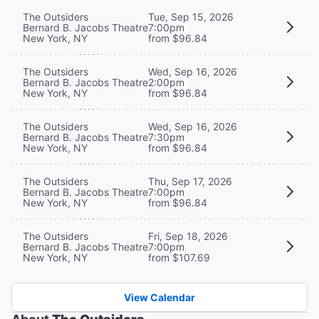
The Outsiders
Tue, Sep 15, 2026
Bernard B. Jacobs Theatre
7:00pm
New York, NY
from $96.84
The Outsiders
Wed, Sep 16, 2026
Bernard B. Jacobs Theatre
2:00pm
New York, NY
from $96.84
The Outsiders
Wed, Sep 16, 2026
Bernard B. Jacobs Theatre
7:30pm
New York, NY
from $96.84
The Outsiders
Thu, Sep 17, 2026
Bernard B. Jacobs Theatre
7:00pm
New York, NY
from $96.84
The Outsiders
Fri, Sep 18, 2026
Bernard B. Jacobs Theatre
7:00pm
New York, NY
from $107.69
View Calendar