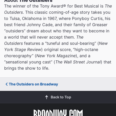
About
The Outsiders
The winner of the Tony Award® for Best Musical is
The
Outsiders
. This classic coming-of-age story takes you
to Tulsa, Oklahoma in 1967, where Ponyboy Curtis, his
best friend Johnny Cade, and their family of Greaser
“outsiders” dream about who they want to become in
a world that will never accept them.
The
Outsiders
features a “tuneful and soul-bearing” (
New
York Stage Review
) original score, “high-octane
choreography” (
New York Magazine
), and a
“sensational young cast” (
The Wall Street Journal
) that
brings the show to life.
The Outsiders on Broadway
Back to Top