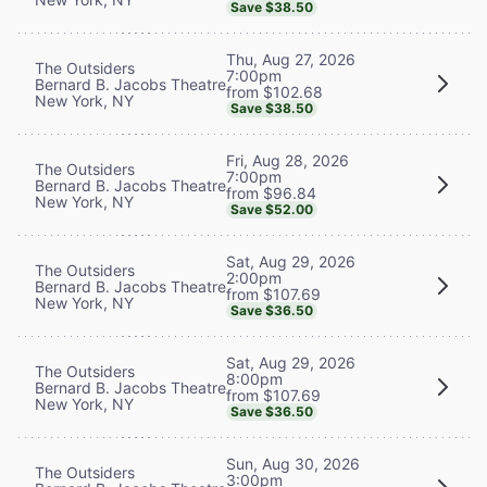
Save $38.50
Thu, Aug 27, 2026
The Outsiders
7:00pm
Bernard B. Jacobs Theatre
from $102.68
New York, NY
Save $38.50
Fri, Aug 28, 2026
The Outsiders
7:00pm
Bernard B. Jacobs Theatre
from $96.84
New York, NY
Save $52.00
Sat, Aug 29, 2026
The Outsiders
2:00pm
Bernard B. Jacobs Theatre
from $107.69
New York, NY
Save $36.50
Sat, Aug 29, 2026
The Outsiders
8:00pm
Bernard B. Jacobs Theatre
from $107.69
New York, NY
Save $36.50
Sun, Aug 30, 2026
The Outsiders
3:00pm