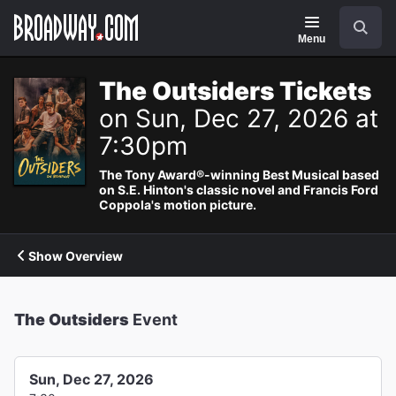
Navigation
Search
Menu
The Outsiders Tickets
on Sun, Dec 27, 2026 at
7:30pm
The Tony Award®-winning Best Musical based
on S.E. Hinton's classic novel and Francis Ford
Coppola's motion picture.
Show Overview
The Outsiders
Event
Sun, Dec 27, 2026