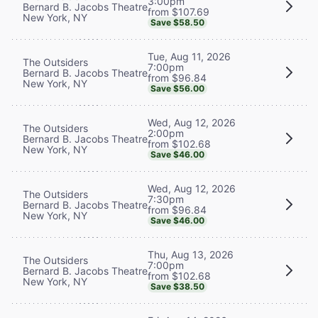
3:00pm
Bernard B. Jacobs Theatre
from $107.69
New York, NY
Save $58.50
Tue, Aug 11, 2026
The Outsiders
7:00pm
Bernard B. Jacobs Theatre
from $96.84
New York, NY
Save $56.00
Wed, Aug 12, 2026
The Outsiders
2:00pm
Bernard B. Jacobs Theatre
from $102.68
New York, NY
Save $46.00
Wed, Aug 12, 2026
The Outsiders
7:30pm
Bernard B. Jacobs Theatre
from $96.84
New York, NY
Save $46.00
Thu, Aug 13, 2026
The Outsiders
7:00pm
Bernard B. Jacobs Theatre
from $102.68
New York, NY
Save $38.50