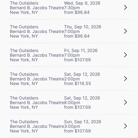
The Outsiders
Wed, Sep 9, 2026
Bernard B. Jacobs Theatre
7:30pm
New York, NY
from $96.84
The Outsiders
Thu, Sep 10, 2026
Bernard B. Jacobs Theatre
7:00pm
New York, NY
from $96.84
The Outsiders
Fri, Sep 11, 2026
Bernard B. Jacobs Theatre
7:00pm
New York, NY
from $107.69
The Outsiders
Sat, Sep 12, 2026
Bernard B. Jacobs Theatre
2:00pm
New York, NY
from $116.55
The Outsiders
Sat, Sep 12, 2026
Bernard B. Jacobs Theatre
8:00pm
New York, NY
from $107.69
The Outsiders
Sun, Sep 13, 2026
Bernard B. Jacobs Theatre
3:00pm
New York, NY
from $107.69