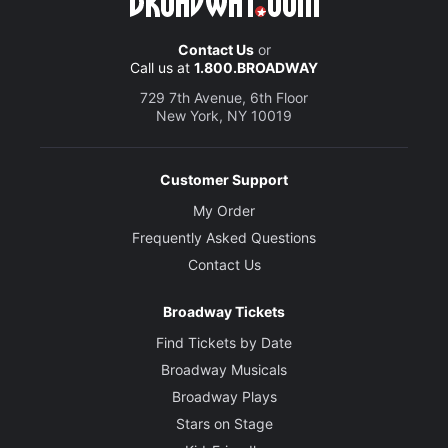
Contact Us
or
Call us at
1.800.BROADWAY
729 7th Avenue, 6th Floor
New York, NY 10019
Customer Support
My Order
Frequently Asked Questions
Contact Us
Broadway Tickets
Find Tickets by Date
Broadway Musicals
Broadway Plays
Stars on Stage