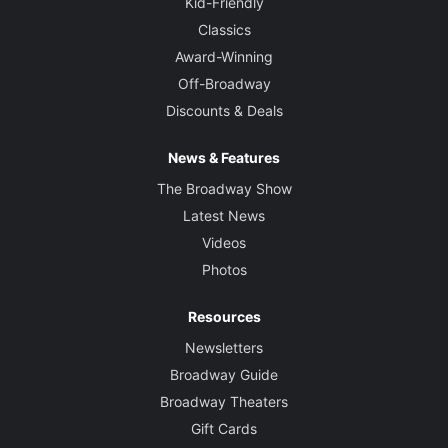
Kid-Friendly
Classics
Award-Winning
Off-Broadway
Discounts & Deals
News & Features
The Broadway Show
Latest News
Videos
Photos
Resources
Newsletters
Broadway Guide
Broadway Theaters
Gift Cards