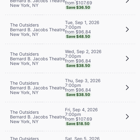
Bernard B. Jacobs Theatre
from $107.69
New York, NY
Save $36.50
Tue, Sep 1, 2026
The Outsiders
7:00pm
Bernard B. Jacobs Theatre
from $96.84
New York, NY
Save $48.50
Wed, Sep 2, 2026
The Outsiders
7:00pm
Bernard B. Jacobs Theatre
from $96.84
New York, NY
Save $38.50
Thu, Sep 3, 2026
The Outsiders
7:00pm
Bernard B. Jacobs Theatre
from $96.84
New York, NY
Save $38.50
Fri, Sep 4, 2026
The Outsiders
7:00pm
Bernard B. Jacobs Theatre
from $107.69
New York, NY
Save $18.50
The Outsiders
Sat, Sep 5, 2026