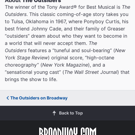
About
The Outsiders
The winner of the Tony Award® for Best Musical is
The
Outsiders
. This classic coming-of-age story takes you
to Tulsa, Oklahoma in 1967, where Ponyboy Curtis, his
best friend Johnny Cade, and their family of Greaser
“outsiders” dream about who they want to become in
a world that will never accept them.
The
Outsiders
features a “tuneful and soul-bearing” (
New
York Stage Review
) original score, “high-octane
choreography” (
New York Magazine
), and a
“sensational young cast” (
The Wall Street Journal
) that
brings the show to life.
The Outsiders on Broadway
Back to Top