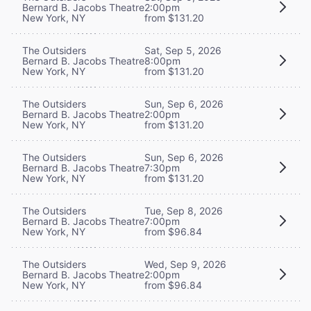
Bernard B. Jacobs Theatre
2:00pm
New York, NY
from $131.20
The Outsiders
Sat, Sep 5, 2026
Bernard B. Jacobs Theatre
8:00pm
New York, NY
from $131.20
The Outsiders
Sun, Sep 6, 2026
Bernard B. Jacobs Theatre
2:00pm
New York, NY
from $131.20
The Outsiders
Sun, Sep 6, 2026
Bernard B. Jacobs Theatre
7:30pm
New York, NY
from $131.20
The Outsiders
Tue, Sep 8, 2026
Bernard B. Jacobs Theatre
7:00pm
New York, NY
from $96.84
The Outsiders
Wed, Sep 9, 2026
Bernard B. Jacobs Theatre
2:00pm
New York, NY
from $96.84