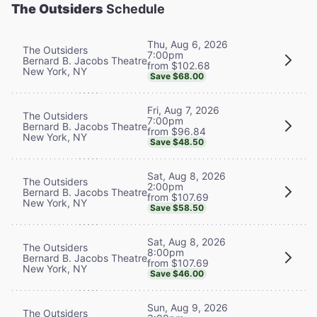
The Outsiders
Schedule
Thu, Aug 6, 2026
The Outsiders
7:00pm
Bernard B. Jacobs Theatre
from $102.68
New York, NY
Save $68.00
Fri, Aug 7, 2026
The Outsiders
7:00pm
Bernard B. Jacobs Theatre
from $96.84
New York, NY
Save $48.50
Sat, Aug 8, 2026
The Outsiders
2:00pm
Bernard B. Jacobs Theatre
from $107.69
New York, NY
Save $58.50
Sat, Aug 8, 2026
The Outsiders
8:00pm
Bernard B. Jacobs Theatre
from $107.69
New York, NY
Save $46.00
Sun, Aug 9, 2026
The Outsiders