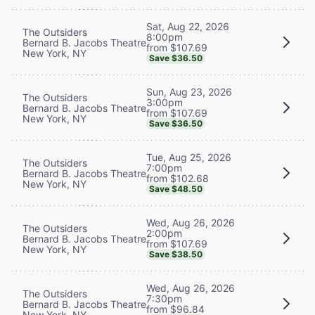
Sat, Aug 22, 2026
The Outsiders
8:00pm
Bernard B. Jacobs Theatre
from $107.69
New York, NY
Save $36.50
Sun, Aug 23, 2026
The Outsiders
3:00pm
Bernard B. Jacobs Theatre
from $107.69
New York, NY
Save $36.50
Tue, Aug 25, 2026
The Outsiders
7:00pm
Bernard B. Jacobs Theatre
from $102.68
New York, NY
Save $48.50
Wed, Aug 26, 2026
The Outsiders
2:00pm
Bernard B. Jacobs Theatre
from $107.69
New York, NY
Save $38.50
Wed, Aug 26, 2026
The Outsiders
7:30pm
Bernard B. Jacobs Theatre
from $96.84
New York, NY