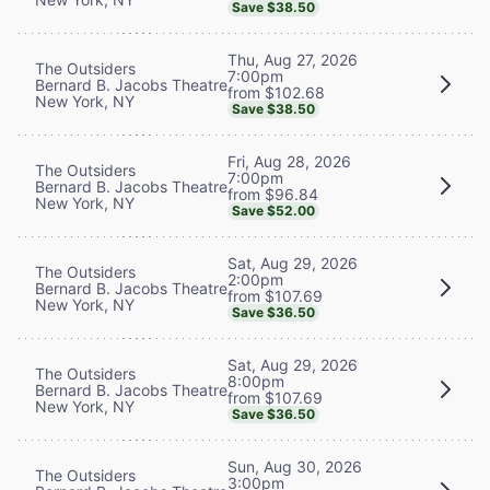
Save $38.50
Thu, Aug 27, 2026
The Outsiders
7:00pm
Bernard B. Jacobs Theatre
from $102.68
New York, NY
Save $38.50
Fri, Aug 28, 2026
The Outsiders
7:00pm
Bernard B. Jacobs Theatre
from $96.84
New York, NY
Save $52.00
Sat, Aug 29, 2026
The Outsiders
2:00pm
Bernard B. Jacobs Theatre
from $107.69
New York, NY
Save $36.50
Sat, Aug 29, 2026
The Outsiders
8:00pm
Bernard B. Jacobs Theatre
from $107.69
New York, NY
Save $36.50
Sun, Aug 30, 2026
The Outsiders
3:00pm