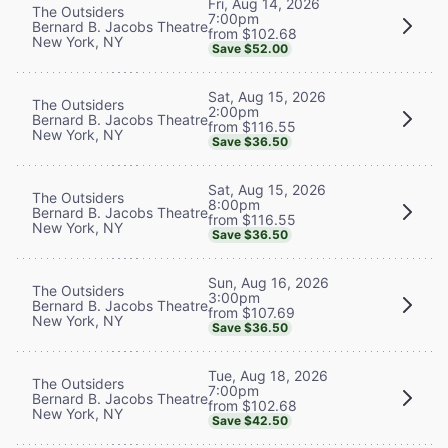
Fri, Aug 14, 2026
The Outsiders
7:00pm
Bernard B. Jacobs Theatre
from $102.68
New York, NY
Save $52.00
Sat, Aug 15, 2026
The Outsiders
2:00pm
Bernard B. Jacobs Theatre
from $116.55
New York, NY
Save $36.50
Sat, Aug 15, 2026
The Outsiders
8:00pm
Bernard B. Jacobs Theatre
from $116.55
New York, NY
Save $36.50
Sun, Aug 16, 2026
The Outsiders
3:00pm
Bernard B. Jacobs Theatre
from $107.69
New York, NY
Save $36.50
Tue, Aug 18, 2026
The Outsiders
7:00pm
Bernard B. Jacobs Theatre
from $102.68
New York, NY
Save $42.50