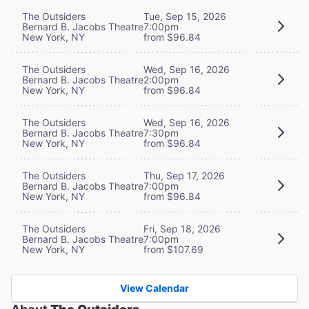
The Outsiders
Tue, Sep 15, 2026
Bernard B. Jacobs Theatre
7:00pm
New York, NY
from $96.84
The Outsiders
Wed, Sep 16, 2026
Bernard B. Jacobs Theatre
2:00pm
New York, NY
from $96.84
The Outsiders
Wed, Sep 16, 2026
Bernard B. Jacobs Theatre
7:30pm
New York, NY
from $96.84
The Outsiders
Thu, Sep 17, 2026
Bernard B. Jacobs Theatre
7:00pm
New York, NY
from $96.84
The Outsiders
Fri, Sep 18, 2026
Bernard B. Jacobs Theatre
7:00pm
New York, NY
from $107.69
View Calendar