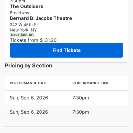
7:30pm
The Outsiders
Broadway
Bernard B. Jacobs Theatre
242 W 45th St
New York, NY
Save $68.00
Tickets from $131.20
Find Tickets
Pricing by Section
PERFORMANCE DATE
PERFORMANCE TIME
Sun, Sep 6, 2026
7:30pm
Sun, Sep 6, 2026
7:30pm