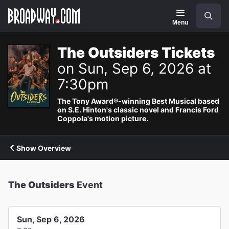
Navigation
Search
Menu
The Outsiders Tickets
on Sun, Sep 6, 2026 at
7:30pm
The Tony Award®-winning Best Musical based
on S.E. Hinton's classic novel and Francis Ford
Coppola's motion picture.
Show Overview
The Outsiders
Event
Sun, Sep 6, 2026