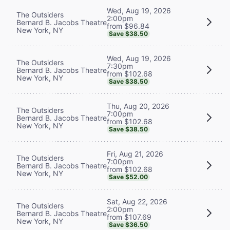
Wed, Aug 19, 2026
The Outsiders
2:00pm
Bernard B. Jacobs Theatre
from $96.84
New York, NY
Save $38.50
Wed, Aug 19, 2026
The Outsiders
7:30pm
Bernard B. Jacobs Theatre
from $102.68
New York, NY
Save $38.50
Thu, Aug 20, 2026
The Outsiders
7:00pm
Bernard B. Jacobs Theatre
from $102.68
New York, NY
Save $38.50
Fri, Aug 21, 2026
The Outsiders
7:00pm
Bernard B. Jacobs Theatre
from $102.68
New York, NY
Save $52.00
Sat, Aug 22, 2026
The Outsiders
2:00pm
Bernard B. Jacobs Theatre
from $107.69
New York, NY
Save $36.50