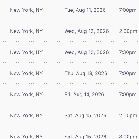
New York, NY
Tue, Aug 11, 2026
7:00pm
New York, NY
Wed, Aug 12, 2026
2:00pm
New York, NY
Wed, Aug 12, 2026
7:30pm
New York, NY
Thu, Aug 13, 2026
7:00pm
New York, NY
Fri, Aug 14, 2026
7:00pm
New York, NY
Sat, Aug 15, 2026
2:00pm
New York, NY
Sat, Aug 15, 2026
8:00pm