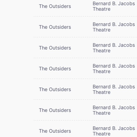
Bernard B. Jacobs
The Outsiders
Theatre
Bernard B. Jacobs
The Outsiders
Theatre
Bernard B. Jacobs
The Outsiders
Theatre
Bernard B. Jacobs
The Outsiders
Theatre
Bernard B. Jacobs
The Outsiders
Theatre
Bernard B. Jacobs
The Outsiders
Theatre
Bernard B. Jacobs
The Outsiders
Theatre