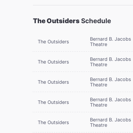
The Outsiders
Schedule
Bernard B. Jacobs
The Outsiders
Theatre
Bernard B. Jacobs
The Outsiders
Theatre
Bernard B. Jacobs
The Outsiders
Theatre
Bernard B. Jacobs
The Outsiders
Theatre
Bernard B. Jacobs
The Outsiders
Theatre