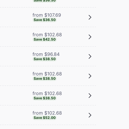
Save $36.50
from $107.69
Save $36.50
from $102.68
Save $42.50
from $96.84
Save $38.50
from $102.68
Save $38.50
from $102.68
Save $38.50
from $102.68
Save $52.00