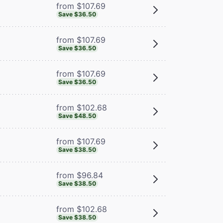
from $107.69
Save $36.50
from $107.69
Save $36.50
from $107.69
Save $36.50
from $102.68
Save $48.50
from $107.69
Save $38.50
from $96.84
Save $38.50
from $102.68
Save $38.50