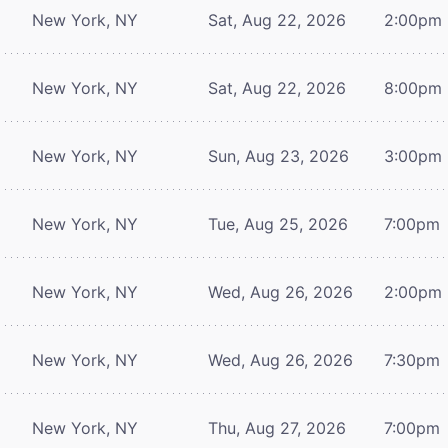
New York, NY
Sat, Aug 22, 2026
2:00pm
New York, NY
Sat, Aug 22, 2026
8:00pm
New York, NY
Sun, Aug 23, 2026
3:00pm
New York, NY
Tue, Aug 25, 2026
7:00pm
New York, NY
Wed, Aug 26, 2026
2:00pm
New York, NY
Wed, Aug 26, 2026
7:30pm
New York, NY
Thu, Aug 27, 2026
7:00pm