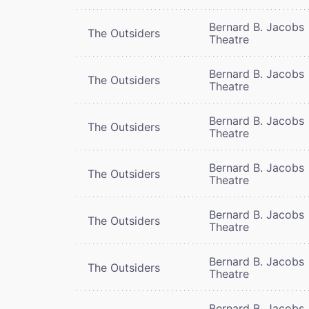
Bernard B. Jacobs
The Outsiders
Theatre
Bernard B. Jacobs
The Outsiders
Theatre
Bernard B. Jacobs
The Outsiders
Theatre
Bernard B. Jacobs
The Outsiders
Theatre
Bernard B. Jacobs
The Outsiders
Theatre
Bernard B. Jacobs
The Outsiders
Theatre
Bernard B. Jacobs