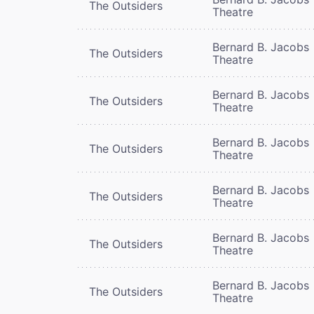
The Outsiders
Theatre
Bernard B. Jacobs
The Outsiders
Theatre
Bernard B. Jacobs
The Outsiders
Theatre
Bernard B. Jacobs
The Outsiders
Theatre
Bernard B. Jacobs
The Outsiders
Theatre
Bernard B. Jacobs
The Outsiders
Theatre
Bernard B. Jacobs
The Outsiders
Theatre