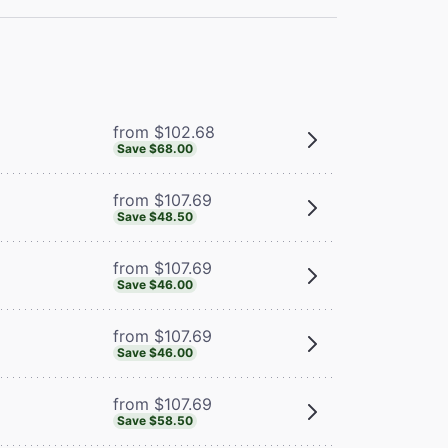
from $102.68
Save $68.00
from $107.69
Save $48.50
from $107.69
Save $46.00
from $107.69
Save $46.00
from $107.69
Save $58.50