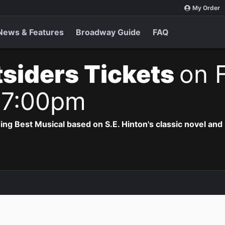
My Order
News & Features
Broadway Guide
FAQ
siders Tickets
on F
 7:00pm
 Best Musical based on S.E. Hinton's classic novel and 