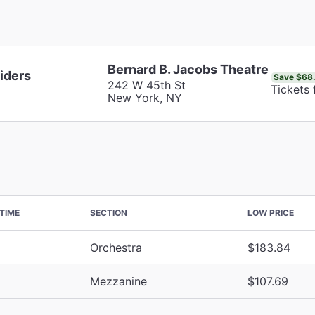
Bernard B. Jacobs Theatre
iders
Save $68
242 W 45th St
Tickets
New York, NY
TIME
SECTION
LOW PRICE
Orchestra
$183.84
Mezzanine
$107.69