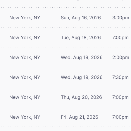
New York, NY
Sun, Aug 16, 2026
3:00pm
New York, NY
Tue, Aug 18, 2026
7:00pm
New York, NY
Wed, Aug 19, 2026
2:00pm
New York, NY
Wed, Aug 19, 2026
7:30pm
New York, NY
Thu, Aug 20, 2026
7:00pm
New York, NY
Fri, Aug 21, 2026
7:00pm