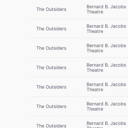
Bernard B. Jacobs
The Outsiders
Theatre
Bernard B. Jacobs
The Outsiders
Theatre
Bernard B. Jacobs
The Outsiders
Theatre
Bernard B. Jacobs
The Outsiders
Theatre
Bernard B. Jacobs
The Outsiders
Theatre
Bernard B. Jacobs
The Outsiders
Theatre
Bernard B. Jacobs
The Outsiders