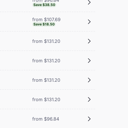
Save $38.50
from $107.69
Save $18.50
from $131.20
from $131.20
from $131.20
from $131.20
from $96.84