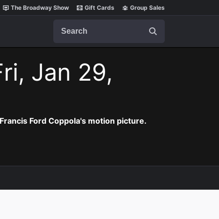
The Broadway Show
Gift Cards
Group Sales
Search
ri, Jan 29,
Francis Ford Coppola's motion picture.