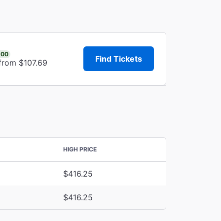
.00
Find Tickets
 from $107.69
HIGH PRICE
$416.25
$416.25