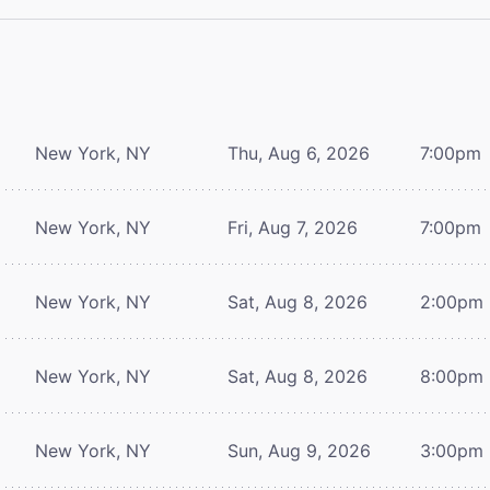
New York, NY
Thu, Aug 6, 2026
7:00pm
New York, NY
Fri, Aug 7, 2026
7:00pm
New York, NY
Sat, Aug 8, 2026
2:00pm
New York, NY
Sat, Aug 8, 2026
8:00pm
New York, NY
Sun, Aug 9, 2026
3:00pm