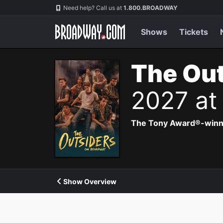
Navigation
Need help? Call us at
1.800.BROADWAY
Shows
Tickets
The Out
2027 at
The Tony Award®-winning
Show Overview