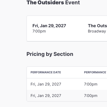
The Outsiders
Event
Fri, Jan 29, 2027
The Outs
7:00pm
Broadway
Pricing by Section
PERFORMANCE DATE
PERFORMANCE 
Fri, Jan 29, 2027
7:00pm
Fri, Jan 29, 2027
7:00pm