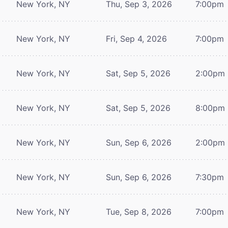
New York, NY
Thu, Sep 3, 2026
7:00pm
New York, NY
Fri, Sep 4, 2026
7:00pm
New York, NY
Sat, Sep 5, 2026
2:00pm
New York, NY
Sat, Sep 5, 2026
8:00pm
New York, NY
Sun, Sep 6, 2026
2:00pm
New York, NY
Sun, Sep 6, 2026
7:30pm
New York, NY
Tue, Sep 8, 2026
7:00pm