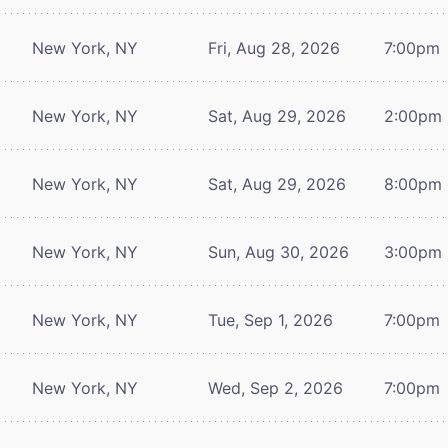
New York, NY
Fri, Aug 28, 2026
7:00pm
New York, NY
Sat, Aug 29, 2026
2:00pm
New York, NY
Sat, Aug 29, 2026
8:00pm
New York, NY
Sun, Aug 30, 2026
3:00pm
New York, NY
Tue, Sep 1, 2026
7:00pm
New York, NY
Wed, Sep 2, 2026
7:00pm