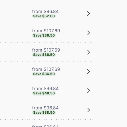
from $96.84
Save $52.00
from $107.69
Save $36.50
from $107.69
Save $36.50
from $107.69
Save $36.50
from $96.84
Save $48.50
from $96.84
Save $38.50
from $96.84