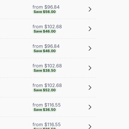
from $96.84
Save $56.00
from $102.68
Save $46.00
from $96.84
Save $46.00
from $102.68
Save $38.50
from $102.68
Save $52.00
from $116.55
Save $36.50
from $116.55