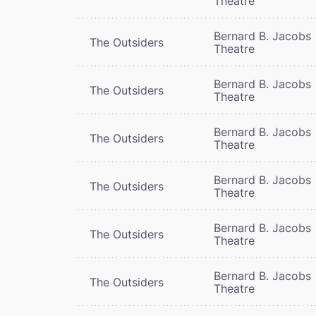
Theatre
Bernard B. Jacobs
The Outsiders
Theatre
Bernard B. Jacobs
The Outsiders
Theatre
Bernard B. Jacobs
The Outsiders
Theatre
Bernard B. Jacobs
The Outsiders
Theatre
Bernard B. Jacobs
The Outsiders
Theatre
Bernard B. Jacobs
The Outsiders
Theatre