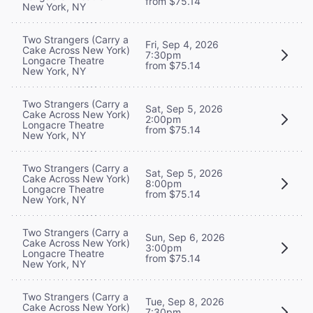
from $75.14
New York, NY
Two Strangers (Carry a
Fri, Sep 4, 2026
Cake Across New York)
7:30pm
Longacre Theatre
from $75.14
New York, NY
Two Strangers (Carry a
Sat, Sep 5, 2026
Cake Across New York)
2:00pm
Longacre Theatre
from $75.14
New York, NY
Two Strangers (Carry a
Sat, Sep 5, 2026
Cake Across New York)
8:00pm
Longacre Theatre
from $75.14
New York, NY
Two Strangers (Carry a
Sun, Sep 6, 2026
Cake Across New York)
3:00pm
Longacre Theatre
from $75.14
New York, NY
Two Strangers (Carry a
Tue, Sep 8, 2026
Cake Across New York)
7:30pm