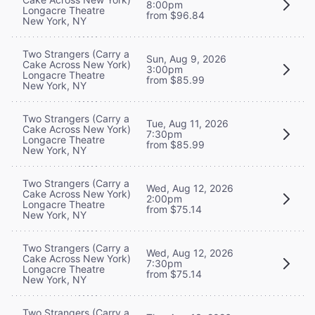
8:00pm
Longacre Theatre
from $96.84
New York, NY
Two Strangers (Carry a
Sun, Aug 9, 2026
Cake Across New York)
3:00pm
Longacre Theatre
from $85.99
New York, NY
Two Strangers (Carry a
Tue, Aug 11, 2026
Cake Across New York)
7:30pm
Longacre Theatre
from $85.99
New York, NY
Two Strangers (Carry a
Wed, Aug 12, 2026
Cake Across New York)
2:00pm
Longacre Theatre
from $75.14
New York, NY
Two Strangers (Carry a
Wed, Aug 12, 2026
Cake Across New York)
7:30pm
Longacre Theatre
from $75.14
New York, NY
Two Strangers (Carry a