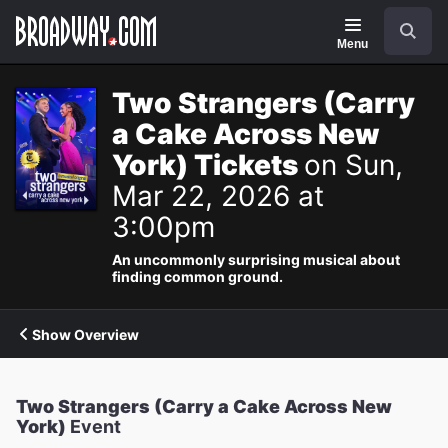
Navigation
Search
Menu
Two Strangers (Carry
a Cake Across New
York) Tickets
on Sun,
Mar 22, 2026 at
3:00pm
An uncommonly surprising musical about
finding common ground.
Show Overview
Two Strangers (Carry a Cake Across New
York)
Event