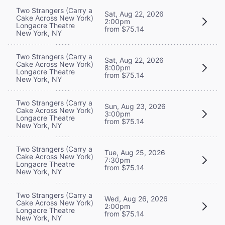
Two Strangers (Carry a
Sat, Aug 22, 2026
Cake Across New York)
2:00pm
Longacre Theatre
from $75.14
New York, NY
Two Strangers (Carry a
Sat, Aug 22, 2026
Cake Across New York)
8:00pm
Longacre Theatre
from $75.14
New York, NY
Two Strangers (Carry a
Sun, Aug 23, 2026
Cake Across New York)
3:00pm
Longacre Theatre
from $75.14
New York, NY
Two Strangers (Carry a
Tue, Aug 25, 2026
Cake Across New York)
7:30pm
Longacre Theatre
from $75.14
New York, NY
Two Strangers (Carry a
Wed, Aug 26, 2026
Cake Across New York)
2:00pm
Longacre Theatre
from $75.14
New York, NY