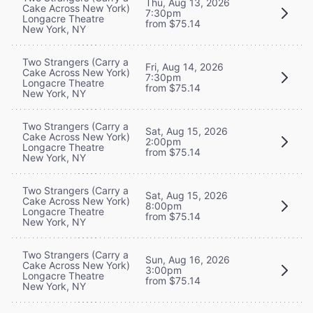
Thu, Aug 13, 2026
Cake Across New York)
7:30pm
Longacre Theatre
from $75.14
New York, NY
Two Strangers (Carry a
Fri, Aug 14, 2026
Cake Across New York)
7:30pm
Longacre Theatre
from $75.14
New York, NY
Two Strangers (Carry a
Sat, Aug 15, 2026
Cake Across New York)
2:00pm
Longacre Theatre
from $75.14
New York, NY
Two Strangers (Carry a
Sat, Aug 15, 2026
Cake Across New York)
8:00pm
Longacre Theatre
from $75.14
New York, NY
Two Strangers (Carry a
Sun, Aug 16, 2026
Cake Across New York)
3:00pm
Longacre Theatre
from $75.14
New York, NY