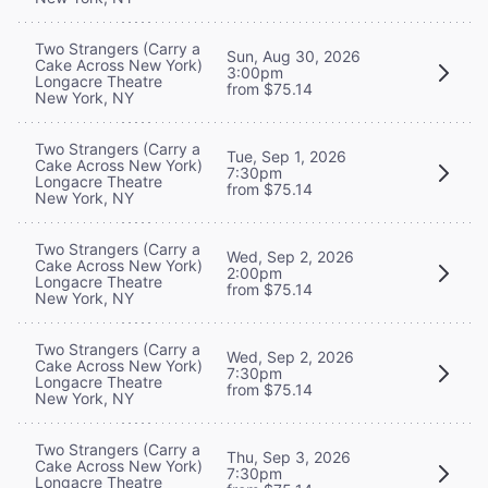
Two Strangers (Carry a
Sun, Aug 30, 2026
Cake Across New York)
3:00pm
Longacre Theatre
from $75.14
New York, NY
Two Strangers (Carry a
Tue, Sep 1, 2026
Cake Across New York)
7:30pm
Longacre Theatre
from $75.14
New York, NY
Two Strangers (Carry a
Wed, Sep 2, 2026
Cake Across New York)
2:00pm
Longacre Theatre
from $75.14
New York, NY
Two Strangers (Carry a
Wed, Sep 2, 2026
Cake Across New York)
7:30pm
Longacre Theatre
from $75.14
New York, NY
Two Strangers (Carry a
Thu, Sep 3, 2026
Cake Across New York)
7:30pm
Longacre Theatre