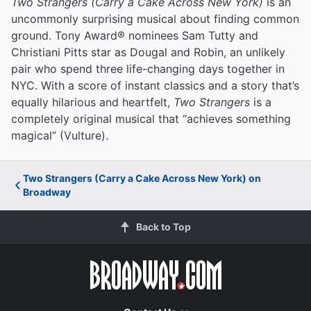
Two Strangers (Carry a Cake Across New York)
is an
uncommonly surprising musical about finding common
ground. Tony Award® nominees Sam Tutty and
Christiani Pitts star as Dougal and Robin, an unlikely
pair who spend three life-changing days together in
NYC. With a score of instant classics and a story that’s
equally hilarious and heartfelt,
Two Strangers
is a
completely original musical that “achieves something
magical” (Vulture).
Two Strangers (Carry a Cake Across New York) on
Broadway
Back to Top