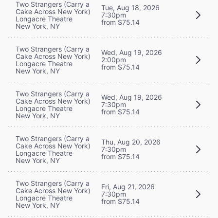
Two Strangers (Carry a
Tue, Aug 18, 2026
Cake Across New York)
7:30pm
Longacre Theatre
from $75.14
New York, NY
Two Strangers (Carry a
Wed, Aug 19, 2026
Cake Across New York)
2:00pm
Longacre Theatre
from $75.14
New York, NY
Two Strangers (Carry a
Wed, Aug 19, 2026
Cake Across New York)
7:30pm
Longacre Theatre
from $75.14
New York, NY
Two Strangers (Carry a
Thu, Aug 20, 2026
Cake Across New York)
7:30pm
Longacre Theatre
from $75.14
New York, NY
Two Strangers (Carry a
Fri, Aug 21, 2026
Cake Across New York)
7:30pm
Longacre Theatre
from $75.14
New York, NY