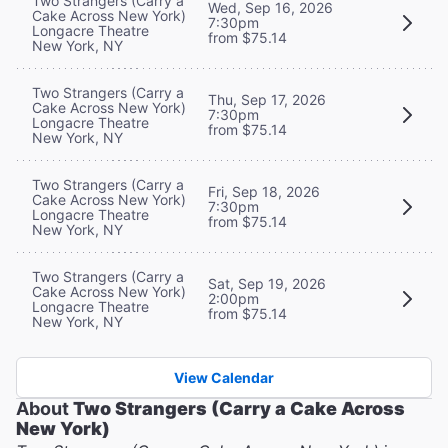
Two Strangers (Carry a
Wed, Sep 16, 2026
Cake Across New York)
7:30pm
Longacre Theatre
from $75.14
New York, NY
Two Strangers (Carry a
Thu, Sep 17, 2026
Cake Across New York)
7:30pm
Longacre Theatre
from $75.14
New York, NY
Two Strangers (Carry a
Fri, Sep 18, 2026
Cake Across New York)
7:30pm
Longacre Theatre
from $75.14
New York, NY
Two Strangers (Carry a
Sat, Sep 19, 2026
Cake Across New York)
2:00pm
Longacre Theatre
from $75.14
New York, NY
View Calendar
About
Two Strangers (Carry a Cake Across
New York)