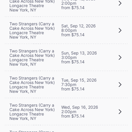
Cake Across New York)
2:00pm
Longacre Theatre
from $75.14
New York, NY
Two Strangers (Carry a
Sat, Sep 12, 2026
Cake Across New York)
8:00pm
Longacre Theatre
from $75.14
New York, NY
Two Strangers (Carry a
Sun, Sep 13, 2026
Cake Across New York)
3:00pm
Longacre Theatre
from $75.14
New York, NY
Two Strangers (Carry a
Tue, Sep 15, 2026
Cake Across New York)
7:30pm
Longacre Theatre
from $75.14
New York, NY
Two Strangers (Carry a
Wed, Sep 16, 2026
Cake Across New York)
2:00pm
Longacre Theatre
from $75.14
New York, NY