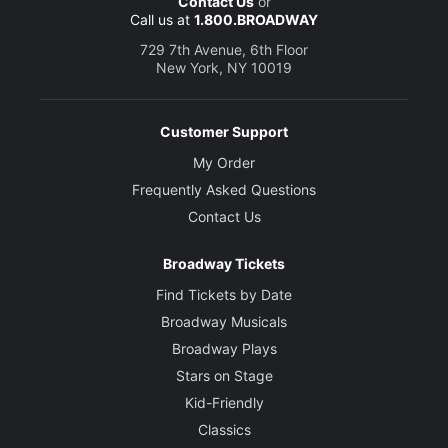
Contact Us
or
Call us at
1.800.BROADWAY
729 7th Avenue, 6th Floor
New York, NY 10019
Customer Support
My Order
Frequently Asked Questions
Contact Us
Broadway Tickets
Find Tickets by Date
Broadway Musicals
Broadway Plays
Stars on Stage
Kid-Friendly
Classics