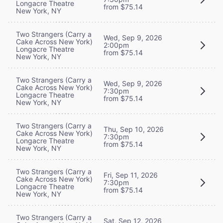
Longacre Theatre
from $75.14
New York, NY
Two Strangers (Carry a
Wed, Sep 9, 2026
Cake Across New York)
2:00pm
Longacre Theatre
from $75.14
New York, NY
Two Strangers (Carry a
Wed, Sep 9, 2026
Cake Across New York)
7:30pm
Longacre Theatre
from $75.14
New York, NY
Two Strangers (Carry a
Thu, Sep 10, 2026
Cake Across New York)
7:30pm
Longacre Theatre
from $75.14
New York, NY
Two Strangers (Carry a
Fri, Sep 11, 2026
Cake Across New York)
7:30pm
Longacre Theatre
from $75.14
New York, NY
Two Strangers (Carry a
Sat, Sep 12, 2026