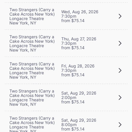
Two Strangers (Carry a
Wed, Aug 26, 2026
Cake Across New York)
7:30pm
Longacre Theatre
from $75.14
New York, NY
Two Strangers (Carry a
Thu, Aug 27, 2026
Cake Across New York)
7:30pm
Longacre Theatre
from $75.14
New York, NY
Two Strangers (Carry a
Fri, Aug 28, 2026
Cake Across New York)
7:30pm
Longacre Theatre
from $75.14
New York, NY
Two Strangers (Carry a
Sat, Aug 29, 2026
Cake Across New York)
2:00pm
Longacre Theatre
from $75.14
New York, NY
Two Strangers (Carry a
Sat, Aug 29, 2026
Cake Across New York)
8:00pm
Longacre Theatre
from $75.14
New York, NY