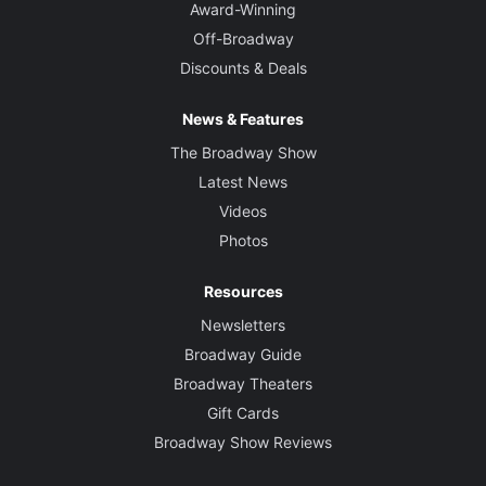
Award-Winning
Off-Broadway
Discounts & Deals
News & Features
The Broadway Show
Latest News
Videos
Photos
Resources
Newsletters
Broadway Guide
Broadway Theaters
Gift Cards
Broadway Show Reviews