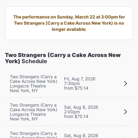
The performance on Sunday, March 22 at 3:00pm for
Two Strangers (Carry a Cake Across New York) is no
longer available.
Two Strangers (Carry a Cake Across New
York)
Schedule
Two Strangers (Carry a
Fri, Aug 7, 2026
Cake Across New York)
7:30pm
Longacre Theatre
from $75.14
New York, NY
Two Strangers (Carry a
Sat, Aug 8, 2026
Cake Across New York)
2:00pm
Longacre Theatre
from $75.14
New York, NY
Two Strangers (Carry a
Sat, Aug 8, 2026
Cake Across New York)