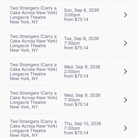
Two Strangers (Carry a
Sun, Sep 6, 2026
Cake Across New York)
3:00pm
Longacre Theatre
from $75.14
New York, NY
Two Strangers (Carry a
Tue, Sep 8, 2026
Cake Across New York)
7:30pm
Longacre Theatre
from $75.14
New York, NY
Two Strangers (Carry a
Wed, Sep 9, 2026
Cake Across New York)
2:00pm
Longacre Theatre
from $75.14
New York, NY
Two Strangers (Carry a
Wed, Sep 9, 2026
Cake Across New York)
7:30pm
Longacre Theatre
from $75.14
New York, NY
Two Strangers (Carry a
Thu, Sep 10, 2026
Cake Across New York)
7:30pm
Longacre Theatre
from $75.14
New York, NY