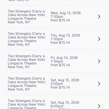
Two Strangers (Carry a
Wed, Aug 12, 2026
Cake Across New York)
7:30pm
Longacre Theatre
from $75.14
New York, NY
Two Strangers (Carry a
Thu, Aug 13, 2026
Cake Across New York)
7:30pm
Longacre Theatre
from $75.14
New York, NY
Two Strangers (Carry a
Fri, Aug 14, 2026
Cake Across New York)
7:30pm
Longacre Theatre
from $75.14
New York, NY
Two Strangers (Carry a
Sat, Aug 15, 2026
Cake Across New York)
2:00pm
Longacre Theatre
from $75.14
New York, NY
Two Strangers (Carry a
Sat, Aug 15, 2026
Cake Across New York)
8:00pm
Longacre Theatre