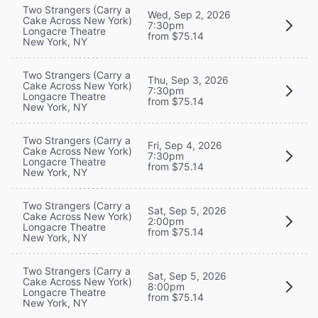
Two Strangers (Carry a
Wed, Sep 2, 2026
Cake Across New York)
7:30pm
Longacre Theatre
from $75.14
New York, NY
Two Strangers (Carry a
Thu, Sep 3, 2026
Cake Across New York)
7:30pm
Longacre Theatre
from $75.14
New York, NY
Two Strangers (Carry a
Fri, Sep 4, 2026
Cake Across New York)
7:30pm
Longacre Theatre
from $75.14
New York, NY
Two Strangers (Carry a
Sat, Sep 5, 2026
Cake Across New York)
2:00pm
Longacre Theatre
from $75.14
New York, NY
Two Strangers (Carry a
Sat, Sep 5, 2026
Cake Across New York)
8:00pm
Longacre Theatre
from $75.14
New York, NY