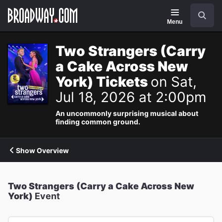
Navigation
Search
Menu
Two Strangers (Carry
a Cake Across New
York) Tickets
on Sat,
Jul 18, 2026 at 2:00pm
An uncommonly surprising musical about
finding common ground.
Show Overview
Two Strangers (Carry a Cake Across New
York)
Event