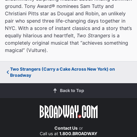
ground. Tony Award® nominees Sam Tutty and
Christiani Pitts star as Dougal and Robin, an unlikely
pair who spend three life-changing days together in
NYC. With a score of instant classics and a story that’s
equally hilarious and heartfelt,
Two Strangers
is a
completely original musical that “achieves something
magical” (Vulture).
Two Strangers (Carry a Cake Across New York) on
Broadway
Back to Top
Contact Us
or
Call us at
1.800.BROADWAY