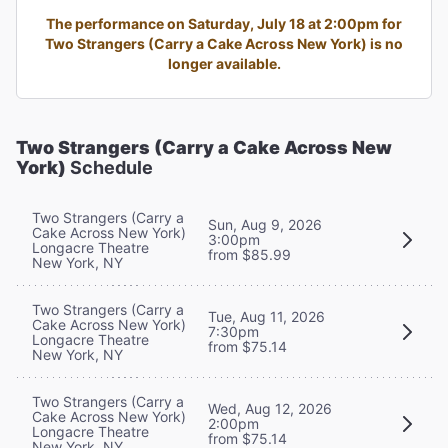
The performance on Saturday, July 18 at 2:00pm for
Two Strangers (Carry a Cake Across New York) is no
longer available.
Two Strangers (Carry a Cake Across New
York)
Schedule
Two Strangers (Carry a
Sun, Aug 9, 2026
Cake Across New York)
3:00pm
Longacre Theatre
from $85.99
New York, NY
Two Strangers (Carry a
Tue, Aug 11, 2026
Cake Across New York)
7:30pm
Longacre Theatre
from $75.14
New York, NY
Two Strangers (Carry a
Wed, Aug 12, 2026
Cake Across New York)
2:00pm
Longacre Theatre
from $75.14
New York, NY