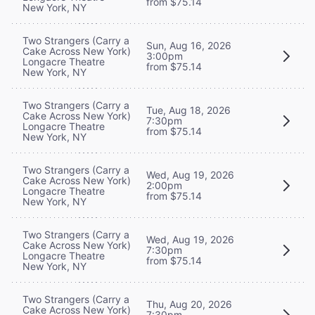
from $75.14
New York, NY
Two Strangers (Carry a
Sun, Aug 16, 2026
Cake Across New York)
3:00pm
Longacre Theatre
from $75.14
New York, NY
Two Strangers (Carry a
Tue, Aug 18, 2026
Cake Across New York)
7:30pm
Longacre Theatre
from $75.14
New York, NY
Two Strangers (Carry a
Wed, Aug 19, 2026
Cake Across New York)
2:00pm
Longacre Theatre
from $75.14
New York, NY
Two Strangers (Carry a
Wed, Aug 19, 2026
Cake Across New York)
7:30pm
Longacre Theatre
from $75.14
New York, NY
Two Strangers (Carry a
Thu, Aug 20, 2026
Cake Across New York)
7:30pm