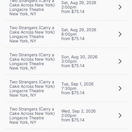
Two Strangers (Carry a
Sat, Aug 29, 2026
Cake Across New York)
2:00pm
Longacre Theatre
from $75.14
New York, NY
Two Strangers (Carry a
Sat, Aug 29, 2026
Cake Across New York)
8:00pm
Longacre Theatre
from $75.14
New York, NY
Two Strangers (Carry a
Sun, Aug 30, 2026
Cake Across New York)
3:00pm
Longacre Theatre
from $75.14
New York, NY
Two Strangers (Carry a
Tue, Sep 1, 2026
Cake Across New York)
7:30pm
Longacre Theatre
from $75.14
New York, NY
Two Strangers (Carry a
Wed, Sep 2, 2026
Cake Across New York)
2:00pm
Longacre Theatre
from $75.14
New York, NY