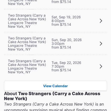
from $75.14
New York, NY
Two Strangers (Carry a
Sat, Sep 19, 2026
Cake Across New York)
8:00pm
Longacre Theatre
from $75.14
New York, NY
Two Strangers (Carry a
Sun, Sep 20, 2026
Cake Across New York)
3:00pm
Longacre Theatre
from $75.14
New York, NY
Two Strangers (Carry a
Tue, Sep 22, 2026
Cake Across New York)
7:30pm
Longacre Theatre
from $75.14
New York, NY
View Calendar
About
Two Strangers (Carry a Cake Across
New York)
Two Strangers (Carry a Cake Across New York)
is an
uncommonly surprising musical about finding common