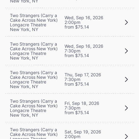
New York, NY
Two Strangers (Carry a
Wed, Sep 16, 2026
Cake Across New York)
2:00pm
Longacre Theatre
from $75.14
New York, NY
Two Strangers (Carry a
Wed, Sep 16, 2026
Cake Across New York)
7:30pm
Longacre Theatre
from $75.14
New York, NY
Two Strangers (Carry a
Thu, Sep 17, 2026
Cake Across New York)
7:30pm
Longacre Theatre
from $75.14
New York, NY
Two Strangers (Carry a
Fri, Sep 18, 2026
Cake Across New York)
7:30pm
Longacre Theatre
from $75.14
New York, NY
Two Strangers (Carry a
Sat, Sep 19, 2026
Cake Across New York)
2:00pm
Longacre Theatre