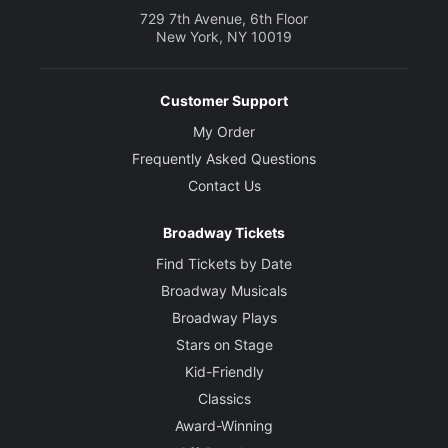
729 7th Avenue, 6th Floor
New York, NY 10019
Customer Support
My Order
Frequently Asked Questions
Contact Us
Broadway Tickets
Find Tickets by Date
Broadway Musicals
Broadway Plays
Stars on Stage
Kid-Friendly
Classics
Award-Winning