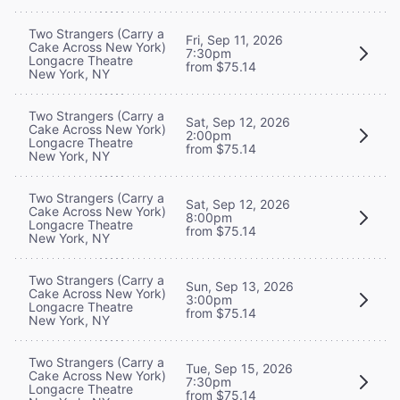
Two Strangers (Carry a
Fri, Sep 11, 2026
Cake Across New York)
7:30pm
Longacre Theatre
from $75.14
New York, NY
Two Strangers (Carry a
Sat, Sep 12, 2026
Cake Across New York)
2:00pm
Longacre Theatre
from $75.14
New York, NY
Two Strangers (Carry a
Sat, Sep 12, 2026
Cake Across New York)
8:00pm
Longacre Theatre
from $75.14
New York, NY
Two Strangers (Carry a
Sun, Sep 13, 2026
Cake Across New York)
3:00pm
Longacre Theatre
from $75.14
New York, NY
Two Strangers (Carry a
Tue, Sep 15, 2026
Cake Across New York)
7:30pm
Longacre Theatre
from $75.14