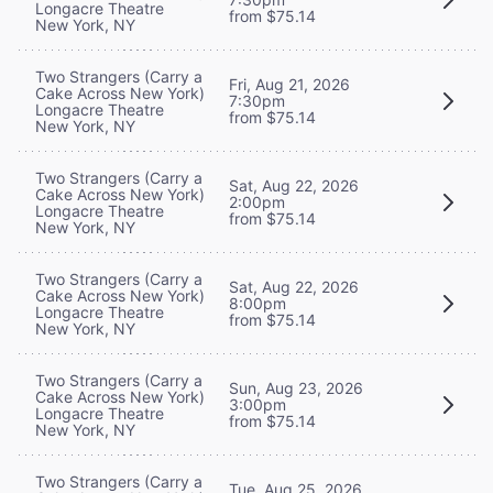
Longacre Theatre
from $75.14
New York, NY
Two Strangers (Carry a
Fri, Aug 21, 2026
Cake Across New York)
7:30pm
Longacre Theatre
from $75.14
New York, NY
Two Strangers (Carry a
Sat, Aug 22, 2026
Cake Across New York)
2:00pm
Longacre Theatre
from $75.14
New York, NY
Two Strangers (Carry a
Sat, Aug 22, 2026
Cake Across New York)
8:00pm
Longacre Theatre
from $75.14
New York, NY
Two Strangers (Carry a
Sun, Aug 23, 2026
Cake Across New York)
3:00pm
Longacre Theatre
from $75.14
New York, NY
Two Strangers (Carry a
Tue, Aug 25, 2026