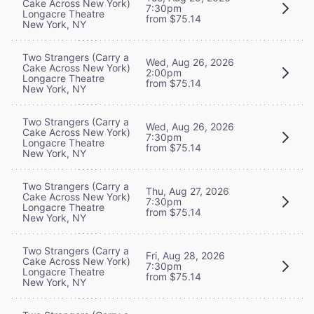
Cake Across New York)
7:30pm
Longacre Theatre
from $75.14
New York, NY
Two Strangers (Carry a
Wed, Aug 26, 2026
Cake Across New York)
2:00pm
Longacre Theatre
from $75.14
New York, NY
Two Strangers (Carry a
Wed, Aug 26, 2026
Cake Across New York)
7:30pm
Longacre Theatre
from $75.14
New York, NY
Two Strangers (Carry a
Thu, Aug 27, 2026
Cake Across New York)
7:30pm
Longacre Theatre
from $75.14
New York, NY
Two Strangers (Carry a
Fri, Aug 28, 2026
Cake Across New York)
7:30pm
Longacre Theatre
from $75.14
New York, NY