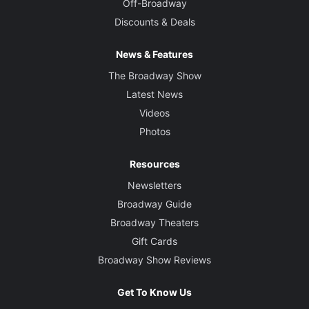
Off-Broadway
Discounts & Deals
News & Features
The Broadway Show
Latest News
Videos
Photos
Resources
Newsletters
Broadway Guide
Broadway Theaters
Gift Cards
Broadway Show Reviews
Get To Know Us