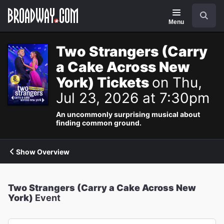
Navigation
Search
Menu
Two Strangers (Carry
a Cake Across New
York) Tickets
on Thu,
Jul 23, 2026 at 7:30pm
An uncommonly surprising musical about
finding common ground.
Show Overview
Two Strangers (Carry a Cake Across New
York)
Event