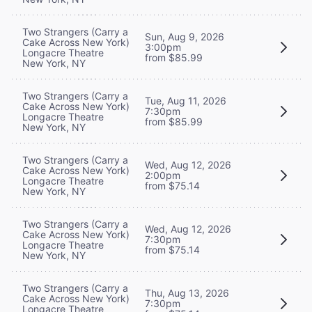
Two Strangers (Carry a
Sun, Aug 9, 2026
Cake Across New York)
3:00pm
Longacre Theatre
from $85.99
New York, NY
Two Strangers (Carry a
Tue, Aug 11, 2026
Cake Across New York)
7:30pm
Longacre Theatre
from $85.99
New York, NY
Two Strangers (Carry a
Wed, Aug 12, 2026
Cake Across New York)
2:00pm
Longacre Theatre
from $75.14
New York, NY
Two Strangers (Carry a
Wed, Aug 12, 2026
Cake Across New York)
7:30pm
Longacre Theatre
from $75.14
New York, NY
Two Strangers (Carry a
Thu, Aug 13, 2026
Cake Across New York)
7:30pm
Longacre Theatre