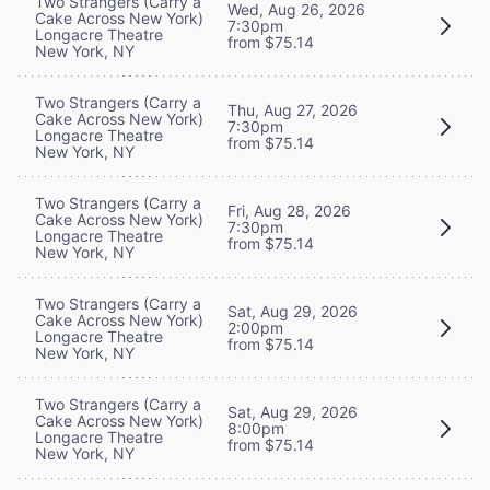
Two Strangers (Carry a
Wed, Aug 26, 2026
Cake Across New York)
7:30pm
Longacre Theatre
from $75.14
New York, NY
Two Strangers (Carry a
Thu, Aug 27, 2026
Cake Across New York)
7:30pm
Longacre Theatre
from $75.14
New York, NY
Two Strangers (Carry a
Fri, Aug 28, 2026
Cake Across New York)
7:30pm
Longacre Theatre
from $75.14
New York, NY
Two Strangers (Carry a
Sat, Aug 29, 2026
Cake Across New York)
2:00pm
Longacre Theatre
from $75.14
New York, NY
Two Strangers (Carry a
Sat, Aug 29, 2026
Cake Across New York)
8:00pm
Longacre Theatre
from $75.14
New York, NY