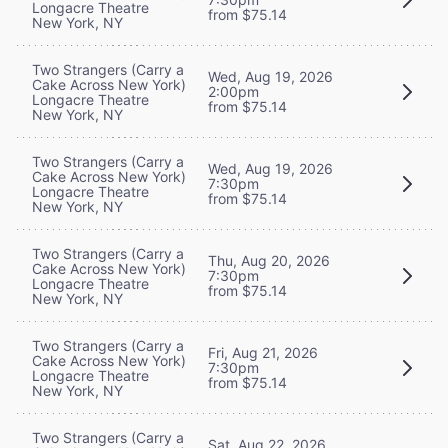
Longacre Theatre
from $75.14
New York, NY
Two Strangers (Carry a
Wed, Aug 19, 2026
Cake Across New York)
2:00pm
Longacre Theatre
from $75.14
New York, NY
Two Strangers (Carry a
Wed, Aug 19, 2026
Cake Across New York)
7:30pm
Longacre Theatre
from $75.14
New York, NY
Two Strangers (Carry a
Thu, Aug 20, 2026
Cake Across New York)
7:30pm
Longacre Theatre
from $75.14
New York, NY
Two Strangers (Carry a
Fri, Aug 21, 2026
Cake Across New York)
7:30pm
Longacre Theatre
from $75.14
New York, NY
Two Strangers (Carry a
Sat, Aug 22, 2026