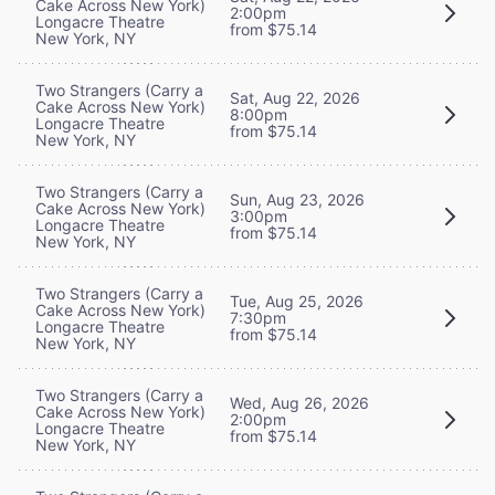
Cake Across New York)
2:00pm
Longacre Theatre
from $75.14
New York, NY
Two Strangers (Carry a
Sat, Aug 22, 2026
Cake Across New York)
8:00pm
Longacre Theatre
from $75.14
New York, NY
Two Strangers (Carry a
Sun, Aug 23, 2026
Cake Across New York)
3:00pm
Longacre Theatre
from $75.14
New York, NY
Two Strangers (Carry a
Tue, Aug 25, 2026
Cake Across New York)
7:30pm
Longacre Theatre
from $75.14
New York, NY
Two Strangers (Carry a
Wed, Aug 26, 2026
Cake Across New York)
2:00pm
Longacre Theatre
from $75.14
New York, NY