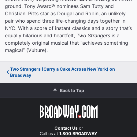
ground. Tony Award® nominees Sam Tutty and
Christiani Pitts star as Dougal and Robin, an unlikely
pair who spend three life-changing days together in
NYC. With a score of instant classics and a story that’s
equally hilarious and heartfelt,
Two Strangers
is a
completely original musical that “achieves something
magical” (Vulture).
Two Strangers (Carry a Cake Across New York) on
Broadway
Back to Top
Contact Us
or
Call us at
1.800.BROADWAY