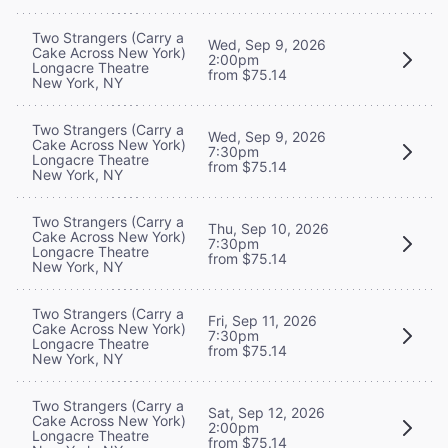
Two Strangers (Carry a
Wed, Sep 9, 2026
Cake Across New York)
2:00pm
Longacre Theatre
from $75.14
New York, NY
Two Strangers (Carry a
Wed, Sep 9, 2026
Cake Across New York)
7:30pm
Longacre Theatre
from $75.14
New York, NY
Two Strangers (Carry a
Thu, Sep 10, 2026
Cake Across New York)
7:30pm
Longacre Theatre
from $75.14
New York, NY
Two Strangers (Carry a
Fri, Sep 11, 2026
Cake Across New York)
7:30pm
Longacre Theatre
from $75.14
New York, NY
Two Strangers (Carry a
Sat, Sep 12, 2026
Cake Across New York)
2:00pm
Longacre Theatre
from $75.14