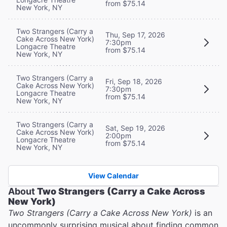
from $75.14
New York, NY
Two Strangers (Carry a
Thu, Sep 17, 2026
Cake Across New York)
7:30pm
Longacre Theatre
from $75.14
New York, NY
Two Strangers (Carry a
Fri, Sep 18, 2026
Cake Across New York)
7:30pm
Longacre Theatre
from $75.14
New York, NY
Two Strangers (Carry a
Sat, Sep 19, 2026
Cake Across New York)
2:00pm
Longacre Theatre
from $75.14
New York, NY
View Calendar
About
Two Strangers (Carry a Cake Across
New York)
Two Strangers (Carry a Cake Across New York)
is an
uncommonly surprising musical about finding common