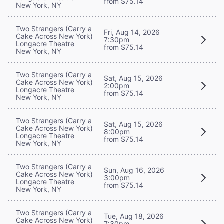
from $75.14
New York, NY
Two Strangers (Carry a
Fri, Aug 14, 2026
Cake Across New York)
7:30pm
Longacre Theatre
from $75.14
New York, NY
Two Strangers (Carry a
Sat, Aug 15, 2026
Cake Across New York)
2:00pm
Longacre Theatre
from $75.14
New York, NY
Two Strangers (Carry a
Sat, Aug 15, 2026
Cake Across New York)
8:00pm
Longacre Theatre
from $75.14
New York, NY
Two Strangers (Carry a
Sun, Aug 16, 2026
Cake Across New York)
3:00pm
Longacre Theatre
from $75.14
New York, NY
Two Strangers (Carry a
Tue, Aug 18, 2026
Cake Across New York)
7:30pm