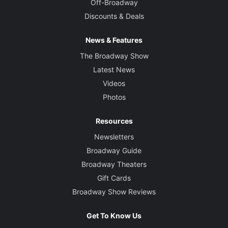
Off-Broadway
Discounts & Deals
News & Features
The Broadway Show
Latest News
Videos
Photos
Resources
Newsletters
Broadway Guide
Broadway Theaters
Gift Cards
Broadway Show Reviews
Get To Know Us