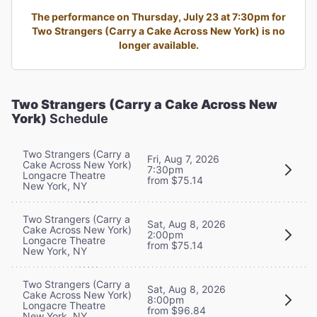
The performance on Thursday, July 23 at 7:30pm for
Two Strangers (Carry a Cake Across New York) is no
longer available.
Two Strangers (Carry a Cake Across New
York)
Schedule
Two Strangers (Carry a
Fri, Aug 7, 2026
Cake Across New York)
7:30pm
Longacre Theatre
from $75.14
New York, NY
Two Strangers (Carry a
Sat, Aug 8, 2026
Cake Across New York)
2:00pm
Longacre Theatre
from $75.14
New York, NY
Two Strangers (Carry a
Sat, Aug 8, 2026
Cake Across New York)
8:00pm
Longacre Theatre
from $96.84
New York, NY