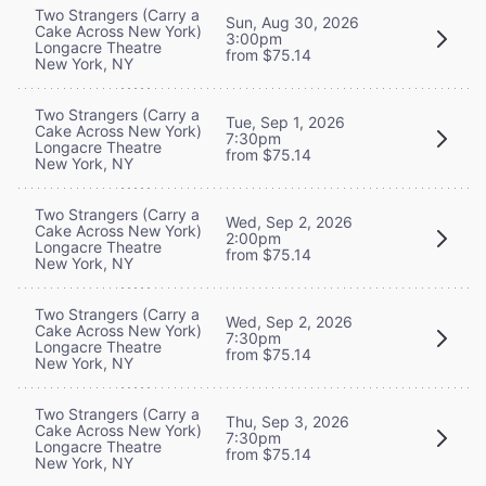
Two Strangers (Carry a
Sun, Aug 30, 2026
Cake Across New York)
3:00pm
Longacre Theatre
from $75.14
New York, NY
Two Strangers (Carry a
Tue, Sep 1, 2026
Cake Across New York)
7:30pm
Longacre Theatre
from $75.14
New York, NY
Two Strangers (Carry a
Wed, Sep 2, 2026
Cake Across New York)
2:00pm
Longacre Theatre
from $75.14
New York, NY
Two Strangers (Carry a
Wed, Sep 2, 2026
Cake Across New York)
7:30pm
Longacre Theatre
from $75.14
New York, NY
Two Strangers (Carry a
Thu, Sep 3, 2026
Cake Across New York)
7:30pm
Longacre Theatre
from $75.14
New York, NY