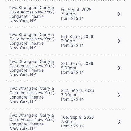
Two Strangers (Carry a
Fri, Sep 4, 2026
Cake Across New York)
7:30pm
Longacre Theatre
from $75.14
New York, NY
Two Strangers (Carry a
Sat, Sep 5, 2026
Cake Across New York)
2:00pm
Longacre Theatre
from $75.14
New York, NY
Two Strangers (Carry a
Sat, Sep 5, 2026
Cake Across New York)
8:00pm
Longacre Theatre
from $75.14
New York, NY
Two Strangers (Carry a
Sun, Sep 6, 2026
Cake Across New York)
3:00pm
Longacre Theatre
from $75.14
New York, NY
Two Strangers (Carry a
Tue, Sep 8, 2026
Cake Across New York)
7:30pm
Longacre Theatre
from $75.14
New York, NY