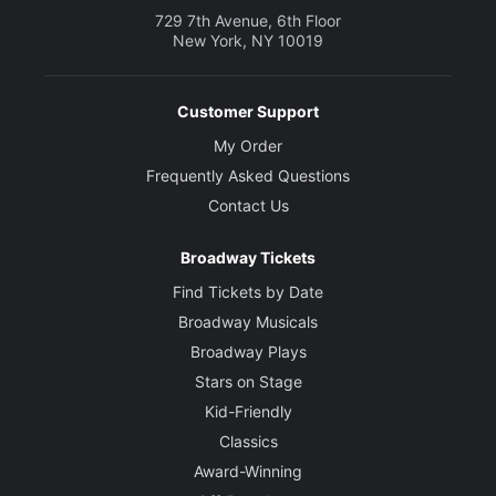
729 7th Avenue, 6th Floor
New York, NY 10019
Customer Support
My Order
Frequently Asked Questions
Contact Us
Broadway Tickets
Find Tickets by Date
Broadway Musicals
Broadway Plays
Stars on Stage
Kid-Friendly
Classics
Award-Winning