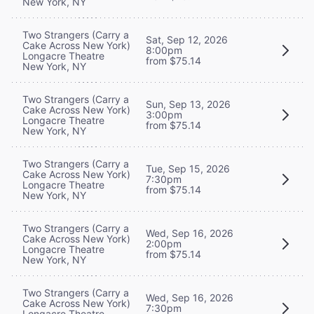
New York, NY
Two Strangers (Carry a
Sat, Sep 12, 2026
Cake Across New York)
8:00pm
Longacre Theatre
from $75.14
New York, NY
Two Strangers (Carry a
Sun, Sep 13, 2026
Cake Across New York)
3:00pm
Longacre Theatre
from $75.14
New York, NY
Two Strangers (Carry a
Tue, Sep 15, 2026
Cake Across New York)
7:30pm
Longacre Theatre
from $75.14
New York, NY
Two Strangers (Carry a
Wed, Sep 16, 2026
Cake Across New York)
2:00pm
Longacre Theatre
from $75.14
New York, NY
Two Strangers (Carry a
Wed, Sep 16, 2026
Cake Across New York)
7:30pm
Longacre Theatre