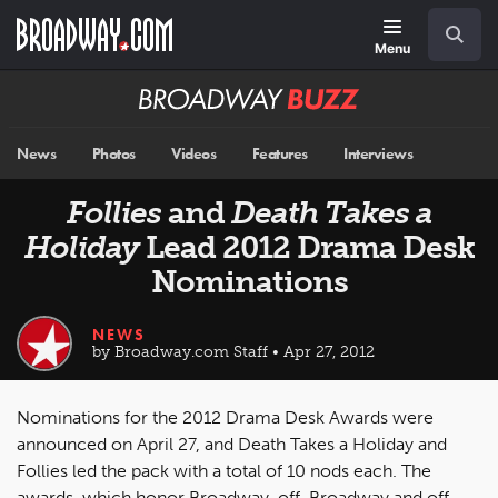
Skip
Navigation
Search
to
main
Menu
content
Broadway
BUZZ
News
Photos
Videos
Features
Interviews
Follies
and
Death Takes a
Holiday
Lead 2012 Drama Desk
Nominations
NEWS
by Broadway.com Staff • Apr 27, 2012
Nominations for the 2012 Drama Desk Awards were
announced on April 27, and Death Takes a Holiday and
Follies led the pack with a total of 10 nods each. The
awards, which honor Broadway, off-Broadway and off-