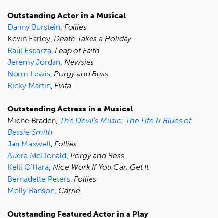
Outstanding Actor in a Musical
Danny Burstein
,
Follies
Kevin Earley,
Death Takes a Holiday
Raúl Esparza
,
Leap of Faith
Jeremy Jordan
,
Newsies
Norm Lewis
,
Porgy and Bess
Ricky Martin
,
Evita
Outstanding Actress in a Musical
Miche Braden,
The DeviI's Music: The Life & Blues of
Bessie Smith
Jan Maxwell
,
Follies
Audra McDonald
,
Porgy and Bess
Kelli O'Hara
,
Nice Work If You Can Get It
Bernadette Peters
,
Follies
Molly Ranson
,
Carrie
Outstanding Featured Actor in a Play