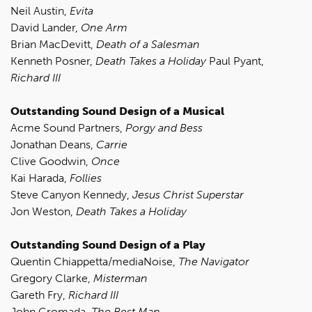
Neil Austin,
Evita
David Lander,
One Arm
Brian MacDevitt,
Death of a Salesman
Kenneth Posner,
Death Takes a Holiday
Paul Pyant,
Richard III
Outstanding Sound Design of a Musical
Acme Sound Partners,
Porgy and Bess
Jonathan Deans,
Carrie
Clive Goodwin,
Once
Kai Harada,
Follies
Steve Canyon Kennedy,
Jesus Christ Superstar
Jon Weston,
Death Takes a Holiday
Outstanding Sound Design of a Play
Quentin Chiappetta/mediaNoise,
The Navigator
Gregory Clarke,
Misterman
Gareth Fry,
Richard III
John Gromada,
The Best Man