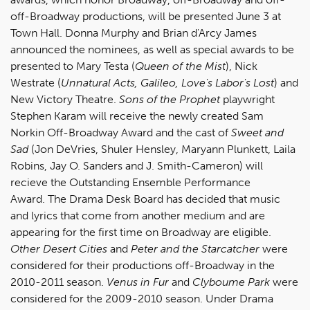
off-Broadway productions, will be presented June 3 at
Town Hall. Donna Murphy and Brian d'Arcy James
announced the nominees, as well as special awards to be
presented to Mary Testa (
Queen of the Mist
), Nick
Westrate (
Unnatural Acts, Galileo, Love's Labor's Lost
) and
New Victory Theatre.
Sons of the Prophet
playwright
Stephen Karam will receive the newly created Sam
Norkin Off-Broadway Award and the cast of
Sweet and
Sad
(Jon DeVries, Shuler Hensley, Maryann Plunkett, Laila
Robins, Jay O. Sanders and J. Smith-Cameron) will
recieve the Outstanding Ensemble Performance
Award. The Drama Desk Board has decided that music
and lyrics that come from another medium and are
appearing for the first time on Broadway are eligible.
Other Desert Cities
and
Peter and the Starcatcher
were
considered for their productions off-Broadway in the
2010-2011 season.
Venus in Fur
and
Clyboume Park
were
considered for the 2009-2010 season. Under Drama