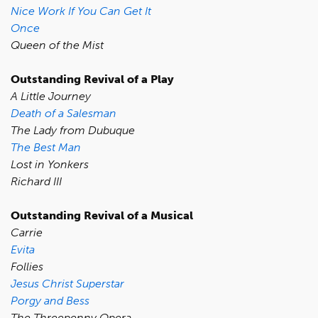
Nice Work If You Can Get It
Once
Queen of the Mist
Outstanding Revival of a Play
A Little Journey
Death of a Salesman
The Lady from Dubuque
The Best Man
Lost in Yonkers
Richard III
Outstanding Revival of a Musical
Carrie
Evita
Follies
Jesus Christ Superstar
Porgy and Bess
The Threepenny Opera