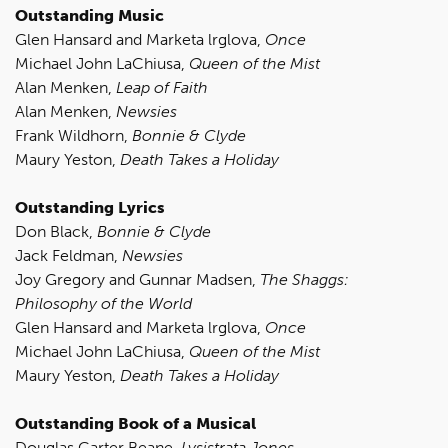
Outstanding Music
Glen Hansard and Marketa lrglova,
Once
Michael John LaChiusa,
Queen of the Mist
Alan Menken,
Leap of Faith
Alan Menken,
Newsies
Frank Wildhorn,
Bonnie & Clyde
Maury Yeston,
Death Takes a Holiday
Outstanding Lyrics
Don Black,
Bonnie & Clyde
Jack Feldman,
Newsies
Joy Gregory and Gunnar Madsen,
The Shaggs:
Philosophy of the World
Glen Hansard and Marketa lrglova,
Once
Michael John LaChiusa,
Queen of the Mist
Maury Yeston,
Death Takes a Holiday
Outstanding Book of a Musical
Douglas Carter Beane,
Lysistrata Jones