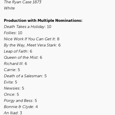
The Ryan Case 1873
White
Production with Multiple Nominations:
Death Takes a Holiday
: 10
Follies
: 10
Nice Work If You Can Get It
: 8
By the Way, Meet Vera Stark
: 6
Leap of Faith
: 6
Queen of the Mist
: 6
Richard III
: 6
Carrie
: 5
Death of a Salesman
: 5
Evita
: 5
Newsies
: 5
Once
: 5
Porgy and Bess
: 5
Bonnie & Clyde
: 4
An Iliad
: 3