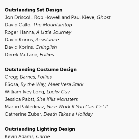
Outstanding Set Design
Jon Driscoll, Rob Howell and Paul Kieve,
Ghost
David Gallo,
The Mountaintop
Roger Hanna,
A Little Journey
David Korins,
Assistance
David Korins,
Chinglish
Derek McLane,
Follies
Outstanding Costume Design
Gregg Barnes,
Follies
ESosa,
By the Way, Meet Vera Stark
William Ivey Long,
Lucky Guy
Jessica Pabst,
She Kills Monsters
Martin Pakledinaz,
Nice Work If You Can Get It
Catherine Zuber,
Death Takes a Holiday
Outstanding Lighting Design
Kevin Adams,
Carrie