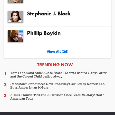
Stephanie J. Block
Phillip Boykin
View All (26)
ARTICLES
TRENDING NOW
Tom Felton and Aidan Close Share 5 Secrets Behind
Harry Potter
and the Cursed Child
on Broadway
Hadestown
Announces New Broadway Cast Led by Norbert Leo
Butz, Amber Iman & More
Alaska Thunderf*ck and J. Harrison Ghee Lead
Oh, Mary!
North
American Tour