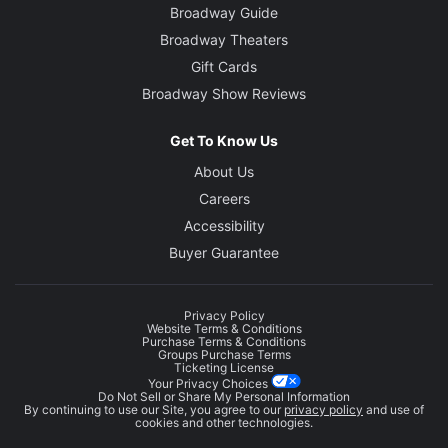
Broadway Guide
Broadway Theaters
Gift Cards
Broadway Show Reviews
Get To Know Us
About Us
Careers
Accessibility
Buyer Guarantee
Privacy Policy
Website Terms & Conditions
Purchase Terms & Conditions
Groups Purchase Terms
Ticketing License
Your Privacy Choices
Do Not Sell or Share My Personal Information
By continuing to use our Site, you agree to our
privacy policy
and use of
cookies and other technologies.