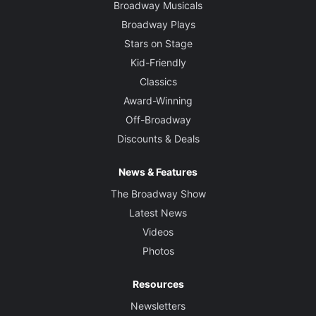
Broadway Musicals
Broadway Plays
Stars on Stage
Kid-Friendly
Classics
Award-Winning
Off-Broadway
Discounts & Deals
News & Features
The Broadway Show
Latest News
Videos
Photos
Resources
Newsletters