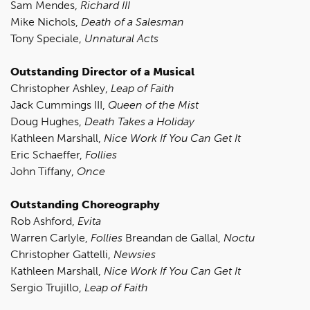
Sam Mendes,
Richard III
Mike Nichols,
Death of a Salesman
Tony Speciale,
Unnatural Acts
Outstanding Director of a Musical
Christopher Ashley,
Leap of Faith
Jack Cummings III,
Queen of the Mist
Doug Hughes,
Death Takes a Holiday
Kathleen Marshall,
Nice Work If You Can Get It
Eric Schaeffer,
Follies
John Tiffany,
Once
Outstanding Choreography
Rob Ashford,
Evita
Warren Carlyle,
Follies
Breandan de Gallal,
Noctu
Christopher Gattelli,
Newsies
Kathleen Marshall,
Nice Work If You Can Get It
Sergio Trujillo,
Leap of Faith