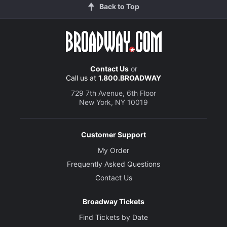
Back to Top
Contact Us
or
Call us at
1.800.BROADWAY
729 7th Avenue, 6th Floor
New York, NY 10019
Customer Support
My Order
Frequently Asked Questions
Contact Us
Broadway Tickets
Find Tickets by Date