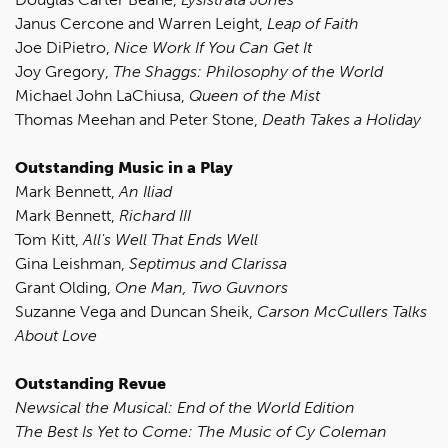
Janus Cercone and Warren Leight,
Leap of Faith
Joe DiPietro,
Nice Work If You Can Get It
Joy Gregory,
The Shaggs: Philosophy of the World
Michael John LaChiusa,
Queen of the Mist
Thomas Meehan and Peter Stone,
Death Takes a Holiday
Outstanding Music in a Play
Mark Bennett,
An Iliad
Mark Bennett,
Richard III
Tom Kitt,
All's Well That Ends Well
Gina Leishman,
Septimus and Clarissa
Grant Olding,
One Man, Two Guvnors
Suzanne Vega and Duncan Sheik,
Carson McCullers Talks
About Love
Outstanding Revue
Newsical the Musical: End of the World Edition
The Best Is Yet to Come: The Music of Cy Coleman