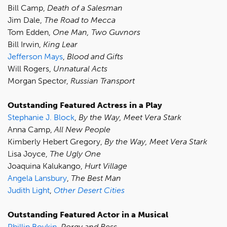
Bill Camp,
Death of a Salesman
Jim Dale,
The Road to Mecca
Tom Edden,
One Man, Two Guvnors
Bill Irwin,
King Lear
Jefferson Mays
,
Blood and Gifts
Will Rogers,
Unnatural Acts
Morgan Spector,
Russian Transport
Outstanding Featured Actress in a Play
Stephanie J. Block
,
By the Way, Meet Vera Stark
Anna Camp,
All New People
Kimberly Hebert Gregory,
By the Way, Meet Vera Stark
Lisa Joyce,
The Ugly One
Joaquina Kalukango,
Hurt Village
Angela Lansbury
,
The Best Man
Judith Light
,
Other Desert Cities
Outstanding Featured Actor in a Musical
Phillip Boykin
,
Porgy and Bess