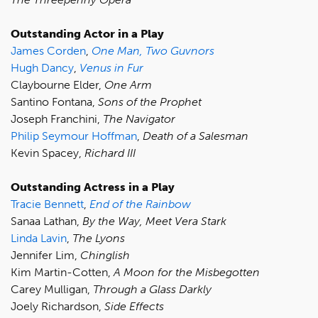
Outstanding Actor in a Play
James Corden
,
One Man, Two Guvnors
Hugh Dancy
,
Venus in Fur
Claybourne Elder,
One Arm
Santino Fontana,
Sons of the Prophet
Joseph Franchini,
The Navigator
Philip Seymour Hoffman
,
Death of a Salesman
Kevin Spacey,
Richard III
Outstanding Actress in a Play
Tracie Bennett
,
End of the Rainbow
Sanaa Lathan,
By the Way, Meet Vera Stark
Linda Lavin
,
The Lyons
Jennifer Lim,
Chinglish
Kim Martin-Cotten,
A Moon for the Misbegotten
Carey Mulligan,
Through a Glass Darkly
Joely Richardson,
Side Effects