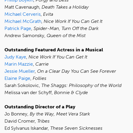
Matt Cavenaugh,
Death Takes a Holiday
Michael Cerveris
,
Evita
Michael McGrath
,
Nice Work If You Can Get It
Patrick Page
,
Spider-Man, Turn Off the Dark
Andrew Samonsky,
Queen of the Mist
Outstanding Featured Actress in a Musical
Judy Kaye
,
Nice Work If You Can Get It
Marin Mazzie
,
Carrie
Jessie Mueller
,
On a Clear Day You Can See Forever
Elaine Paige
,
Follies
Sarah Sokolovic,
The Shaggs: Philosophy of the World
Melissa van der Schyff,
Bonnie & Clyde
Outstanding Director of a Play
Jo Bonney,
By the Way, Meet Vera Stark
David Cromer,
Tribes
Ed Sylvanus Iskandar,
These Seven Sicknesses