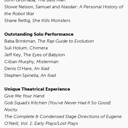
Stowe Nelson,
Samuel and Alasdair: A Personal History of
the Robot War
Shane Rettig,
She Kills Monsters
Outstanding Solo Performance
Baba Brinkman,
The Rap Guide to Evolution
Suli Holum,
Chimera
Jeff Key,
The Eyes of Babylon
Cillian Murphy,
Misterman
Denis O'Hare,
An Iliad
Stephen Spinella,
An Iliad
Unique Theatrical Experience
Give Me Your Hand
Gob Squad's Kitchen (You've Never Had It So Good)
Noctu
The Complete & Condensed Stage Directions of Eugene
O'Neill, Vol. 1: Early Plays/Lost Plays