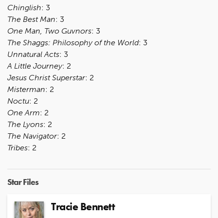
Chinglish
: 3
The Best Man
: 3
One Man, Two Guvnors
: 3
The Shaggs: Philosophy of the World
: 3
Unnatural Acts
: 3
A Little Journey
: 2
Jesus Christ Superstar
: 2
Misterman
: 2
Noctu
: 2
One Arm
: 2
The Lyons
: 2
The Navigator
: 2
Tribes
: 2
Star Files
Tracie Bennett