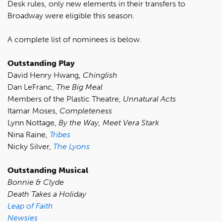
Desk rules, only new elements in their transfers to
Broadway were eligible this season.
A complete list of nominees is below.
Outstanding Play
David Henry Hwang,
Chinglish
Dan LeFranc,
The Big Meal
Members of the Plastic Theatre,
Unnatural Acts
Itamar Moses,
Completeness
Lynn Nottage,
By the Way, Meet Vera Stark
Nina Raine,
Tribes
Nicky Silver,
The Lyons
Outstanding Musical
Bonnie & Clyde
Death Takes a Holiday
Leap of Faith
Newsies