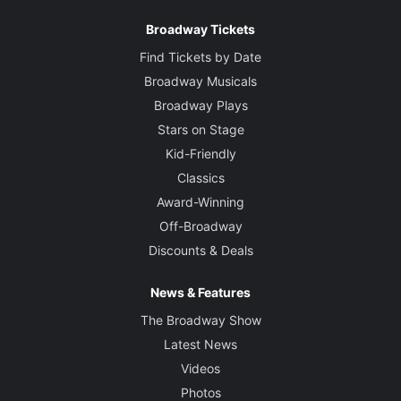
Broadway Tickets
Find Tickets by Date
Broadway Musicals
Broadway Plays
Stars on Stage
Kid-Friendly
Classics
Award-Winning
Off-Broadway
Discounts & Deals
News & Features
The Broadway Show
Latest News
Videos
Photos