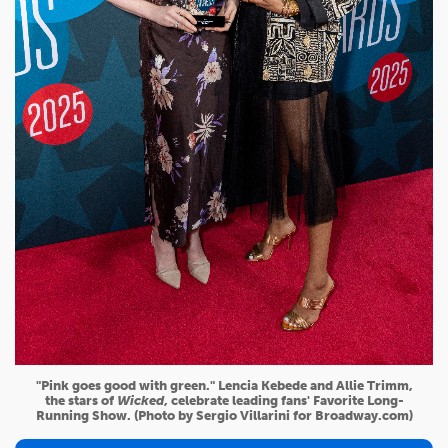
"Pink goes good with green." Lencia Kebede and Allie Trimm,
the stars of
Wicked
, celebrate leading fans' Favorite Long-
Running Show. (Photo by Sergio Villarini for Broadway.com)