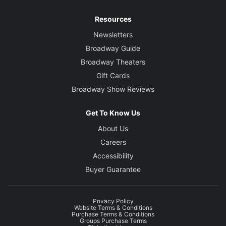
Resources
Newsletters
Broadway Guide
Broadway Theaters
Gift Cards
Broadway Show Reviews
Get To Know Us
About Us
Careers
Accessibility
Buyer Guarantee
Privacy Policy
Website Terms & Conditions
Purchase Terms & Conditions
Groups Purchase Terms