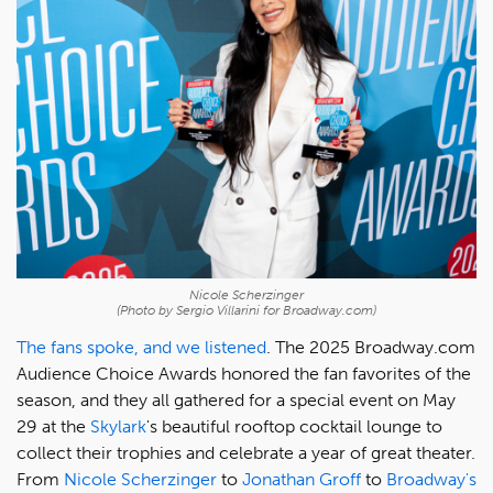
Nicole Scherzinger
(Photo by Sergio Villarini for Broadway.com)
The fans spoke, and we listened
. The 2025 Broadway.com
Audience Choice Awards honored the fan favorites of the
season, and they all gathered for a special event on May
29 at the
Skylark
's beautiful rooftop cocktail lounge to
collect their trophies and celebrate a year of great theater.
From
Nicole Scherzinger
to
Jonathan Groff
to
Broadway's