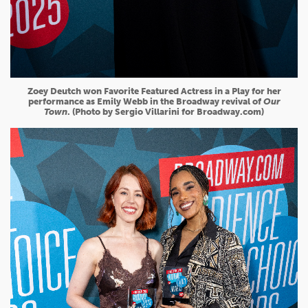
Zoey Deutch won Favorite Featured Actress in a Play for her
performance as Emily Webb in the Broadway revival of
Our
Town
. (Photo by Sergio Villarini for Broadway.com)