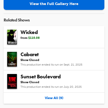
View the Full Gallery Here
Related Shows
Wicked
from
$110.08
Cabaret
Show Closed
This production ended its run on Sept. 21, 2025
Sunset Boulevard
Show Closed
This production ended its run on July 20, 2025
View All (9)