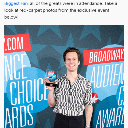
Biggest Fan
, all of the greats were in attendance. Take a
look at red-carpet photos from the exclusive event
below!