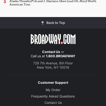
Alaska Thunderf*ck and J. Harrison Ghee Lead
Oh, Mary!
North
American Tour
Back to Top
Contact Us
or
Call us at
1.800.BROADWAY
729 7th Avenue, 6th Floor
New York, NY 10019
Customer Support
My Order
Frequently Asked Questions
Contact Us