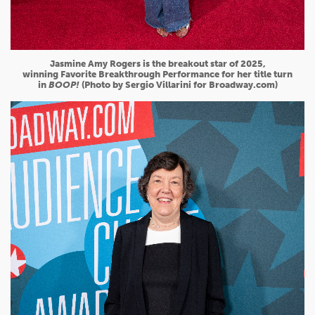
Jasmine Amy Rogers is the breakout star of 2025,
winning Favorite Breakthrough Performance for her title turn
in
BOOP!
(Photo by Sergio Villarini for Broadway.com)