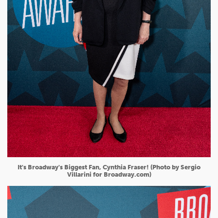
It's Broadway's Biggest Fan, Cynthia Fraser! (Photo by Sergio
Villarini for Broadway.com)