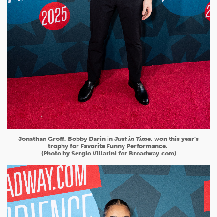
Jonathan Groff, Bobby Darin in
Just in Time
, won this year's
trophy for Favorite Funny Performance.
(Photo by Sergio Villarini for Broadway.com)