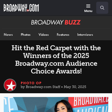
Skip
Navigation
Search
to
main
Menu
content
Broadway
BUZZ
News
Photos
Videos
Features
Interviews
Hit the Red Carpet with the
Winners of the 2025
Broadway.com Audience
Choice Awards!
PHOTO OP
by Broadway.com Staff • May 30, 2025