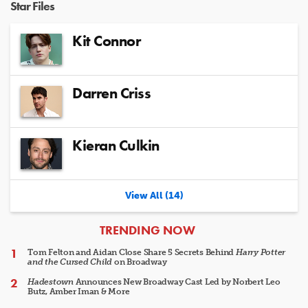
Star Files
Kit Connor
Darren Criss
Kieran Culkin
View All (14)
ARTICLES
TRENDING NOW
Tom Felton and Aidan Close Share 5 Secrets Behind
Harry Potter
and the Cursed Child
on Broadway
Hadestown
Announces New Broadway Cast Led by Norbert Leo
Butz, Amber Iman & More