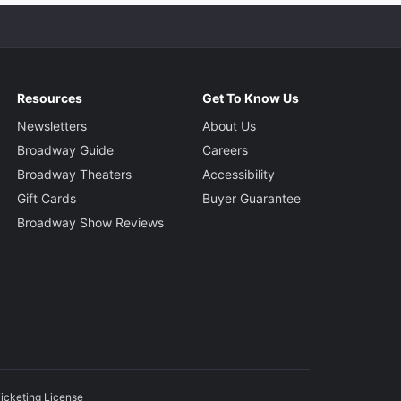
Resources
Get To Know Us
Newsletters
About Us
Broadway Guide
Careers
Broadway Theaters
Accessibility
Gift Cards
Buyer Guarantee
Broadway Show Reviews
icketing License