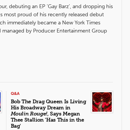
ur, debuting an EP ‘Gay Barz’, and dropping his
is most proud of his recently released debut
ch immediately became a New York Times
and managed by Producer Entertainment Group
Q&A
Bob The Drag Queen Is Living
His Broadway Dream in
Moulin Rouge!
, Says Megan
Thee Stallion 'Has This in the
Bag'