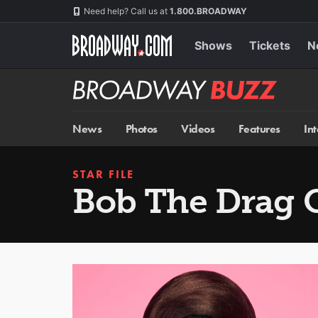
Skip
Navigation
Need help? Call us at
1.800.BROADWAY
to
main
content
Shows
Tickets
N
Broadway
BUZZ
News
Photos
Videos
Features
In
STAR FILE
Bob The Drag