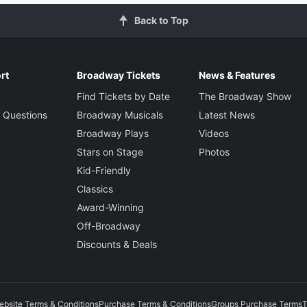
Back to Top
rt
Broadway Tickets
News & Features
Find Tickets by Date
The Broadway Show
 Questions
Broadway Musicals
Latest News
Broadway Plays
Videos
Stars on Stage
Photos
Kid-Friendly
Classics
Award-Winning
Off-Broadway
Discounts & Deals
ebsite Terms & Conditions
Purchase Terms & Conditions
Groups Purchase Terms
T