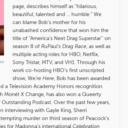
page, describes himself as “hilarious,
beautiful, talented and ... humble.” We
can blame Bob’s mother for his
unabashed confidence that won him the
title of “America’s Next Drag Superstar'' on
season 8 of
RuPaul’s Drag Race
, as well as
multiple acting roles for HBO, Netflix,
Sony Tristar, MTV, and VH1. Through his
dro
work co-hosting HBO’s first unscripted
show, W
e’re Here
, Bob has been awarded
 a Television Academy Honors recognition.
with Monét X Change, has also won a Queerty
 Outstanding Podcast. Over the past few years,
interviewing with Gayle King, Sherri
attempting murder on third season of Peacock’s
ies for Madonna’s international
Celebration