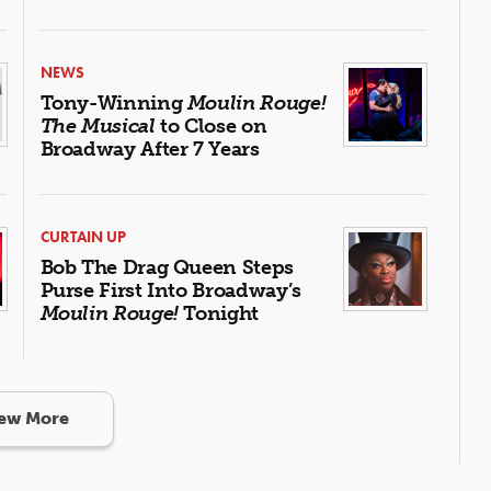
NEWS
Tony-Winning
Moulin Rouge!
The Musical
to Close on
Broadway After 7 Years
CURTAIN UP
Bob The Drag Queen Steps
Purse First Into Broadway’s
Moulin Rouge!
Tonight
ew More