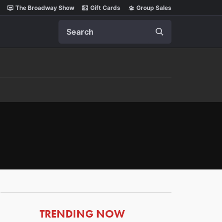
The Broadway Show
Gift Cards
Group Sales
Search
ARTICLES
TRENDING NOW