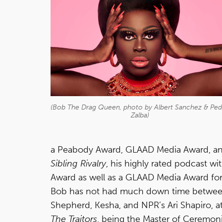
(Bob The Drag Queen, photo by Albert Sanchez & Pe
Zalba)
a Peabody Award, GLAAD Media Award, and
Sibling Rivalry
, his highly rated podcast 
Award as well as a GLAAD Media Award for
Bob has not had much down time between 
Shepherd, Kesha, and NPR’s Ari Shapiro, 
The Traitors
, being the Master of Ceremon