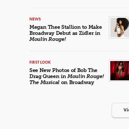
NEWS
Megan Thee Stallion to Make
Broadway Debut as Zidler in
Moulin Rouge!
FIRST LOOK
See New Photos of Bob The
Drag Queen in
Moulin Rouge!
The Musical
on Broadway
Vi