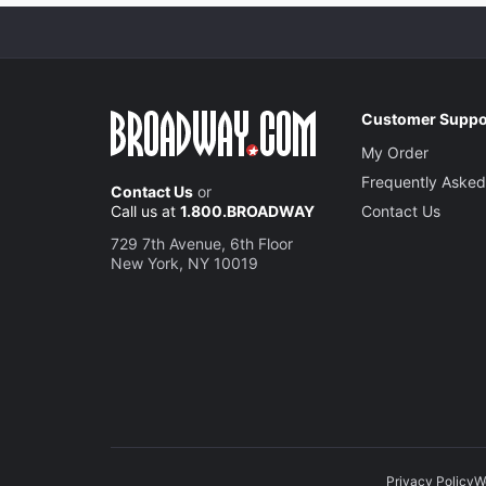
Customer Suppo
My Order
Frequently Asked
Contact Us
or
Call us at
1.800.BROADWAY
Contact Us
729 7th Avenue, 6th Floor
New York, NY 10019
Privacy Policy
W