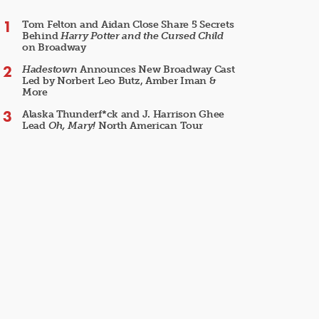
Tom Felton and Aidan Close Share 5 Secrets
Behind
Harry Potter and the Cursed Child
on Broadway
Hadestown
Announces New Broadway Cast
Led by Norbert Leo Butz, Amber Iman &
More
Alaska Thunderf*ck and J. Harrison Ghee
Lead
Oh, Mary!
North American Tour