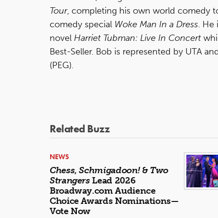
Tour
, completing his own world comedy to
comedy special
Woke Man In a Dress
. He 
novel
Harriet Tubman: Live In Concert
whi
Best-Seller. Bob is represented by UTA 
(PEG).
Related Buzz
NEWS
Chess
,
Schmigadoon!
&
Two
Strangers
Lead 2026
Broadway.com Audience
Choice Awards Nominations—
Vote Now