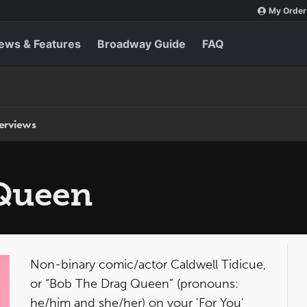
My Order
ews & Features
Broadway Guide
FAQ
terviews
 Queen
Non-binary comic/actor Caldwell Tidicue,
or “Bob The Drag Queen” (pronouns:
he/him and she/her) on your 'For You'