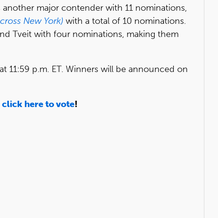
s another major contender with 11 nominations,
Across New York)
with a total of 10 nominations.
and Tveit with four nominations, making them
at 11:59 p.m. ET. Winners will be announced on
d
click here to vote
!