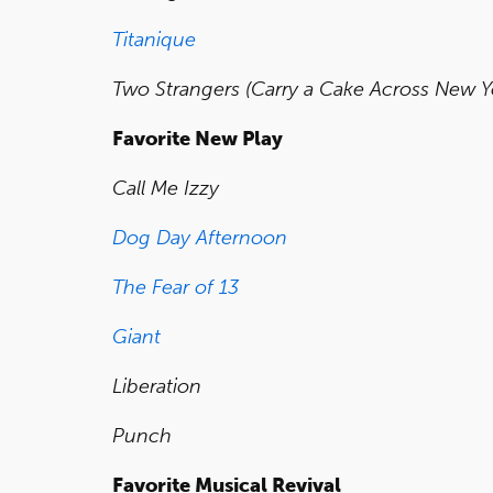
Titanique
Two Strangers (Carry a Cake Across New Y
Favorite New Play
Call Me Izzy
Dog Day Afternoon
The Fear of 13
Giant
Liberation
Punch
Favorite Musical Revival