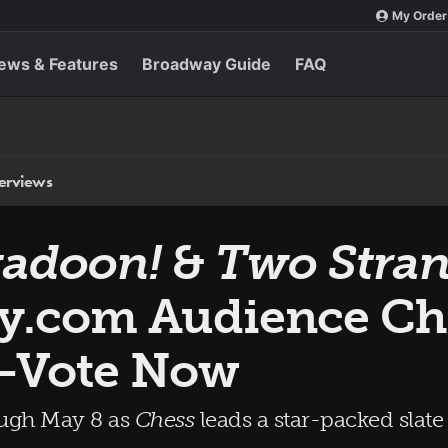
My Order
ews & Features
Broadway Guide
FAQ
terviews
adoon!
&
Two Stran
y.com Audience Ch
—Vote Now
ough May 8 as
Chess
leads a star-packed slat