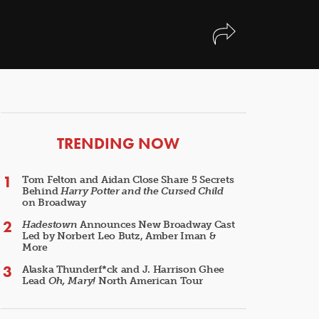
ARTICLES
TRENDING NOW
Tom Felton and Aidan Close Share 5 Secrets
Behind
Harry Potter and the Cursed Child
on Broadway
Hadestown
Announces New Broadway Cast
Led by Norbert Leo Butz, Amber Iman &
More
Alaska Thunderf*ck and J. Harrison Ghee
Lead
Oh, Mary!
North American Tour