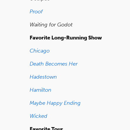
Proof
Waiting for Godot
Favorite Long-Running Show
Chicago
Death Becomes Her
Hadestown
Hamilton
Maybe Happy Ending
Wicked
Favorite Tour