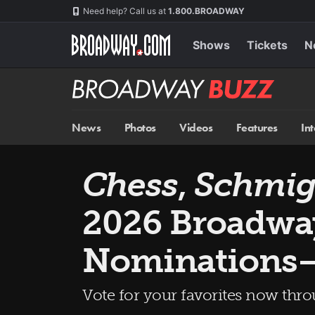
Skip
Navigation
Need help? Call us at
1.800.BROADWAY
to
main
content
Shows
Tickets
N
Broadway
BUZZ
News
Photos
Videos
Features
In
Chess
,
Schmig
2026 Broadwa
Nominations
Vote for your favorites now thr