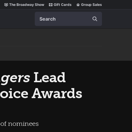
The Broadway Show
Gift Cards
Group Sales
Search
gers
Lead
oice Awards
e of nominees