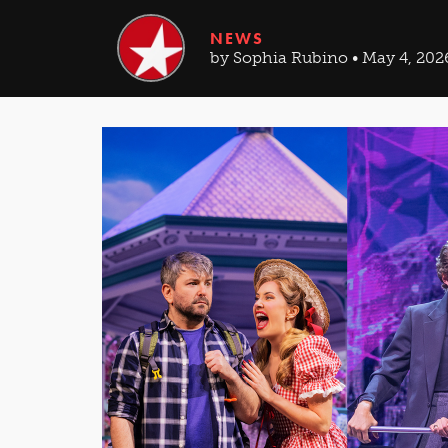
NEWS
by Sophia Rubino • May 4, 202