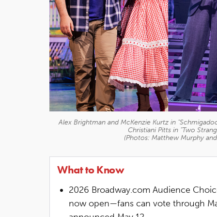
Alex Brightman and McKenzie Kurtz in "Schmigadoon
Christiani Pitts in "Two Stra
(Photos: Matthew Murphy an
What to Know
2026 Broadway.com Audience Choice 
now open—fans can vote through May 
announced May 12