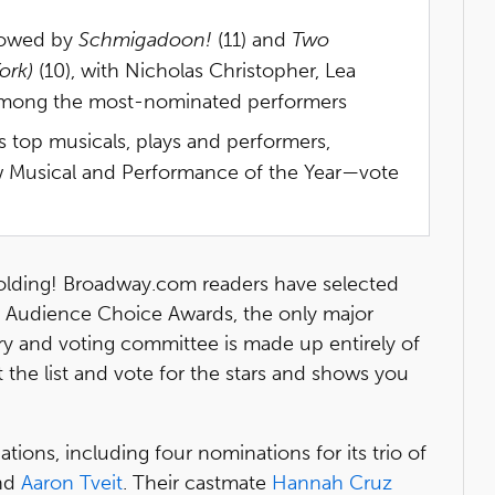
llowed by
Schmigadoon!
(11) and
Two
ork)
(10), with Nicholas Christopher, Lea
 among the most-nominated performers
s top musicals, plays and performers,
ew Musical and Performance of the Year—vote
olding! Broadway.com readers have selected
 Audience Choice Awards, the only major
ry and voting committee is made up entirely of
 the list and vote for the stars and shows you
ons, including four nominations for its trio of
nd
Aaron Tveit
. Their castmate
Hannah Cruz