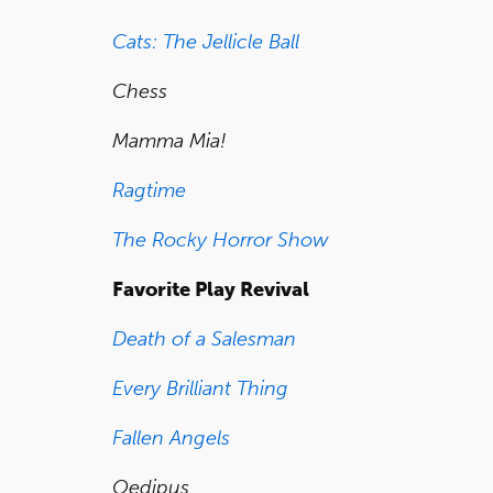
Cats: The Jellicle Ball
Chess
Mamma Mia!
Ragtime
The Rocky Horror Show
Favorite Play Revival
Death of a Salesman
Every Brilliant Thing
Fallen Angels
Oedipus