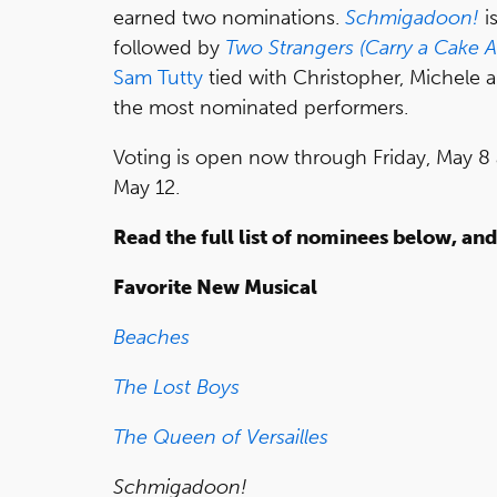
earned two nominations.
Schmigadoon!
i
followed by
Two Strangers (Carry a Cake 
Sam Tutty
tied with Christopher, Michele 
the most nominated performers.
Voting is open now through Friday, May 8 
May 12.
Read the full list of nominees below, an
Favorite New Musical
Beaches
The Lost Boys
The Queen of Versailles
Schmigadoon!