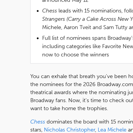
Chess
leads with 15 nominations, fo
Strangers (Carry a Cake Across New Y
Michele, Aaron Tveit and Sam Tutty
Full list of nominees spans Broadway’
including categories like Favorite N
now to choose the winners
You can exhale that breath you've been h
the nominees for the 2026 Broadway.com
theatrical awards where the nominating ju
Broadway fans. Now, it's time to check out
want to take home the trophies.
Chess
dominates the board with 15 nominati
stars,
Nicholas Christopher
,
Lea Michele
a