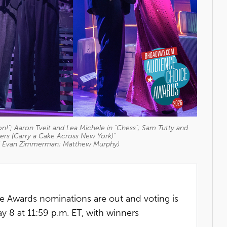
!"; Aaron Tveit and Lea Michele in "Chess"; Sam Tutty and
ngers (Carry a Cake Across New York)"
d Evan Zimmerman; Matthew Murphy)
Awards nominations are out and voting is
8 at 11:59 p.m. ET, with winners