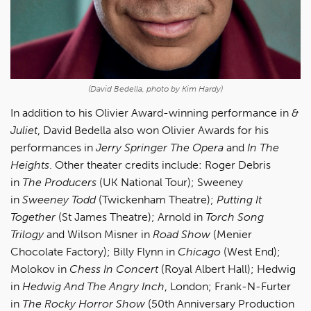
(David Bedella, photo by Kim Hardy)
In addition to his Olivier Award-winning performance in
&
Juliet
, David Bedella also won Olivier Awards for his
performances in
Jerry Springer The Opera
and
In The
Heights
. Other theater credits include: Roger Debris
in
The Producers
(UK National Tour); Sweeney
in
Sweeney Todd
(Twickenham Theatre);
Putting It
Together
(St James Theatre); Arnold in
Torch Song
Trilogy
and Wilson Misner in
Road Show
(Menier
Chocolate Factory); Billy Flynn in
Chicago
(West End);
Molokov in
Chess In Concert
(Royal Albert Hall); Hedwig
in
Hedwig And The Angry Inch
, London; Frank-N-Furter
in
The Rocky Horror Show
(50th Anniversary Production