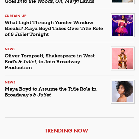
Goes
Into the Woods
,
Oh, Mary!
Lands
CURTAIN UP
What Light Through Yonder Window
Breaks? Maya Boyd Takes Over Title Role
of
& Juliet
Tonight
NEWS
Oliver Tompsett, Shakespeare in West
End's
& Juliet
, to Join Broadway
Production
NEWS
Maya Boyd to Assume the Title Role in
Broadway's
& Juliet
ARTICLES
TRENDING NOW