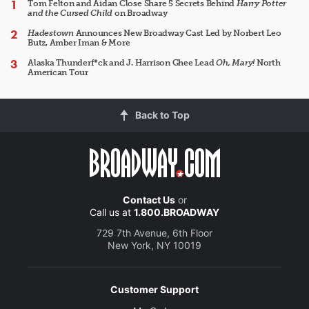
Tom Felton and Aidan Close Share 5 Secrets Behind
Harry Potter
and the Cursed Child
on Broadway
Hadestown
Announces New Broadway Cast Led by Norbert Leo
Butz, Amber Iman & More
Alaska Thunderf*ck and J. Harrison Ghee Lead
Oh, Mary!
North
American Tour
Back to Top
Contact Us
or
Call us at
1.800.BROADWAY
729 7th Avenue, 6th Floor
New York, NY 10019
Customer Support