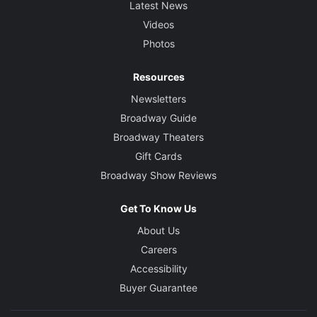
Latest News
Videos
Photos
Resources
Newsletters
Broadway Guide
Broadway Theaters
Gift Cards
Broadway Show Reviews
Get To Know Us
About Us
Careers
Accessibility
Buyer Guarantee