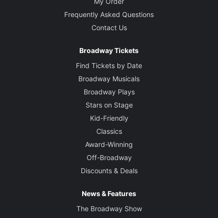
My Order
Frequently Asked Questions
Contact Us
Broadway Tickets
Find Tickets by Date
Broadway Musicals
Broadway Plays
Stars on Stage
Kid-Friendly
Classics
Award-Winning
Off-Broadway
Discounts & Deals
News & Features
The Broadway Show