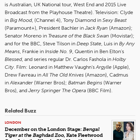
is Australian, UK National tour, West End and 2015 Live
Broadcast from the Playhouse Theatre). Television: Clyde
in
Big Mood
, (Channel 4), Tony Diamond in
Sexy Beast
(Paramount+), President Bachler in
Jack Ryan
(Amazon);
Senator Moreno in
Treasure of the Black Swan
(Movistar);
and for the BBC, Steve Tilson in
Deep State
, Luis in
By Any
Means
, Frankie in
Inside No. 9
, Quentin in Ben Elton’s
Blessed
, and series regular Dr. Carlos Fashola in
Holby
City
. Film: Leonard in Matthew Vaughn’s
Argylle
(Apple),
Drew Favreau in
All The Old Knives
(Amazon), Cadmus
in
Alexander
(Warner Bros);
Batman Begins
(Warner
Bros), and
Jerry Springer The Opera
(BBC Film).
Related Buzz
LONDON
December on the London Stage:
Bengal
Tiger at the Baghdad Zoo
, Kate Fleetwood