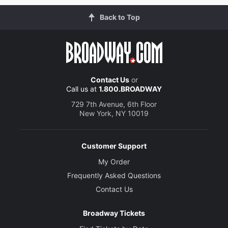
Back to Top
Contact Us
or
Call us at
1.800.BROADWAY
729 7th Avenue, 6th Floor
New York, NY 10019
Customer Support
My Order
Frequently Asked Questions
Contact Us
Broadway Tickets