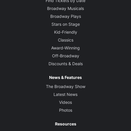
Find Tickets by Date
Broadway Musicals
Broadway Plays
Stars on Stage
Kid-Friendly
Classics
Award-Winning
Off-Broadway
Discounts & Deals
News & Features
The Broadway Show
Latest News
Videos
Photos
Resources