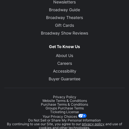
Newsletters
Broadway Guide
Broadway Theaters
Gift Cards
Broadway Show Reviews
Get To Know Us
About Us
Careers
Accessibility
Buyer Guarantee
Privacy Policy
Website Terms & Conditions
Purchase Terms & Conditions
Groups Purchase Terms
Ticketing License
Your Privacy Choices
Do Not Sell or Share My Personal Information
By continuing to use our Site, you agree to our
privacy policy
and use of
cookies and other technologies.