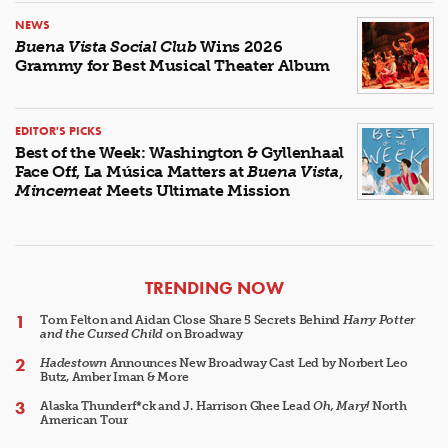
NEWS
Buena Vista Social Club
Wins 2026
Grammy for Best Musical Theater Album
EDITOR'S PICKS
Best of the Week: Washington & Gyllenhaal
Face Off, La Música Matters at
Buena Vista
,
Mincemeat
Meets Ultimate Mission
ARTICLES
TRENDING NOW
Tom Felton and Aidan Close Share 5 Secrets Behind
Harry Potter
and the Cursed Child
on Broadway
Hadestown
Announces New Broadway Cast Led by Norbert Leo
Butz, Amber Iman & More
Alaska Thunderf*ck and J. Harrison Ghee Lead
Oh, Mary!
North
American Tour