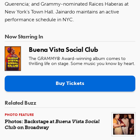
Querencia; and Grammy-nominated Raices Haberas at
New York’s Town Hall. Jainardo maintains an active
performance schedule in NYC.
Now Starring In
Buena Vista Social Club
The GRAMMY® Award-winning album comes to
thrilling life on stage. Some music you know by heart.
Buy Tickets
Related Buzz
PHOTO FEATURE
Photos: Backstage at
Buena Vista Social
Club
on Broadway