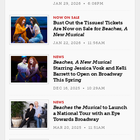
JAN 29, 2026 • 6:08PM
NOW ON SALE
Bust Out the Tissues! Tickets
Are Now on Sale for
Beaches, A
New Musical
JAN 22, 2026 • 11:56AM
NEWS
Beaches, A New Musical
Starring Jessica Vosk and Kelli
Barrett to Open on Broadway
This Spring
DEC 16, 2025 • 10:29AM
NEWS
Beaches the Musical
to Launch
a National Tour with an Eye
Towards Broadway
MAR 20, 2025 • 11:51AM