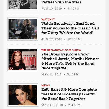
Parties with the Stars
JUN 10, 2019 • 4:40PM
WATCH IT
Watch Broadway's Best Lend
Their Voices to the Classic Call
for Unity 'We Are the World'
JUN 27, 2018 • 12:10PM
THE BROADWAY.COM SHOW
The Broadway.com Show
:
Mitchell Jarvis, Marilu Henner
& More Talk
Gettin’ the Band
Back Together
MAY 11, 2018 • 3:16PM
NEWS
Kelli Barrett & More Complete
the Cast of Broadway's
Gettin'
the Band Back Together
MAR 23, 2018 • 2:49PM