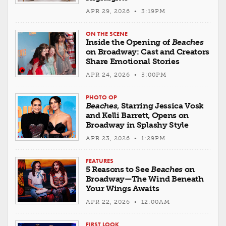
APR 29, 2026 • 3:19PM
ON THE SCENE
Inside the Opening of
Beaches
on Broadway: Cast and Creators
Share Emotional Stories
APR 24, 2026 • 5:00PM
PHOTO OP
Beaches
, Starring Jessica Vosk
and Kelli Barrett, Opens on
Broadway in Splashy Style
APR 23, 2026 • 1:29PM
FEATURES
5 Reasons to See
Beaches
on
Broadway—The Wind Beneath
Your Wings Awaits
APR 22, 2026 • 12:00AM
FIRST LOOK