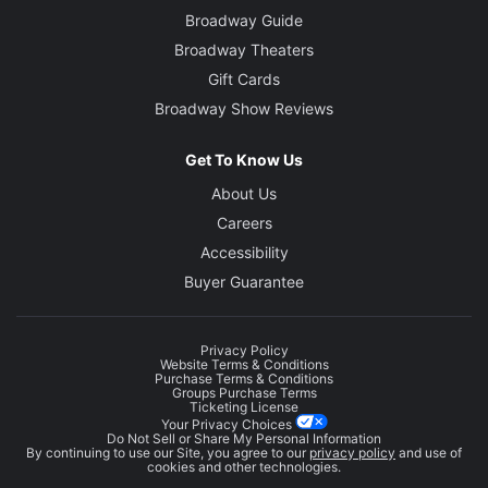
Broadway Guide
Broadway Theaters
Gift Cards
Broadway Show Reviews
Get To Know Us
About Us
Careers
Accessibility
Buyer Guarantee
Privacy Policy
Website Terms & Conditions
Purchase Terms & Conditions
Groups Purchase Terms
Ticketing License
Your Privacy Choices
Do Not Sell or Share My Personal Information
By continuing to use our Site, you agree to our
privacy policy
and use of
cookies and other technologies.