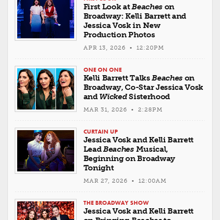
First Look at
Beaches
on
Broadway: Kelli Barrett and
Jessica Vosk in New
Production Photos
APR 13, 2026 • 12:20PM
ONE ON ONE
Kelli Barrett Talks
Beaches
on
Broadway, Co-Star Jessica Vosk
and
Wicked
Sisterhood
MAR 31, 2026 • 2:28PM
CURTAIN UP
Jessica Vosk and Kelli Barrett
Lead
Beaches
Musical,
Beginning on Broadway
Tonight
MAR 27, 2026 • 12:00AM
THE BROADWAY SHOW
Jessica Vosk and Kelli Barrett