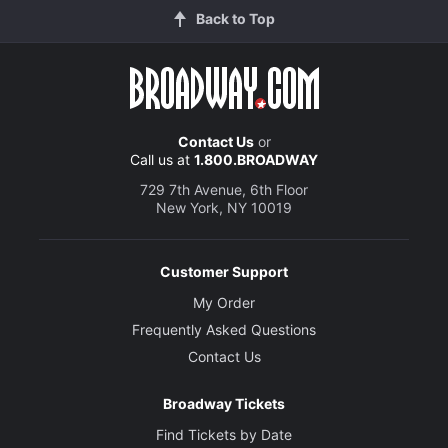
Back to Top
Contact Us
or
Call us at
1.800.BROADWAY
729 7th Avenue, 6th Floor
New York, NY 10019
Customer Support
My Order
Frequently Asked Questions
Contact Us
Broadway Tickets
Find Tickets by Date