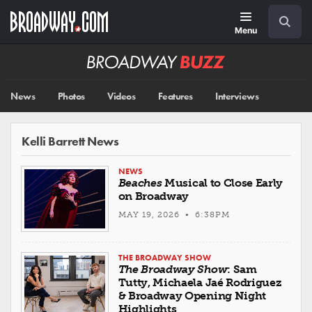
Skip
Navigation
Search
to
main
Menu
content
Broadway
BUZZ
News
Photos
Videos
Features
Interviews
Kelli Barrett News
NEWS
Beaches
Musical to Close Early
on Broadway
MAY 19, 2026 • 6:38PM
THE BROADWAY SHOW
The Broadway Show
: Sam
Tutty, Michaela Jaé Rodriguez
& Broadway Opening Night
Highlights