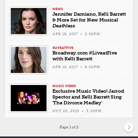
NEWS
Jennifer Damiano, Kelli Barrett
& More Set for New Musical
Deathless
APR 19, 2017 • 2:00PM
#LIVEATFIVE
Broadway.com #LiveatFive
with Kelli Barrett
APR 12, 2017 • 6:02PM
MUSIC VIDEO
Exclusive Music Video! Jarrod
Spector and Kelli Barrett Sing
'The Divorce Medley'
OCT 20, 2015 • 3:20PM
Page
1
of 2