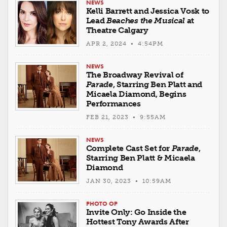
NEWS
Kelli Barrett and Jessica Vosk to
Lead
Beaches the Musical
at
Theatre Calgary
APR 2, 2024 • 4:54PM
NEWS
The Broadway Revival of
Parade
, Starring Ben Platt and
Micaela Diamond, Begins
Performances
FEB 21, 2023 • 9:55AM
NEWS
Complete Cast Set for
Parade
,
Starring Ben Platt & Micaela
Diamond
JAN 30, 2023 • 10:59AM
PHOTO OP
Invite Only: Go Inside the
Hottest Tony Awards After