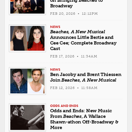
on Bringing
Beaches
to
Broadway
FEB 20, 2026 • 12:12PM
NEWS
Beaches, A New Musical
Announces Little Bertie and
Cee Cee; Complete Broadway
Cast
FEB 17, 2026 • 11:34AM
NEWS
Ben Jacoby and Brent Thiessen
Join
Beaches, A New Musical
FEB 12, 2026 • 11:58AM
ODDS AND ENDS
Odds and Ends: New Music
From
Beaches
, A Wallace
Shawn-athon Off-Broadway &
More