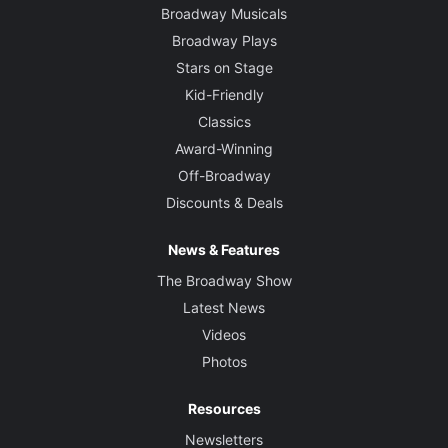
Broadway Musicals
Broadway Plays
Stars on Stage
Kid-Friendly
Classics
Award-Winning
Off-Broadway
Discounts & Deals
News & Features
The Broadway Show
Latest News
Videos
Photos
Resources
Newsletters