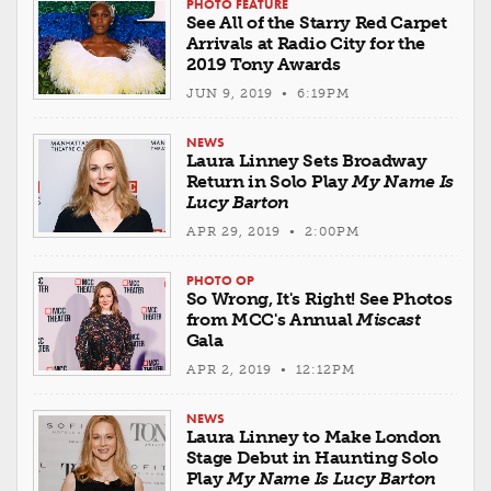
PHOTO FEATURE
See All of the Starry Red Carpet
Arrivals at Radio City for the
2019 Tony Awards
JUN 9, 2019 • 6:19PM
NEWS
Laura Linney Sets Broadway
Return in Solo Play
My Name Is
Lucy Barton
APR 29, 2019 • 2:00PM
PHOTO OP
So Wrong, It's Right! See Photos
from MCC's Annual
Miscast
Gala
APR 2, 2019 • 12:12PM
NEWS
Laura Linney to Make London
Stage Debut in Haunting Solo
Play
My Name Is Lucy Barton