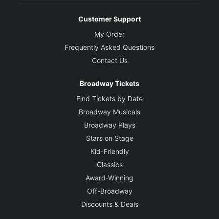
Customer Support
My Order
Frequently Asked Questions
Contact Us
Broadway Tickets
Find Tickets by Date
Broadway Musicals
Broadway Plays
Stars on Stage
Kid-Friendly
Classics
Award-Winning
Off-Broadway
Discounts & Deals