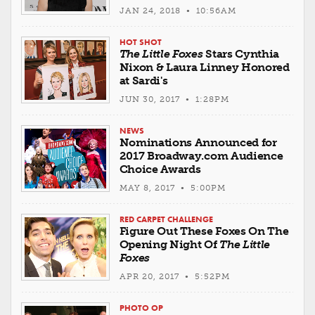
JAN 24, 2018 • 10:56AM
HOT SHOT
The Little Foxes
Stars Cynthia
Nixon & Laura Linney Honored
at Sardi's
JUN 30, 2017 • 1:28PM
NEWS
Nominations Announced for
2017 Broadway.com Audience
Choice Awards
MAY 8, 2017 • 5:00PM
RED CARPET CHALLENGE
Figure Out These Foxes On The
Opening Night Of
The Little
Foxes
APR 20, 2017 • 5:52PM
PHOTO OP