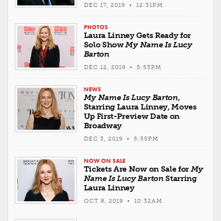
DEC 17, 2019 • 12:31PM
PHOTOS
Laura Linney Gets Ready for
Solo Show
My Name Is Lucy
Barton
DEC 12, 2019 • 5:53PM
NEWS
My Name Is Lucy Barton
,
Starring Laura Linney, Moves
Up First-Preview Date on
Broadway
DEC 3, 2019 • 5:55PM
NOW ON SALE
Tickets Are Now on Sale for
My
Name Is Lucy Barton
Starring
Laura Linney
OCT 8, 2019 • 10:32AM