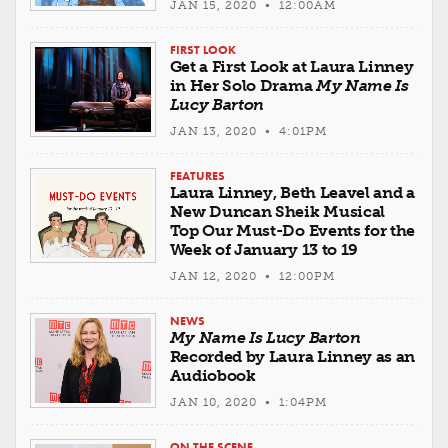
JAN 15, 2020 • 12:00AM
FIRST LOOK
Get a First Look at Laura Linney
in Her Solo Drama
My Name Is
Lucy Barton
JAN 13, 2020 • 4:01PM
FEATURES
Laura Linney, Beth Leavel and a
New Duncan Sheik Musical
Top Our Must-Do Events for the
Week of January 13 to 19
JAN 12, 2020 • 12:00PM
NEWS
My Name Is Lucy Barton
Recorded by Laura Linney as an
Audiobook
JAN 10, 2020 • 1:04PM
ON THE SCENE