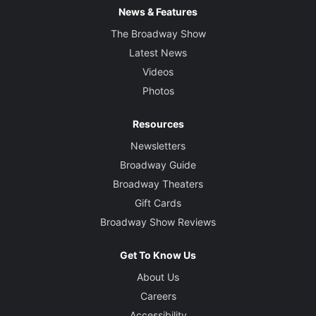
News & Features
The Broadway Show
Latest News
Videos
Photos
Resources
Newsletters
Broadway Guide
Broadway Theaters
Gift Cards
Broadway Show Reviews
Get To Know Us
About Us
Careers
Accessibility