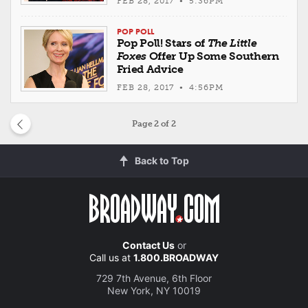
FEB 28, 2017 • 5:36PM
POP POLL
Pop Poll! Stars of
The Little
Foxes
Offer Up Some Southern
Fried Advice
FEB 28, 2017 • 4:56PM
Page
2
of 2
Back to Top
Contact Us
or
Call us at
1.800.BROADWAY
729 7th Avenue, 6th Floor
New York, NY 10019