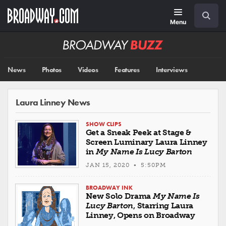
Skip
Navigation
Search
to
main
Menu
content
Broadway
BUZZ
News
Photos
Videos
Features
Interviews
Laura Linney News
SHOW CLIPS
Get a Sneak Peek at Stage &
Screen Luminary Laura Linney
in
My Name Is Lucy Barton
JAN 15, 2020 • 5:50PM
BROADWAY INK
New Solo Drama
My Name Is
Lucy Barton
, Starring Laura
Linney, Opens on Broadway