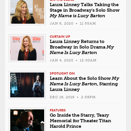
Laura Linney Talks Taking the
Stage in Broadway's Solo Show
My Name is Lucy Barton
JAN 6, 2020 • 11:55AM
CURTAIN UP
Laura Linney Returns to
Broadway in Solo Drama
My
Name Is Lucy Barton
JAN 4, 2020 • 12:00AM
SPOTLIGHT ON
Learn About the Solo Show
My
Name Is Lucy Barton
, Starring
Laura Linney
DEC 19, 2019 • 2:58PM
FEATURES
Go Inside the Starry, Teary
Memorial for Theater Titan
Harold Prince