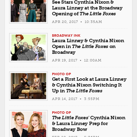
See Stars Cynthia Nixon &
Laura Linney at the Broadway
Opening of
The Little Foxes
APR 20, 2017 • 10:35AM
BROADWAY INK
Laura Linney & Cynthia Nixon
Open in
The Little Foxes
on
Broadway
APR 19, 2017 • 12:00AM
PHOTO OP
Get a First Look at Laura Linney
& Cynthia Nixon Switching It
Up in
The Little Foxes
APR 14, 2017 • 3:55PM
PHOTO OP
The Little Foxes
' Cynthia Nixon
& Laura Linney Prep for
Broadway Bow