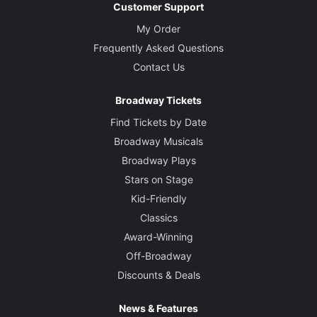
Customer Support
My Order
Frequently Asked Questions
Contact Us
Broadway Tickets
Find Tickets by Date
Broadway Musicals
Broadway Plays
Stars on Stage
Kid-Friendly
Classics
Award-Winning
Off-Broadway
Discounts & Deals
News & Features