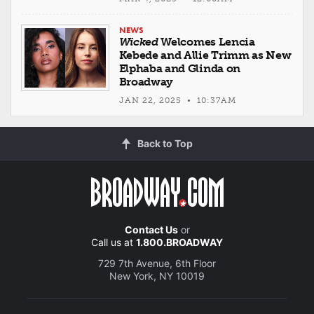
NEWS
Wicked
Welcomes Lencia
Kebede and Allie Trimm as New
Elphaba and Glinda on
Broadway
JAN 22, 2025 • 10:37AM
Back to Top
Contact Us
or
Call us at
1.800.BROADWAY
729 7th Avenue, 6th Floor
New York, NY 10019