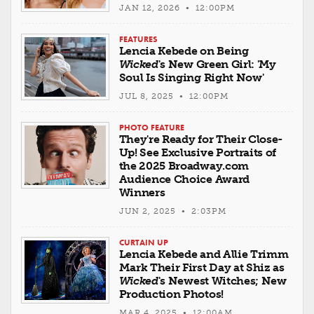
JAN 12, 2026 • 12:00PM
FEATURES
Lencia Kebede on Being
Wicked
's New Green Girl: 'My
Soul Is Singing Right Now'
JUL 8, 2025 • 12:00PM
PHOTO FEATURE
They're Ready for Their Close-
Up! See Exclusive Portraits of
the 2025 Broadway.com
Audience Choice Award
Winners
JUN 2, 2025 • 2:03PM
CURTAIN UP
Lencia Kebede and Allie Trimm
Mark Their First Day at Shiz as
Wicked
's Newest Witches; New
Production Photos!
MAR 4, 2025 • 12:00AM