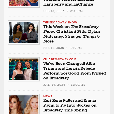
Hansberry and LaChanze
FEB 13, 2026 • 2:40PM
THE BROADWAY SHOW
This Week on
The Broadway
Show
: Christiani Pitts, Dylan
Mulvaney,
Stranger Things
&
More
FEB 11, 2026 • 2:19PM
CLUB BROADWAY.COM
We've Been Changed! Allie
Trimm and Lencia Kebede
Perform 'For Good' From
Wicked
on Broadway
JAN 14, 2026 • 11:00AM
NEWS
Keri René Fuller and Emma
Flynn to Fly Into
Wicked
on
Broadway This Spring