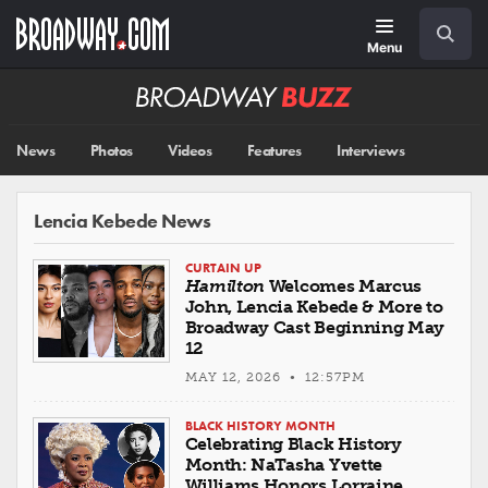
Skip
Navigation
Search
to
main
Menu
content
Broadway
BUZZ
News
Photos
Videos
Features
Interviews
Lencia Kebede News
CURTAIN UP
Hamilton
Welcomes Marcus
John, Lencia Kebede & More to
Broadway Cast Beginning May
12
MAY 12, 2026 • 12:57PM
BLACK HISTORY MONTH
Celebrating Black History
Month: NaTasha Yvette
Williams Honors Lorraine