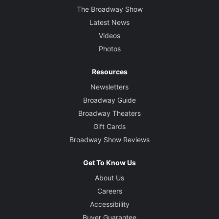
The Broadway Show
Latest News
Videos
Photos
Resources
Newsletters
Broadway Guide
Broadway Theaters
Gift Cards
Broadway Show Reviews
Get To Know Us
About Us
Careers
Accessibility
Buyer Guarantee