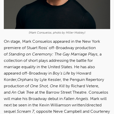
(Mark Consuelos, photo by Miller Mobley)
On stage, Mark Consuelos appeared in the New York
premiere of Stuart Ross’ off-Broadway production
of
Standing on Ceremony: The Gay Marriage Plays
, a
collection of short plays addressing the battle for
marriage equality in the United States. He has also
appeared off-Broadway in
Boy’s Life
by Howard
Korder,
Orphans
by Lyle Kessler, the Penguin Repertory
production of
One Shot, One Kill
by Richard Vetere,
and
An Oak Tree
at the Barrow Street Theatre. Consuelos
will make his Broadway debut in
Fallen Angels
. Mark will
next be seen in the Kevin Williamson written/directed
sequel
Scream 7
, opposite Neve Campbell and Courteney