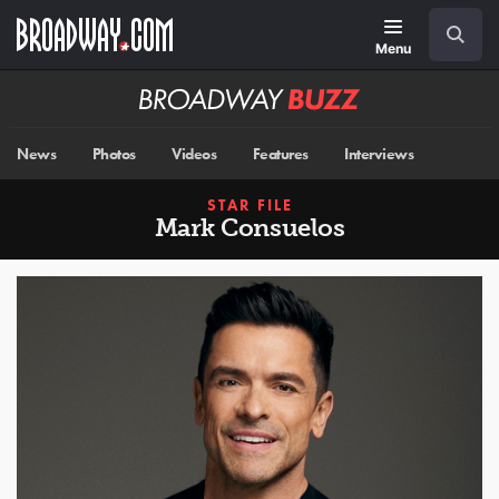
Skip
Navigation
Search
to
main
Menu
content
Broadway
BUZZ
News
Photos
Videos
Features
Interviews
STAR FILE
Mark Consuelos