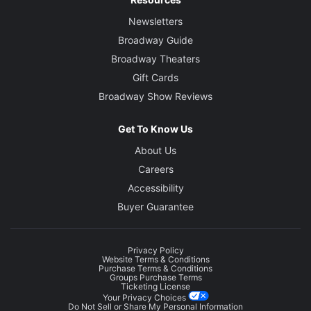
Newsletters
Broadway Guide
Broadway Theaters
Gift Cards
Broadway Show Reviews
Get To Know Us
About Us
Careers
Accessibility
Buyer Guarantee
Privacy Policy
Website Terms & Conditions
Purchase Terms & Conditions
Groups Purchase Terms
Ticketing License
Your Privacy Choices
Do Not Sell or Share My Personal Information