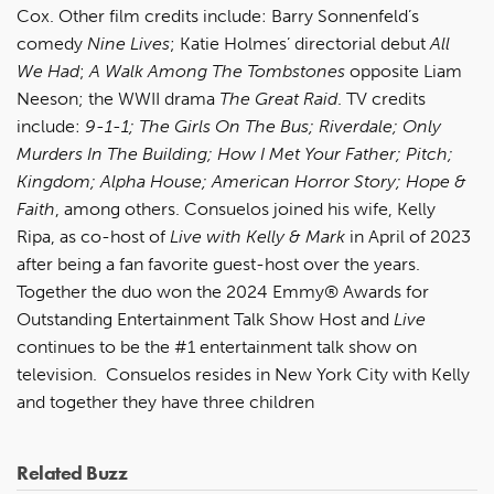
Cox. Other film credits include: Barry Sonnenfeld’s
comedy
Nine Lives
; Katie Holmes’ directorial debut
All
We Had
;
A Walk Among The Tombstones
opposite Liam
Neeson; the WWII drama
The Great Raid
. TV credits
include:
9-1-1; The Girls On The Bus; Riverdale; Only
Murders In The Building; How I Met Your Father; Pitch;
Kingdom; Alpha House; American Horror Story; Hope &
Faith
, among others. Consuelos joined his wife, Kelly
Ripa, as co-host of
Live with Kelly & Mark
in April of 2023
after being a fan favorite guest-host over the years.
Together the duo won the 2024 Emmy® Awards for
Outstanding Entertainment Talk Show Host and
Live
continues to be the #1 entertainment talk show on
television. Consuelos resides in New York City with Kelly
and together they have three children
Related Buzz