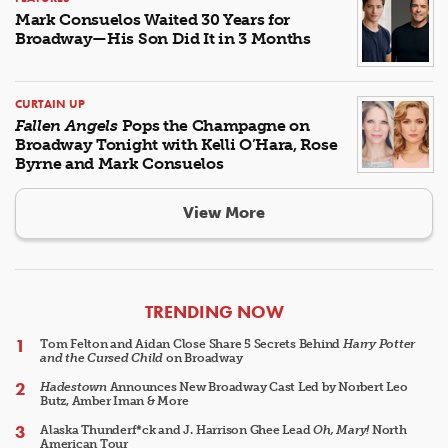
Mark Consuelos Waited 30 Years for
Broadway—His Son Did It in 3 Months
CURTAIN UP
Fallen Angels
Pops the Champagne on
Broadway Tonight with Kelli O’Hara, Rose
Byrne and Mark Consuelos
View More
ARTICLES
TRENDING NOW
Tom Felton and Aidan Close Share 5 Secrets Behind
Harry Potter
and the Cursed Child
on Broadway
Hadestown
Announces New Broadway Cast Led by Norbert Leo
Butz, Amber Iman & More
Alaska Thunderf*ck and J. Harrison Ghee Lead
Oh, Mary!
North
American Tour