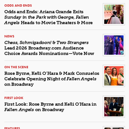
ODDS AND ENDS
Odds and Ends: Ariana Grande Exits
Sunday in the Park with George
,
Fallen
Angels
Heads to Movie Theaters & More
NEWS
Chess
,
Schmigadoon!
&
Two Strangers
Lead 2026 Broadway.com Audience
Choice Awards Nominations—Vote Now
ON THE SCENE
Rose Byrne, Kelli O’Hara & Mark Consuelos
Celebrate Opening Night of
Fallen Angels
on Broadway
FIRST LOOK
First Look: Rose Byrne and Kelli O'Hara in
Fallen Angels
on Broadway
FEATURES