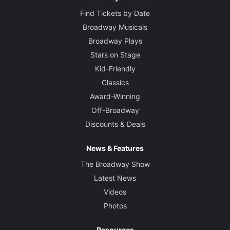
Find Tickets by Date
Broadway Musicals
Broadway Plays
Stars on Stage
Kid-Friendly
Classics
Award-Winning
Off-Broadway
Discounts & Deals
News & Features
The Broadway Show
Latest News
Videos
Photos
Resources