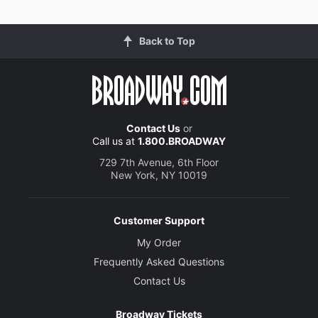
Back to Top
Contact Us
or
Call us at
1.800.BROADWAY
729 7th Avenue, 6th Floor
New York, NY 10019
Customer Support
My Order
Frequently Asked Questions
Contact Us
Broadway Tickets