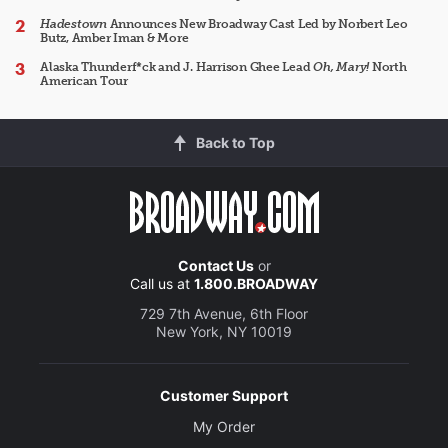
Hadestown
Announces New Broadway Cast Led by Norbert Leo
Butz, Amber Iman & More
Alaska Thunderf*ck and J. Harrison Ghee Lead
Oh, Mary!
North
American Tour
Back to Top
Contact Us
or
Call us at
1.800.BROADWAY
729 7th Avenue, 6th Floor
New York, NY 10019
Customer Support
My Order