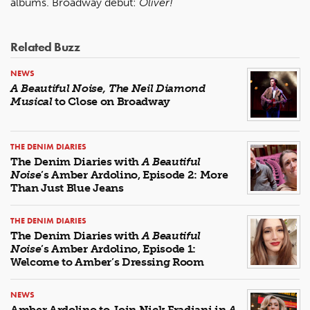
albums. Broadway debut:
Oliver!
Related Buzz
NEWS
A Beautiful Noise, The Neil Diamond
Musical
to Close on Broadway
THE DENIM DIARIES
The Denim Diaries with
A Beautiful
Noise
’s Amber Ardolino, Episode 2: More
Than Just Blue Jeans
THE DENIM DIARIES
The Denim Diaries with
A Beautiful
Noise
’s Amber Ardolino, Episode 1:
Welcome to Amber’s Dressing Room
NEWS
Amber Ardolino to Join Nick Fradiani in
A