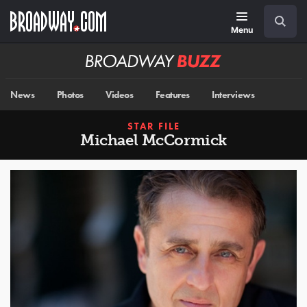
Skip
Navigation
Search
to
main
Menu
content
Broadway
BUZZ
News
Photos
Videos
Features
Interviews
STAR FILE
Michael McCormick