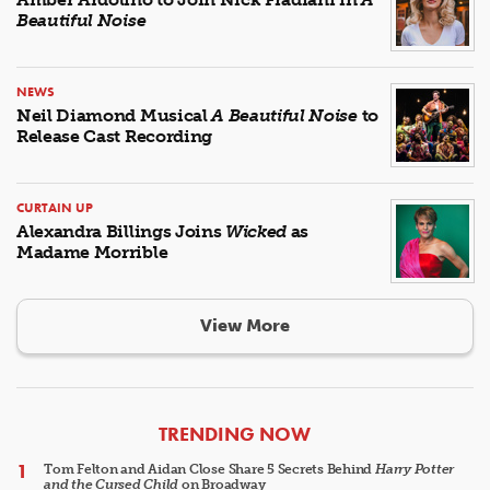
Beautiful Noise
NEWS
Neil Diamond Musical
A Beautiful Noise
to
Release Cast Recording
CURTAIN UP
Alexandra Billings Joins
Wicked
as
Madame Morrible
View More
ARTICLES
TRENDING NOW
Tom Felton and Aidan Close Share 5 Secrets Behind
Harry Potter
and the Cursed Child
on Broadway