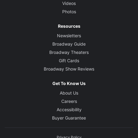
Videos
Photos
Resources
Newsletters
Broadway Guide
Broadway Theaters
Gift Cards
Broadway Show Reviews
Get To Know Us
About Us
Careers
Accessibility
Buyer Guarantee
Privacy Policy