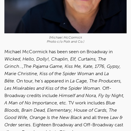
(Michael McCormick
Photo c/o Polk and Co.)
Michael McCormick has been seen on Broadway in
Wicked
,
Hello, Dolly!, Chaplin, Elf, Curtains, The
Grinch…,The Pajama Game, Kiss Me, Kate, 1776, Gypsy,
Marie Christine, Kiss of the Spider Woman
and
La
Bête.
On tour, he's appeared in
La Cage, The Producers,
Les Misérables and Kiss of the Spider Woman.
Off-
Broadway credits include
Himself and Nora, Fly by Night,
A Man of No Importance,
etc. TV work includes
Blue
Bloods, Brain Dead, Elementary, House of Cards, The
Good Wife, Orange Is the New Black
and all three
Law &
Order
series. Eighteen Broadway and Off-Broadway cast