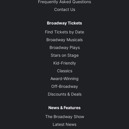
Frequently Asked Questions
Contact Us
Broadway Tickets
Find Tickets by Date
Broadway Musicals
Broadway Plays
Stars on Stage
Kid-Friendly
Classics
Award-Winning
Off-Broadway
Discounts & Deals
News & Features
The Broadway Show
Latest News