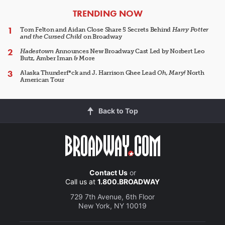
ARTICLES
TRENDING NOW
Tom Felton and Aidan Close Share 5 Secrets Behind
Harry Potter
and the Cursed Child
on Broadway
Hadestown
Announces New Broadway Cast Led by Norbert Leo
Butz, Amber Iman & More
Alaska Thunderf*ck and J. Harrison Ghee Lead
Oh, Mary!
North
American Tour
Back to Top
Contact Us
or
Call us at
1.800.BROADWAY
729 7th Avenue, 6th Floor
New York, NY 10019