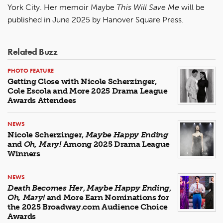
York City. Her memoir Maybe
This Will Save Me
will be
published in June 2025 by Hanover Square Press.
Related Buzz
PHOTO FEATURE
Getting Close with Nicole Scherzinger,
Cole Escola and More 2025 Drama League
Awards Attendees
NEWS
Nicole Scherzinger,
Maybe Happy Ending
and
Oh, Mary!
Among 2025 Drama League
Winners
NEWS
Death Becomes Her
,
Maybe Happy Ending
,
Oh, Mary!
and More Earn Nominations for
the 2025 Broadway.com Audience Choice
Awards