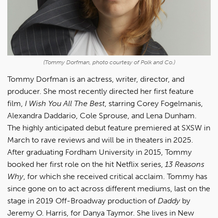
(Tommy Dorfman, photo courtesy of Polk and Co.)
Tommy Dorfman is an actress, writer, director, and
producer. She most recently directed her first feature
film,
I Wish You All The Best
, starring Corey Fogelmanis,
Alexandra Daddario, Cole Sprouse, and Lena Dunham.
The highly anticipated debut feature premiered at SXSW in
March to rave reviews and will be in theaters in 2025.
After graduating Fordham University in 2015, Tommy
booked her first role on the hit Netflix series,
13 Reasons
Why
, for which she received critical acclaim. Tommy has
since gone on to act across different mediums, last on the
stage in 2019 Off-Broadway production of
Daddy
by
Jeremy O. Harris, for Danya Taymor. She lives in New