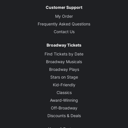
Customer Support
My Order
Frequently Asked Questions
Contact Us
Broadway Tickets
Find Tickets by Date
Broadway Musicals
Broadway Plays
Stars on Stage
Kid-Friendly
Classics
Award-Winning
Off-Broadway
Discounts & Deals