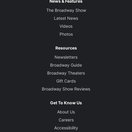
News & Features
The Broadway Show
Latest News
Videos
Photos
Resources
Newsletters
Broadway Guide
Broadway Theaters
Gift Cards
Broadway Show Reviews
Get To Know Us
About Us
Careers
Accessibility