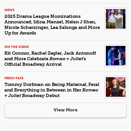
NEWS
2025 Drama League Nominations
Announced; Idina Menzel, Helen J Shen,
Nicole Scherzinger, Lea Salonga and More
Up for Awards
ON THE SCENE
Kit Connor, Rachel Zegler, Jack Antonoff
and More Celebrate
Romeo + Juliet
's
Official Broadway Arrival
FRESH FACE
Tommy Dorfman on Being Maternal, Feral
and Everything in Between in Her
Romeo
+ Juliet
Broadway Debut
View More