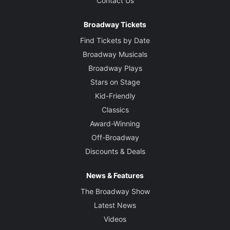
Contact Us
Broadway Tickets
Find Tickets by Date
Broadway Musicals
Broadway Plays
Stars on Stage
Kid-Friendly
Classics
Award-Winning
Off-Broadway
Discounts & Deals
News & Features
The Broadway Show
Latest News
Videos