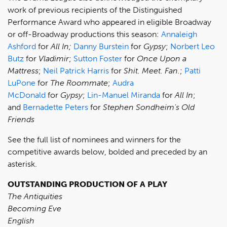
work of previous recipients of the Distinguished
Performance Award who appeared in eligible Broadway
or off-Broadway productions this season:
Annaleigh
Ashford
for
All In;
Danny Burstein
for
Gypsy
;
Norbert Leo
Butz
for
Vladimir
;
Sutton Foster
for
Once Upon a
Mattress
;
Neil Patrick Harris
for
Shit. Meet. Fan.
;
Patti
LuPone
for
The Roommate
;
Audra
McDonald
for
Gypsy
;
Lin-Manuel Miranda
for
All In
;
and
Bernadette Peters
for
Stephen Sondheim's Old
Friends
See the full list of nominees and winners for the
competitive awards below, bolded and preceded by an
asterisk.
OUTSTANDING PRODUCTION OF A PLAY
The Antiquities
Becoming Eve
English