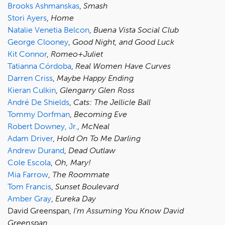
Brooks Ashmanskas
,
Smash
Stori Ayers
,
Home
Natalie Venetia Belcon
,
Buena Vista Social Club
George Clooney
,
Good Night, and Good Luck
Kit Connor
,
Romeo+Juliet
Tatianna Córdoba
,
Real Women Have Curves
Darren Criss
,
Maybe Happy Ending
Kieran Culkin
,
Glengarry Glen Ross
André De Shields
,
Cats: The Jellicle Ball
Tommy Dorfman
,
Becoming Eve
Robert Downey, Jr.
,
McNeal
Adam Driver
,
Hold On To Me Darling
Andrew Durand
,
Dead Outlaw
Cole Escola
,
Oh, Mary!
Mia Farrow
,
The Roommate
Tom Francis
,
Sunset Boulevard
Amber Gray
,
Eureka Day
David Greenspan,
I’m Assuming You Know David
Greenspan