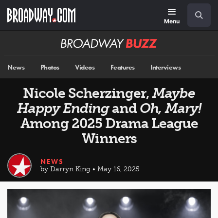
Skip
Navigation
Search
to
main
Menu
content
Broadway
BUZZ
News
Photos
Videos
Features
Interviews
Nicole Scherzinger,
Maybe
Happy Ending
and
Oh, Mary!
Among 2025 Drama League
Winners
NEWS
by Darryn King • May 16, 2025