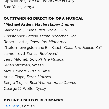
Kip Williams,
The Picture of Dorian Gray
Sam Yates,
Vanya
OUTSTANDING DIRECTION OF A MUSICAL
*Michael Arden,
Maybe Happy Ending
Saheem Ali,
Buena Vista Social Club
Christopher Gattelli,
Death Becomes Her
Robert Hastie,
Operation Mincemeat
Zhailon Levingston and Bill Rauch,
Cats: The Jellicle Ball
Jamie Lloyd,
Sunset Boulevard
Jerry Mitchell,
BOOP! The Musical
Susan Stroman,
Smash
Alex Timbers,
Just In Time
Annie Tippe,
Three Houses
Sergio Trujillo,
Real Women Have Curves
George C. Wolfe,
Gypsy
DISTINGUISHED PERFORMANCE
Tala Ashe
,
English