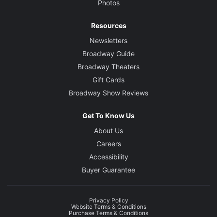
Photos
Resources
Newsletters
Broadway Guide
Broadway Theaters
Gift Cards
Broadway Show Reviews
Get To Know Us
About Us
Careers
Accessibility
Buyer Guarantee
Privacy Policy
Website Terms & Conditions
Purchase Terms & Conditions