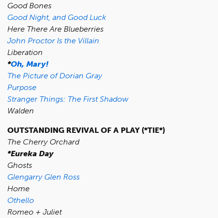
Good Bones
Good Night, and Good Luck
Here There Are Blueberries
John Proctor Is the Villain
Liberation
*
Oh, Mary!
The Picture of Dorian Gray
Purpose
Stranger Things: The First Shadow
Walden
OUTSTANDING REVIVAL OF A PLAY (*TIE*)
The Cherry Orchard
*Eureka Day
Ghosts
Glengarry Glen Ross
Home
Othello
Romeo + Juliet