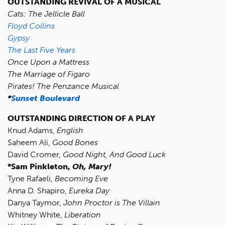
OUTSTANDING REVIVAL OF A MUSICAL
Cats: The Jellicle Ball
Floyd Collins
Gypsy
The Last Five Years
Once Upon a Mattress
The Marriage of Figaro
Pirates! The Penzance Musical
*
Sunset Boulevard
OUTSTANDING DIRECTION OF A PLAY
Knud Adams,
English
Saheem Ali,
Good Bones
David Cromer,
Good Night, And Good Luck
*Sam Pinkleton,
Oh, Mary!
Tyne Rafaeli,
Becoming Eve
Anna D. Shapiro,
Eureka Day
Danya Taymor,
John Proctor is The Villain
Whitney White,
Liberation