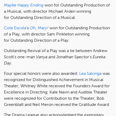
Maybe Happy Ending
won for Outstanding Production of
a Musical, with director Michael Arden winning
for Outstanding Direction of a Musical.
Cole Escola
's
Oh, Mary!
won for Outstanding Production
of a Play, with director Sam Pinkleton winning
for Outstanding Direction of a Play.
Outstanding Revival of a Play was a tie between Andrew
Scott's one-man
Vanya
and Jonathan Spector's
Eureka
Day
.
Four special honors were also awarded:
Lea Salonga
was
recognized for Distinguished Achievement in Musical
Theater; Whitney White received the Founders Award for
Excellence in Directing; Kate Navin and Audible Theater
were recognized for Contribution to the Theater; Bob
Greenblatt and Neil Meron received the Gratitude Award.
The Drama League also acknowledged the exemplary