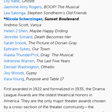
Lily Rabe
,
Ghosts
Jasmine Amy Rogers
,
BOOP! The Musical
Lea Salonga
,
Stephen Sondheim’s Old Friends
*
Nicole Scherzinger
,
Sunset Boulevard
Andrew Scott,
Vanya
Helen J Shen
,
Maybe Happy Ending
Jennifer Simard
,
Death Becomes Her
Sarah Snook
,
The Picture of Dorian Gray
Ephraim Sykes
,
Our Town
Alaska Thunderf*ck
,
Drag: The Musical
Adrienne Warren
,
The Last Five Years
Denzel Washington
,
Othello
Joy Woods
,
Gypsy
Kara Young
,
Purpose
and
Table 17
First awarded in 1922 and formalized in 1935, the Drama
League Awards are the oldest theatrical honors in
America. They are the only major theater awards chosen
by a cross-section of the theater community—the