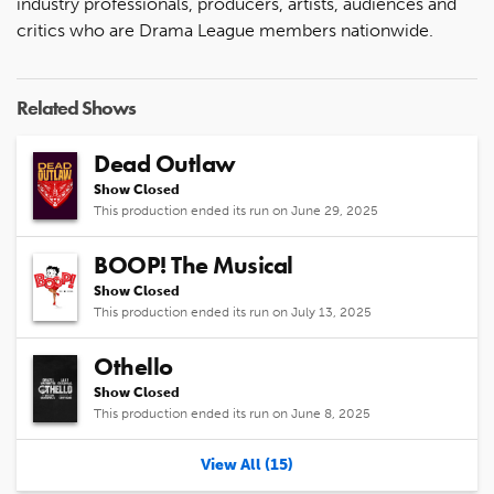
industry professionals, producers, artists, audiences and
critics who are Drama League members nationwide.
Related Shows
Dead Outlaw
Show Closed
This production ended its run on June 29, 2025
BOOP! The Musical
Show Closed
This production ended its run on July 13, 2025
Othello
Show Closed
This production ended its run on June 8, 2025
View All (15)