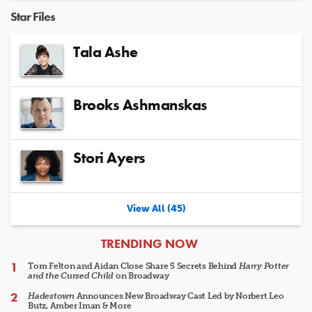
Star Files
Tala Ashe
Brooks Ashmanskas
Stori Ayers
View All (45)
ARTICLES
TRENDING NOW
Tom Felton and Aidan Close Share 5 Secrets Behind
Harry Potter
and the Cursed Child
on Broadway
Hadestown
Announces New Broadway Cast Led by Norbert Leo
Butz, Amber Iman & More