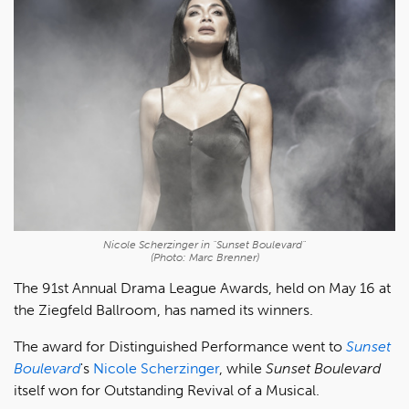
Nicole Scherzinger in "Sunset Boulevard"
(Photo: Marc Brenner)
The 91st Annual Drama League Awards, held on May 16 at
the Ziegfeld Ballroom, has named its winners.
The award for Distinguished Performance went to
Sunset
Boulevard
's
Nicole Scherzinger
, while
Sunset Boulevard
itself won for Outstanding Revival of a Musical.