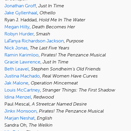
Jonathan Groff
,
Just In Time
Jake Gyllenhaal
,
Othello
Ryan J. Haddad,
Hold Me In The Water
Megan Hilty
,
Death Becomes Her
Robyn Hurder
,
Smash
LaTanya Richardson Jackson
,
Purpose
Nick Jonas
,
The Last Five Years
Ramin Karimloo
,
Pirates! The Penzance Musical
Gracie Lawrence
,
Just In Time
Beth Leavel
,
Stephen Sondheim’s Old Friends
Justina Machado
,
Real Women Have Curves
Jak Malone
,
Operation Mincemeat
Louis McCartney
,
Stranger Things: The First Shadow
Idina Menzel
,
Redwood
Paul Mescal,
A Streetcar Named Desire
Jinkx Monsoon
,
Pirates! The Penzance Musical
Marjan Neshat
,
English
Sandra Oh,
The Welkin