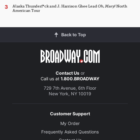
Alaska Thunderf*ck and J. Harrison Ghee Lead
Oh, Mary!
North
American Tour
Back to Top
Contact Us
or
Call us at
1.800.BROADWAY
729 7th Avenue, 6th Floor
New York, NY 10019
Customer Support
My Order
Frequently Asked Questions