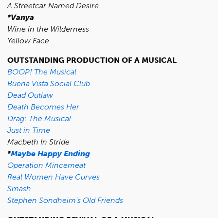
A Streetcar Named Desire
*Vanya
Wine in the Wilderness
Yellow Face
OUTSTANDING PRODUCTION OF A MUSICAL
BOOP! The Musical
Buena Vista Social Club
Dead Outlaw
Death Becomes Her
Drag: The Musical
Just in Time
Macbeth In Stride
*
Maybe Happy Ending
Operation Mincemeat
Real Women Have Curves
Smash
Stephen Sondheim’s Old Friends