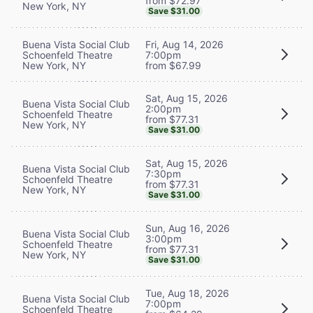
from $72.97
New York, NY
Save $31.00
Buena Vista Social Club
Fri, Aug 14, 2026
Schoenfeld Theatre
7:00pm
New York, NY
from $67.99
Sat, Aug 15, 2026
Buena Vista Social Club
2:00pm
Schoenfeld Theatre
from $77.31
New York, NY
Save $31.00
Sat, Aug 15, 2026
Buena Vista Social Club
7:30pm
Schoenfeld Theatre
from $77.31
New York, NY
Save $31.00
Sun, Aug 16, 2026
Buena Vista Social Club
3:00pm
Schoenfeld Theatre
from $77.31
New York, NY
Save $31.00
Tue, Aug 18, 2026
Buena Vista Social Club
7:00pm
Schoenfeld Theatre