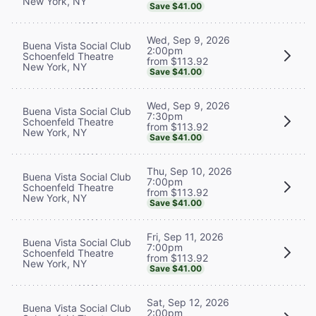
New York, NY
Save $41.00
Wed, Sep 9, 2026
Buena Vista Social Club
2:00pm
Schoenfeld Theatre
from $113.92
New York, NY
Save $41.00
Wed, Sep 9, 2026
Buena Vista Social Club
7:30pm
Schoenfeld Theatre
from $113.92
New York, NY
Save $41.00
Thu, Sep 10, 2026
Buena Vista Social Club
7:00pm
Schoenfeld Theatre
from $113.92
New York, NY
Save $41.00
Fri, Sep 11, 2026
Buena Vista Social Club
7:00pm
Schoenfeld Theatre
from $113.92
New York, NY
Save $41.00
Sat, Sep 12, 2026
Buena Vista Social Club
2:00pm