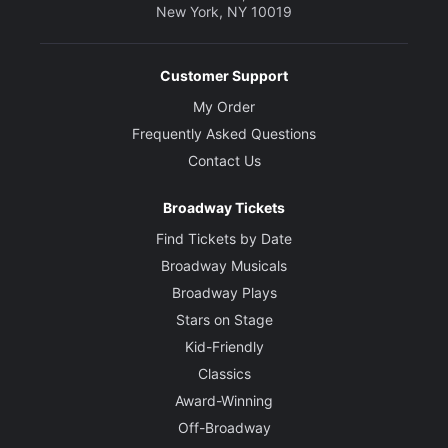
New York, NY 10019
Customer Support
My Order
Frequently Asked Questions
Contact Us
Broadway Tickets
Find Tickets by Date
Broadway Musicals
Broadway Plays
Stars on Stage
Kid-Friendly
Classics
Award-Winning
Off-Broadway