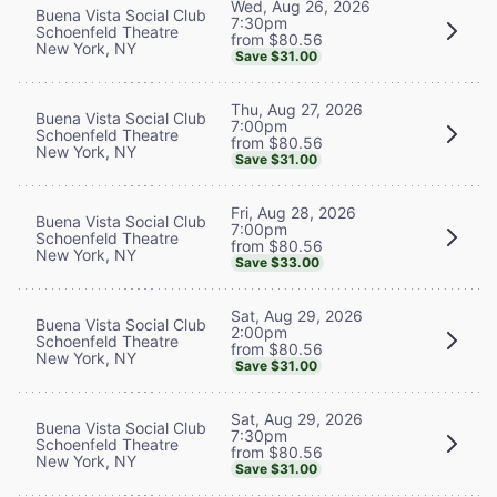
Wed, Aug 26, 2026
Buena Vista Social Club
7:30pm
Schoenfeld Theatre
from $80.56
New York, NY
Save $31.00
Thu, Aug 27, 2026
Buena Vista Social Club
7:00pm
Schoenfeld Theatre
from $80.56
New York, NY
Save $31.00
Fri, Aug 28, 2026
Buena Vista Social Club
7:00pm
Schoenfeld Theatre
from $80.56
New York, NY
Save $33.00
Sat, Aug 29, 2026
Buena Vista Social Club
2:00pm
Schoenfeld Theatre
from $80.56
New York, NY
Save $31.00
Sat, Aug 29, 2026
Buena Vista Social Club
7:30pm
Schoenfeld Theatre
from $80.56
New York, NY
Save $31.00