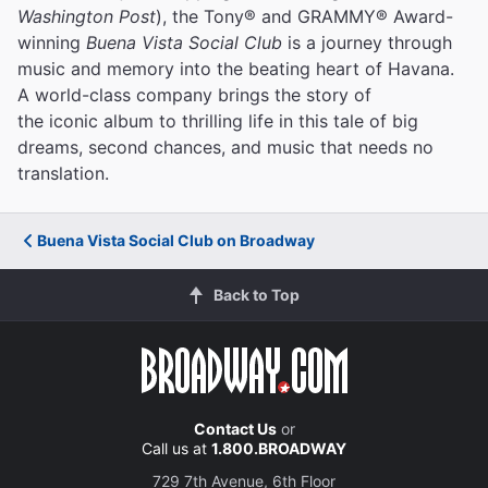
Washington Post
), the Tony® and GRAMMY® Award-
winning
Buena Vista Social Club
is a journey through
music and memory into the beating heart of Havana.
A world-class company brings the story of
the iconic album to thrilling life in this tale of big
dreams, second chances, and music that needs no
translation.
Buena Vista Social Club on Broadway
Back to Top
Contact Us
or
Call us at
1.800.BROADWAY
729 7th Avenue, 6th Floor