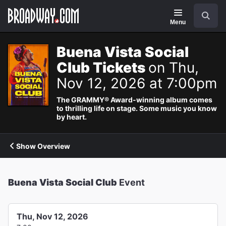
Navigation
Search
Menu
Buena Vista Social
Club Tickets
on Thu,
Nov 12, 2026 at 7:00pm
The GRAMMY® Award-winning album comes
to thrilling life on stage. Some music you know
by heart.
Show Overview
Buena Vista Social Club
Event
Thu, Nov 12, 2026