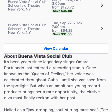
Buena Vista Social Club
3:00pm
Schoenfeld Theatre
from $126.72
New York, NY
Save $45.00
Tue, Sep 22, 2026
Buena Vista Social Club
7:00pm
Schoenfeld Theatre
from $64.29
New York, NY
Save $31.00
View Calendar
About
Buena Vista Social Club
It’s been years since legendary singer Omara
Portuondo last entered a recording studio. Once
known as the “Queen of Feeling,” her voice was
celebrated throughout Cuba—until she vanished from
the spotlight. But when an ambitious young record
producer brings her a rare opportunity, the elusive
diva must finally reckon with her past.
Hailed as a "jaw-dropping, soul-stirring must see" (
The