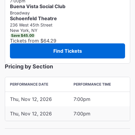
7:00pm
Buena Vista Social Club
Broadway
Schoenfeld Theatre
236 West 45th Street
New York, NY
Save $45.00
Tickets from $64.29
Find Tickets
Pricing by Section
PERFORMANCE DATE
PERFORMANCE TIME
Thu, Nov 12, 2026
7:00pm
Thu, Nov 12, 2026
7:00pm