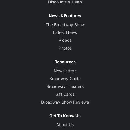
Discounts & Deals
News & Features
The Broadway Show
Latest News
Videos
Photos
Resources
Newsletters
Broadway Guide
Broadway Theaters
Gift Cards
Broadway Show Reviews
Get To Know Us
About Us