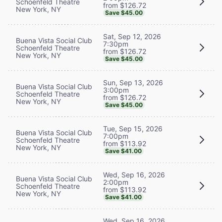
Schoenfeld Theatre
from $126.72
New York, NY
Save $45.00
Sat, Sep 12, 2026
Buena Vista Social Club
7:30pm
Schoenfeld Theatre
from $126.72
New York, NY
Save $45.00
Sun, Sep 13, 2026
Buena Vista Social Club
3:00pm
Schoenfeld Theatre
from $126.72
New York, NY
Save $45.00
Tue, Sep 15, 2026
Buena Vista Social Club
7:00pm
Schoenfeld Theatre
from $113.92
New York, NY
Save $41.00
Wed, Sep 16, 2026
Buena Vista Social Club
2:00pm
Schoenfeld Theatre
from $113.92
New York, NY
Save $41.00
Wed, Sep 16, 2026