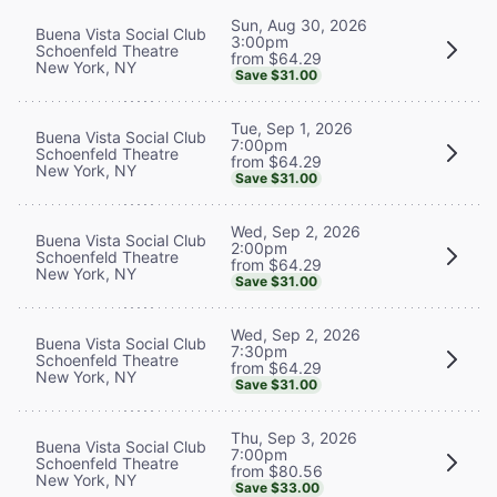
Sun, Aug 30, 2026
Buena Vista Social Club
3:00pm
Schoenfeld Theatre
from $64.29
New York, NY
Save $31.00
Tue, Sep 1, 2026
Buena Vista Social Club
7:00pm
Schoenfeld Theatre
from $64.29
New York, NY
Save $31.00
Wed, Sep 2, 2026
Buena Vista Social Club
2:00pm
Schoenfeld Theatre
from $64.29
New York, NY
Save $31.00
Wed, Sep 2, 2026
Buena Vista Social Club
7:30pm
Schoenfeld Theatre
from $64.29
New York, NY
Save $31.00
Thu, Sep 3, 2026
Buena Vista Social Club
7:00pm
Schoenfeld Theatre
from $80.56
New York, NY
Save $33.00