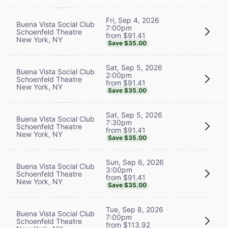
Fri, Sep 4, 2026
Buena Vista Social Club
7:00pm
Schoenfeld Theatre
from $91.41
New York, NY
Save $35.00
Sat, Sep 5, 2026
Buena Vista Social Club
2:00pm
Schoenfeld Theatre
from $91.41
New York, NY
Save $35.00
Sat, Sep 5, 2026
Buena Vista Social Club
7:30pm
Schoenfeld Theatre
from $91.41
New York, NY
Save $35.00
Sun, Sep 6, 2026
Buena Vista Social Club
3:00pm
Schoenfeld Theatre
from $91.41
New York, NY
Save $35.00
Tue, Sep 8, 2026
Buena Vista Social Club
7:00pm
Schoenfeld Theatre
from $113.92