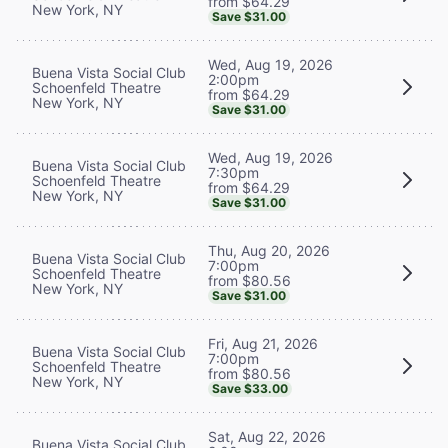
from $64.29
New York, NY
Save $31.00
Wed, Aug 19, 2026
Buena Vista Social Club
2:00pm
Schoenfeld Theatre
from $64.29
New York, NY
Save $31.00
Wed, Aug 19, 2026
Buena Vista Social Club
7:30pm
Schoenfeld Theatre
from $64.29
New York, NY
Save $31.00
Thu, Aug 20, 2026
Buena Vista Social Club
7:00pm
Schoenfeld Theatre
from $80.56
New York, NY
Save $31.00
Fri, Aug 21, 2026
Buena Vista Social Club
7:00pm
Schoenfeld Theatre
from $80.56
New York, NY
Save $33.00
Sat, Aug 22, 2026
Buena Vista Social Club