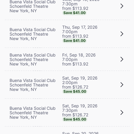
Buena Vista Social Club
7:30pm
Schoenfeld Theatre
from $113.92
New York, NY
Save $41.00
Thu, Sep 17, 2026
Buena Vista Social Club
7:00pm
Schoenfeld Theatre
from $113.92
New York, NY
Save $41.00
Buena Vista Social Club
Fri, Sep 18, 2026
Schoenfeld Theatre
7:00pm
New York, NY
from $113.92
Sat, Sep 19, 2026
Buena Vista Social Club
2:00pm
Schoenfeld Theatre
from $126.72
New York, NY
Save $45.00
Sat, Sep 19, 2026
Buena Vista Social Club
7:30pm
Schoenfeld Theatre
from $126.72
New York, NY
Save $45.00
Sun, Sep 20, 2026