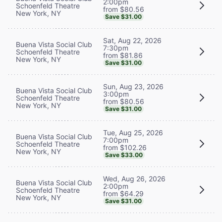
2:00pm
Schoenfeld Theatre
from $80.56
New York, NY
Save $31.00
Sat, Aug 22, 2026
Buena Vista Social Club
7:30pm
Schoenfeld Theatre
from $81.86
New York, NY
Save $31.00
Sun, Aug 23, 2026
Buena Vista Social Club
3:00pm
Schoenfeld Theatre
from $80.56
New York, NY
Save $31.00
Tue, Aug 25, 2026
Buena Vista Social Club
7:00pm
Schoenfeld Theatre
from $102.26
New York, NY
Save $33.00
Wed, Aug 26, 2026
Buena Vista Social Club
2:00pm
Schoenfeld Theatre
from $64.29
New York, NY
Save $31.00