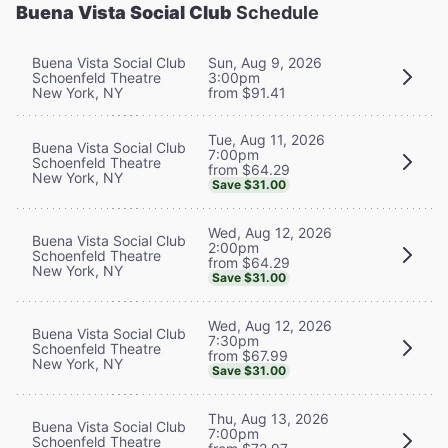
Buena Vista Social Club
Schedule
Buena Vista Social Club
Sun, Aug 9, 2026
Schoenfeld Theatre
3:00pm
New York, NY
from $91.41
Tue, Aug 11, 2026
Buena Vista Social Club
7:00pm
Schoenfeld Theatre
from $64.29
New York, NY
Save $31.00
Wed, Aug 12, 2026
Buena Vista Social Club
2:00pm
Schoenfeld Theatre
from $64.29
New York, NY
Save $31.00
Wed, Aug 12, 2026
Buena Vista Social Club
7:30pm
Schoenfeld Theatre
from $67.99
New York, NY
Save $31.00
Thu, Aug 13, 2026
Buena Vista Social Club
7:00pm
Schoenfeld Theatre