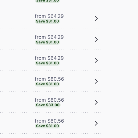
Save $31.00
from $64.29
Save $31.00
from $64.29
Save $31.00
from $64.29
Save $31.00
from $80.56
Save $31.00
from $80.56
Save $33.00
from $80.56
Save $31.00