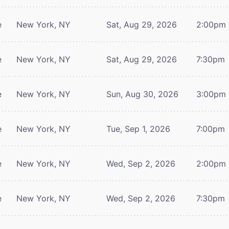
e
New York, NY
Sat, Aug 29, 2026
2:00pm
e
New York, NY
Sat, Aug 29, 2026
7:30pm
e
New York, NY
Sun, Aug 30, 2026
3:00pm
e
New York, NY
Tue, Sep 1, 2026
7:00pm
e
New York, NY
Wed, Sep 2, 2026
2:00pm
e
New York, NY
Wed, Sep 2, 2026
7:30pm