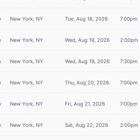
e
New York, NY
Tue, Aug 18, 2026
7:00pm
e
New York, NY
Wed, Aug 19, 2026
2:00pm
e
New York, NY
Wed, Aug 19, 2026
7:30pm
e
New York, NY
Thu, Aug 20, 2026
7:00pm
e
New York, NY
Fri, Aug 21, 2026
7:00pm
e
New York, NY
Sat, Aug 22, 2026
2:00pm