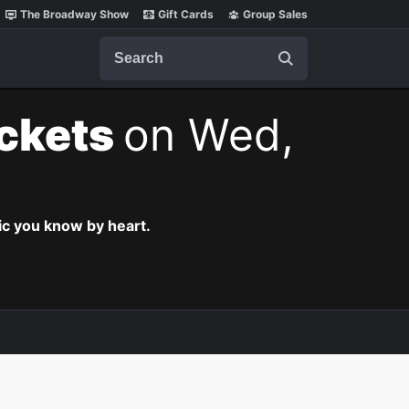
The Broadway Show
Gift Cards
Group Sales
Search
ickets
on Wed,
c you know by heart.