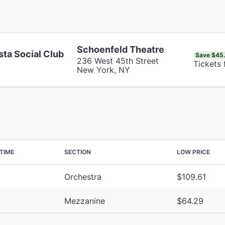
Schoenfeld Theatre
sta Social Club
Save $45
236 West 45th Street
Tickets
New York, NY
TIME
SECTION
LOW PRICE
Orchestra
$109.61
Mezzanine
$64.29