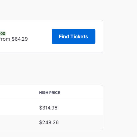
.00
Find Tickets
 from $64.29
HIGH PRICE
$314.96
$248.36