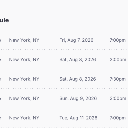
ule
e
New York, NY
Fri, Aug 7, 2026
7:00pm
e
New York, NY
Sat, Aug 8, 2026
2:00pm
e
New York, NY
Sat, Aug 8, 2026
7:30pm
e
New York, NY
Sun, Aug 9, 2026
3:00pm
e
New York, NY
Tue, Aug 11, 2026
7:00pm