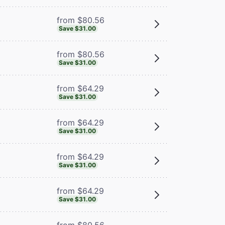
from $80.56
Save $31.00
from $80.56
Save $31.00
from $64.29
Save $31.00
from $64.29
Save $31.00
from $64.29
Save $31.00
from $64.29
Save $31.00
from $80.56