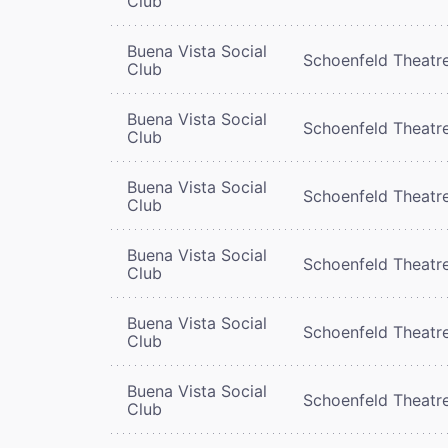
Club
Buena Vista Social
Schoenfeld Theatr
Club
Buena Vista Social
Schoenfeld Theatr
Club
Buena Vista Social
Schoenfeld Theatr
Club
Buena Vista Social
Schoenfeld Theatr
Club
Buena Vista Social
Schoenfeld Theatr
Club
Buena Vista Social
Schoenfeld Theatr
Club