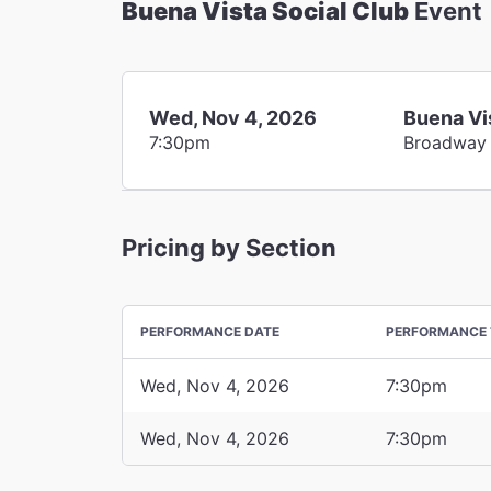
Buena Vista Social Club
Event
Wed, Nov 4, 2026
Buena Vi
7:30pm
Broadway
Pricing by Section
PERFORMANCE DATE
PERFORMANCE 
Wed, Nov 4, 2026
7:30pm
Wed, Nov 4, 2026
7:30pm