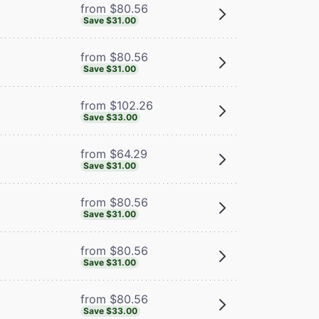
from $80.56
Save $31.00
from $80.56
Save $31.00
from $102.26
Save $33.00
from $64.29
Save $31.00
from $80.56
Save $31.00
from $80.56
Save $31.00
from $80.56
Save $33.00