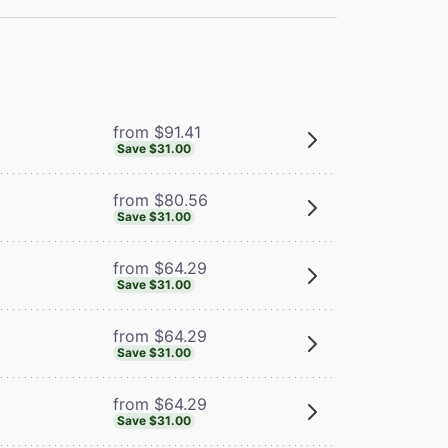
from $91.41
Save $31.00
from $80.56
Save $31.00
from $64.29
Save $31.00
from $64.29
Save $31.00
from $64.29
Save $31.00