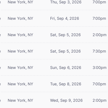
e
New York, NY
Thu, Sep 3, 2026
7:00pm
e
New York, NY
Fri, Sep 4, 2026
7:00pm
e
New York, NY
Sat, Sep 5, 2026
2:00pm
e
New York, NY
Sat, Sep 5, 2026
7:30pm
e
New York, NY
Sun, Sep 6, 2026
3:00pm
e
New York, NY
Tue, Sep 8, 2026
7:00pm
e
New York, NY
Wed, Sep 9, 2026
2:00pm