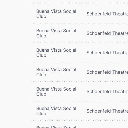
Buena Vista Social
Schoenfeld Theatr
Club
Buena Vista Social
Schoenfeld Theatr
Club
Buena Vista Social
Schoenfeld Theatr
Club
Buena Vista Social
Schoenfeld Theatr
Club
Buena Vista Social
Schoenfeld Theatr
Club
Buena Vista Social
Schoenfeld Theatr
Club
Buena Vista Social