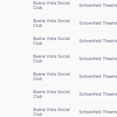
Buena Vista Social
Schoenfeld Theatr
Club
Buena Vista Social
Schoenfeld Theatr
Club
Buena Vista Social
Schoenfeld Theatr
Club
Buena Vista Social
Schoenfeld Theatr
Club
Buena Vista Social
Schoenfeld Theatr
Club
Buena Vista Social
Schoenfeld Theatr
Club
Buena Vista Social
Schoenfeld Theatr
Club