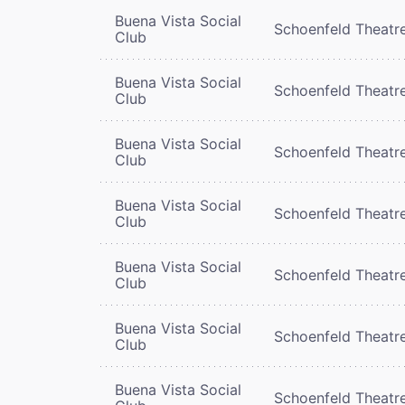
Buena Vista Social
Schoenfeld Theatr
Club
Buena Vista Social
Schoenfeld Theatr
Club
Buena Vista Social
Schoenfeld Theatr
Club
Buena Vista Social
Schoenfeld Theatr
Club
Buena Vista Social
Schoenfeld Theatr
Club
Buena Vista Social
Schoenfeld Theatr
Club
Buena Vista Social
Schoenfeld Theatr