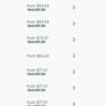
from $64.29
Save $31.00
from $64.29
Save $31.00
from $72.97
Save $31.00
from $64.29
from $77.31
Save $31.00
from $77.31
Save $31.00
from $77.31