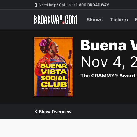
Navigation
Need help? Call us at
1.800.BROADWAY
Shows
Tickets
Buena V
Nov 4, 
The GRAMMY® Award-winn
Show Overview