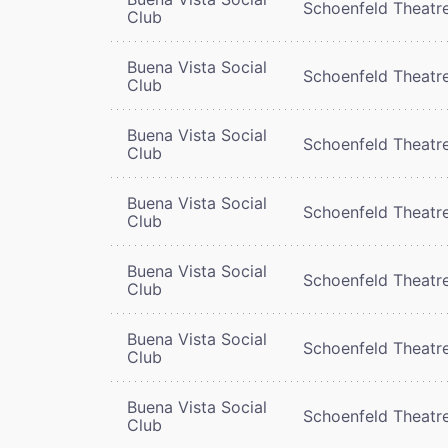
Schoenfeld Theatr
Club
Buena Vista Social
Schoenfeld Theatr
Club
Buena Vista Social
Schoenfeld Theatr
Club
Buena Vista Social
Schoenfeld Theatr
Club
Buena Vista Social
Schoenfeld Theatr
Club
Buena Vista Social
Schoenfeld Theatr
Club
Buena Vista Social
Schoenfeld Theatr
Club