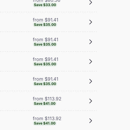
Save $33.00
from $91.41
Save $35.00
from $91.41
Save $35.00
from $91.41
Save $35.00
from $91.41
Save $35.00
from $113.92
Save $41.00
from $113.92
Save $41.00