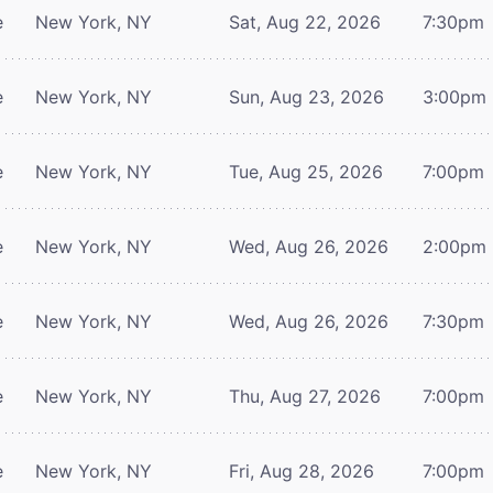
e
New York, NY
Sat, Aug 22, 2026
7:30pm
e
New York, NY
Sun, Aug 23, 2026
3:00pm
e
New York, NY
Tue, Aug 25, 2026
7:00pm
e
New York, NY
Wed, Aug 26, 2026
2:00pm
e
New York, NY
Wed, Aug 26, 2026
7:30pm
e
New York, NY
Thu, Aug 27, 2026
7:00pm
e
New York, NY
Fri, Aug 28, 2026
7:00pm