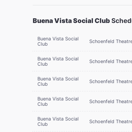
Buena Vista Social Club
Sched
Buena Vista Social
Schoenfeld Theatr
Club
Buena Vista Social
Schoenfeld Theatr
Club
Buena Vista Social
Schoenfeld Theatr
Club
Buena Vista Social
Schoenfeld Theatr
Club
Buena Vista Social
Schoenfeld Theatr
Club