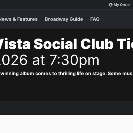
My Order
News & Features
Broadway Guide
FAQ
ista Social Club T
2026 at 7:30pm
ing album comes to thrilling life on stage. Some musi