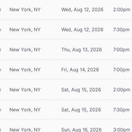
e
New York, NY
Wed, Aug 12, 2026
2:00pm
e
New York, NY
Wed, Aug 12, 2026
7:30pm
e
New York, NY
Thu, Aug 13, 2026
7:00pm
e
New York, NY
Fri, Aug 14, 2026
7:00pm
e
New York, NY
Sat, Aug 15, 2026
2:00pm
e
New York, NY
Sat, Aug 15, 2026
7:30pm
e
New York, NY
Sun, Aug 16, 2026
3:00pm