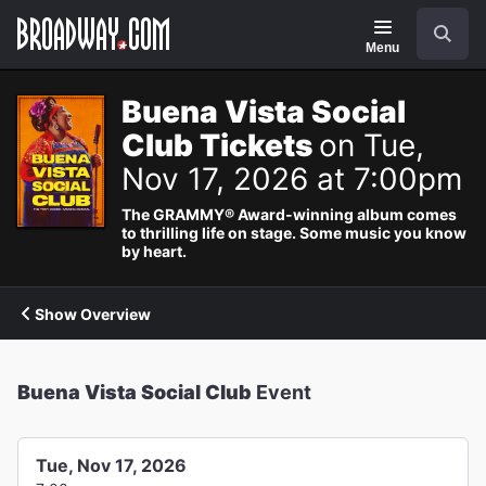
Navigation
Search
Menu
Buena Vista Social
Club Tickets
on Tue,
Nov 17, 2026 at 7:00pm
The GRAMMY® Award-winning album comes
to thrilling life on stage. Some music you know
by heart.
Show Overview
Buena Vista Social Club
Event
Tue, Nov 17, 2026