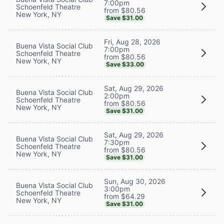
7:00pm
Schoenfeld Theatre
from $80.56
New York, NY
Save $31.00
Fri, Aug 28, 2026
Buena Vista Social Club
7:00pm
Schoenfeld Theatre
from $80.56
New York, NY
Save $33.00
Sat, Aug 29, 2026
Buena Vista Social Club
2:00pm
Schoenfeld Theatre
from $80.56
New York, NY
Save $31.00
Sat, Aug 29, 2026
Buena Vista Social Club
7:30pm
Schoenfeld Theatre
from $80.56
New York, NY
Save $31.00
Sun, Aug 30, 2026
Buena Vista Social Club
3:00pm
Schoenfeld Theatre
from $64.29
New York, NY
Save $31.00