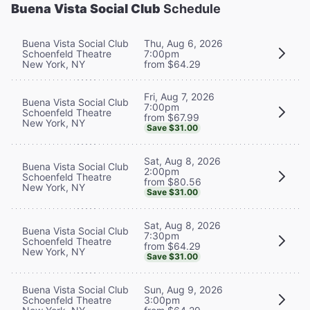
Buena Vista Social Club
Schedule
Buena Vista Social Club
Thu, Aug 6, 2026
Schoenfeld Theatre
7:00pm
New York, NY
from $64.29
Fri, Aug 7, 2026
Buena Vista Social Club
7:00pm
Schoenfeld Theatre
from $67.99
New York, NY
Save $31.00
Sat, Aug 8, 2026
Buena Vista Social Club
2:00pm
Schoenfeld Theatre
from $80.56
New York, NY
Save $31.00
Sat, Aug 8, 2026
Buena Vista Social Club
7:30pm
Schoenfeld Theatre
from $64.29
New York, NY
Save $31.00
Buena Vista Social Club
Sun, Aug 9, 2026
Schoenfeld Theatre
3:00pm