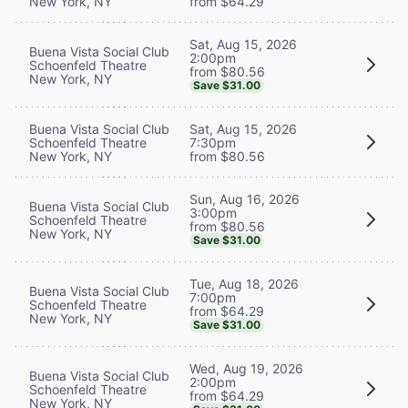
New York, NY
from $64.29
Sat, Aug 15, 2026
Buena Vista Social Club
2:00pm
Schoenfeld Theatre
from $80.56
New York, NY
Save $31.00
Buena Vista Social Club
Sat, Aug 15, 2026
Schoenfeld Theatre
7:30pm
New York, NY
from $80.56
Sun, Aug 16, 2026
Buena Vista Social Club
3:00pm
Schoenfeld Theatre
from $80.56
New York, NY
Save $31.00
Tue, Aug 18, 2026
Buena Vista Social Club
7:00pm
Schoenfeld Theatre
from $64.29
New York, NY
Save $31.00
Wed, Aug 19, 2026
Buena Vista Social Club
2:00pm
Schoenfeld Theatre
from $64.29
New York, NY