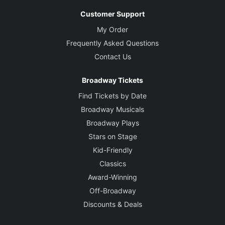
Customer Support
My Order
Frequently Asked Questions
Contact Us
Broadway Tickets
Find Tickets by Date
Broadway Musicals
Broadway Plays
Stars on Stage
Kid-Friendly
Classics
Award-Winning
Off-Broadway
Discounts & Deals