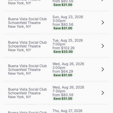
from $80.56
New York, NY
Save $31.00
Sun, Aug 23, 2026
Buena Vista Social Club
3:00pm
Schoenfeld Theatre
from $80.56
New York, NY
Save $31.00
Tue, Aug 25, 2026
Buena Vista Social Club
7:00pm
Schoenfeld Theatre
from $102.26
New York, NY
Save $33.00
Wed, Aug 26, 2026
Buena Vista Social Club
2:00pm
Schoenfeld Theatre
from $64.29
New York, NY
Save $31.00
Wed, Aug 26, 2026
Buena Vista Social Club
7:30pm
Schoenfeld Theatre
from $80.56
New York, NY
Save $31.00
Thu, Aug 27, 2026
Buena Vista Social Club