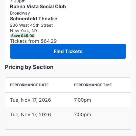
7:00pm
Buena Vista Social Club
Broadway
Schoenfeld Theatre
236 West 45th Street
New York, NY
Save $45.00
Tickets from $64.29
Find Tickets
Pricing by Section
PERFORMANCE DATE
PERFORMANCE TIME
Tue, Nov 17, 2026
7:00pm
Tue, Nov 17, 2026
7:00pm