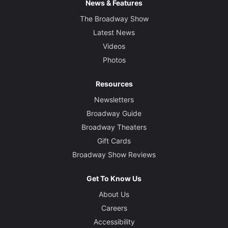
News & Features
The Broadway Show
Latest News
Videos
Photos
Resources
Newsletters
Broadway Guide
Broadway Theaters
Gift Cards
Broadway Show Reviews
Get To Know Us
About Us
Careers
Accessibility