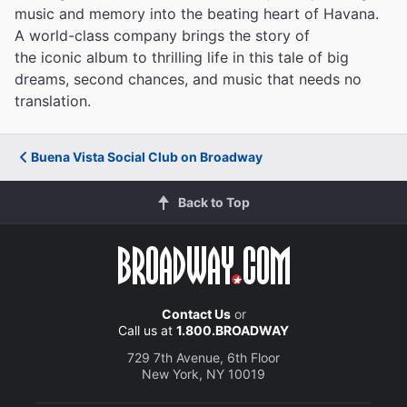
music and memory into the beating heart of Havana.
A world-class company brings the story of
the iconic album to thrilling life in this tale of big
dreams, second chances, and music that needs no
translation.
Buena Vista Social Club on Broadway
Back to Top
Contact Us
or
Call us at
1.800.BROADWAY
729 7th Avenue, 6th Floor
New York, NY 10019