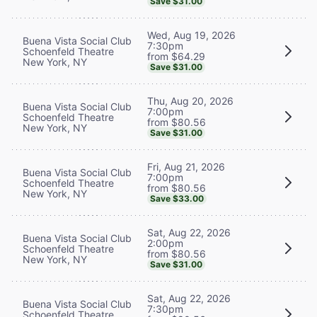
Save $31.00
Wed, Aug 19, 2026
Buena Vista Social Club
7:30pm
Schoenfeld Theatre
from $64.29
New York, NY
Save $31.00
Thu, Aug 20, 2026
Buena Vista Social Club
7:00pm
Schoenfeld Theatre
from $80.56
New York, NY
Save $31.00
Fri, Aug 21, 2026
Buena Vista Social Club
7:00pm
Schoenfeld Theatre
from $80.56
New York, NY
Save $33.00
Sat, Aug 22, 2026
Buena Vista Social Club
2:00pm
Schoenfeld Theatre
from $80.56
New York, NY
Save $31.00
Sat, Aug 22, 2026
Buena Vista Social Club
7:30pm
Schoenfeld Theatre