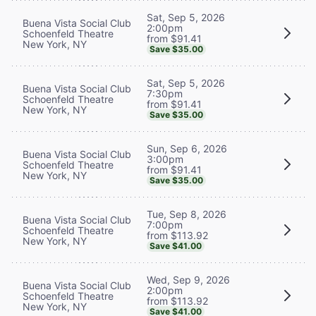
Sat, Sep 5, 2026
Buena Vista Social Club
2:00pm
Schoenfeld Theatre
from $91.41
New York, NY
Save $35.00
Sat, Sep 5, 2026
Buena Vista Social Club
7:30pm
Schoenfeld Theatre
from $91.41
New York, NY
Save $35.00
Sun, Sep 6, 2026
Buena Vista Social Club
3:00pm
Schoenfeld Theatre
from $91.41
New York, NY
Save $35.00
Tue, Sep 8, 2026
Buena Vista Social Club
7:00pm
Schoenfeld Theatre
from $113.92
New York, NY
Save $41.00
Wed, Sep 9, 2026
Buena Vista Social Club
2:00pm
Schoenfeld Theatre
from $113.92
New York, NY
Save $41.00