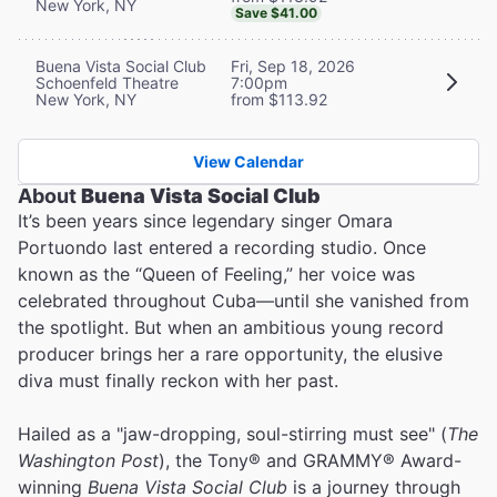
New York, NY
Save $41.00
Buena Vista Social Club
Fri, Sep 18, 2026
Schoenfeld Theatre
7:00pm
New York, NY
from $113.92
View Calendar
About
Buena Vista Social Club
It’s been years since legendary singer Omara
Portuondo last entered a recording studio. Once
known as the “Queen of Feeling,” her voice was
celebrated throughout Cuba—until she vanished from
the spotlight. But when an ambitious young record
producer brings her a rare opportunity, the elusive
diva must finally reckon with her past.
Hailed as a "jaw-dropping, soul-stirring must see" (
The
Washington Post
), the Tony® and GRAMMY® Award-
winning
Buena Vista Social Club
is a journey through