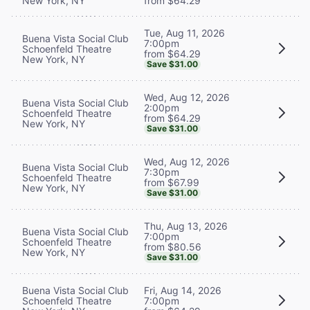
New York, NY
from $64.29
Tue, Aug 11, 2026
Buena Vista Social Club
7:00pm
Schoenfeld Theatre
from $64.29
New York, NY
Save $31.00
Wed, Aug 12, 2026
Buena Vista Social Club
2:00pm
Schoenfeld Theatre
from $64.29
New York, NY
Save $31.00
Wed, Aug 12, 2026
Buena Vista Social Club
7:30pm
Schoenfeld Theatre
from $67.99
New York, NY
Save $31.00
Thu, Aug 13, 2026
Buena Vista Social Club
7:00pm
Schoenfeld Theatre
from $80.56
New York, NY
Save $31.00
Buena Vista Social Club
Fri, Aug 14, 2026
Schoenfeld Theatre
7:00pm