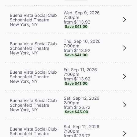
Wed, Sep 9, 2026
Buena Vista Social Club
7:30pm
Schoenfeld Theatre
from $113.92
New York, NY
Save $41.00
Thu, Sep 10, 2026
Buena Vista Social Club
7:00pm
Schoenfeld Theatre
from $113.92
New York, NY
Save $41.00
Fri, Sep 11, 2026
Buena Vista Social Club
7:00pm
Schoenfeld Theatre
from $113.92
New York, NY
Save $41.00
Sat, Sep 12, 2026
Buena Vista Social Club
2:00pm
Schoenfeld Theatre
from $126.72
New York, NY
Save $45.00
Sat, Sep 12, 2026
Buena Vista Social Club
7:30pm
Schoenfeld Theatre
from $126.72