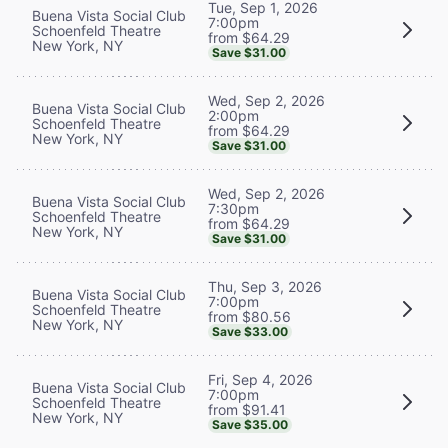
Tue, Sep 1, 2026
Buena Vista Social Club
7:00pm
Schoenfeld Theatre
from $64.29
New York, NY
Save $31.00
Wed, Sep 2, 2026
Buena Vista Social Club
2:00pm
Schoenfeld Theatre
from $64.29
New York, NY
Save $31.00
Wed, Sep 2, 2026
Buena Vista Social Club
7:30pm
Schoenfeld Theatre
from $64.29
New York, NY
Save $31.00
Thu, Sep 3, 2026
Buena Vista Social Club
7:00pm
Schoenfeld Theatre
from $80.56
New York, NY
Save $33.00
Fri, Sep 4, 2026
Buena Vista Social Club
7:00pm
Schoenfeld Theatre
from $91.41
New York, NY
Save $35.00