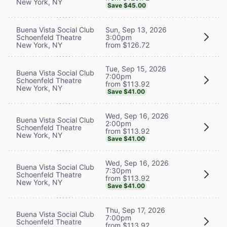
New York, NY
Save $45.00
Buena Vista Social Club
Sun, Sep 13, 2026
Schoenfeld Theatre
3:00pm
New York, NY
from $126.72
Tue, Sep 15, 2026
Buena Vista Social Club
7:00pm
Schoenfeld Theatre
from $113.92
New York, NY
Save $41.00
Wed, Sep 16, 2026
Buena Vista Social Club
2:00pm
Schoenfeld Theatre
from $113.92
New York, NY
Save $41.00
Wed, Sep 16, 2026
Buena Vista Social Club
7:30pm
Schoenfeld Theatre
from $113.92
New York, NY
Save $41.00
Thu, Sep 17, 2026
Buena Vista Social Club
7:00pm
Schoenfeld Theatre
from $113.92