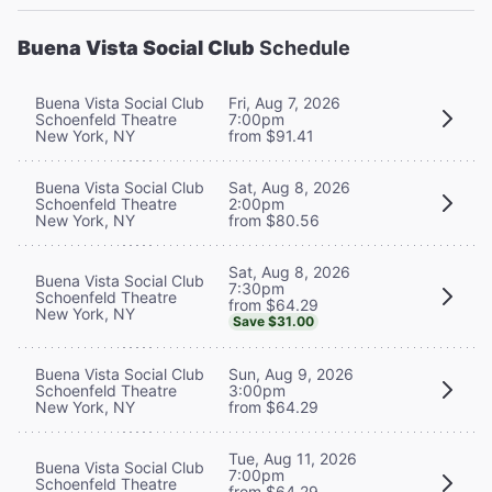
Buena Vista Social Club
Schedule
Buena Vista Social Club
Fri, Aug 7, 2026
Schoenfeld Theatre
7:00pm
New York, NY
from $91.41
Buena Vista Social Club
Sat, Aug 8, 2026
Schoenfeld Theatre
2:00pm
New York, NY
from $80.56
Sat, Aug 8, 2026
Buena Vista Social Club
7:30pm
Schoenfeld Theatre
from $64.29
New York, NY
Save $31.00
Buena Vista Social Club
Sun, Aug 9, 2026
Schoenfeld Theatre
3:00pm
New York, NY
from $64.29
Tue, Aug 11, 2026
Buena Vista Social Club
7:00pm
Schoenfeld Theatre
from $64.29