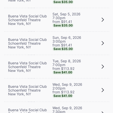
New York, NY
Save $35.00
Sat, Sep 5, 2026
Buena Vista Social Club
7:30pm
Schoenfeld Theatre
from $91.41
New York, NY
Save $35.00
Sun, Sep 6, 2026
Buena Vista Social Club
3:00pm
Schoenfeld Theatre
from $91.41
New York, NY
Save $35.00
Tue, Sep 8, 2026
Buena Vista Social Club
7:00pm
Schoenfeld Theatre
from $113.92
New York, NY
Save $41.00
Wed, Sep 9, 2026
Buena Vista Social Club
2:00pm
Schoenfeld Theatre
from $113.92
New York, NY
Save $41.00
Wed, Sep 9, 2026
Buena Vista Social Club
7:30pm