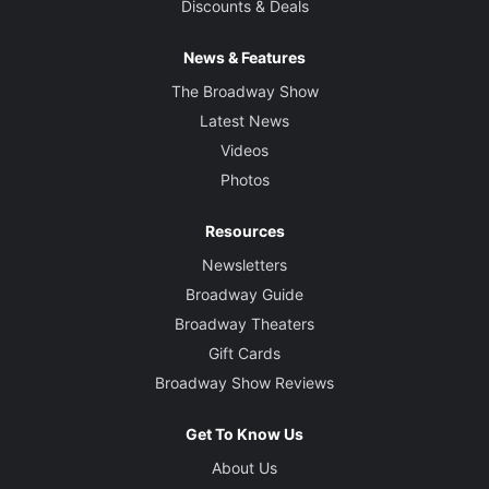
Discounts & Deals
News & Features
The Broadway Show
Latest News
Videos
Photos
Resources
Newsletters
Broadway Guide
Broadway Theaters
Gift Cards
Broadway Show Reviews
Get To Know Us
About Us