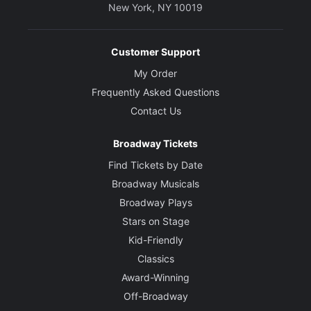
New York, NY 10019
Customer Support
My Order
Frequently Asked Questions
Contact Us
Broadway Tickets
Find Tickets by Date
Broadway Musicals
Broadway Plays
Stars on Stage
Kid-Friendly
Classics
Award-Winning
Off-Broadway