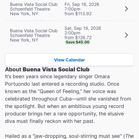
Buena Vista Social Club
Fri, Sep 18, 2026
Schoenfeld Theatre
7:00pm
New York, NY
from $113.92
Sat, Sep 19, 2026
Buena Vista Social Club
2:00pm
Schoenfeld Theatre
from $126.72
New York, NY
Save $45.00
View Calendar
About
Buena Vista Social Club
It’s been years since legendary singer Omara
Portuondo last entered a recording studio. Once
known as the “Queen of Feeling,” her voice was
celebrated throughout Cuba—until she vanished from
the spotlight. But when an ambitious young record
producer brings her a rare opportunity, the elusive
diva must finally reckon with her past.
Hailed as a "jaw-dropping, soul-stirring must see" (
The