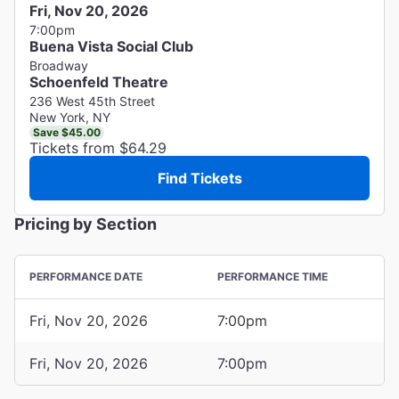
Fri, Nov 20, 2026
7:00pm
Buena Vista Social Club
Broadway
Schoenfeld Theatre
236 West 45th Street
New York, NY
Save $45.00
Tickets from $64.29
Find Tickets
Pricing by Section
PERFORMANCE DATE
PERFORMANCE TIME
Fri, Nov 20, 2026
7:00pm
Fri, Nov 20, 2026
7:00pm