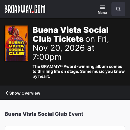
Navigation
Search
Menu
Buena Vista Social
Club Tickets
on Fri,
Nov 20, 2026 at
7:00pm
The GRAMMY® Award-winning album comes
to thrilling life on stage. Some music you know
by heart.
Show Overview
Buena Vista Social Club
Event