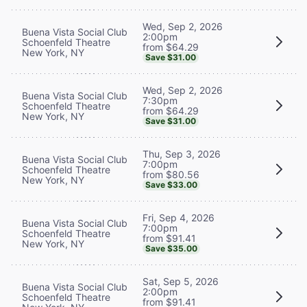
Wed, Sep 2, 2026
Buena Vista Social Club
2:00pm
Schoenfeld Theatre
from $64.29
New York, NY
Save $31.00
Wed, Sep 2, 2026
Buena Vista Social Club
7:30pm
Schoenfeld Theatre
from $64.29
New York, NY
Save $31.00
Thu, Sep 3, 2026
Buena Vista Social Club
7:00pm
Schoenfeld Theatre
from $80.56
New York, NY
Save $33.00
Fri, Sep 4, 2026
Buena Vista Social Club
7:00pm
Schoenfeld Theatre
from $91.41
New York, NY
Save $35.00
Sat, Sep 5, 2026
Buena Vista Social Club
2:00pm
Schoenfeld Theatre
from $91.41