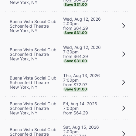
New York, NY
Save $31.00
Wed, Aug 12, 2026
Buena Vista Social Club
2:00pm
Schoenfeld Theatre
from $64.29
New York, NY
Save $31.00
Wed, Aug 12, 2026
Buena Vista Social Club
7:30pm
Schoenfeld Theatre
from $64.29
New York, NY
Save $31.00
Thu, Aug 13, 2026
Buena Vista Social Club
7:00pm
Schoenfeld Theatre
from $72.97
New York, NY
Save $31.00
Buena Vista Social Club
Fri, Aug 14, 2026
Schoenfeld Theatre
7:00pm
New York, NY
from $64.29
Sat, Aug 15, 2026
Buena Vista Social Club
2:00pm
Schoenfeld Theatre