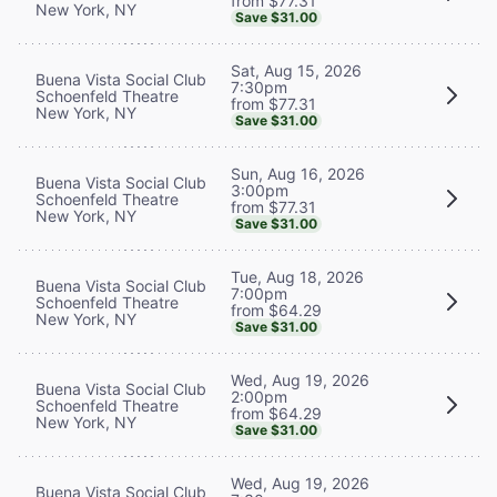
from $77.31
New York, NY
Save $31.00
Sat, Aug 15, 2026
Buena Vista Social Club
7:30pm
Schoenfeld Theatre
from $77.31
New York, NY
Save $31.00
Sun, Aug 16, 2026
Buena Vista Social Club
3:00pm
Schoenfeld Theatre
from $77.31
New York, NY
Save $31.00
Tue, Aug 18, 2026
Buena Vista Social Club
7:00pm
Schoenfeld Theatre
from $64.29
New York, NY
Save $31.00
Wed, Aug 19, 2026
Buena Vista Social Club
2:00pm
Schoenfeld Theatre
from $64.29
New York, NY
Save $31.00
Wed, Aug 19, 2026
Buena Vista Social Club