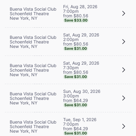
Fri, Aug 28, 2026
Buena Vista Social Club
7:00pm
Schoenfeld Theatre
from $80.56
New York, NY
Save $33.00
Sat, Aug 29, 2026
Buena Vista Social Club
2:00pm
Schoenfeld Theatre
from $80.56
New York, NY
Save $31.00
Sat, Aug 29, 2026
Buena Vista Social Club
7:30pm
Schoenfeld Theatre
from $80.56
New York, NY
Save $31.00
Sun, Aug 30, 2026
Buena Vista Social Club
3:00pm
Schoenfeld Theatre
from $64.29
New York, NY
Save $31.00
Tue, Sep 1, 2026
Buena Vista Social Club
7:00pm
Schoenfeld Theatre
from $64.29
New York, NY
Save $31.00