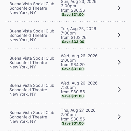
Sun, Aug 23, 2026
Buena Vista Social Club
3:00pm
Schoenfeld Theatre
from $80.56
New York, NY
Save $31.00
Tue, Aug 25, 2026
Buena Vista Social Club
7:00pm
Schoenfeld Theatre
from $102.26
New York, NY
Save $33.00
Wed, Aug 26, 2026
Buena Vista Social Club
2:00pm
Schoenfeld Theatre
from $64.29
New York, NY
Save $31.00
Wed, Aug 26, 2026
Buena Vista Social Club
7:30pm
Schoenfeld Theatre
from $80.56
New York, NY
Save $31.00
Thu, Aug 27, 2026
Buena Vista Social Club
7:00pm
Schoenfeld Theatre
from $80.56
New York, NY
Save $31.00