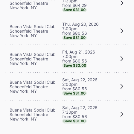
7:30pm
Schoenfeld Theatre
from $64.29
New York, NY
Save $31.00
Thu, Aug 20, 2026
Buena Vista Social Club
7:00pm
Schoenfeld Theatre
from $80.56
New York, NY
Save $31.00
Fri, Aug 21, 2026
Buena Vista Social Club
7:00pm
Schoenfeld Theatre
from $80.56
New York, NY
Save $33.00
Sat, Aug 22, 2026
Buena Vista Social Club
2:00pm
Schoenfeld Theatre
from $80.56
New York, NY
Save $31.00
Sat, Aug 22, 2026
Buena Vista Social Club
7:30pm
Schoenfeld Theatre
from $80.56
New York, NY
Save $31.00