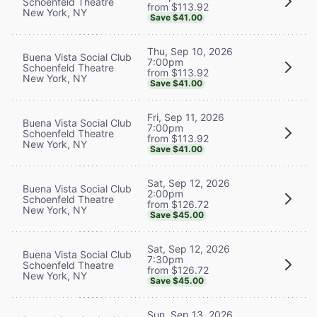
Schoenfeld Theatre
from $113.92
New York, NY
Save $41.00
Thu, Sep 10, 2026
Buena Vista Social Club
7:00pm
Schoenfeld Theatre
from $113.92
New York, NY
Save $41.00
Fri, Sep 11, 2026
Buena Vista Social Club
7:00pm
Schoenfeld Theatre
from $113.92
New York, NY
Save $41.00
Sat, Sep 12, 2026
Buena Vista Social Club
2:00pm
Schoenfeld Theatre
from $126.72
New York, NY
Save $45.00
Sat, Sep 12, 2026
Buena Vista Social Club
7:30pm
Schoenfeld Theatre
from $126.72
New York, NY
Save $45.00
Sun, Sep 13, 2026