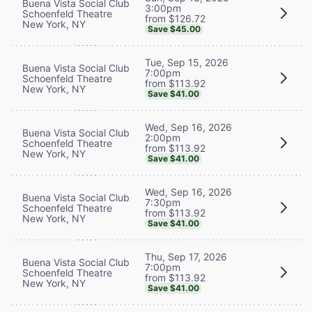
Buena Vista Social Club
3:00pm
Schoenfeld Theatre
from $126.72
New York, NY
Save $45.00
Tue, Sep 15, 2026
Buena Vista Social Club
7:00pm
Schoenfeld Theatre
from $113.92
New York, NY
Save $41.00
Wed, Sep 16, 2026
Buena Vista Social Club
2:00pm
Schoenfeld Theatre
from $113.92
New York, NY
Save $41.00
Wed, Sep 16, 2026
Buena Vista Social Club
7:30pm
Schoenfeld Theatre
from $113.92
New York, NY
Save $41.00
Thu, Sep 17, 2026
Buena Vista Social Club
7:00pm
Schoenfeld Theatre
from $113.92
New York, NY
Save $41.00