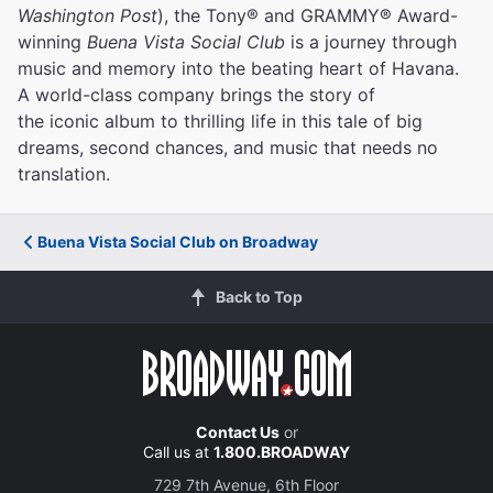
Washington Post
), the Tony® and GRAMMY® Award-
winning
Buena Vista Social Club
is a journey through
music and memory into the beating heart of Havana.
A world-class company brings the story of
the iconic album to thrilling life in this tale of big
dreams, second chances, and music that needs no
translation.
Buena Vista Social Club on Broadway
Back to Top
Contact Us
or
Call us at
1.800.BROADWAY
729 7th Avenue, 6th Floor