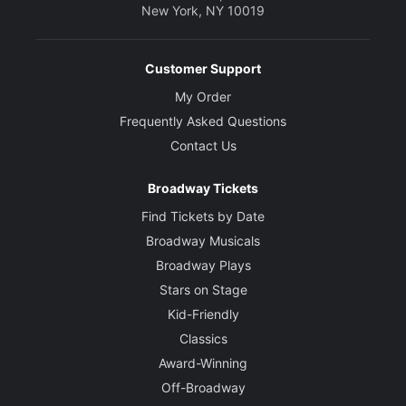
New York, NY 10019
Customer Support
My Order
Frequently Asked Questions
Contact Us
Broadway Tickets
Find Tickets by Date
Broadway Musicals
Broadway Plays
Stars on Stage
Kid-Friendly
Classics
Award-Winning
Off-Broadway