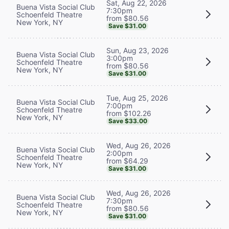
Sat, Aug 22, 2026
Buena Vista Social Club
7:30pm
Schoenfeld Theatre
from $80.56
New York, NY
Save $31.00
Sun, Aug 23, 2026
Buena Vista Social Club
3:00pm
Schoenfeld Theatre
from $80.56
New York, NY
Save $31.00
Tue, Aug 25, 2026
Buena Vista Social Club
7:00pm
Schoenfeld Theatre
from $102.26
New York, NY
Save $33.00
Wed, Aug 26, 2026
Buena Vista Social Club
2:00pm
Schoenfeld Theatre
from $64.29
New York, NY
Save $31.00
Wed, Aug 26, 2026
Buena Vista Social Club
7:30pm
Schoenfeld Theatre
from $80.56
New York, NY
Save $31.00