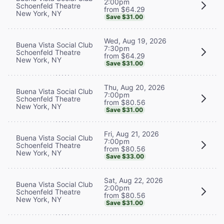
2:00pm
Schoenfeld Theatre
from $64.29
New York, NY
Save $31.00
Wed, Aug 19, 2026
Buena Vista Social Club
7:30pm
Schoenfeld Theatre
from $64.29
New York, NY
Save $31.00
Thu, Aug 20, 2026
Buena Vista Social Club
7:00pm
Schoenfeld Theatre
from $80.56
New York, NY
Save $31.00
Fri, Aug 21, 2026
Buena Vista Social Club
7:00pm
Schoenfeld Theatre
from $80.56
New York, NY
Save $33.00
Sat, Aug 22, 2026
Buena Vista Social Club
2:00pm
Schoenfeld Theatre
from $80.56
New York, NY
Save $31.00