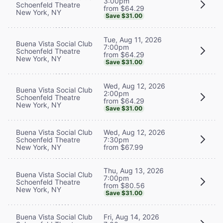
3:00pm
Schoenfeld Theatre
from $64.29
New York, NY
Save $31.00
Tue, Aug 11, 2026
Buena Vista Social Club
7:00pm
Schoenfeld Theatre
from $64.29
New York, NY
Save $31.00
Wed, Aug 12, 2026
Buena Vista Social Club
2:00pm
Schoenfeld Theatre
from $64.29
New York, NY
Save $31.00
Buena Vista Social Club
Wed, Aug 12, 2026
Schoenfeld Theatre
7:30pm
New York, NY
from $67.99
Thu, Aug 13, 2026
Buena Vista Social Club
7:00pm
Schoenfeld Theatre
from $80.56
New York, NY
Save $31.00
Buena Vista Social Club
Fri, Aug 14, 2026