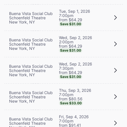
Tue, Sep 1, 2026
Buena Vista Social Club
7:00pm
Schoenfeld Theatre
from $64.29
New York, NY
Save $31.00
Wed, Sep 2, 2026
Buena Vista Social Club
2:00pm
Schoenfeld Theatre
from $64.29
New York, NY
Save $31.00
Wed, Sep 2, 2026
Buena Vista Social Club
7:30pm
Schoenfeld Theatre
from $64.29
New York, NY
Save $31.00
Thu, Sep 3, 2026
Buena Vista Social Club
7:00pm
Schoenfeld Theatre
from $80.56
New York, NY
Save $33.00
Fri, Sep 4, 2026
Buena Vista Social Club
7:00pm
Schoenfeld Theatre
from $91.41