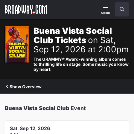
Navigation
Search
Menu
Buena Vista Social
Club Tickets
on Sat,
Sep 12, 2026 at 2:00pm
The GRAMMY® Award-winning album comes
to thrilling life on stage. Some music you know
by heart.
Show Overview
Buena Vista Social Club
Event
Sat, Sep 12, 2026