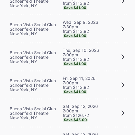
Schoenfeld Theatre
from $113.92
New York, NY
Save $41.00
Wed, Sep 9, 2026
Buena Vista Social Club
7:30pm
Schoenfeld Theatre
from $113.92
New York, NY
Save $41.00
Thu, Sep 10, 2026
Buena Vista Social Club
7:00pm
Schoenfeld Theatre
from $113.92
New York, NY
Save $41.00
Fri, Sep 11, 2026
Buena Vista Social Club
7:00pm
Schoenfeld Theatre
from $113.92
New York, NY
Save $41.00
Sat, Sep 12, 2026
Buena Vista Social Club
2:00pm
Schoenfeld Theatre
from $126.72
New York, NY
Save $45.00
Sat, Sep 12, 2026