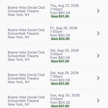
Thu, Aug 27, 2026
Buena Vista Social Club
7:00pm
Schoenfeld Theatre
from $80.56
New York, NY
Save $31.00
Fri, Aug 28, 2026
Buena Vista Social Club
7:00pm
Schoenfeld Theatre
from $80.56
New York, NY
Save $33.00
Sat, Aug 29, 2026
Buena Vista Social Club
2:00pm
Schoenfeld Theatre
from $80.56
New York, NY
Save $31.00
Sat, Aug 29, 2026
Buena Vista Social Club
7:30pm
Schoenfeld Theatre
from $80.56
New York, NY
Save $31.00
Sun, Aug 30, 2026
Buena Vista Social Club
3:00pm
Schoenfeld Theatre
from $64.29
New York, NY
Save $31.00