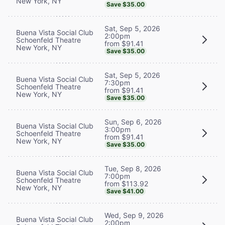
New York, NY
Save $35.00
Sat, Sep 5, 2026
Buena Vista Social Club
2:00pm
Schoenfeld Theatre
from $91.41
New York, NY
Save $35.00
Sat, Sep 5, 2026
Buena Vista Social Club
7:30pm
Schoenfeld Theatre
from $91.41
New York, NY
Save $35.00
Sun, Sep 6, 2026
Buena Vista Social Club
3:00pm
Schoenfeld Theatre
from $91.41
New York, NY
Save $35.00
Tue, Sep 8, 2026
Buena Vista Social Club
7:00pm
Schoenfeld Theatre
from $113.92
New York, NY
Save $41.00
Wed, Sep 9, 2026
Buena Vista Social Club
2:00pm