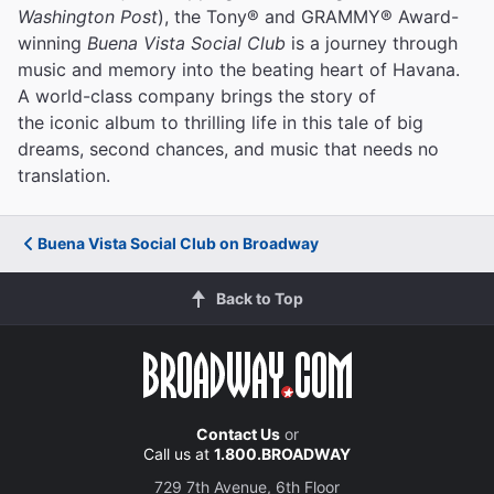
Washington Post
), the Tony® and GRAMMY® Award-
winning
Buena Vista Social Club
is a journey through
music and memory into the beating heart of Havana.
A world-class company brings the story of
the iconic album to thrilling life in this tale of big
dreams, second chances, and music that needs no
translation.
Buena Vista Social Club on Broadway
Back to Top
Contact Us
or
Call us at
1.800.BROADWAY
729 7th Avenue, 6th Floor