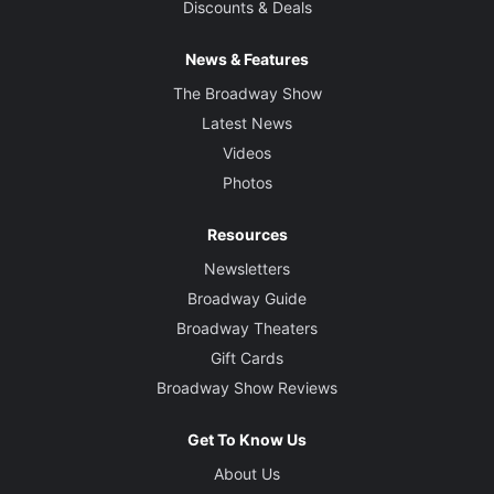
Discounts & Deals
News & Features
The Broadway Show
Latest News
Videos
Photos
Resources
Newsletters
Broadway Guide
Broadway Theaters
Gift Cards
Broadway Show Reviews
Get To Know Us
About Us