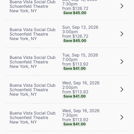
Buena Vista Social Club
7:30pm
Schoenfeld Theatre
from $126.72
New York, NY
Save $45.00
Sun, Sep 13, 2026
Buena Vista Social Club
3:00pm
Schoenfeld Theatre
from $126.72
New York, NY
Save $45.00
Tue, Sep 15, 2026
Buena Vista Social Club
7:00pm
Schoenfeld Theatre
from $113.92
New York, NY
Save $41.00
Wed, Sep 16, 2026
Buena Vista Social Club
2:00pm
Schoenfeld Theatre
from $113.92
New York, NY
Save $41.00
Wed, Sep 16, 2026
Buena Vista Social Club
7:30pm
Schoenfeld Theatre
from $113.92
New York, NY
Save $41.00