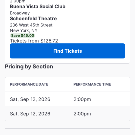
2:00pm
Buena Vista Social Club
Broadway
Schoenfeld Theatre
236 West 45th Street
New York, NY
Save $45.00
Tickets from $126.72
Find Tickets
Pricing by Section
PERFORMANCE DATE
PERFORMANCE TIME
Sat, Sep 12, 2026
2:00pm
Sat, Sep 12, 2026
2:00pm