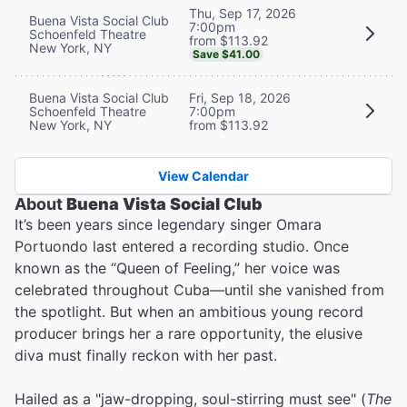
Thu, Sep 17, 2026
Buena Vista Social Club
7:00pm
Schoenfeld Theatre
from $113.92
New York, NY
Save $41.00
Buena Vista Social Club
Fri, Sep 18, 2026
Schoenfeld Theatre
7:00pm
New York, NY
from $113.92
View Calendar
About
Buena Vista Social Club
It’s been years since legendary singer Omara
Portuondo last entered a recording studio. Once
known as the “Queen of Feeling,” her voice was
celebrated throughout Cuba—until she vanished from
the spotlight. But when an ambitious young record
producer brings her a rare opportunity, the elusive
diva must finally reckon with her past.
Hailed as a "jaw-dropping, soul-stirring must see" (
The