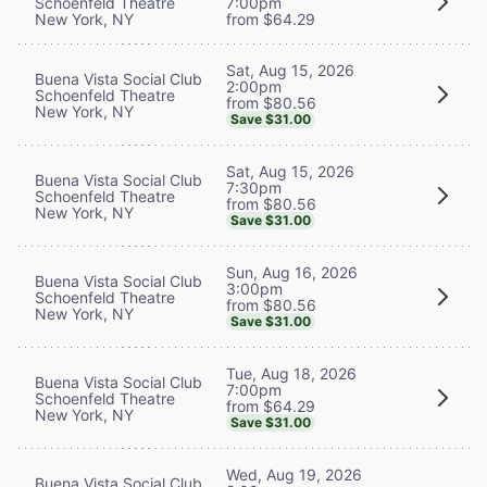
Schoenfeld Theatre
7:00pm
New York, NY
from $64.29
Sat, Aug 15, 2026
Buena Vista Social Club
2:00pm
Schoenfeld Theatre
from $80.56
New York, NY
Save $31.00
Sat, Aug 15, 2026
Buena Vista Social Club
7:30pm
Schoenfeld Theatre
from $80.56
New York, NY
Save $31.00
Sun, Aug 16, 2026
Buena Vista Social Club
3:00pm
Schoenfeld Theatre
from $80.56
New York, NY
Save $31.00
Tue, Aug 18, 2026
Buena Vista Social Club
7:00pm
Schoenfeld Theatre
from $64.29
New York, NY
Save $31.00
Wed, Aug 19, 2026
Buena Vista Social Club