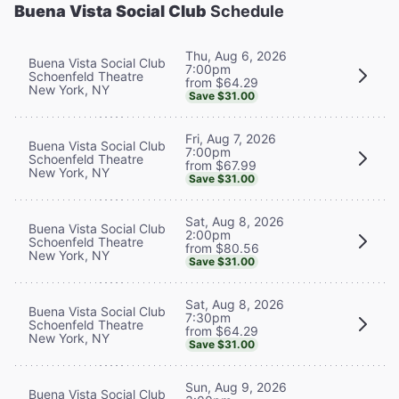
Buena Vista Social Club
Schedule
Thu, Aug 6, 2026
Buena Vista Social Club
7:00pm
Schoenfeld Theatre
from $64.29
New York, NY
Save $31.00
Fri, Aug 7, 2026
Buena Vista Social Club
7:00pm
Schoenfeld Theatre
from $67.99
New York, NY
Save $31.00
Sat, Aug 8, 2026
Buena Vista Social Club
2:00pm
Schoenfeld Theatre
from $80.56
New York, NY
Save $31.00
Sat, Aug 8, 2026
Buena Vista Social Club
7:30pm
Schoenfeld Theatre
from $64.29
New York, NY
Save $31.00
Sun, Aug 9, 2026
Buena Vista Social Club