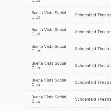
Club
Buena Vista Social
Schoenfeld Theatr
Club
Buena Vista Social
Schoenfeld Theatr
Club
Buena Vista Social
Schoenfeld Theatr
Club
Buena Vista Social
Schoenfeld Theatr
Club
Buena Vista Social
Schoenfeld Theatr
Club
Buena Vista Social
Schoenfeld Theatr
Club