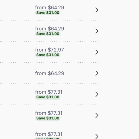
from $64.29
Save $31.00
from $64.29
Save $31.00
from $72.97
Save $31.00
from $64.29
from $77.31
Save $31.00
from $77.31
Save $31.00
from $77.31