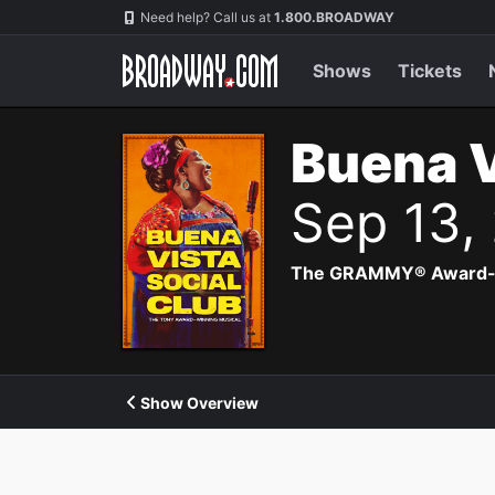
Navigation
Need help? Call us at
1.800.BROADWAY
Shows
Tickets
Buena V
Sep 13,
The GRAMMY® Award-winn
Show Overview