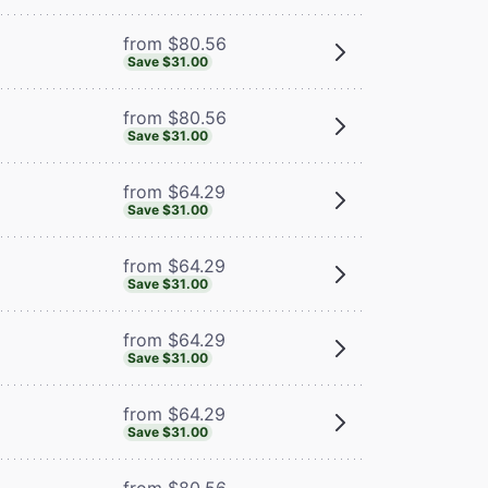
from $80.56
Save $31.00
from $80.56
Save $31.00
from $64.29
Save $31.00
from $64.29
Save $31.00
from $64.29
Save $31.00
from $64.29
Save $31.00
from $80.56