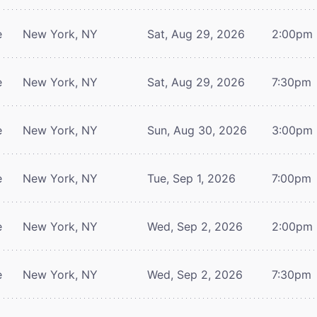
e
New York, NY
Sat, Aug 29, 2026
2:00pm
e
New York, NY
Sat, Aug 29, 2026
7:30pm
e
New York, NY
Sun, Aug 30, 2026
3:00pm
e
New York, NY
Tue, Sep 1, 2026
7:00pm
e
New York, NY
Wed, Sep 2, 2026
2:00pm
e
New York, NY
Wed, Sep 2, 2026
7:30pm