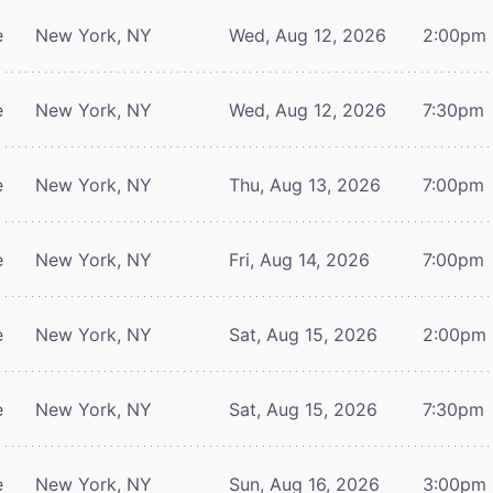
e
New York, NY
Wed, Aug 12, 2026
2:00pm
e
New York, NY
Wed, Aug 12, 2026
7:30pm
e
New York, NY
Thu, Aug 13, 2026
7:00pm
e
New York, NY
Fri, Aug 14, 2026
7:00pm
e
New York, NY
Sat, Aug 15, 2026
2:00pm
e
New York, NY
Sat, Aug 15, 2026
7:30pm
e
New York, NY
Sun, Aug 16, 2026
3:00pm