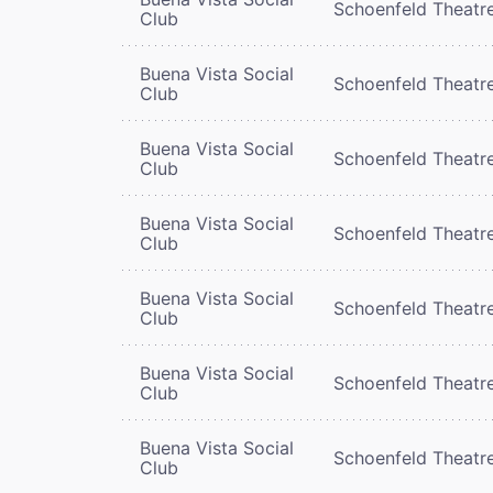
Schoenfeld Theatr
Club
Buena Vista Social
Schoenfeld Theatr
Club
Buena Vista Social
Schoenfeld Theatr
Club
Buena Vista Social
Schoenfeld Theatr
Club
Buena Vista Social
Schoenfeld Theatr
Club
Buena Vista Social
Schoenfeld Theatr
Club
Buena Vista Social
Schoenfeld Theatr
Club