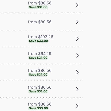
from $80.56
Save $31.00
from $80.56
from $102.26
Save $33.00
from $64.29
Save $31.00
from $80.56
Save $31.00
from $80.56
Save $31.00
from $80.56
Save $33.00