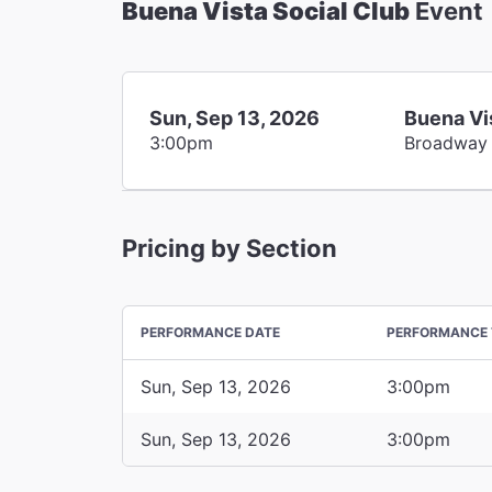
Buena Vista Social Club
Event
Sun, Sep 13, 2026
Buena Vi
3:00pm
Broadway
Pricing by Section
PERFORMANCE DATE
PERFORMANCE 
Sun, Sep 13, 2026
3:00pm
Sun, Sep 13, 2026
3:00pm