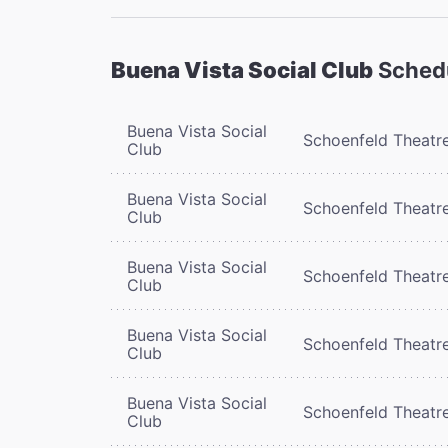
Buena Vista Social Club
Sched
Buena Vista Social
Schoenfeld Theatr
Club
Buena Vista Social
Schoenfeld Theatr
Club
Buena Vista Social
Schoenfeld Theatr
Club
Buena Vista Social
Schoenfeld Theatr
Club
Buena Vista Social
Schoenfeld Theatr
Club