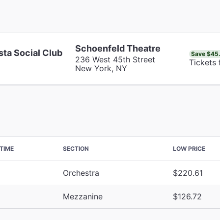
Schoenfeld Theatre
sta Social Club
Save $45
236 West 45th Street
Tickets
New York, NY
TIME
SECTION
LOW PRICE
Orchestra
$220.61
Mezzanine
$126.72