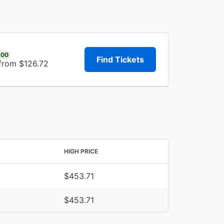
.00
Find Tickets
 from $126.72
HIGH PRICE
$453.71
$453.71