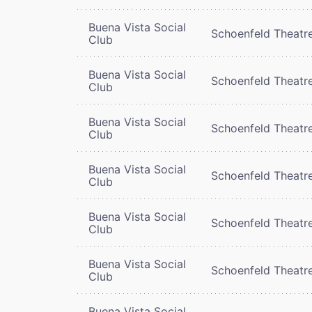
Buena Vista Social
Schoenfeld Theatr
Club
Buena Vista Social
Schoenfeld Theatr
Club
Buena Vista Social
Schoenfeld Theatr
Club
Buena Vista Social
Schoenfeld Theatr
Club
Buena Vista Social
Schoenfeld Theatr
Club
Buena Vista Social
Schoenfeld Theatr
Club
Buena Vista Social