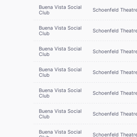
Buena Vista Social
Schoenfeld Theatr
Club
Buena Vista Social
Schoenfeld Theatr
Club
Buena Vista Social
Schoenfeld Theatr
Club
Buena Vista Social
Schoenfeld Theatr
Club
Buena Vista Social
Schoenfeld Theatr
Club
Buena Vista Social
Schoenfeld Theatr
Club
Buena Vista Social
Schoenfeld Theatr