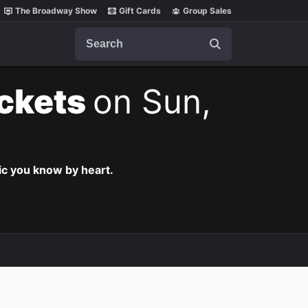
The Broadway Show
Gift Cards
Group Sales
Search
ickets
on Sun,
c you know by heart.