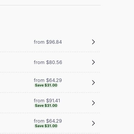
from $96.84
from $80.56
from $64.29
Save $31.00
from $91.41
Save $31.00
from $64.29
Save $31.00