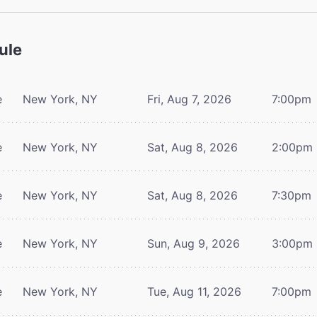
ule
e
New York, NY
Fri, Aug 7, 2026
7:00pm
e
New York, NY
Sat, Aug 8, 2026
2:00pm
e
New York, NY
Sat, Aug 8, 2026
7:30pm
e
New York, NY
Sun, Aug 9, 2026
3:00pm
e
New York, NY
Tue, Aug 11, 2026
7:00pm