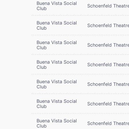
Buena Vista Social
Schoenfeld Theatr
Club
Buena Vista Social
Schoenfeld Theatr
Club
Buena Vista Social
Schoenfeld Theatr
Club
Buena Vista Social
Schoenfeld Theatr
Club
Buena Vista Social
Schoenfeld Theatr
Club
Buena Vista Social
Schoenfeld Theatr
Club
Buena Vista Social
Schoenfeld Theatr
Club