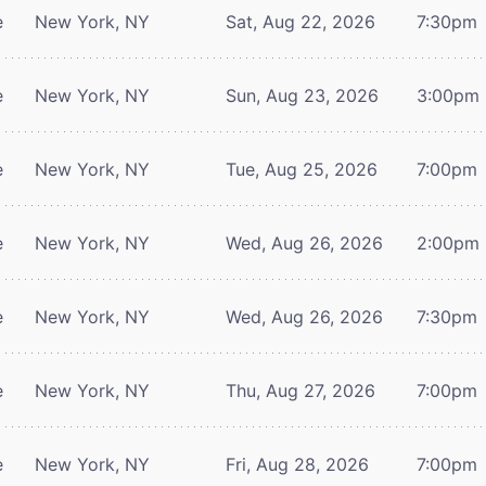
e
New York, NY
Sat, Aug 22, 2026
7:30pm
e
New York, NY
Sun, Aug 23, 2026
3:00pm
e
New York, NY
Tue, Aug 25, 2026
7:00pm
e
New York, NY
Wed, Aug 26, 2026
2:00pm
e
New York, NY
Wed, Aug 26, 2026
7:30pm
e
New York, NY
Thu, Aug 27, 2026
7:00pm
e
New York, NY
Fri, Aug 28, 2026
7:00pm