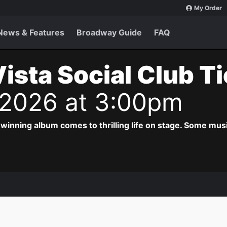
My Order
News & Features
Broadway Guide
FAQ
ista Social Club T
 2026 at 3:00pm
ing album comes to thrilling life on stage. Some musi