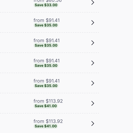
Save $33.00
from $91.41
Save $35.00
from $91.41
Save $35.00
from $91.41
Save $35.00
from $91.41
Save $35.00
from $113.92
Save $41.00
from $113.92
Save $41.00