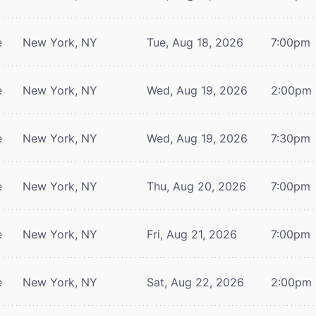
e
New York, NY
Tue, Aug 18, 2026
7:00pm
e
New York, NY
Wed, Aug 19, 2026
2:00pm
e
New York, NY
Wed, Aug 19, 2026
7:30pm
e
New York, NY
Thu, Aug 20, 2026
7:00pm
e
New York, NY
Fri, Aug 21, 2026
7:00pm
e
New York, NY
Sat, Aug 22, 2026
2:00pm