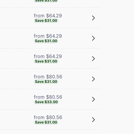
Save $31.00
from $64.29
Save $31.00
from $64.29
Save $31.00
from $64.29
Save $31.00
from $80.56
Save $31.00
from $80.56
Save $33.00
from $80.56
Save $31.00