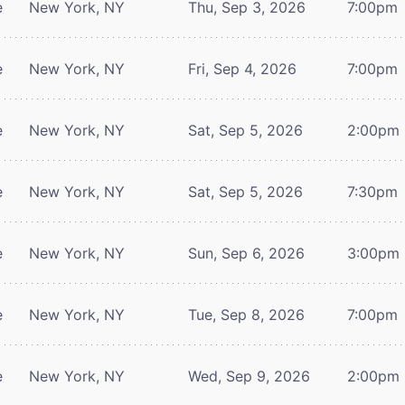
e
New York, NY
Thu, Sep 3, 2026
7:00pm
e
New York, NY
Fri, Sep 4, 2026
7:00pm
e
New York, NY
Sat, Sep 5, 2026
2:00pm
e
New York, NY
Sat, Sep 5, 2026
7:30pm
e
New York, NY
Sun, Sep 6, 2026
3:00pm
e
New York, NY
Tue, Sep 8, 2026
7:00pm
e
New York, NY
Wed, Sep 9, 2026
2:00pm