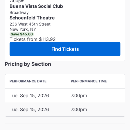
7:00pm
Buena Vista Social Club
Broadway
Schoenfeld Theatre
236 West 45th Street
New York, NY
Save $45.00
Tickets from $113.92
Find Tickets
Pricing by Section
PERFORMANCE DATE
PERFORMANCE TIME
Tue, Sep 15, 2026
7:00pm
Tue, Sep 15, 2026
7:00pm