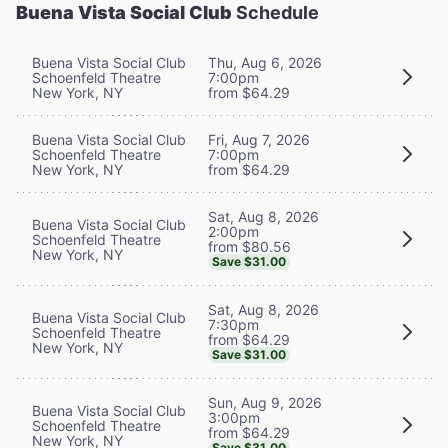
Buena Vista Social Club
Schedule
Buena Vista Social Club
Thu, Aug 6, 2026
Schoenfeld Theatre
7:00pm
New York, NY
from $64.29
Buena Vista Social Club
Fri, Aug 7, 2026
Schoenfeld Theatre
7:00pm
New York, NY
from $64.29
Sat, Aug 8, 2026
Buena Vista Social Club
2:00pm
Schoenfeld Theatre
from $80.56
New York, NY
Save $31.00
Sat, Aug 8, 2026
Buena Vista Social Club
7:30pm
Schoenfeld Theatre
from $64.29
New York, NY
Save $31.00
Sun, Aug 9, 2026
Buena Vista Social Club
3:00pm
Schoenfeld Theatre
from $64.29
New York, NY
Save $31.00