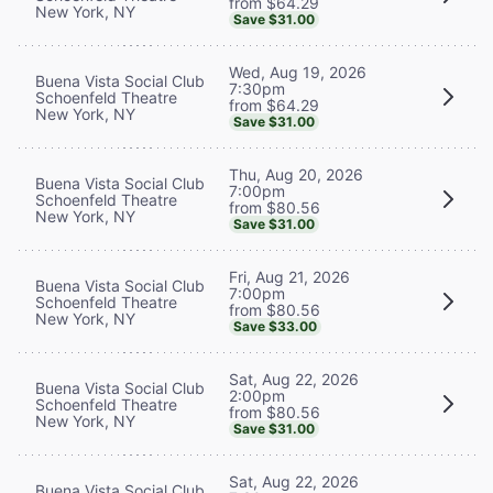
from $64.29
New York, NY
Save $31.00
Wed, Aug 19, 2026
Buena Vista Social Club
7:30pm
Schoenfeld Theatre
from $64.29
New York, NY
Save $31.00
Thu, Aug 20, 2026
Buena Vista Social Club
7:00pm
Schoenfeld Theatre
from $80.56
New York, NY
Save $31.00
Fri, Aug 21, 2026
Buena Vista Social Club
7:00pm
Schoenfeld Theatre
from $80.56
New York, NY
Save $33.00
Sat, Aug 22, 2026
Buena Vista Social Club
2:00pm
Schoenfeld Theatre
from $80.56
New York, NY
Save $31.00
Sat, Aug 22, 2026
Buena Vista Social Club