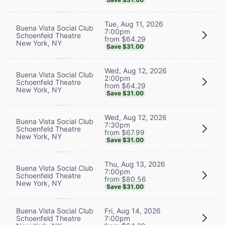
Tue, Aug 11, 2026
Buena Vista Social Club
7:00pm
Schoenfeld Theatre
from $64.29
New York, NY
Save $31.00
Wed, Aug 12, 2026
Buena Vista Social Club
2:00pm
Schoenfeld Theatre
from $64.29
New York, NY
Save $31.00
Wed, Aug 12, 2026
Buena Vista Social Club
7:30pm
Schoenfeld Theatre
from $67.99
New York, NY
Save $31.00
Thu, Aug 13, 2026
Buena Vista Social Club
7:00pm
Schoenfeld Theatre
from $80.56
New York, NY
Save $31.00
Buena Vista Social Club
Fri, Aug 14, 2026
Schoenfeld Theatre
7:00pm