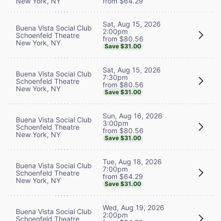
New York, NY
from $64.29
Sat, Aug 15, 2026
Buena Vista Social Club
2:00pm
Schoenfeld Theatre
from $80.56
New York, NY
Save $31.00
Sat, Aug 15, 2026
Buena Vista Social Club
7:30pm
Schoenfeld Theatre
from $80.56
New York, NY
Save $31.00
Sun, Aug 16, 2026
Buena Vista Social Club
3:00pm
Schoenfeld Theatre
from $80.56
New York, NY
Save $31.00
Tue, Aug 18, 2026
Buena Vista Social Club
7:00pm
Schoenfeld Theatre
from $64.29
New York, NY
Save $31.00
Wed, Aug 19, 2026
Buena Vista Social Club
2:00pm
Schoenfeld Theatre