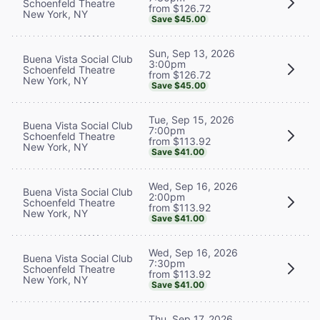
Schoenfeld Theatre
from $126.72
New York, NY
Save $45.00
Sun, Sep 13, 2026
Buena Vista Social Club
3:00pm
Schoenfeld Theatre
from $126.72
New York, NY
Save $45.00
Tue, Sep 15, 2026
Buena Vista Social Club
7:00pm
Schoenfeld Theatre
from $113.92
New York, NY
Save $41.00
Wed, Sep 16, 2026
Buena Vista Social Club
2:00pm
Schoenfeld Theatre
from $113.92
New York, NY
Save $41.00
Wed, Sep 16, 2026
Buena Vista Social Club
7:30pm
Schoenfeld Theatre
from $113.92
New York, NY
Save $41.00
Thu, Sep 17, 2026