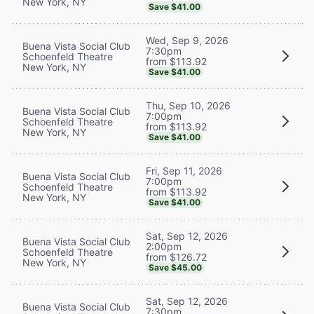
New York, NY
Save $41.00
Wed, Sep 9, 2026
Buena Vista Social Club
7:30pm
Schoenfeld Theatre
from $113.92
New York, NY
Save $41.00
Thu, Sep 10, 2026
Buena Vista Social Club
7:00pm
Schoenfeld Theatre
from $113.92
New York, NY
Save $41.00
Fri, Sep 11, 2026
Buena Vista Social Club
7:00pm
Schoenfeld Theatre
from $113.92
New York, NY
Save $41.00
Sat, Sep 12, 2026
Buena Vista Social Club
2:00pm
Schoenfeld Theatre
from $126.72
New York, NY
Save $45.00
Sat, Sep 12, 2026
Buena Vista Social Club
7:30pm