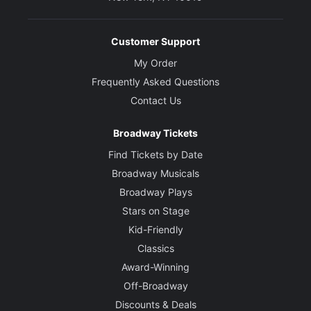
Customer Support
My Order
Frequently Asked Questions
Contact Us
Broadway Tickets
Find Tickets by Date
Broadway Musicals
Broadway Plays
Stars on Stage
Kid-Friendly
Classics
Award-Winning
Off-Broadway
Discounts & Deals