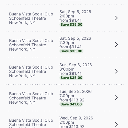
Sat, Sep 5, 2026
Buena Vista Social Club
2:00pm
Schoenfeld Theatre
from $91.41
New York, NY
Save $35.00
Sat, Sep 5, 2026
Buena Vista Social Club
7:30pm
Schoenfeld Theatre
from $91.41
New York, NY
Save $35.00
Sun, Sep 6, 2026
Buena Vista Social Club
3:00pm
Schoenfeld Theatre
from $91.41
New York, NY
Save $35.00
Tue, Sep 8, 2026
Buena Vista Social Club
7:00pm
Schoenfeld Theatre
from $113.92
New York, NY
Save $41.00
Wed, Sep 9, 2026
Buena Vista Social Club
2:00pm
Schoenfeld Theatre
from $113.92