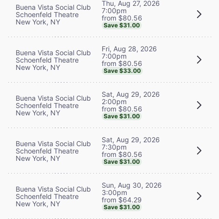
Thu, Aug 27, 2026
Buena Vista Social Club
7:00pm
Schoenfeld Theatre
from $80.56
New York, NY
Save $31.00
Fri, Aug 28, 2026
Buena Vista Social Club
7:00pm
Schoenfeld Theatre
from $80.56
New York, NY
Save $33.00
Sat, Aug 29, 2026
Buena Vista Social Club
2:00pm
Schoenfeld Theatre
from $80.56
New York, NY
Save $31.00
Sat, Aug 29, 2026
Buena Vista Social Club
7:30pm
Schoenfeld Theatre
from $80.56
New York, NY
Save $31.00
Sun, Aug 30, 2026
Buena Vista Social Club
3:00pm
Schoenfeld Theatre
from $64.29
New York, NY
Save $31.00