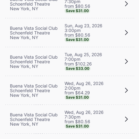
7:30pm
Schoenfeld Theatre
from $80.56
New York, NY
Save $31.00
Sun, Aug 23, 2026
Buena Vista Social Club
3:00pm
Schoenfeld Theatre
from $80.56
New York, NY
Save $31.00
Tue, Aug 25, 2026
Buena Vista Social Club
7:00pm
Schoenfeld Theatre
from $102.26
New York, NY
Save $33.00
Wed, Aug 26, 2026
Buena Vista Social Club
2:00pm
Schoenfeld Theatre
from $64.29
New York, NY
Save $31.00
Wed, Aug 26, 2026
Buena Vista Social Club
7:30pm
Schoenfeld Theatre
from $80.56
New York, NY
Save $31.00