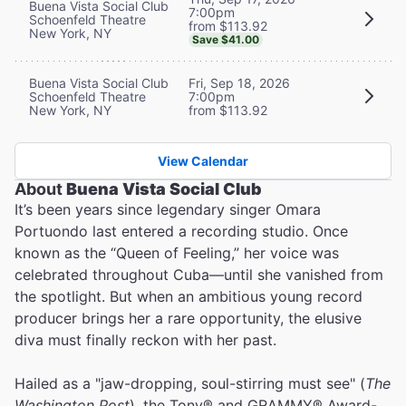
Buena Vista Social Club
7:00pm
Schoenfeld Theatre
from $113.92
New York, NY
Save $41.00
Buena Vista Social Club
Fri, Sep 18, 2026
Schoenfeld Theatre
7:00pm
New York, NY
from $113.92
View Calendar
About
Buena Vista Social Club
It’s been years since legendary singer Omara
Portuondo last entered a recording studio. Once
known as the “Queen of Feeling,” her voice was
celebrated throughout Cuba—until she vanished from
the spotlight. But when an ambitious young record
producer brings her a rare opportunity, the elusive
diva must finally reckon with her past.
Hailed as a "jaw-dropping, soul-stirring must see" (
The
Washington Post
), the Tony® and GRAMMY® Award-