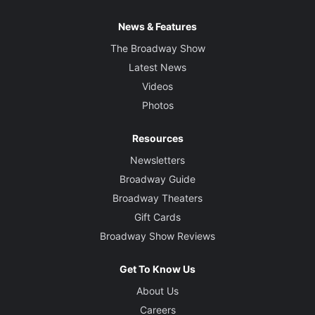
News & Features
The Broadway Show
Latest News
Videos
Photos
Resources
Newsletters
Broadway Guide
Broadway Theaters
Gift Cards
Broadway Show Reviews
Get To Know Us
About Us
Careers