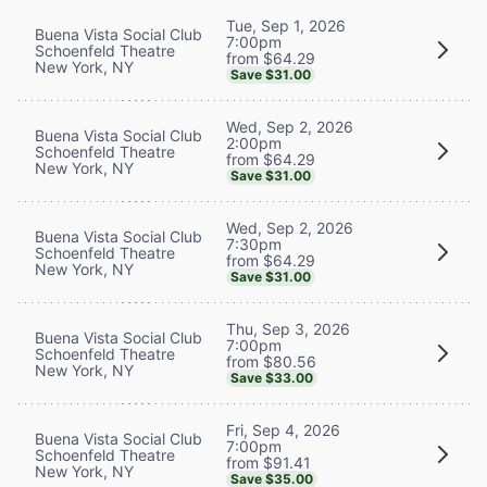
Tue, Sep 1, 2026
Buena Vista Social Club
7:00pm
Schoenfeld Theatre
from $64.29
New York, NY
Save $31.00
Wed, Sep 2, 2026
Buena Vista Social Club
2:00pm
Schoenfeld Theatre
from $64.29
New York, NY
Save $31.00
Wed, Sep 2, 2026
Buena Vista Social Club
7:30pm
Schoenfeld Theatre
from $64.29
New York, NY
Save $31.00
Thu, Sep 3, 2026
Buena Vista Social Club
7:00pm
Schoenfeld Theatre
from $80.56
New York, NY
Save $33.00
Fri, Sep 4, 2026
Buena Vista Social Club
7:00pm
Schoenfeld Theatre
from $91.41
New York, NY
Save $35.00