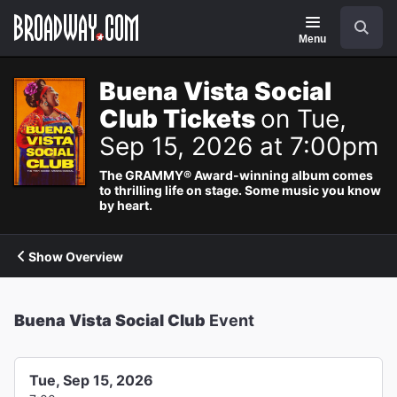
Navigation
Search
Menu
Buena Vista Social
Club Tickets
on Tue,
Sep 15, 2026 at 7:00pm
The GRAMMY® Award-winning album comes
to thrilling life on stage. Some music you know
by heart.
Show Overview
Buena Vista Social Club
Event
Tue, Sep 15, 2026