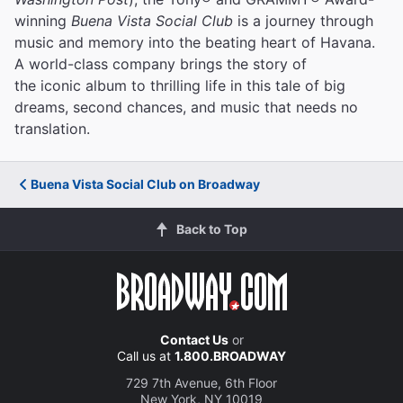
winning
Buena Vista Social Club
is a journey through
music and memory into the beating heart of Havana.
A world-class company brings the story of
the iconic album to thrilling life in this tale of big
dreams, second chances, and music that needs no
translation.
Buena Vista Social Club on Broadway
Back to Top
Contact Us
or
Call us at
1.800.BROADWAY
729 7th Avenue, 6th Floor
New York, NY 10019