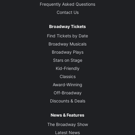
Frequently Asked Questions
Contact Us
Broadway Tickets
Find Tickets by Date
Broadway Musicals
Broadway Plays
Stars on Stage
Kid-Friendly
Classics
Award-Winning
Off-Broadway
Discounts & Deals
News & Features
The Broadway Show
Latest News