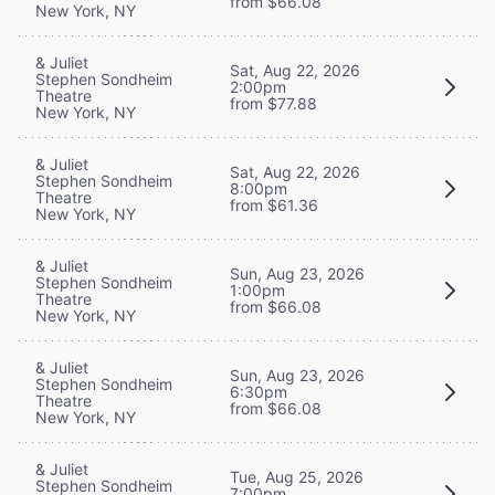
from $66.08
New York, NY
& Juliet
Sat, Aug 22, 2026
Stephen Sondheim
2:00pm
Theatre
from $77.88
New York, NY
& Juliet
Sat, Aug 22, 2026
Stephen Sondheim
8:00pm
Theatre
from $61.36
New York, NY
& Juliet
Sun, Aug 23, 2026
Stephen Sondheim
1:00pm
Theatre
from $66.08
New York, NY
& Juliet
Sun, Aug 23, 2026
Stephen Sondheim
6:30pm
Theatre
from $66.08
New York, NY
& Juliet
Tue, Aug 25, 2026
Stephen Sondheim
7:00pm