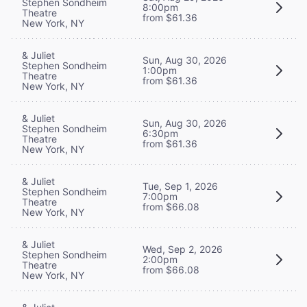
Stephen Sondheim
8:00pm
Theatre
from $61.36
New York, NY
& Juliet
Sun, Aug 30, 2026
Stephen Sondheim
1:00pm
Theatre
from $61.36
New York, NY
& Juliet
Sun, Aug 30, 2026
Stephen Sondheim
6:30pm
Theatre
from $61.36
New York, NY
& Juliet
Tue, Sep 1, 2026
Stephen Sondheim
7:00pm
Theatre
from $66.08
New York, NY
& Juliet
Wed, Sep 2, 2026
Stephen Sondheim
2:00pm
Theatre
from $66.08
New York, NY