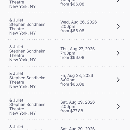
Theatre
from $66.08
New York, NY
& Juliet
Wed, Aug 26, 2026
Stephen Sondheim
2:00pm
Theatre
from $66.08
New York, NY
& Juliet
Thu, Aug 27, 2026
Stephen Sondheim
7:00pm
Theatre
from $66.08
New York, NY
& Juliet
Fri, Aug 28, 2026
Stephen Sondheim
8:00pm
Theatre
from $66.08
New York, NY
& Juliet
Sat, Aug 29, 2026
Stephen Sondheim
2:00pm
Theatre
from $77.88
New York, NY
& Juliet
Sat, Aug 29, 2026