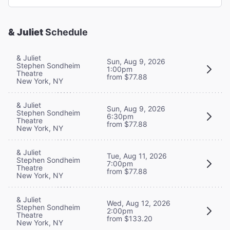
& Juliet
Schedule
& Juliet
Sun, Aug 9, 2026
Stephen Sondheim
1:00pm
Theatre
from $77.88
New York, NY
& Juliet
Sun, Aug 9, 2026
Stephen Sondheim
6:30pm
Theatre
from $77.88
New York, NY
& Juliet
Tue, Aug 11, 2026
Stephen Sondheim
7:00pm
Theatre
from $77.88
New York, NY
& Juliet
Wed, Aug 12, 2026
Stephen Sondheim
2:00pm
Theatre
from $133.20
New York, NY