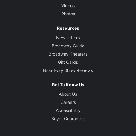
Videos
Photos
Resources
Newsletters
Broadway Guide
Broadway Theaters
Gift Cards
Broadway Show Reviews
Get To Know Us
About Us
Careers
Accessibility
Buyer Guarantee