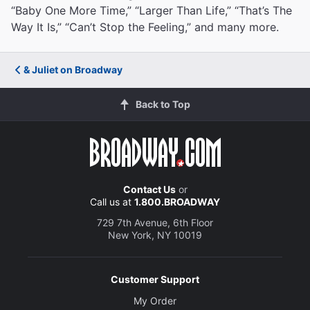
“Baby One More Time,” “Larger Than Life,” “That’s The
Way It Is,” “Can’t Stop the Feeling,” and many more.
& Juliet on Broadway
Back to Top
Contact Us
or
Call us at
1.800.BROADWAY
729 7th Avenue, 6th Floor
New York, NY 10019
Customer Support
My Order