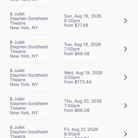
& Juliet
Sun, Aug 16, 2026
Stephen Sondheim
6:30pm
Theatre
from $77.88
New York, NY
& Juliet
Tue, Aug 18, 2026
Stephen Sondheim
7:00pm
Theatre
from $66.08
New York, NY
& Juliet
Wed, Aug 19, 2026
Stephen Sondheim
2:00pm
Theatre
from $173.44
New York, NY
& Juliet
Thu, Aug 20, 2026
Stephen Sondheim
7:00pm
Theatre
from $66.08
New York, NY
& Juliet
Fri, Aug 21, 2026
Stephen Sondheim
8:00pm
Theatre