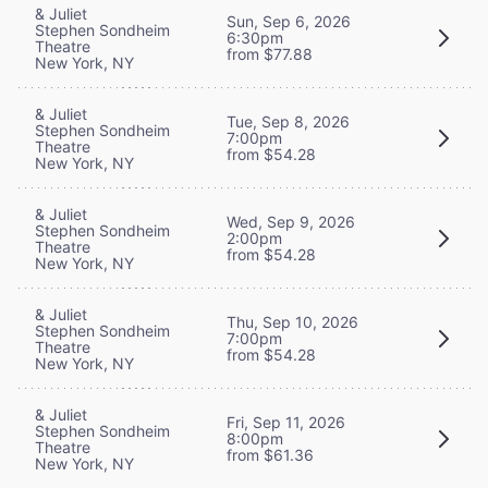
& Juliet
Sun, Sep 6, 2026
Stephen Sondheim
6:30pm
Theatre
from $77.88
New York, NY
& Juliet
Tue, Sep 8, 2026
Stephen Sondheim
7:00pm
Theatre
from $54.28
New York, NY
& Juliet
Wed, Sep 9, 2026
Stephen Sondheim
2:00pm
Theatre
from $54.28
New York, NY
& Juliet
Thu, Sep 10, 2026
Stephen Sondheim
7:00pm
Theatre
from $54.28
New York, NY
& Juliet
Fri, Sep 11, 2026
Stephen Sondheim
8:00pm
Theatre
from $61.36
New York, NY