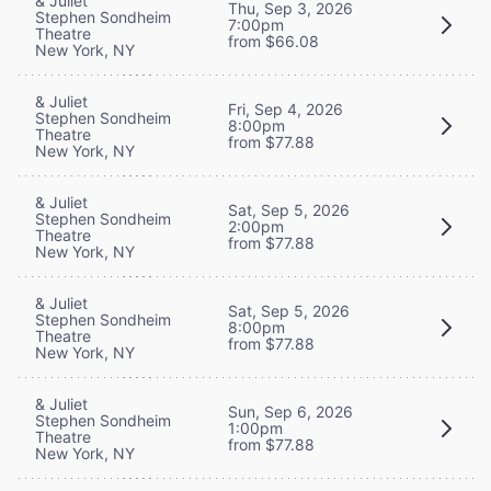
& Juliet
Thu, Sep 3, 2026
Stephen Sondheim
7:00pm
Theatre
from $66.08
New York, NY
& Juliet
Fri, Sep 4, 2026
Stephen Sondheim
8:00pm
Theatre
from $77.88
New York, NY
& Juliet
Sat, Sep 5, 2026
Stephen Sondheim
2:00pm
Theatre
from $77.88
New York, NY
& Juliet
Sat, Sep 5, 2026
Stephen Sondheim
8:00pm
Theatre
from $77.88
New York, NY
& Juliet
Sun, Sep 6, 2026
Stephen Sondheim
1:00pm
Theatre
from $77.88
New York, NY