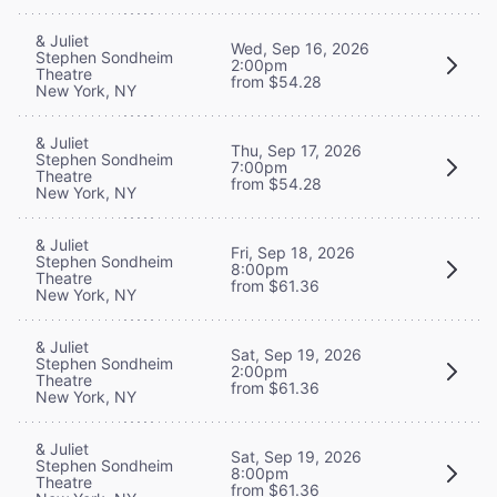
& Juliet
Wed, Sep 16, 2026
Stephen Sondheim
2:00pm
Theatre
from $54.28
New York, NY
& Juliet
Thu, Sep 17, 2026
Stephen Sondheim
7:00pm
Theatre
from $54.28
New York, NY
& Juliet
Fri, Sep 18, 2026
Stephen Sondheim
8:00pm
Theatre
from $61.36
New York, NY
& Juliet
Sat, Sep 19, 2026
Stephen Sondheim
2:00pm
Theatre
from $61.36
New York, NY
& Juliet
Sat, Sep 19, 2026
Stephen Sondheim
8:00pm
Theatre
from $61.36