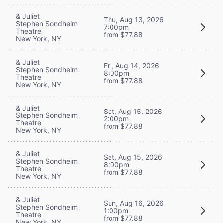
& Juliet
Thu, Aug 13, 2026
Stephen Sondheim
7:00pm
Theatre
from $77.88
New York, NY
& Juliet
Fri, Aug 14, 2026
Stephen Sondheim
8:00pm
Theatre
from $77.88
New York, NY
& Juliet
Sat, Aug 15, 2026
Stephen Sondheim
2:00pm
Theatre
from $77.88
New York, NY
& Juliet
Sat, Aug 15, 2026
Stephen Sondheim
8:00pm
Theatre
from $77.88
New York, NY
& Juliet
Sun, Aug 16, 2026
Stephen Sondheim
1:00pm
Theatre
from $77.88
New York, NY