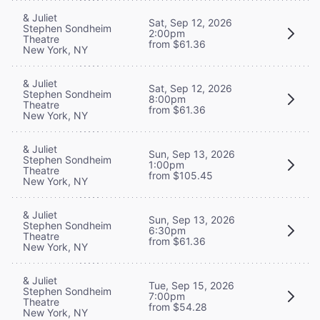
& Juliet
Sat, Sep 12, 2026
Stephen Sondheim
2:00pm
Theatre
from $61.36
New York, NY
& Juliet
Sat, Sep 12, 2026
Stephen Sondheim
8:00pm
Theatre
from $61.36
New York, NY
& Juliet
Sun, Sep 13, 2026
Stephen Sondheim
1:00pm
Theatre
from $105.45
New York, NY
& Juliet
Sun, Sep 13, 2026
Stephen Sondheim
6:30pm
Theatre
from $61.36
New York, NY
& Juliet
Tue, Sep 15, 2026
Stephen Sondheim
7:00pm
Theatre
from $54.28
New York, NY