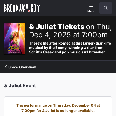
Navigation
Search
Menu
& Juliet Tickets
on Thu,
Dec 4, 2025 at 7:00pm
There's life after Romeo at this larger-than-life
musical by the Emmy-winning writer from
Schitt's Creek and pop music's #1 hitmaker.
Show Overview
& Juliet
Event
The performance on Thursday, December 04 at
7:00pm for & Juliet is no longer available.