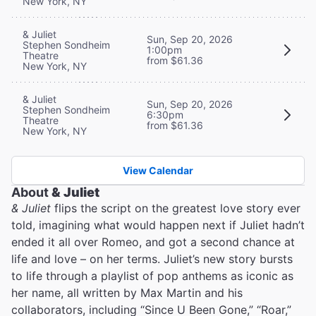
New York, NY
& Juliet
Sun, Sep 20, 2026
Stephen Sondheim
1:00pm
Theatre
from $61.36
New York, NY
& Juliet
Sun, Sep 20, 2026
Stephen Sondheim
6:30pm
Theatre
from $61.36
New York, NY
View Calendar
About
& Juliet
& Juliet
flips the script on the greatest love story ever
told, imagining what would happen next if Juliet hadn’t
ended it all over Romeo, and got a second chance at
life and love – on her terms. Juliet’s new story bursts
to life through a playlist of pop anthems as iconic as
her name, all written by Max Martin and his
collaborators, including “Since U Been Gone,” “Roar,”