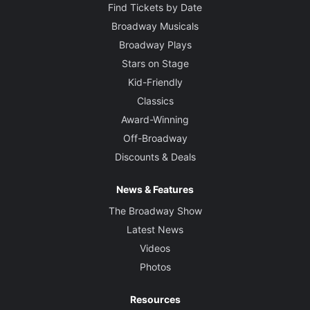
Find Tickets by Date
Broadway Musicals
Broadway Plays
Stars on Stage
Kid-Friendly
Classics
Award-Winning
Off-Broadway
Discounts & Deals
News & Features
The Broadway Show
Latest News
Videos
Photos
Resources