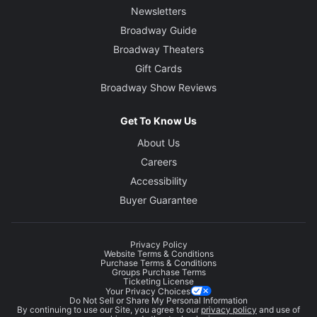
Newsletters
Broadway Guide
Broadway Theaters
Gift Cards
Broadway Show Reviews
Get To Know Us
About Us
Careers
Accessibility
Buyer Guarantee
Privacy Policy
Website Terms & Conditions
Purchase Terms & Conditions
Groups Purchase Terms
Ticketing License
Your Privacy Choices
Do Not Sell or Share My Personal Information
By continuing to use our Site, you agree to our
privacy policy
and use of