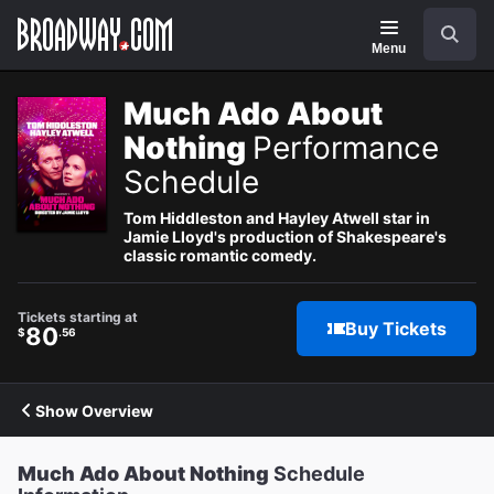
Navigation
Search
Menu
Much Ado About
Nothing
Performance
Schedule
Tom Hiddleston and Hayley Atwell star in
Jamie Lloyd's production of Shakespeare's
classic romantic comedy.
Tickets starting at
Buy Tickets
80
$
.56
Show Overview
Much Ado About Nothing
Schedule