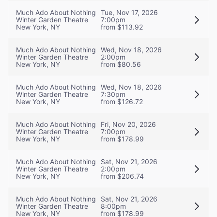
Much Ado About Nothing
Tue, Nov 17, 2026
Winter Garden Theatre
7:00pm
New York, NY
from $113.92
Much Ado About Nothing
Wed, Nov 18, 2026
Winter Garden Theatre
2:00pm
New York, NY
from $80.56
Much Ado About Nothing
Wed, Nov 18, 2026
Winter Garden Theatre
7:30pm
New York, NY
from $126.72
Much Ado About Nothing
Fri, Nov 20, 2026
Winter Garden Theatre
7:00pm
New York, NY
from $178.99
Much Ado About Nothing
Sat, Nov 21, 2026
Winter Garden Theatre
2:00pm
New York, NY
from $206.74
Much Ado About Nothing
Sat, Nov 21, 2026
Winter Garden Theatre
8:00pm
New York, NY
from $178.99