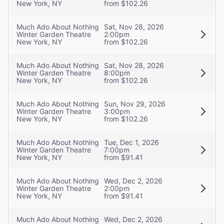
New York, NY
from $102.26
Much Ado About Nothing
Sat, Nov 28, 2026
Winter Garden Theatre
2:00pm
New York, NY
from $102.26
Much Ado About Nothing
Sat, Nov 28, 2026
Winter Garden Theatre
8:00pm
New York, NY
from $102.26
Much Ado About Nothing
Sun, Nov 29, 2026
Winter Garden Theatre
3:00pm
New York, NY
from $102.26
Much Ado About Nothing
Tue, Dec 1, 2026
Winter Garden Theatre
7:00pm
New York, NY
from $91.41
Much Ado About Nothing
Wed, Dec 2, 2026
Winter Garden Theatre
2:00pm
New York, NY
from $91.41
Much Ado About Nothing
Wed, Dec 2, 2026