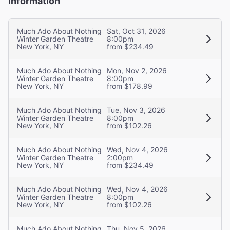
Information
Much Ado About Nothing
Sat, Oct 31, 2026
Winter Garden Theatre
8:00pm
New York, NY
from $234.49
Much Ado About Nothing
Mon, Nov 2, 2026
Winter Garden Theatre
8:00pm
New York, NY
from $178.99
Much Ado About Nothing
Tue, Nov 3, 2026
Winter Garden Theatre
8:00pm
New York, NY
from $102.26
Much Ado About Nothing
Wed, Nov 4, 2026
Winter Garden Theatre
2:00pm
New York, NY
from $234.49
Much Ado About Nothing
Wed, Nov 4, 2026
Winter Garden Theatre
8:00pm
New York, NY
from $102.26
Much Ado About Nothing
Thu, Nov 5, 2026