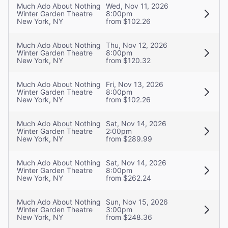
Much Ado About Nothing
Wed, Nov 11, 2026
Winter Garden Theatre
8:00pm
New York, NY
from $102.26
Much Ado About Nothing
Thu, Nov 12, 2026
Winter Garden Theatre
8:00pm
New York, NY
from $120.32
Much Ado About Nothing
Fri, Nov 13, 2026
Winter Garden Theatre
8:00pm
New York, NY
from $102.26
Much Ado About Nothing
Sat, Nov 14, 2026
Winter Garden Theatre
2:00pm
New York, NY
from $289.99
Much Ado About Nothing
Sat, Nov 14, 2026
Winter Garden Theatre
8:00pm
New York, NY
from $262.24
Much Ado About Nothing
Sun, Nov 15, 2026
Winter Garden Theatre
3:00pm
New York, NY
from $248.36