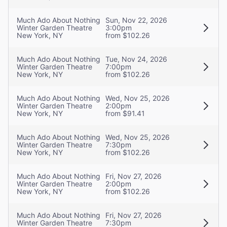
Much Ado About Nothing
Sun, Nov 22, 2026
Winter Garden Theatre
3:00pm
New York, NY
from $102.26
Much Ado About Nothing
Tue, Nov 24, 2026
Winter Garden Theatre
7:00pm
New York, NY
from $102.26
Much Ado About Nothing
Wed, Nov 25, 2026
Winter Garden Theatre
2:00pm
New York, NY
from $91.41
Much Ado About Nothing
Wed, Nov 25, 2026
Winter Garden Theatre
7:30pm
New York, NY
from $102.26
Much Ado About Nothing
Fri, Nov 27, 2026
Winter Garden Theatre
2:00pm
New York, NY
from $102.26
Much Ado About Nothing
Fri, Nov 27, 2026
Winter Garden Theatre
7:30pm