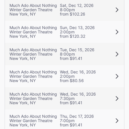
Much Ado About Nothing
Sat, Dec 12, 2026
Winter Garden Theatre
8:00pm
New York, NY
from $102.26
Much Ado About Nothing
Sun, Dec 13, 2026
Winter Garden Theatre
2:00pm
New York, NY
from $120.32
Much Ado About Nothing
Tue, Dec 15, 2026
Winter Garden Theatre
8:00pm
New York, NY
from $91.41
Much Ado About Nothing
Wed, Dec 16, 2026
Winter Garden Theatre
2:00pm
New York, NY
from $80.56
Much Ado About Nothing
Wed, Dec 16, 2026
Winter Garden Theatre
7:30pm
New York, NY
from $91.41
Much Ado About Nothing
Thu, Dec 17, 2026
Winter Garden Theatre
7:00pm
New York, NY
from $91.41