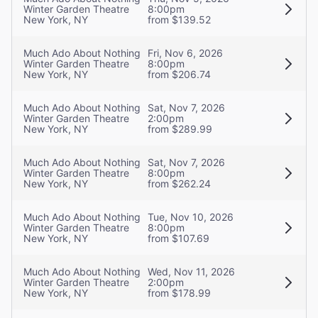
Winter Garden Theatre
8:00pm
New York, NY
from $139.52
Much Ado About Nothing
Fri, Nov 6, 2026
Winter Garden Theatre
8:00pm
New York, NY
from $206.74
Much Ado About Nothing
Sat, Nov 7, 2026
Winter Garden Theatre
2:00pm
New York, NY
from $289.99
Much Ado About Nothing
Sat, Nov 7, 2026
Winter Garden Theatre
8:00pm
New York, NY
from $262.24
Much Ado About Nothing
Tue, Nov 10, 2026
Winter Garden Theatre
8:00pm
New York, NY
from $107.69
Much Ado About Nothing
Wed, Nov 11, 2026
Winter Garden Theatre
2:00pm
New York, NY
from $178.99