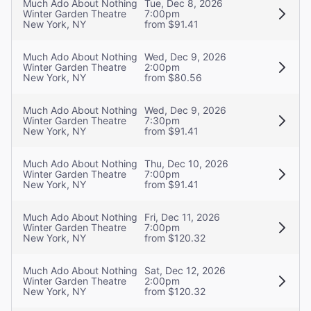
Much Ado About Nothing
Tue, Dec 8, 2026
Winter Garden Theatre
7:00pm
New York, NY
from $91.41
Much Ado About Nothing
Wed, Dec 9, 2026
Winter Garden Theatre
2:00pm
New York, NY
from $80.56
Much Ado About Nothing
Wed, Dec 9, 2026
Winter Garden Theatre
7:30pm
New York, NY
from $91.41
Much Ado About Nothing
Thu, Dec 10, 2026
Winter Garden Theatre
7:00pm
New York, NY
from $91.41
Much Ado About Nothing
Fri, Dec 11, 2026
Winter Garden Theatre
7:00pm
New York, NY
from $120.32
Much Ado About Nothing
Sat, Dec 12, 2026
Winter Garden Theatre
2:00pm
New York, NY
from $120.32