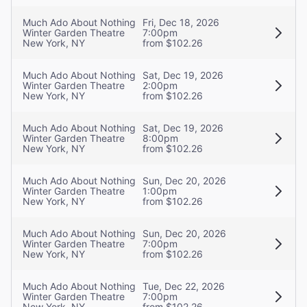
Much Ado About Nothing
Fri, Dec 18, 2026
Winter Garden Theatre
7:00pm
New York, NY
from $102.26
Much Ado About Nothing
Sat, Dec 19, 2026
Winter Garden Theatre
2:00pm
New York, NY
from $102.26
Much Ado About Nothing
Sat, Dec 19, 2026
Winter Garden Theatre
8:00pm
New York, NY
from $102.26
Much Ado About Nothing
Sun, Dec 20, 2026
Winter Garden Theatre
1:00pm
New York, NY
from $102.26
Much Ado About Nothing
Sun, Dec 20, 2026
Winter Garden Theatre
7:00pm
New York, NY
from $102.26
Much Ado About Nothing
Tue, Dec 22, 2026
Winter Garden Theatre
7:00pm
New York, NY
from $102.26