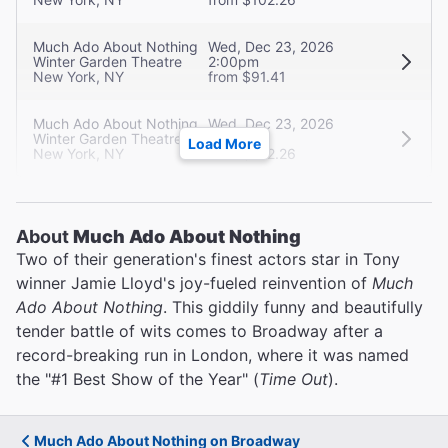
Much Ado About Nothing
Wed, Dec 23, 2026
Winter Garden Theatre
2:00pm
New York, NY
from $91.41
Much Ado About Nothing
Wed, Dec 23, 2026
Winter Garden Theatre
7:30pm
Load More
New York, NY
from $102.26
About
Much Ado About Nothing
Two of their generation's finest actors star in Tony
winner Jamie Lloyd's joy-fueled reinvention of
Much
Ado About Nothing
. This giddily funny and beautifully
tender battle of wits comes to Broadway after a
record-breaking run in London, where it was named
the "#1 Best Show of the Year" (
Time Out
).
Much Ado About Nothing on Broadway