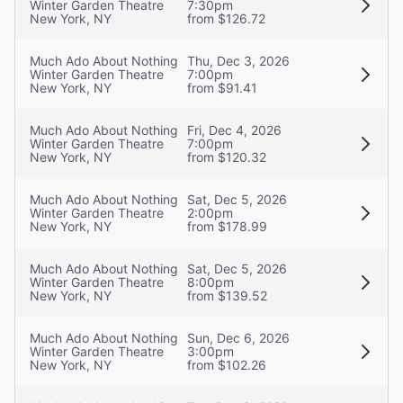
Winter Garden Theatre
7:30pm
New York, NY
from $126.72
Much Ado About Nothing
Thu, Dec 3, 2026
Winter Garden Theatre
7:00pm
New York, NY
from $91.41
Much Ado About Nothing
Fri, Dec 4, 2026
Winter Garden Theatre
7:00pm
New York, NY
from $120.32
Much Ado About Nothing
Sat, Dec 5, 2026
Winter Garden Theatre
2:00pm
New York, NY
from $178.99
Much Ado About Nothing
Sat, Dec 5, 2026
Winter Garden Theatre
8:00pm
New York, NY
from $139.52
Much Ado About Nothing
Sun, Dec 6, 2026
Winter Garden Theatre
3:00pm
New York, NY
from $102.26