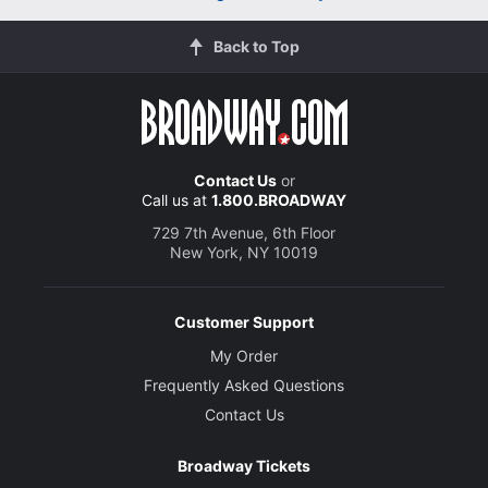
Back to Top
Contact Us
or
Call us at
1.800.BROADWAY
729 7th Avenue, 6th Floor
New York, NY 10019
Customer Support
My Order
Frequently Asked Questions
Contact Us
Broadway Tickets