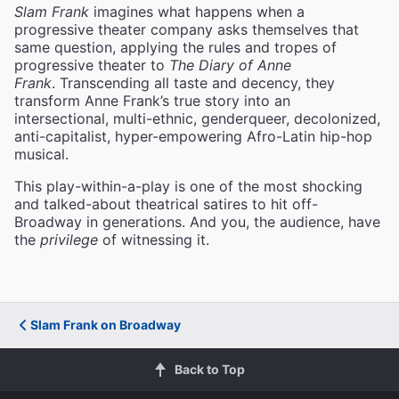
Slam Frank
imagines what happens when a
progressive theater company asks themselves that
same question, applying the rules and tropes of
progressive theater to
The Diary of Anne
Frank
. Transcending all taste and decency, they
transform Anne Frank’s true story into an
intersectional, multi-ethnic, genderqueer, decolonized,
anti-capitalist, hyper-empowering Afro-Latin hip-hop
musical.
This play-within-a-play is one of the most shocking
and talked-about theatrical satires to hit off-
Broadway in generations. And you, the audience, have
the
privilege
of witnessing it.
Slam Frank on Broadway
Back to Top