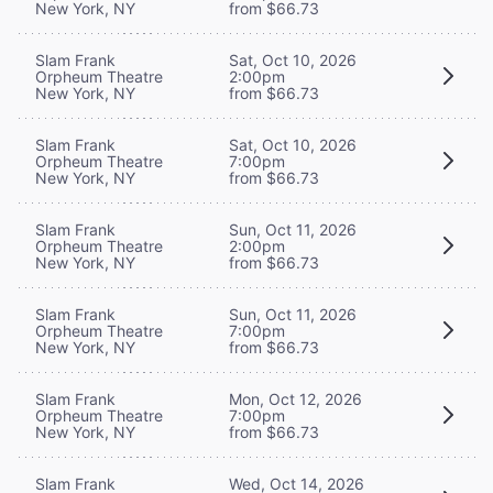
New York, NY
from $66.73
Slam Frank
Sat, Oct 10, 2026
Orpheum Theatre
2:00pm
New York, NY
from $66.73
Slam Frank
Sat, Oct 10, 2026
Orpheum Theatre
7:00pm
New York, NY
from $66.73
Slam Frank
Sun, Oct 11, 2026
Orpheum Theatre
2:00pm
New York, NY
from $66.73
Slam Frank
Sun, Oct 11, 2026
Orpheum Theatre
7:00pm
New York, NY
from $66.73
Slam Frank
Mon, Oct 12, 2026
Orpheum Theatre
7:00pm
New York, NY
from $66.73
Slam Frank
Wed, Oct 14, 2026