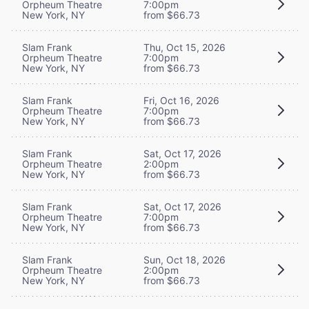
Orpheum Theatre
7:00pm
New York, NY
from $66.73
Slam Frank
Thu, Oct 15, 2026
Orpheum Theatre
7:00pm
New York, NY
from $66.73
Slam Frank
Fri, Oct 16, 2026
Orpheum Theatre
7:00pm
New York, NY
from $66.73
Slam Frank
Sat, Oct 17, 2026
Orpheum Theatre
2:00pm
New York, NY
from $66.73
Slam Frank
Sat, Oct 17, 2026
Orpheum Theatre
7:00pm
New York, NY
from $66.73
Slam Frank
Sun, Oct 18, 2026
Orpheum Theatre
2:00pm
New York, NY
from $66.73