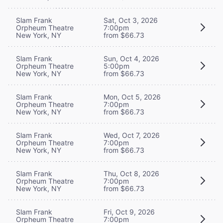
Slam Frank
Sat, Oct 3, 2026
Orpheum Theatre
7:00pm
New York, NY
from $66.73
Slam Frank
Sun, Oct 4, 2026
Orpheum Theatre
5:00pm
New York, NY
from $66.73
Slam Frank
Mon, Oct 5, 2026
Orpheum Theatre
7:00pm
New York, NY
from $66.73
Slam Frank
Wed, Oct 7, 2026
Orpheum Theatre
7:00pm
New York, NY
from $66.73
Slam Frank
Thu, Oct 8, 2026
Orpheum Theatre
7:00pm
New York, NY
from $66.73
Slam Frank
Fri, Oct 9, 2026
Orpheum Theatre
7:00pm