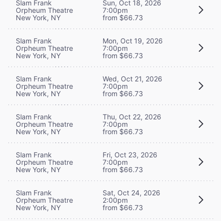
Slam Frank
Sun, Oct 18, 2026
Orpheum Theatre
7:00pm
New York, NY
from $66.73
Slam Frank
Mon, Oct 19, 2026
Orpheum Theatre
7:00pm
New York, NY
from $66.73
Slam Frank
Wed, Oct 21, 2026
Orpheum Theatre
7:00pm
New York, NY
from $66.73
Slam Frank
Thu, Oct 22, 2026
Orpheum Theatre
7:00pm
New York, NY
from $66.73
Slam Frank
Fri, Oct 23, 2026
Orpheum Theatre
7:00pm
New York, NY
from $66.73
Slam Frank
Sat, Oct 24, 2026
Orpheum Theatre
2:00pm
New York, NY
from $66.73