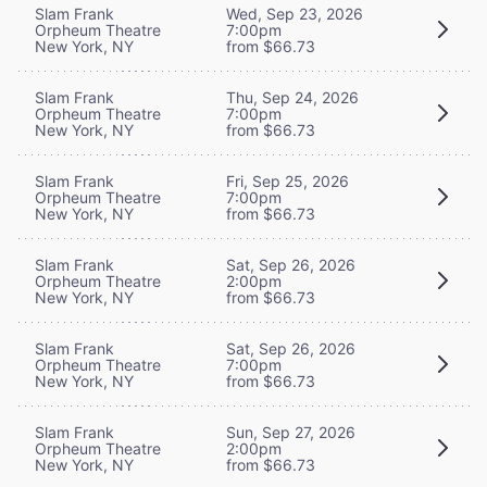
Slam Frank
Wed, Sep 23, 2026
Orpheum Theatre
7:00pm
New York, NY
from $66.73
Slam Frank
Thu, Sep 24, 2026
Orpheum Theatre
7:00pm
New York, NY
from $66.73
Slam Frank
Fri, Sep 25, 2026
Orpheum Theatre
7:00pm
New York, NY
from $66.73
Slam Frank
Sat, Sep 26, 2026
Orpheum Theatre
2:00pm
New York, NY
from $66.73
Slam Frank
Sat, Sep 26, 2026
Orpheum Theatre
7:00pm
New York, NY
from $66.73
Slam Frank
Sun, Sep 27, 2026
Orpheum Theatre
2:00pm
New York, NY
from $66.73