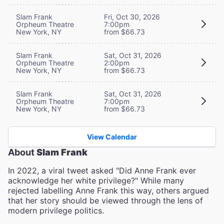
Slam Frank
Fri, Oct 30, 2026
Orpheum Theatre
7:00pm
New York, NY
from $66.73
Slam Frank
Sat, Oct 31, 2026
Orpheum Theatre
2:00pm
New York, NY
from $66.73
Slam Frank
Sat, Oct 31, 2026
Orpheum Theatre
7:00pm
New York, NY
from $66.73
View Calendar
About
Slam Frank
In 2022, a viral tweet asked "Did Anne Frank ever
acknowledge her white privilege?" While many
rejected labelling Anne Frank this way, others argued
that her story should be viewed through the lens of
modern privilege politics.