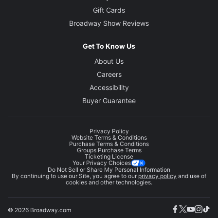
Gift Cards
Broadway Show Reviews
Get To Know Us
About Us
Careers
Accessibility
Buyer Guarantee
Privacy Policy
Website Terms & Conditions
Purchase Terms & Conditions
Groups Purchase Terms
Ticketing License
Your Privacy Choices
Do Not Sell or Share My Personal Information
By continuing to use our Site, you agree to our
privacy policy
and use of
cookies and other technologies.
© 2026 Broadway.com