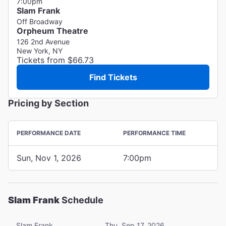
7:00pm
Slam Frank
Off Broadway
Orpheum Theatre
126 2nd Avenue
New York, NY
Tickets from $66.73
Find Tickets
Pricing by Section
PERFORMANCE DATE
PERFORMANCE TIME
Sun, Nov 1, 2026
7:00pm
Slam Frank
Schedule
Slam Frank
Thu, Sep 17, 2026