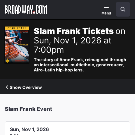
Navigation
Search
Menu
Slam Frank Tickets
on
Sun, Nov 1, 2026 at
7:00pm
The story of Anne Frank, reimagined through
an intersectional, multiethnic, genderqueer,
Afro-Latin hip-hop lens.
Show Overview
Slam Frank
Event
Sun, Nov 1, 2026