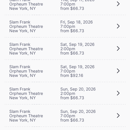
Orpheum Theatre
7:00pm
New York, NY
from $66.73
Slam Frank
Fri, Sep 18, 2026
Orpheum Theatre
7:00pm
New York, NY
from $66.73
Slam Frank
Sat, Sep 19, 2026
Orpheum Theatre
2:00pm
New York, NY
from $66.73
Slam Frank
Sat, Sep 19, 2026
Orpheum Theatre
7:00pm
New York, NY
from $92.16
Slam Frank
Sun, Sep 20, 2026
Orpheum Theatre
2:00pm
New York, NY
from $66.73
Slam Frank
Sun, Sep 20, 2026
Orpheum Theatre
7:00pm
New York, NY
from $66.73