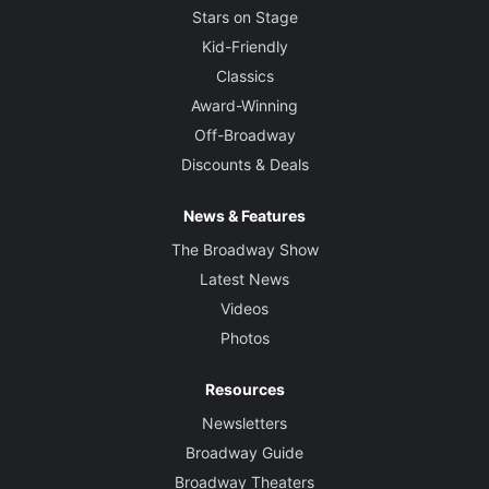
Stars on Stage
Kid-Friendly
Classics
Award-Winning
Off-Broadway
Discounts & Deals
News & Features
The Broadway Show
Latest News
Videos
Photos
Resources
Newsletters
Broadway Guide
Broadway Theaters