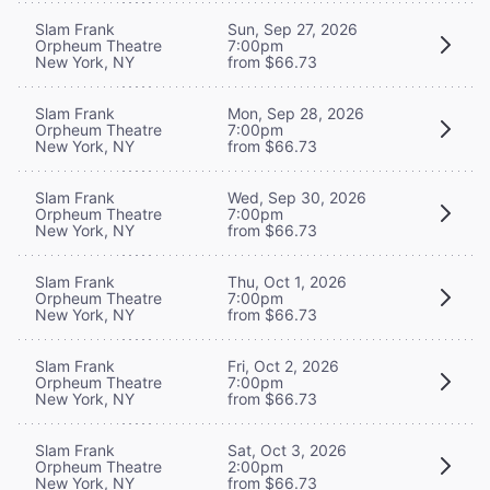
Slam Frank
Sun, Sep 27, 2026
Orpheum Theatre
7:00pm
New York, NY
from $66.73
Slam Frank
Mon, Sep 28, 2026
Orpheum Theatre
7:00pm
New York, NY
from $66.73
Slam Frank
Wed, Sep 30, 2026
Orpheum Theatre
7:00pm
New York, NY
from $66.73
Slam Frank
Thu, Oct 1, 2026
Orpheum Theatre
7:00pm
New York, NY
from $66.73
Slam Frank
Fri, Oct 2, 2026
Orpheum Theatre
7:00pm
New York, NY
from $66.73
Slam Frank
Sat, Oct 3, 2026
Orpheum Theatre
2:00pm
New York, NY
from $66.73