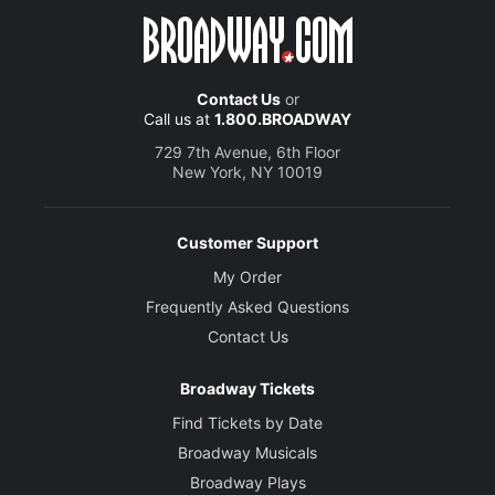
Contact Us
or
Call us at
1.800.BROADWAY
729 7th Avenue, 6th Floor
New York, NY 10019
Customer Support
My Order
Frequently Asked Questions
Contact Us
Broadway Tickets
Find Tickets by Date
Broadway Musicals
Broadway Plays