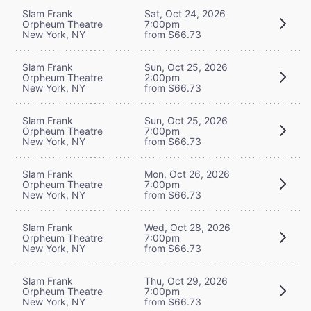
Slam Frank
Sat, Oct 24, 2026
Orpheum Theatre
7:00pm
New York, NY
from $66.73
Slam Frank
Sun, Oct 25, 2026
Orpheum Theatre
2:00pm
New York, NY
from $66.73
Slam Frank
Sun, Oct 25, 2026
Orpheum Theatre
7:00pm
New York, NY
from $66.73
Slam Frank
Mon, Oct 26, 2026
Orpheum Theatre
7:00pm
New York, NY
from $66.73
Slam Frank
Wed, Oct 28, 2026
Orpheum Theatre
7:00pm
New York, NY
from $66.73
Slam Frank
Thu, Oct 29, 2026
Orpheum Theatre
7:00pm
New York, NY
from $66.73