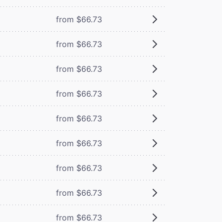
from $66.73
from $66.73
from $66.73
from $66.73
from $66.73
from $66.73
from $66.73
from $66.73
from $66.73