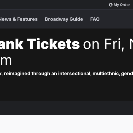
My Order
News & Features
Broadway Guide
FAQ
ank Tickets
on Fri,
pm
, reimagined through an intersectional, multiethnic, gend