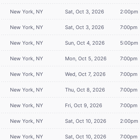
New York, NY
Sat, Oct 3, 2026
2:00pm
New York, NY
Sat, Oct 3, 2026
7:00pm
New York, NY
Sun, Oct 4, 2026
5:00pm
New York, NY
Mon, Oct 5, 2026
7:00pm
New York, NY
Wed, Oct 7, 2026
7:00pm
New York, NY
Thu, Oct 8, 2026
7:00pm
New York, NY
Fri, Oct 9, 2026
7:00pm
New York, NY
Sat, Oct 10, 2026
2:00pm
New York, NY
Sat, Oct 10, 2026
7:00pm