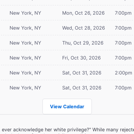
New York, NY
Mon, Oct 26, 2026
7:00pm
New York, NY
Wed, Oct 28, 2026
7:00pm
New York, NY
Thu, Oct 29, 2026
7:00pm
New York, NY
Fri, Oct 30, 2026
7:00pm
New York, NY
Sat, Oct 31, 2026
2:00pm
New York, NY
Sat, Oct 31, 2026
7:00pm
View Calendar
k ever acknowledge her white privilege?" While many rejecte