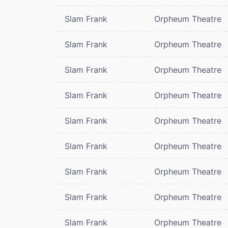
Slam Frank
Orpheum Theatre
Slam Frank
Orpheum Theatre
Slam Frank
Orpheum Theatre
Slam Frank
Orpheum Theatre
Slam Frank
Orpheum Theatre
Slam Frank
Orpheum Theatre
Slam Frank
Orpheum Theatre
Slam Frank
Orpheum Theatre
Slam Frank
Orpheum Theatre