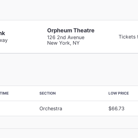
Orpheum Theatre
nk
Tickets
126 2nd Avenue
way
New York, NY
TIME
SECTION
LOW PRICE
Orchestra
$66.73