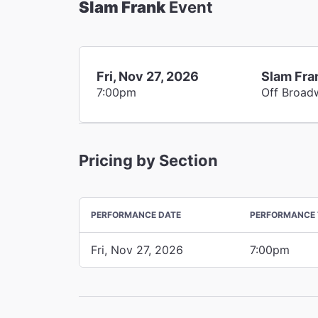
Slam Frank
Event
Fri, Nov 27, 2026
Slam Fra
7:00pm
Off Broad
Pricing by Section
PERFORMANCE DATE
PERFORMANCE 
Fri, Nov 27, 2026
7:00pm