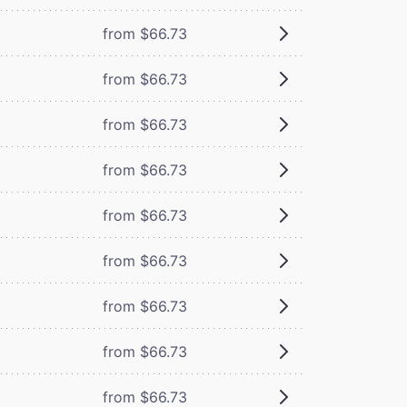
from $66.73
from $66.73
from $66.73
from $66.73
from $66.73
from $66.73
from $66.73
from $66.73
from $66.73