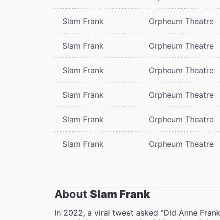
Slam Frank
Orpheum Theatre
Slam Frank
Orpheum Theatre
Slam Frank
Orpheum Theatre
Slam Frank
Orpheum Theatre
Slam Frank
Orpheum Theatre
Slam Frank
Orpheum Theatre
About
Slam Frank
In 2022, a viral tweet asked "Did Anne Fran