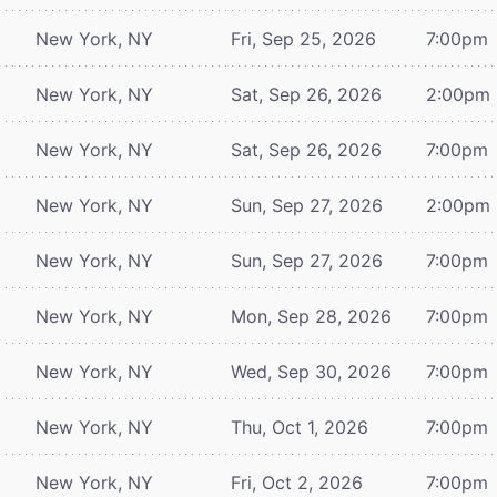
New York, NY
Fri, Sep 25, 2026
7:00pm
New York, NY
Sat, Sep 26, 2026
2:00pm
New York, NY
Sat, Sep 26, 2026
7:00pm
New York, NY
Sun, Sep 27, 2026
2:00pm
New York, NY
Sun, Sep 27, 2026
7:00pm
New York, NY
Mon, Sep 28, 2026
7:00pm
New York, NY
Wed, Sep 30, 2026
7:00pm
New York, NY
Thu, Oct 1, 2026
7:00pm
New York, NY
Fri, Oct 2, 2026
7:00pm