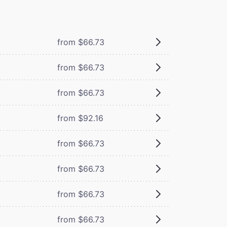
from $66.73
from $66.73
from $66.73
from $92.16
from $66.73
from $66.73
from $66.73
from $66.73