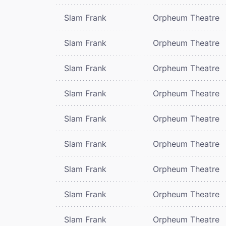
Slam Frank
Orpheum Theatre
Slam Frank
Orpheum Theatre
Slam Frank
Orpheum Theatre
Slam Frank
Orpheum Theatre
Slam Frank
Orpheum Theatre
Slam Frank
Orpheum Theatre
Slam Frank
Orpheum Theatre
Slam Frank
Orpheum Theatre
Slam Frank
Orpheum Theatre