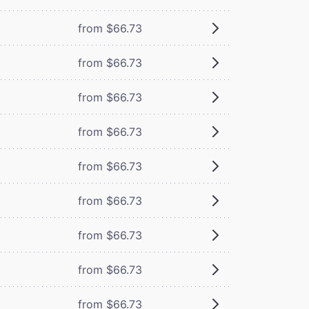
from $66.73
from $66.73
from $66.73
from $66.73
from $66.73
from $66.73
from $66.73
from $66.73
from $66.73