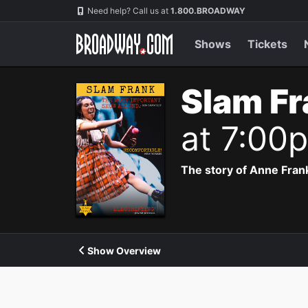
Navigation
Need help? Call us at
1.800.BROADWAY
Shows
Tickets
Slam Fr
at 7:00
The story of Anne Frank
Show Overview