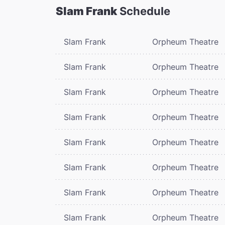
Slam Frank
Schedule
Slam Frank
Orpheum Theatre
Slam Frank
Orpheum Theatre
Slam Frank
Orpheum Theatre
Slam Frank
Orpheum Theatre
Slam Frank
Orpheum Theatre
Slam Frank
Orpheum Theatre
Slam Frank
Orpheum Theatre
Slam Frank
Orpheum Theatre