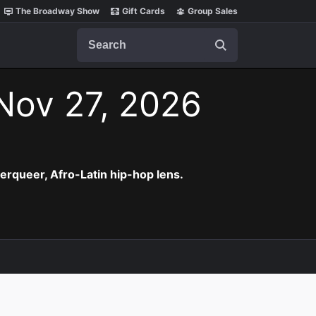
The Broadway Show
Gift Cards
Group Sales
Search
 Nov 27, 2026
erqueer, Afro-Latin hip-hop lens.