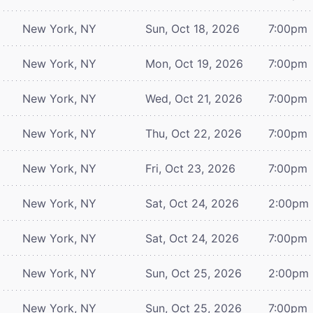
New York, NY
Sun, Oct 18, 2026
7:00pm
New York, NY
Mon, Oct 19, 2026
7:00pm
New York, NY
Wed, Oct 21, 2026
7:00pm
New York, NY
Thu, Oct 22, 2026
7:00pm
New York, NY
Fri, Oct 23, 2026
7:00pm
New York, NY
Sat, Oct 24, 2026
2:00pm
New York, NY
Sat, Oct 24, 2026
7:00pm
New York, NY
Sun, Oct 25, 2026
2:00pm
New York, NY
Sun, Oct 25, 2026
7:00pm