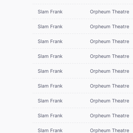
Slam Frank
Orpheum Theatre
Slam Frank
Orpheum Theatre
Slam Frank
Orpheum Theatre
Slam Frank
Orpheum Theatre
Slam Frank
Orpheum Theatre
Slam Frank
Orpheum Theatre
Slam Frank
Orpheum Theatre
Slam Frank
Orpheum Theatre
Slam Frank
Orpheum Theatre