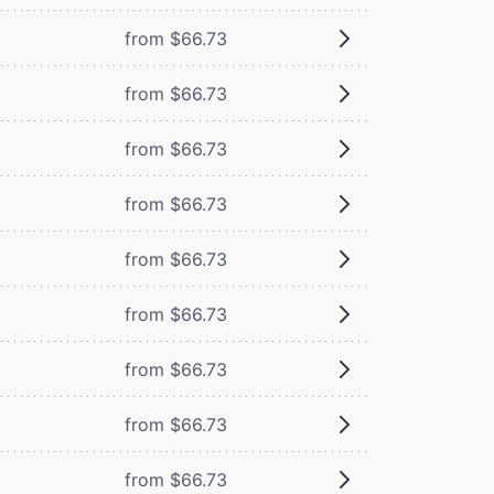
from $66.73
from $66.73
from $66.73
from $66.73
from $66.73
from $66.73
from $66.73
from $66.73
from $66.73