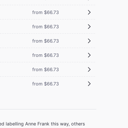
from $66.73
from $66.73
from $66.73
from $66.73
from $66.73
from $66.73
d labelling Anne Frank this way, others