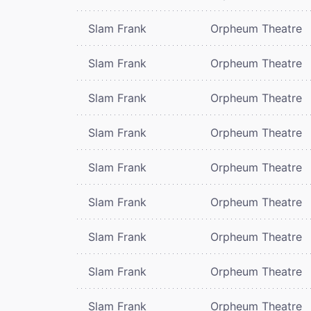
Slam Frank
Orpheum Theatre
Slam Frank
Orpheum Theatre
Slam Frank
Orpheum Theatre
Slam Frank
Orpheum Theatre
Slam Frank
Orpheum Theatre
Slam Frank
Orpheum Theatre
Slam Frank
Orpheum Theatre
Slam Frank
Orpheum Theatre
Slam Frank
Orpheum Theatre