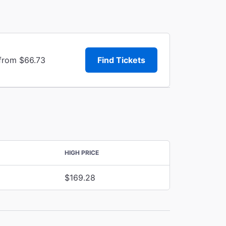
 from $66.73
Find Tickets
HIGH PRICE
$169.28