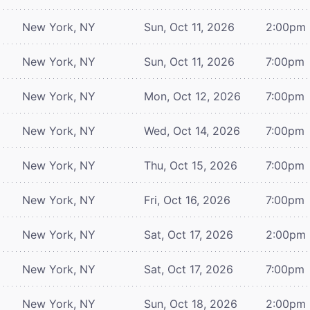
New York, NY
Sun, Oct 11, 2026
2:00pm
New York, NY
Sun, Oct 11, 2026
7:00pm
New York, NY
Mon, Oct 12, 2026
7:00pm
New York, NY
Wed, Oct 14, 2026
7:00pm
New York, NY
Thu, Oct 15, 2026
7:00pm
New York, NY
Fri, Oct 16, 2026
7:00pm
New York, NY
Sat, Oct 17, 2026
2:00pm
New York, NY
Sat, Oct 17, 2026
7:00pm
New York, NY
Sun, Oct 18, 2026
2:00pm