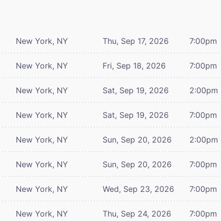
New York, NY
Thu, Sep 17, 2026
7:00pm
New York, NY
Fri, Sep 18, 2026
7:00pm
New York, NY
Sat, Sep 19, 2026
2:00pm
New York, NY
Sat, Sep 19, 2026
7:00pm
New York, NY
Sun, Sep 20, 2026
2:00pm
New York, NY
Sun, Sep 20, 2026
7:00pm
New York, NY
Wed, Sep 23, 2026
7:00pm
New York, NY
Thu, Sep 24, 2026
7:00pm