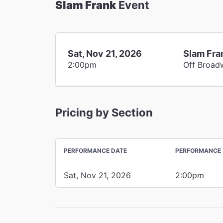
Slam Frank
Event
Sat, Nov 21, 2026
Slam Fra
2:00pm
Off Broad
Pricing by Section
PERFORMANCE DATE
PERFORMANCE 
Sat, Nov 21, 2026
2:00pm