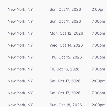
New York, NY
Sun, Oct 11, 2026
2:00pm
New York, NY
Sun, Oct 11, 2026
7:00pm
New York, NY
Mon, Oct 12, 2026
7:00pm
New York, NY
Wed, Oct 14, 2026
7:00pm
New York, NY
Thu, Oct 15, 2026
7:00pm
New York, NY
Fri, Oct 16, 2026
7:00pm
New York, NY
Sat, Oct 17, 2026
2:00pm
New York, NY
Sat, Oct 17, 2026
7:00pm
New York, NY
Sun, Oct 18, 2026
2:00pm