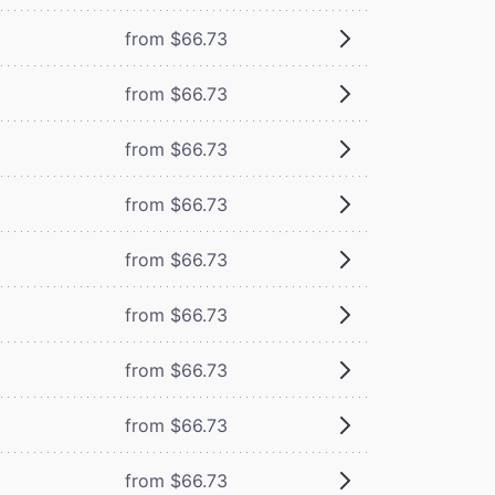
from $66.73
from $66.73
from $66.73
from $66.73
from $66.73
from $66.73
from $66.73
from $66.73
from $66.73