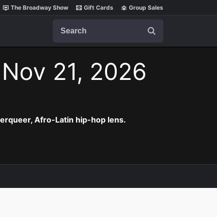
The Broadway Show
Gift Cards
Group Sales
Search
 Nov 21, 2026
erqueer, Afro-Latin hip-hop lens.