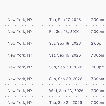
New York, NY
Thu, Sep 17, 2026
7:00pm
New York, NY
Fri, Sep 18, 2026
7:00pm
New York, NY
Sat, Sep 19, 2026
2:00pm
New York, NY
Sat, Sep 19, 2026
7:00pm
New York, NY
Sun, Sep 20, 2026
2:00pm
New York, NY
Sun, Sep 20, 2026
7:00pm
New York, NY
Wed, Sep 23, 2026
7:00pm
New York, NY
Thu, Sep 24, 2026
7:00pm