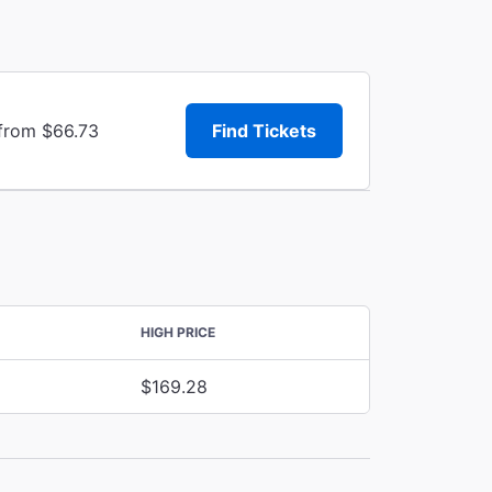
 from $66.73
Find Tickets
HIGH PRICE
$169.28