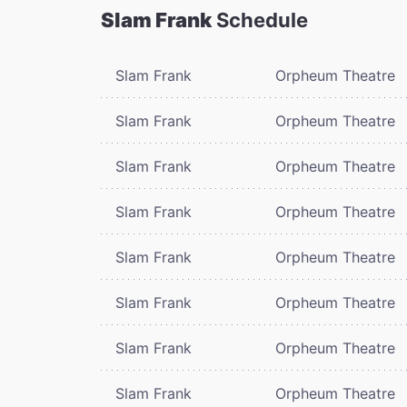
Slam Frank
Schedule
Slam Frank
Orpheum Theatre
Slam Frank
Orpheum Theatre
Slam Frank
Orpheum Theatre
Slam Frank
Orpheum Theatre
Slam Frank
Orpheum Theatre
Slam Frank
Orpheum Theatre
Slam Frank
Orpheum Theatre
Slam Frank
Orpheum Theatre