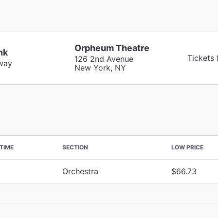
Orpheum Theatre
nk
Tickets
126 2nd Avenue
way
New York, NY
TIME
SECTION
LOW PRICE
Orchestra
$66.73