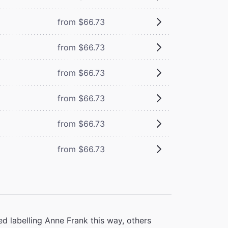
from $66.73
from $66.73
from $66.73
from $66.73
from $66.73
from $66.73
d labelling Anne Frank this way, others