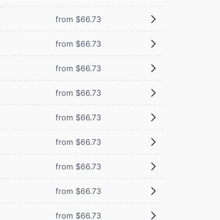
from $66.73
from $66.73
from $66.73
from $66.73
from $66.73
from $66.73
from $66.73
from $66.73
from $66.73