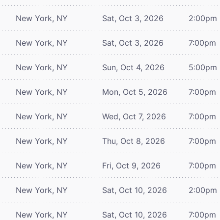
New York, NY
Sat, Oct 3, 2026
2:00pm
New York, NY
Sat, Oct 3, 2026
7:00pm
New York, NY
Sun, Oct 4, 2026
5:00pm
New York, NY
Mon, Oct 5, 2026
7:00pm
New York, NY
Wed, Oct 7, 2026
7:00pm
New York, NY
Thu, Oct 8, 2026
7:00pm
New York, NY
Fri, Oct 9, 2026
7:00pm
New York, NY
Sat, Oct 10, 2026
2:00pm
New York, NY
Sat, Oct 10, 2026
7:00pm