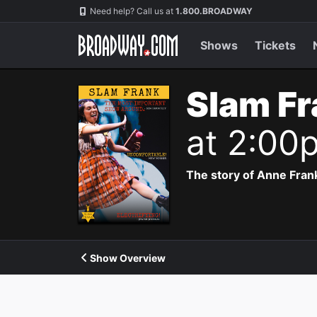
Navigation
Need help? Call us at
1.800.BROADWAY
Shows
Tickets
Slam Fr
at 2:00
The story of Anne Frank
Show Overview