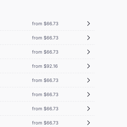
from $66.73
from $66.73
from $66.73
from $92.16
from $66.73
from $66.73
from $66.73
from $66.73