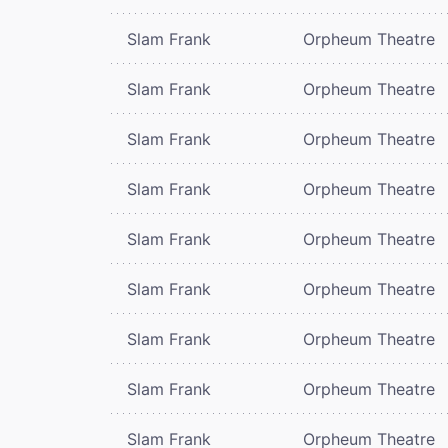
Slam Frank
Orpheum Theatre
Slam Frank
Orpheum Theatre
Slam Frank
Orpheum Theatre
Slam Frank
Orpheum Theatre
Slam Frank
Orpheum Theatre
Slam Frank
Orpheum Theatre
Slam Frank
Orpheum Theatre
Slam Frank
Orpheum Theatre
Slam Frank
Orpheum Theatre