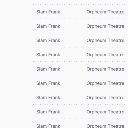
Slam Frank
Orpheum Theatre
Slam Frank
Orpheum Theatre
Slam Frank
Orpheum Theatre
Slam Frank
Orpheum Theatre
Slam Frank
Orpheum Theatre
Slam Frank
Orpheum Theatre
Slam Frank
Orpheum Theatre
Slam Frank
Orpheum Theatre
Slam Frank
Orpheum Theatre