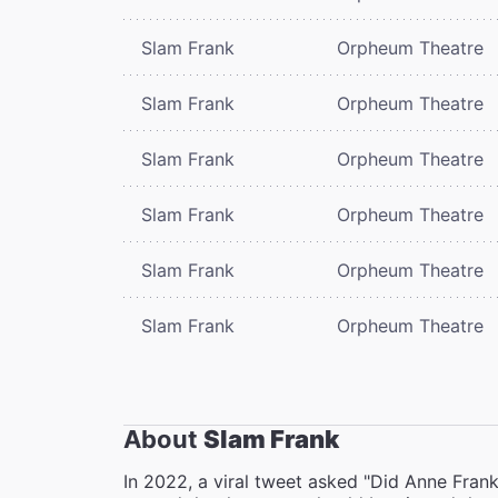
Slam Frank
Orpheum Theatre
Slam Frank
Orpheum Theatre
Slam Frank
Orpheum Theatre
Slam Frank
Orpheum Theatre
Slam Frank
Orpheum Theatre
Slam Frank
Orpheum Theatre
About
Slam Frank
In 2022, a viral tweet asked "Did Anne Fran