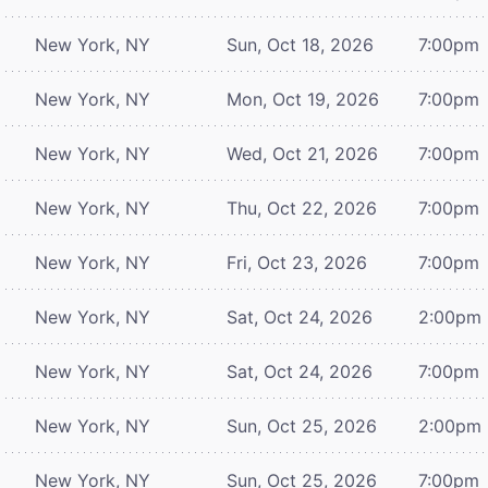
New York, NY
Sun, Oct 18, 2026
7:00pm
New York, NY
Mon, Oct 19, 2026
7:00pm
New York, NY
Wed, Oct 21, 2026
7:00pm
New York, NY
Thu, Oct 22, 2026
7:00pm
New York, NY
Fri, Oct 23, 2026
7:00pm
New York, NY
Sat, Oct 24, 2026
2:00pm
New York, NY
Sat, Oct 24, 2026
7:00pm
New York, NY
Sun, Oct 25, 2026
2:00pm
New York, NY
Sun, Oct 25, 2026
7:00pm