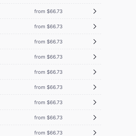
from $66.73
from $66.73
from $66.73
from $66.73
from $66.73
from $66.73
from $66.73
from $66.73
from $66.73