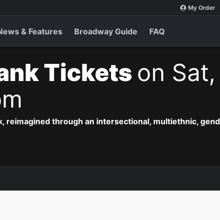
My Order
News & Features
Broadway Guide
FAQ
ank Tickets
on Sat,
pm
, reimagined through an intersectional, multiethnic, gend