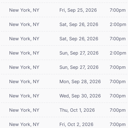
New York, NY
Fri, Sep 25, 2026
7:00pm
New York, NY
Sat, Sep 26, 2026
2:00pm
New York, NY
Sat, Sep 26, 2026
7:00pm
New York, NY
Sun, Sep 27, 2026
2:00pm
New York, NY
Sun, Sep 27, 2026
7:00pm
New York, NY
Mon, Sep 28, 2026
7:00pm
New York, NY
Wed, Sep 30, 2026
7:00pm
New York, NY
Thu, Oct 1, 2026
7:00pm
New York, NY
Fri, Oct 2, 2026
7:00pm