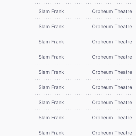
Slam Frank
Orpheum Theatre
Slam Frank
Orpheum Theatre
Slam Frank
Orpheum Theatre
Slam Frank
Orpheum Theatre
Slam Frank
Orpheum Theatre
Slam Frank
Orpheum Theatre
Slam Frank
Orpheum Theatre
Slam Frank
Orpheum Theatre
Slam Frank
Orpheum Theatre