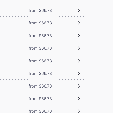
from $66.73
from $66.73
from $66.73
from $66.73
from $66.73
from $66.73
from $66.73
from $66.73
from $66.73