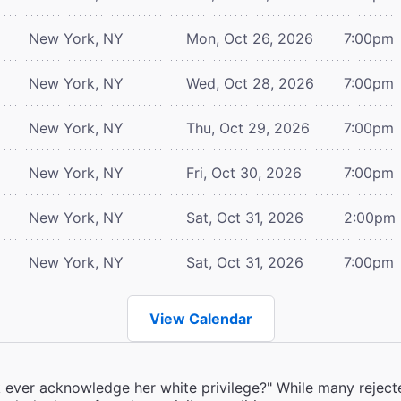
New York, NY
Mon, Oct 26, 2026
7:00pm
New York, NY
Wed, Oct 28, 2026
7:00pm
New York, NY
Thu, Oct 29, 2026
7:00pm
New York, NY
Fri, Oct 30, 2026
7:00pm
New York, NY
Sat, Oct 31, 2026
2:00pm
New York, NY
Sat, Oct 31, 2026
7:00pm
View Calendar
k ever acknowledge her white privilege?" While many rejecte