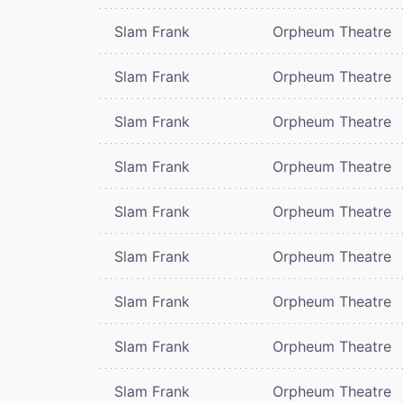
Slam Frank
Orpheum Theatre
Slam Frank
Orpheum Theatre
Slam Frank
Orpheum Theatre
Slam Frank
Orpheum Theatre
Slam Frank
Orpheum Theatre
Slam Frank
Orpheum Theatre
Slam Frank
Orpheum Theatre
Slam Frank
Orpheum Theatre
Slam Frank
Orpheum Theatre