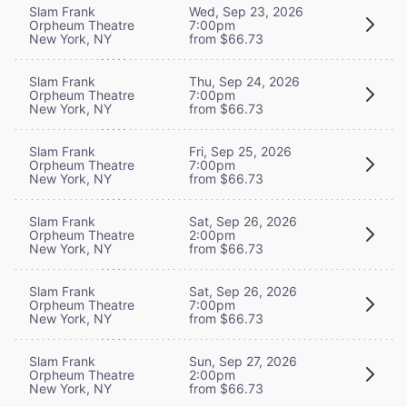
Slam Frank
Wed, Sep 23, 2026
Orpheum Theatre
7:00pm
New York, NY
from $66.73
Slam Frank
Thu, Sep 24, 2026
Orpheum Theatre
7:00pm
New York, NY
from $66.73
Slam Frank
Fri, Sep 25, 2026
Orpheum Theatre
7:00pm
New York, NY
from $66.73
Slam Frank
Sat, Sep 26, 2026
Orpheum Theatre
2:00pm
New York, NY
from $66.73
Slam Frank
Sat, Sep 26, 2026
Orpheum Theatre
7:00pm
New York, NY
from $66.73
Slam Frank
Sun, Sep 27, 2026
Orpheum Theatre
2:00pm
New York, NY
from $66.73