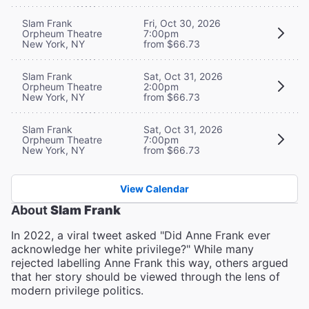
Slam Frank
Fri, Oct 30, 2026
Orpheum Theatre
7:00pm
New York, NY
from $66.73
Slam Frank
Sat, Oct 31, 2026
Orpheum Theatre
2:00pm
New York, NY
from $66.73
Slam Frank
Sat, Oct 31, 2026
Orpheum Theatre
7:00pm
New York, NY
from $66.73
View Calendar
About
Slam Frank
In 2022, a viral tweet asked "Did Anne Frank ever
acknowledge her white privilege?" While many
rejected labelling Anne Frank this way, others argued
that her story should be viewed through the lens of
modern privilege politics.