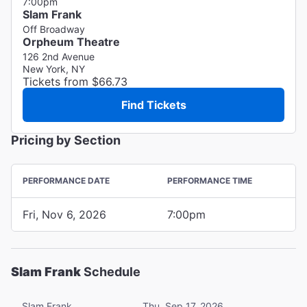
7:00pm
Slam Frank
Off Broadway
Orpheum Theatre
126 2nd Avenue
New York, NY
Tickets from $66.73
Find Tickets
Pricing by Section
PERFORMANCE DATE
PERFORMANCE TIME
Fri, Nov 6, 2026
7:00pm
Slam Frank
Schedule
Slam Frank
Thu, Sep 17, 2026