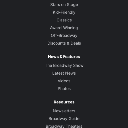
Stars on Stage
Kid-Friendly
Classics
Award-Winning
Off-Broadway
Discounts & Deals
News & Features
The Broadway Show
Latest News
Videos
Photos
Resources
Newsletters
Broadway Guide
Broadway Theaters