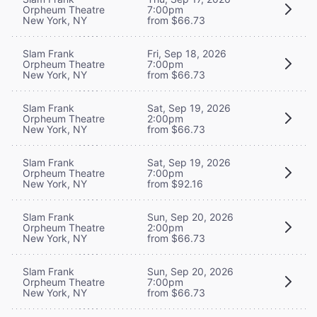
Orpheum Theatre
7:00pm
New York, NY
from $66.73
Slam Frank
Fri, Sep 18, 2026
Orpheum Theatre
7:00pm
New York, NY
from $66.73
Slam Frank
Sat, Sep 19, 2026
Orpheum Theatre
2:00pm
New York, NY
from $66.73
Slam Frank
Sat, Sep 19, 2026
Orpheum Theatre
7:00pm
New York, NY
from $92.16
Slam Frank
Sun, Sep 20, 2026
Orpheum Theatre
2:00pm
New York, NY
from $66.73
Slam Frank
Sun, Sep 20, 2026
Orpheum Theatre
7:00pm
New York, NY
from $66.73