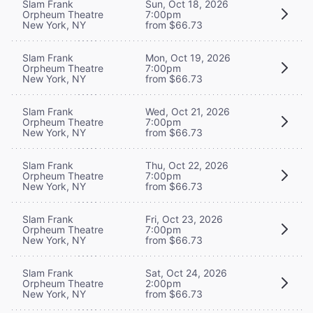
Slam Frank
Sun, Oct 18, 2026
Orpheum Theatre
7:00pm
New York, NY
from $66.73
Slam Frank
Mon, Oct 19, 2026
Orpheum Theatre
7:00pm
New York, NY
from $66.73
Slam Frank
Wed, Oct 21, 2026
Orpheum Theatre
7:00pm
New York, NY
from $66.73
Slam Frank
Thu, Oct 22, 2026
Orpheum Theatre
7:00pm
New York, NY
from $66.73
Slam Frank
Fri, Oct 23, 2026
Orpheum Theatre
7:00pm
New York, NY
from $66.73
Slam Frank
Sat, Oct 24, 2026
Orpheum Theatre
2:00pm
New York, NY
from $66.73