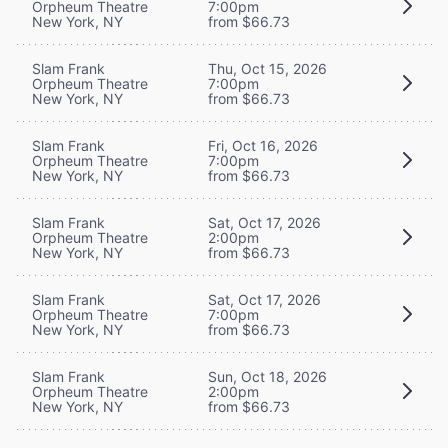
Orpheum Theatre
7:00pm
New York, NY
from $66.73
Slam Frank
Thu, Oct 15, 2026
Orpheum Theatre
7:00pm
New York, NY
from $66.73
Slam Frank
Fri, Oct 16, 2026
Orpheum Theatre
7:00pm
New York, NY
from $66.73
Slam Frank
Sat, Oct 17, 2026
Orpheum Theatre
2:00pm
New York, NY
from $66.73
Slam Frank
Sat, Oct 17, 2026
Orpheum Theatre
7:00pm
New York, NY
from $66.73
Slam Frank
Sun, Oct 18, 2026
Orpheum Theatre
2:00pm
New York, NY
from $66.73