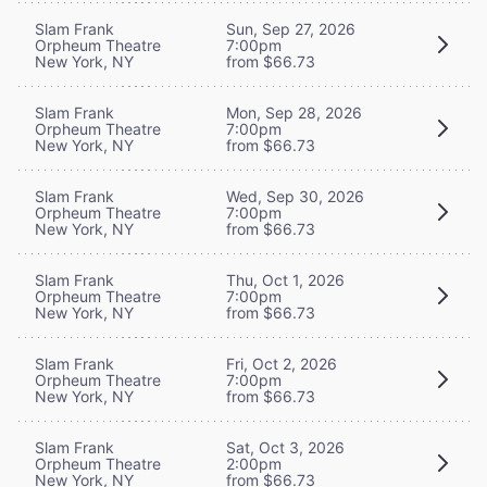
Slam Frank
Sun, Sep 27, 2026
Orpheum Theatre
7:00pm
New York, NY
from $66.73
Slam Frank
Mon, Sep 28, 2026
Orpheum Theatre
7:00pm
New York, NY
from $66.73
Slam Frank
Wed, Sep 30, 2026
Orpheum Theatre
7:00pm
New York, NY
from $66.73
Slam Frank
Thu, Oct 1, 2026
Orpheum Theatre
7:00pm
New York, NY
from $66.73
Slam Frank
Fri, Oct 2, 2026
Orpheum Theatre
7:00pm
New York, NY
from $66.73
Slam Frank
Sat, Oct 3, 2026
Orpheum Theatre
2:00pm
New York, NY
from $66.73