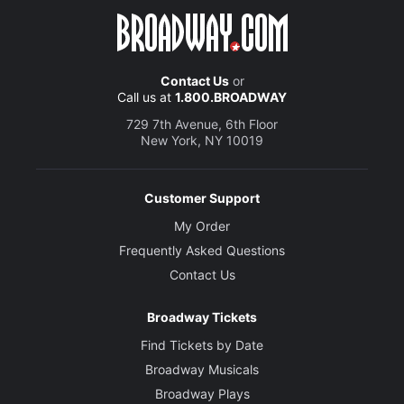
Contact Us
or
Call us at
1.800.BROADWAY
729 7th Avenue, 6th Floor
New York, NY 10019
Customer Support
My Order
Frequently Asked Questions
Contact Us
Broadway Tickets
Find Tickets by Date
Broadway Musicals
Broadway Plays