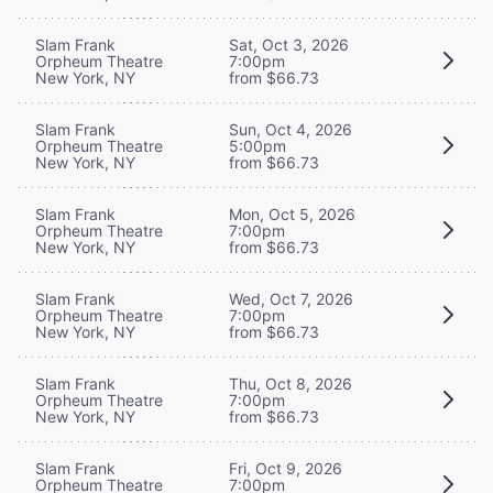
Slam Frank
Sat, Oct 3, 2026
Orpheum Theatre
7:00pm
New York, NY
from $66.73
Slam Frank
Sun, Oct 4, 2026
Orpheum Theatre
5:00pm
New York, NY
from $66.73
Slam Frank
Mon, Oct 5, 2026
Orpheum Theatre
7:00pm
New York, NY
from $66.73
Slam Frank
Wed, Oct 7, 2026
Orpheum Theatre
7:00pm
New York, NY
from $66.73
Slam Frank
Thu, Oct 8, 2026
Orpheum Theatre
7:00pm
New York, NY
from $66.73
Slam Frank
Fri, Oct 9, 2026
Orpheum Theatre
7:00pm