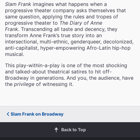
Slam Frank
imagines what happens when a
progressive theater company asks themselves that
same question, applying the rules and tropes of
progressive theater to
The Diary of Anne
Frank
. Transcending all taste and decency, they
transform Anne Frank’s true story into an
intersectional, multi-ethnic, genderqueer, decolonized,
anti-capitalist, hyper-empowering Afro-Latin hip-hop
musical.
This play-within-a-play is one of the most shocking
and talked-about theatrical satires to hit off-
Broadway in generations. And you, the audience, have
the
privilege
of witnessing it.
Slam Frank on Broadway
Back to Top