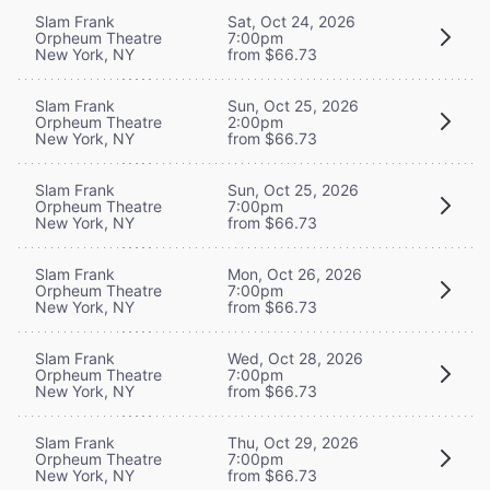
Slam Frank
Sat, Oct 24, 2026
Orpheum Theatre
7:00pm
New York, NY
from $66.73
Slam Frank
Sun, Oct 25, 2026
Orpheum Theatre
2:00pm
New York, NY
from $66.73
Slam Frank
Sun, Oct 25, 2026
Orpheum Theatre
7:00pm
New York, NY
from $66.73
Slam Frank
Mon, Oct 26, 2026
Orpheum Theatre
7:00pm
New York, NY
from $66.73
Slam Frank
Wed, Oct 28, 2026
Orpheum Theatre
7:00pm
New York, NY
from $66.73
Slam Frank
Thu, Oct 29, 2026
Orpheum Theatre
7:00pm
New York, NY
from $66.73