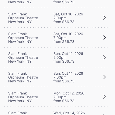
New York, NY
from $66.73
Slam Frank
Sat, Oct 10, 2026
Orpheum Theatre
2:00pm
New York, NY
from $66.73
Slam Frank
Sat, Oct 10, 2026
Orpheum Theatre
7:00pm
New York, NY
from $66.73
Slam Frank
Sun, Oct 11, 2026
Orpheum Theatre
2:00pm
New York, NY
from $66.73
Slam Frank
Sun, Oct 11, 2026
Orpheum Theatre
7:00pm
New York, NY
from $66.73
Slam Frank
Mon, Oct 12, 2026
Orpheum Theatre
7:00pm
New York, NY
from $66.73
Slam Frank
Wed, Oct 14, 2026