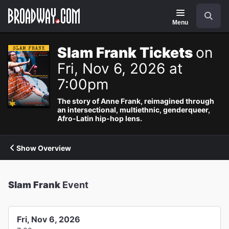
Navigation
Search
Menu
Slam Frank Tickets
on
Fri, Nov 6, 2026 at
7:00pm
The story of Anne Frank, reimagined through
an intersectional, multiethnic, genderqueer,
Afro-Latin hip-hop lens.
Show Overview
Slam Frank
Event
Fri, Nov 6, 2026