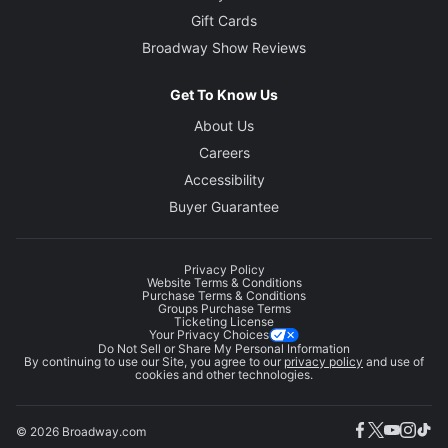
Gift Cards
Broadway Show Reviews
Get To Know Us
About Us
Careers
Accessibility
Buyer Guarantee
Privacy Policy
Website Terms & Conditions
Purchase Terms & Conditions
Groups Purchase Terms
Ticketing License
Your Privacy Choices
Do Not Sell or Share My Personal Information
By continuing to use our Site, you agree to our
privacy policy
and use of
cookies and other technologies.
© 2026 Broadway.com