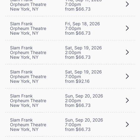
Orpheum Theatre
7:00pm
New York, NY
from $66.73
Slam Frank
Fri, Sep 18, 2026
Orpheum Theatre
7:00pm
New York, NY
from $66.73
Slam Frank
Sat, Sep 19, 2026
Orpheum Theatre
2:00pm
New York, NY
from $66.73
Slam Frank
Sat, Sep 19, 2026
Orpheum Theatre
7:00pm
New York, NY
from $92.16
Slam Frank
Sun, Sep 20, 2026
Orpheum Theatre
2:00pm
New York, NY
from $66.73
Slam Frank
Sun, Sep 20, 2026
Orpheum Theatre
7:00pm
New York, NY
from $66.73