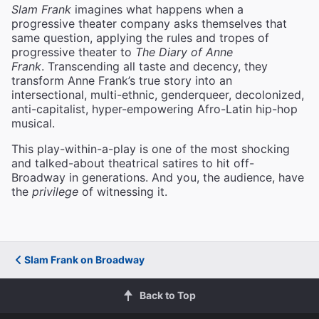
Slam Frank
imagines what happens when a
progressive theater company asks themselves that
same question, applying the rules and tropes of
progressive theater to
The Diary of Anne
Frank
. Transcending all taste and decency, they
transform Anne Frank’s true story into an
intersectional, multi-ethnic, genderqueer, decolonized,
anti-capitalist, hyper-empowering Afro-Latin hip-hop
musical.
This play-within-a-play is one of the most shocking
and talked-about theatrical satires to hit off-
Broadway in generations. And you, the audience, have
the
privilege
of witnessing it.
Slam Frank on Broadway
Back to Top