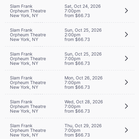
Slam Frank
Sat, Oct 24, 2026
Orpheum Theatre
7:00pm
New York, NY
from $66.73
Slam Frank
Sun, Oct 25, 2026
Orpheum Theatre
2:00pm
New York, NY
from $66.73
Slam Frank
Sun, Oct 25, 2026
Orpheum Theatre
7:00pm
New York, NY
from $66.73
Slam Frank
Mon, Oct 26, 2026
Orpheum Theatre
7:00pm
New York, NY
from $66.73
Slam Frank
Wed, Oct 28, 2026
Orpheum Theatre
7:00pm
New York, NY
from $66.73
Slam Frank
Thu, Oct 29, 2026
Orpheum Theatre
7:00pm
New York, NY
from $66.73