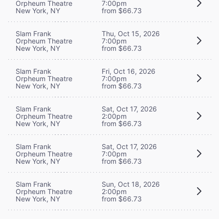
Orpheum Theatre
7:00pm
New York, NY
from $66.73
Slam Frank
Thu, Oct 15, 2026
Orpheum Theatre
7:00pm
New York, NY
from $66.73
Slam Frank
Fri, Oct 16, 2026
Orpheum Theatre
7:00pm
New York, NY
from $66.73
Slam Frank
Sat, Oct 17, 2026
Orpheum Theatre
2:00pm
New York, NY
from $66.73
Slam Frank
Sat, Oct 17, 2026
Orpheum Theatre
7:00pm
New York, NY
from $66.73
Slam Frank
Sun, Oct 18, 2026
Orpheum Theatre
2:00pm
New York, NY
from $66.73