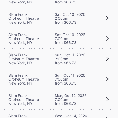
New York, NY
from $66.73
Slam Frank
Sat, Oct 10, 2026
Orpheum Theatre
2:00pm
New York, NY
from $66.73
Slam Frank
Sat, Oct 10, 2026
Orpheum Theatre
7:00pm
New York, NY
from $66.73
Slam Frank
Sun, Oct 11, 2026
Orpheum Theatre
2:00pm
New York, NY
from $66.73
Slam Frank
Sun, Oct 11, 2026
Orpheum Theatre
7:00pm
New York, NY
from $66.73
Slam Frank
Mon, Oct 12, 2026
Orpheum Theatre
7:00pm
New York, NY
from $66.73
Slam Frank
Wed, Oct 14, 2026