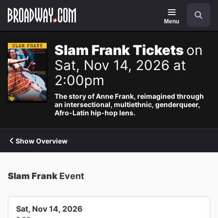
Navigation
Search
Menu
Slam Frank Tickets
on
Sat, Nov 14, 2026 at
2:00pm
The story of Anne Frank, reimagined through
an intersectional, multiethnic, genderqueer,
Afro-Latin hip-hop lens.
Show Overview
Slam Frank
Event
Sat, Nov 14, 2026