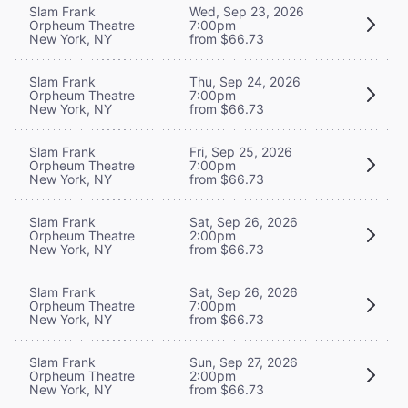
Slam Frank
Wed, Sep 23, 2026
Orpheum Theatre
7:00pm
New York, NY
from $66.73
Slam Frank
Thu, Sep 24, 2026
Orpheum Theatre
7:00pm
New York, NY
from $66.73
Slam Frank
Fri, Sep 25, 2026
Orpheum Theatre
7:00pm
New York, NY
from $66.73
Slam Frank
Sat, Sep 26, 2026
Orpheum Theatre
2:00pm
New York, NY
from $66.73
Slam Frank
Sat, Sep 26, 2026
Orpheum Theatre
7:00pm
New York, NY
from $66.73
Slam Frank
Sun, Sep 27, 2026
Orpheum Theatre
2:00pm
New York, NY
from $66.73