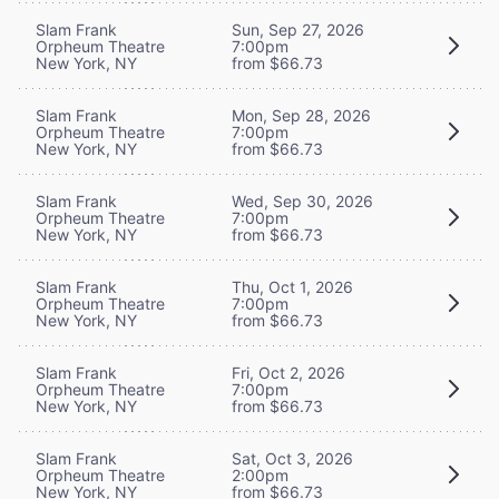
Slam Frank
Sun, Sep 27, 2026
Orpheum Theatre
7:00pm
New York, NY
from $66.73
Slam Frank
Mon, Sep 28, 2026
Orpheum Theatre
7:00pm
New York, NY
from $66.73
Slam Frank
Wed, Sep 30, 2026
Orpheum Theatre
7:00pm
New York, NY
from $66.73
Slam Frank
Thu, Oct 1, 2026
Orpheum Theatre
7:00pm
New York, NY
from $66.73
Slam Frank
Fri, Oct 2, 2026
Orpheum Theatre
7:00pm
New York, NY
from $66.73
Slam Frank
Sat, Oct 3, 2026
Orpheum Theatre
2:00pm
New York, NY
from $66.73