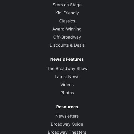
Stars on Stage
Kid-Friendly
Classics
Award-Winning
Off-Broadway
Discounts & Deals
News & Features
The Broadway Show
Latest News
Videos
Photos
Resources
Newsletters
Broadway Guide
Broadway Theaters