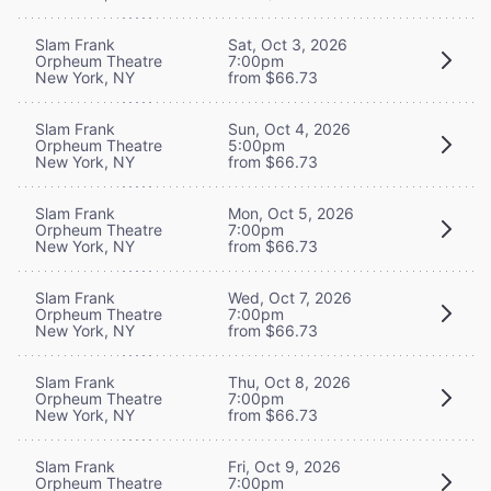
Slam Frank
Sat, Oct 3, 2026
Orpheum Theatre
7:00pm
New York, NY
from $66.73
Slam Frank
Sun, Oct 4, 2026
Orpheum Theatre
5:00pm
New York, NY
from $66.73
Slam Frank
Mon, Oct 5, 2026
Orpheum Theatre
7:00pm
New York, NY
from $66.73
Slam Frank
Wed, Oct 7, 2026
Orpheum Theatre
7:00pm
New York, NY
from $66.73
Slam Frank
Thu, Oct 8, 2026
Orpheum Theatre
7:00pm
New York, NY
from $66.73
Slam Frank
Fri, Oct 9, 2026
Orpheum Theatre
7:00pm