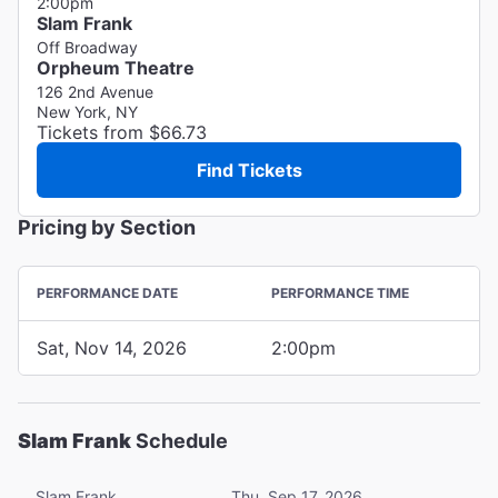
2:00pm
Slam Frank
Off Broadway
Orpheum Theatre
126 2nd Avenue
New York, NY
Tickets from $66.73
Find Tickets
Pricing by Section
PERFORMANCE DATE
PERFORMANCE TIME
Sat, Nov 14, 2026
2:00pm
Slam Frank
Schedule
Slam Frank
Thu, Sep 17, 2026