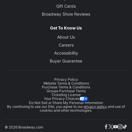
Gift Cards
Broadway Show Reviews
Get To Know Us
About Us
Careers
Accessibility
Buyer Guarantee
Privacy Policy
Website Terms & Conditions
Purchase Terms & Conditions
Groups Purchase Terms
Ticketing License
Your Privacy Choices
Do Not Sell or Share My Personal Information
By continuing to use our Site, you agree to our
privacy policy
and use of
cookies and other technologies.
© 2026 Broadway.com