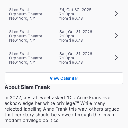
Slam Frank
Fri, Oct 30, 2026
Orpheum Theatre
7:00pm
New York, NY
from $66.73
Slam Frank
Sat, Oct 31, 2026
Orpheum Theatre
2:00pm
New York, NY
from $66.73
Slam Frank
Sat, Oct 31, 2026
Orpheum Theatre
7:00pm
New York, NY
from $66.73
View Calendar
About
Slam Frank
In 2022, a viral tweet asked "Did Anne Frank ever
acknowledge her white privilege?" While many
rejected labelling Anne Frank this way, others argued
that her story should be viewed through the lens of
modern privilege politics.