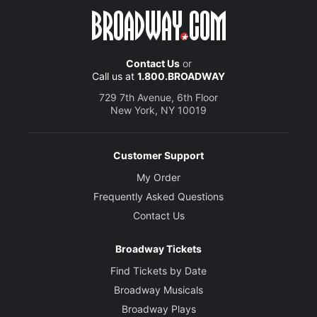
Contact Us
or
Call us at
1.800.BROADWAY
729 7th Avenue, 6th Floor
New York, NY 10019
Customer Support
My Order
Frequently Asked Questions
Contact Us
Broadway Tickets
Find Tickets by Date
Broadway Musicals
Broadway Plays