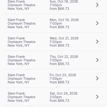
Slam Frank
Sun, Oct 18, 2026
Orpheum Theatre
7:00pm
New York, NY
from $66.73
Slam Frank
Mon, Oct 19, 2026
Orpheum Theatre
7:00pm
New York, NY
from $66.73
Slam Frank
Wed, Oct 21, 2026
Orpheum Theatre
7:00pm
New York, NY
from $66.73
Slam Frank
Thu, Oct 22, 2026
Orpheum Theatre
7:00pm
New York, NY
from $66.73
Slam Frank
Fri, Oct 23, 2026
Orpheum Theatre
7:00pm
New York, NY
from $66.73
Slam Frank
Sat, Oct 24, 2026
Orpheum Theatre
2:00pm
New York, NY
from $66.73