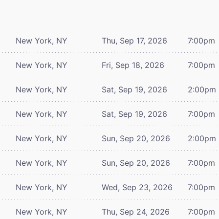
New York, NY
Thu, Sep 17, 2026
7:00pm
New York, NY
Fri, Sep 18, 2026
7:00pm
New York, NY
Sat, Sep 19, 2026
2:00pm
New York, NY
Sat, Sep 19, 2026
7:00pm
New York, NY
Sun, Sep 20, 2026
2:00pm
New York, NY
Sun, Sep 20, 2026
7:00pm
New York, NY
Wed, Sep 23, 2026
7:00pm
New York, NY
Thu, Sep 24, 2026
7:00pm