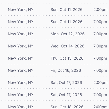
New York, NY
Sun, Oct 11, 2026
2:00pm
New York, NY
Sun, Oct 11, 2026
7:00pm
New York, NY
Mon, Oct 12, 2026
7:00pm
New York, NY
Wed, Oct 14, 2026
7:00pm
New York, NY
Thu, Oct 15, 2026
7:00pm
New York, NY
Fri, Oct 16, 2026
7:00pm
New York, NY
Sat, Oct 17, 2026
2:00pm
New York, NY
Sat, Oct 17, 2026
7:00pm
New York, NY
Sun, Oct 18, 2026
2:00pm