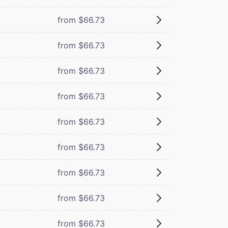
from $66.73
from $66.73
from $66.73
from $66.73
from $66.73
from $66.73
from $66.73
from $66.73
from $66.73