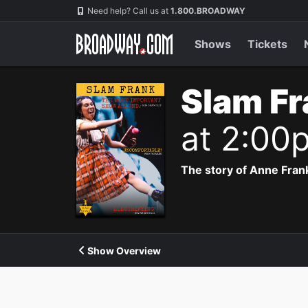
Navigation
Need help? Call us at
1.800.BROADWAY
Shows
Tickets
Slam Fr
at 2:00
The story of Anne Frank
Show Overview