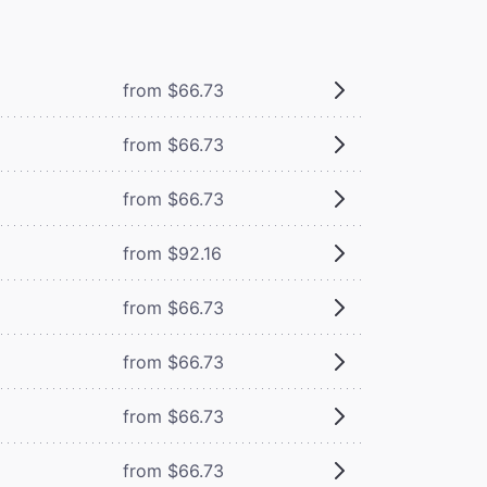
from $66.73
from $66.73
from $66.73
from $92.16
from $66.73
from $66.73
from $66.73
from $66.73