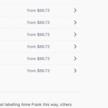
from $66.73
from $66.73
from $66.73
from $66.73
from $66.73
from $66.73
d labelling Anne Frank this way, others