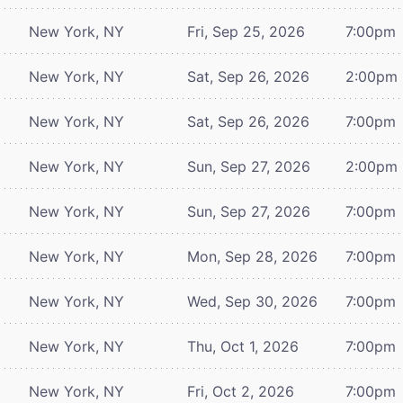
New York, NY
Fri, Sep 25, 2026
7:00pm
New York, NY
Sat, Sep 26, 2026
2:00pm
New York, NY
Sat, Sep 26, 2026
7:00pm
New York, NY
Sun, Sep 27, 2026
2:00pm
New York, NY
Sun, Sep 27, 2026
7:00pm
New York, NY
Mon, Sep 28, 2026
7:00pm
New York, NY
Wed, Sep 30, 2026
7:00pm
New York, NY
Thu, Oct 1, 2026
7:00pm
New York, NY
Fri, Oct 2, 2026
7:00pm