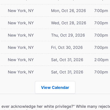
New York, NY
Mon, Oct 26, 2026
7:00pm
New York, NY
Wed, Oct 28, 2026
7:00pm
New York, NY
Thu, Oct 29, 2026
7:00pm
New York, NY
Fri, Oct 30, 2026
7:00pm
New York, NY
Sat, Oct 31, 2026
2:00pm
New York, NY
Sat, Oct 31, 2026
7:00pm
View Calendar
k ever acknowledge her white privilege?" While many rejecte