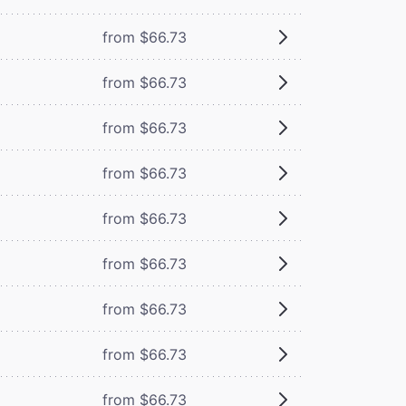
from $66.73
from $66.73
from $66.73
from $66.73
from $66.73
from $66.73
from $66.73
from $66.73
from $66.73