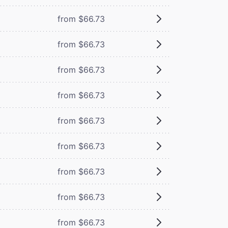
from $66.73
from $66.73
from $66.73
from $66.73
from $66.73
from $66.73
from $66.73
from $66.73
from $66.73