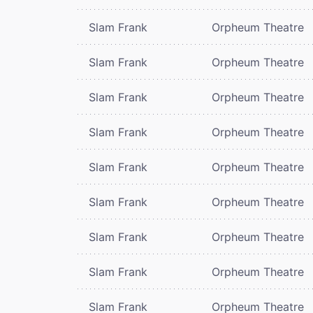
Slam Frank
Orpheum Theatre
Slam Frank
Orpheum Theatre
Slam Frank
Orpheum Theatre
Slam Frank
Orpheum Theatre
Slam Frank
Orpheum Theatre
Slam Frank
Orpheum Theatre
Slam Frank
Orpheum Theatre
Slam Frank
Orpheum Theatre
Slam Frank
Orpheum Theatre