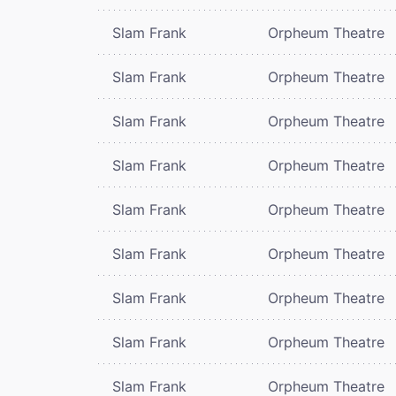
Slam Frank
Orpheum Theatre
Slam Frank
Orpheum Theatre
Slam Frank
Orpheum Theatre
Slam Frank
Orpheum Theatre
Slam Frank
Orpheum Theatre
Slam Frank
Orpheum Theatre
Slam Frank
Orpheum Theatre
Slam Frank
Orpheum Theatre
Slam Frank
Orpheum Theatre