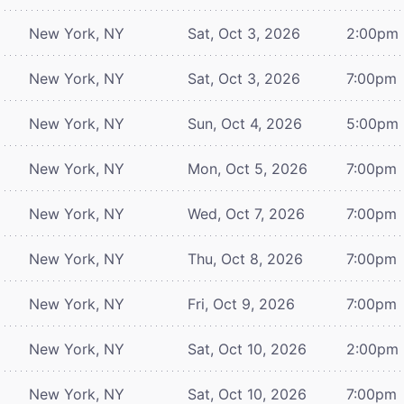
New York, NY
Sat, Oct 3, 2026
2:00pm
New York, NY
Sat, Oct 3, 2026
7:00pm
New York, NY
Sun, Oct 4, 2026
5:00pm
New York, NY
Mon, Oct 5, 2026
7:00pm
New York, NY
Wed, Oct 7, 2026
7:00pm
New York, NY
Thu, Oct 8, 2026
7:00pm
New York, NY
Fri, Oct 9, 2026
7:00pm
New York, NY
Sat, Oct 10, 2026
2:00pm
New York, NY
Sat, Oct 10, 2026
7:00pm