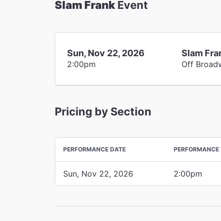
Slam Frank
Event
Sun, Nov 22, 2026
Slam Fra
2:00pm
Off Broad
Pricing by Section
PERFORMANCE DATE
PERFORMANCE 
Sun, Nov 22, 2026
2:00pm