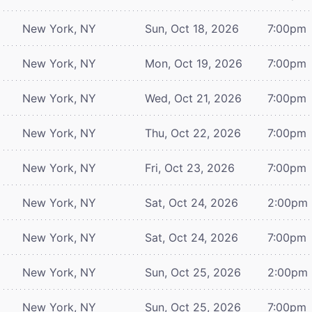
New York, NY
Sun, Oct 18, 2026
7:00pm
New York, NY
Mon, Oct 19, 2026
7:00pm
New York, NY
Wed, Oct 21, 2026
7:00pm
New York, NY
Thu, Oct 22, 2026
7:00pm
New York, NY
Fri, Oct 23, 2026
7:00pm
New York, NY
Sat, Oct 24, 2026
2:00pm
New York, NY
Sat, Oct 24, 2026
7:00pm
New York, NY
Sun, Oct 25, 2026
2:00pm
New York, NY
Sun, Oct 25, 2026
7:00pm