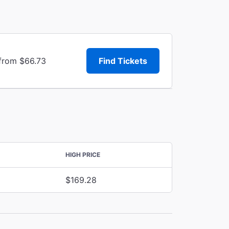
 from $66.73
Find Tickets
HIGH PRICE
$169.28