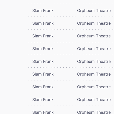
Slam Frank
Orpheum Theatre
Slam Frank
Orpheum Theatre
Slam Frank
Orpheum Theatre
Slam Frank
Orpheum Theatre
Slam Frank
Orpheum Theatre
Slam Frank
Orpheum Theatre
Slam Frank
Orpheum Theatre
Slam Frank
Orpheum Theatre
Slam Frank
Orpheum Theatre