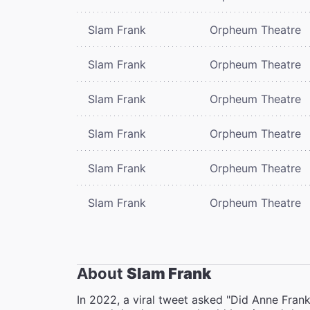
Slam Frank
Orpheum Theatre
Slam Frank
Orpheum Theatre
Slam Frank
Orpheum Theatre
Slam Frank
Orpheum Theatre
Slam Frank
Orpheum Theatre
Slam Frank
Orpheum Theatre
About
Slam Frank
In 2022, a viral tweet asked "Did Anne Fran