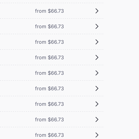
from $66.73
from $66.73
from $66.73
from $66.73
from $66.73
from $66.73
from $66.73
from $66.73
from $66.73