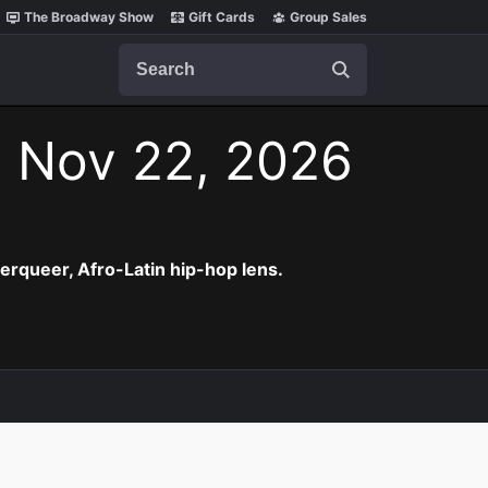
The Broadway Show
Gift Cards
Group Sales
Search
, Nov 22, 2026
erqueer, Afro-Latin hip-hop lens.