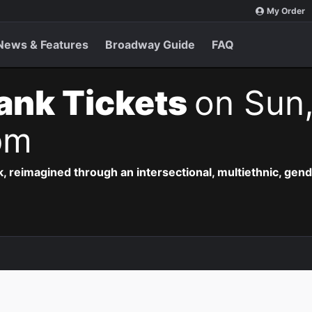
My Order
News & Features
Broadway Guide
FAQ
ank Tickets
on Sun
pm
, reimagined through an intersectional, multiethnic, gend