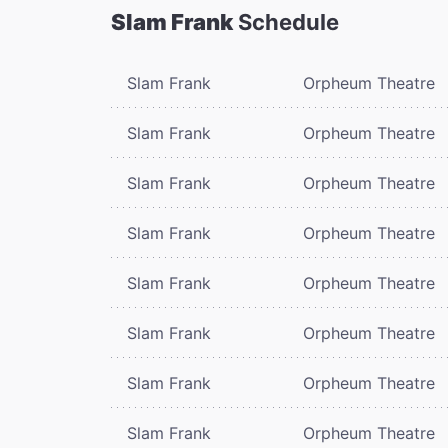
Slam Frank
Schedule
Slam Frank
Orpheum Theatre
Slam Frank
Orpheum Theatre
Slam Frank
Orpheum Theatre
Slam Frank
Orpheum Theatre
Slam Frank
Orpheum Theatre
Slam Frank
Orpheum Theatre
Slam Frank
Orpheum Theatre
Slam Frank
Orpheum Theatre