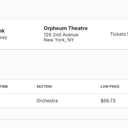
Orpheum Theatre
nk
Tickets
126 2nd Avenue
way
New York, NY
TIME
SECTION
LOW PRICE
Orchestra
$66.73