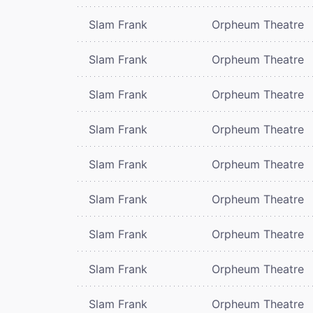
Slam Frank
Orpheum Theatre
Slam Frank
Orpheum Theatre
Slam Frank
Orpheum Theatre
Slam Frank
Orpheum Theatre
Slam Frank
Orpheum Theatre
Slam Frank
Orpheum Theatre
Slam Frank
Orpheum Theatre
Slam Frank
Orpheum Theatre
Slam Frank
Orpheum Theatre