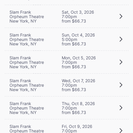
Slam Frank
Sat, Oct 3, 2026
Orpheum Theatre
7:00pm
New York, NY
from $66.73
Slam Frank
Sun, Oct 4, 2026
Orpheum Theatre
5:00pm
New York, NY
from $66.73
Slam Frank
Mon, Oct 5, 2026
Orpheum Theatre
7:00pm
New York, NY
from $66.73
Slam Frank
Wed, Oct 7, 2026
Orpheum Theatre
7:00pm
New York, NY
from $66.73
Slam Frank
Thu, Oct 8, 2026
Orpheum Theatre
7:00pm
New York, NY
from $66.73
Slam Frank
Fri, Oct 9, 2026
Orpheum Theatre
7:00pm