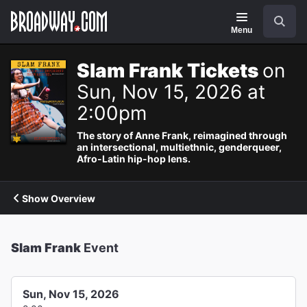
Navigation
Search
Menu
Slam Frank Tickets
on
Sun, Nov 15, 2026 at
2:00pm
The story of Anne Frank, reimagined through
an intersectional, multiethnic, genderqueer,
Afro-Latin hip-hop lens.
Show Overview
Slam Frank
Event
Sun, Nov 15, 2026