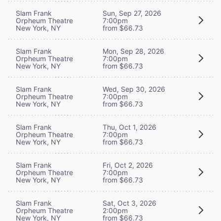
Slam Frank
Sun, Sep 27, 2026
Orpheum Theatre
7:00pm
New York, NY
from $66.73
Slam Frank
Mon, Sep 28, 2026
Orpheum Theatre
7:00pm
New York, NY
from $66.73
Slam Frank
Wed, Sep 30, 2026
Orpheum Theatre
7:00pm
New York, NY
from $66.73
Slam Frank
Thu, Oct 1, 2026
Orpheum Theatre
7:00pm
New York, NY
from $66.73
Slam Frank
Fri, Oct 2, 2026
Orpheum Theatre
7:00pm
New York, NY
from $66.73
Slam Frank
Sat, Oct 3, 2026
Orpheum Theatre
2:00pm
New York, NY
from $66.73