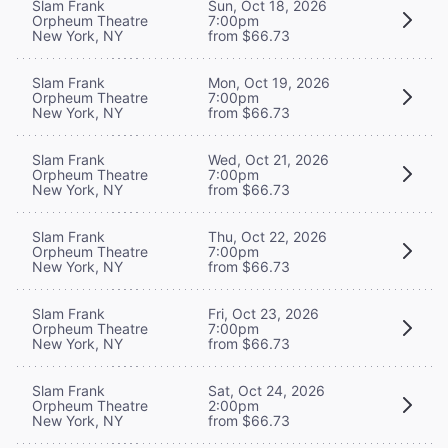
Slam Frank
Sun, Oct 18, 2026
Orpheum Theatre
7:00pm
New York, NY
from $66.73
Slam Frank
Mon, Oct 19, 2026
Orpheum Theatre
7:00pm
New York, NY
from $66.73
Slam Frank
Wed, Oct 21, 2026
Orpheum Theatre
7:00pm
New York, NY
from $66.73
Slam Frank
Thu, Oct 22, 2026
Orpheum Theatre
7:00pm
New York, NY
from $66.73
Slam Frank
Fri, Oct 23, 2026
Orpheum Theatre
7:00pm
New York, NY
from $66.73
Slam Frank
Sat, Oct 24, 2026
Orpheum Theatre
2:00pm
New York, NY
from $66.73