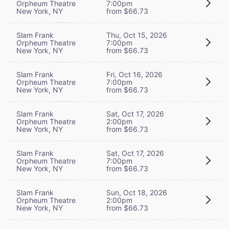
Orpheum Theatre
7:00pm
New York, NY
from $66.73
Slam Frank
Thu, Oct 15, 2026
Orpheum Theatre
7:00pm
New York, NY
from $66.73
Slam Frank
Fri, Oct 16, 2026
Orpheum Theatre
7:00pm
New York, NY
from $66.73
Slam Frank
Sat, Oct 17, 2026
Orpheum Theatre
2:00pm
New York, NY
from $66.73
Slam Frank
Sat, Oct 17, 2026
Orpheum Theatre
7:00pm
New York, NY
from $66.73
Slam Frank
Sun, Oct 18, 2026
Orpheum Theatre
2:00pm
New York, NY
from $66.73