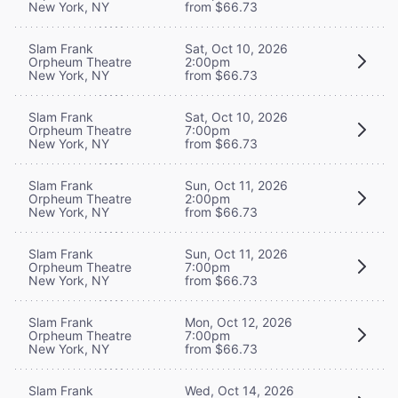
New York, NY
from $66.73
Slam Frank
Sat, Oct 10, 2026
Orpheum Theatre
2:00pm
New York, NY
from $66.73
Slam Frank
Sat, Oct 10, 2026
Orpheum Theatre
7:00pm
New York, NY
from $66.73
Slam Frank
Sun, Oct 11, 2026
Orpheum Theatre
2:00pm
New York, NY
from $66.73
Slam Frank
Sun, Oct 11, 2026
Orpheum Theatre
7:00pm
New York, NY
from $66.73
Slam Frank
Mon, Oct 12, 2026
Orpheum Theatre
7:00pm
New York, NY
from $66.73
Slam Frank
Wed, Oct 14, 2026