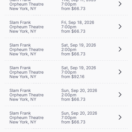
Orpheum Theatre
7:00pm
New York, NY
from $66.73
Slam Frank
Fri, Sep 18, 2026
Orpheum Theatre
7:00pm
New York, NY
from $66.73
Slam Frank
Sat, Sep 19, 2026
Orpheum Theatre
2:00pm
New York, NY
from $66.73
Slam Frank
Sat, Sep 19, 2026
Orpheum Theatre
7:00pm
New York, NY
from $92.16
Slam Frank
Sun, Sep 20, 2026
Orpheum Theatre
2:00pm
New York, NY
from $66.73
Slam Frank
Sun, Sep 20, 2026
Orpheum Theatre
7:00pm
New York, NY
from $66.73