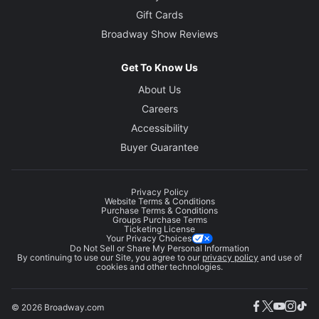
Gift Cards
Broadway Show Reviews
Get To Know Us
About Us
Careers
Accessibility
Buyer Guarantee
Privacy Policy
Website Terms & Conditions
Purchase Terms & Conditions
Groups Purchase Terms
Ticketing License
Your Privacy Choices
Do Not Sell or Share My Personal Information
By continuing to use our Site, you agree to our
privacy policy
and use of
cookies and other technologies.
© 2026 Broadway.com