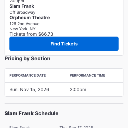
2:00pm
Slam Frank
Off Broadway
Orpheum Theatre
126 2nd Avenue
New York, NY
Tickets from $66.73
Find Tickets
Pricing by Section
PERFORMANCE DATE
PERFORMANCE TIME
Sun, Nov 15, 2026
2:00pm
Slam Frank
Schedule
Slam Frank
Thu, Sep 17, 2026