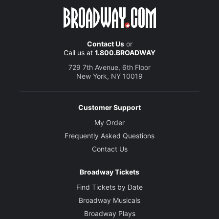
Contact Us
or
Call us at
1.800.BROADWAY
729 7th Avenue, 6th Floor
New York, NY 10019
Customer Support
My Order
Frequently Asked Questions
Contact Us
Broadway Tickets
Find Tickets by Date
Broadway Musicals
Broadway Plays