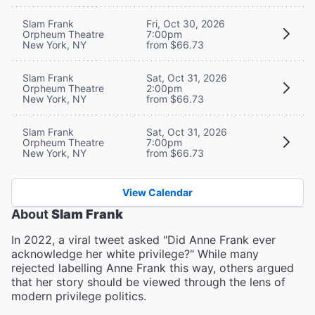
Slam Frank
Fri, Oct 30, 2026
Orpheum Theatre
7:00pm
New York, NY
from $66.73
Slam Frank
Sat, Oct 31, 2026
Orpheum Theatre
2:00pm
New York, NY
from $66.73
Slam Frank
Sat, Oct 31, 2026
Orpheum Theatre
7:00pm
New York, NY
from $66.73
View Calendar
About
Slam Frank
In 2022, a viral tweet asked "Did Anne Frank ever
acknowledge her white privilege?" While many
rejected labelling Anne Frank this way, others argued
that her story should be viewed through the lens of
modern privilege politics.