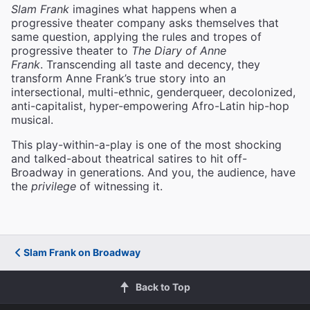
Slam Frank
imagines what happens when a
progressive theater company asks themselves that
same question, applying the rules and tropes of
progressive theater to
The Diary of Anne
Frank
. Transcending all taste and decency, they
transform Anne Frank’s true story into an
intersectional, multi-ethnic, genderqueer, decolonized,
anti-capitalist, hyper-empowering Afro-Latin hip-hop
musical.
This play-within-a-play is one of the most shocking
and talked-about theatrical satires to hit off-
Broadway in generations. And you, the audience, have
the
privilege
of witnessing it.
Slam Frank on Broadway
Back to Top