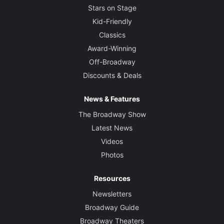
Stars on Stage
Kid-Friendly
Classics
Award-Winning
Off-Broadway
Discounts & Deals
News & Features
The Broadway Show
Latest News
Videos
Photos
Resources
Newsletters
Broadway Guide
Broadway Theaters