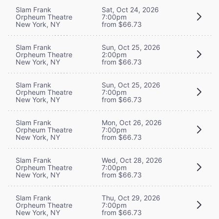
Slam Frank
Sat, Oct 24, 2026
Orpheum Theatre
7:00pm
New York, NY
from $66.73
Slam Frank
Sun, Oct 25, 2026
Orpheum Theatre
2:00pm
New York, NY
from $66.73
Slam Frank
Sun, Oct 25, 2026
Orpheum Theatre
7:00pm
New York, NY
from $66.73
Slam Frank
Mon, Oct 26, 2026
Orpheum Theatre
7:00pm
New York, NY
from $66.73
Slam Frank
Wed, Oct 28, 2026
Orpheum Theatre
7:00pm
New York, NY
from $66.73
Slam Frank
Thu, Oct 29, 2026
Orpheum Theatre
7:00pm
New York, NY
from $66.73