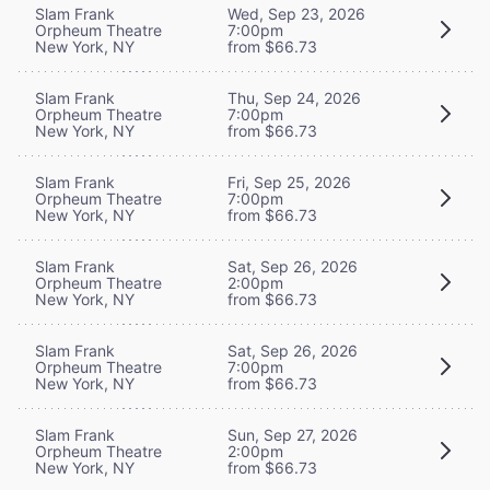
Slam Frank
Wed, Sep 23, 2026
Orpheum Theatre
7:00pm
New York, NY
from $66.73
Slam Frank
Thu, Sep 24, 2026
Orpheum Theatre
7:00pm
New York, NY
from $66.73
Slam Frank
Fri, Sep 25, 2026
Orpheum Theatre
7:00pm
New York, NY
from $66.73
Slam Frank
Sat, Sep 26, 2026
Orpheum Theatre
2:00pm
New York, NY
from $66.73
Slam Frank
Sat, Sep 26, 2026
Orpheum Theatre
7:00pm
New York, NY
from $66.73
Slam Frank
Sun, Sep 27, 2026
Orpheum Theatre
2:00pm
New York, NY
from $66.73