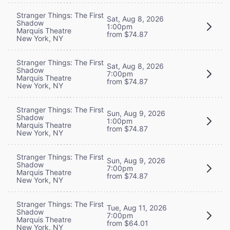
Stranger Things: The First
Sat, Aug 8, 2026
Shadow
1:00pm
Marquis Theatre
from $74.87
New York, NY
Stranger Things: The First
Sat, Aug 8, 2026
Shadow
7:00pm
Marquis Theatre
from $74.87
New York, NY
Stranger Things: The First
Sun, Aug 9, 2026
Shadow
1:00pm
Marquis Theatre
from $74.87
New York, NY
Stranger Things: The First
Sun, Aug 9, 2026
Shadow
7:00pm
Marquis Theatre
from $74.87
New York, NY
Stranger Things: The First
Tue, Aug 11, 2026
Shadow
7:00pm
Marquis Theatre
from $64.01
New York, NY