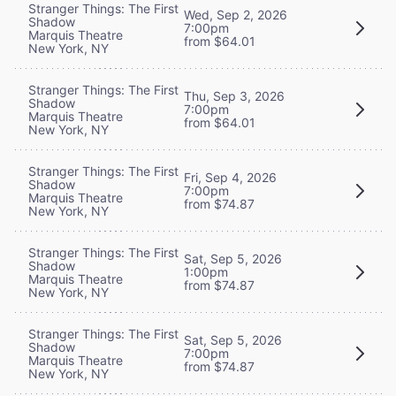
Stranger Things: The First
Wed, Sep 2, 2026
Shadow
7:00pm
Marquis Theatre
from $64.01
New York, NY
Stranger Things: The First
Thu, Sep 3, 2026
Shadow
7:00pm
Marquis Theatre
from $64.01
New York, NY
Stranger Things: The First
Fri, Sep 4, 2026
Shadow
7:00pm
Marquis Theatre
from $74.87
New York, NY
Stranger Things: The First
Sat, Sep 5, 2026
Shadow
1:00pm
Marquis Theatre
from $74.87
New York, NY
Stranger Things: The First
Sat, Sep 5, 2026
Shadow
7:00pm
Marquis Theatre
from $74.87
New York, NY