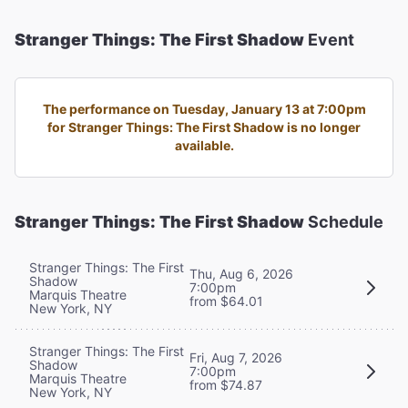
Stranger Things: The First Shadow
Event
The performance on Tuesday, January 13 at 7:00pm
for Stranger Things: The First Shadow is no longer
available.
Stranger Things: The First Shadow
Schedule
Stranger Things: The First
Thu, Aug 6, 2026
Shadow
7:00pm
Marquis Theatre
from $64.01
New York, NY
Stranger Things: The First
Fri, Aug 7, 2026
Shadow
7:00pm
Marquis Theatre
from $74.87
New York, NY