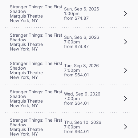
Stranger Things: The First
Sun, Sep 6, 2026
Shadow
1:00pm
Marquis Theatre
from $74.87
New York, NY
Stranger Things: The First
Sun, Sep 6, 2026
Shadow
7:00pm
Marquis Theatre
from $74.87
New York, NY
Stranger Things: The First
Tue, Sep 8, 2026
Shadow
7:00pm
Marquis Theatre
from $64.01
New York, NY
Stranger Things: The First
Wed, Sep 9, 2026
Shadow
7:00pm
Marquis Theatre
from $64.01
New York, NY
Stranger Things: The First
Thu, Sep 10, 2026
Shadow
7:00pm
Marquis Theatre
from $64.01
New York, NY