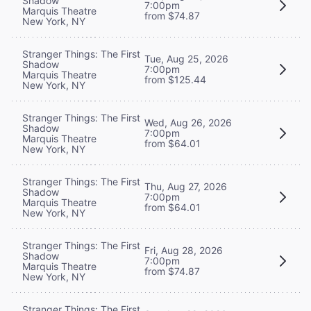
Shadow
7:00pm
Marquis Theatre
from $74.87
New York, NY
Stranger Things: The First
Tue, Aug 25, 2026
Shadow
7:00pm
Marquis Theatre
from $125.44
New York, NY
Stranger Things: The First
Wed, Aug 26, 2026
Shadow
7:00pm
Marquis Theatre
from $64.01
New York, NY
Stranger Things: The First
Thu, Aug 27, 2026
Shadow
7:00pm
Marquis Theatre
from $64.01
New York, NY
Stranger Things: The First
Fri, Aug 28, 2026
Shadow
7:00pm
Marquis Theatre
from $74.87
New York, NY
Stranger Things: The First