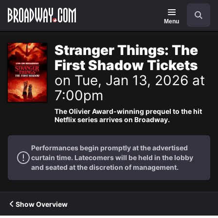
Navigation
Search
Menu
Stranger Things: The
First Shadow Tickets
on Tue, Jan 13, 2026 at
7:00pm
The Olivier Award-winning prequel to the hit
Netflix series arrives on Broadway.
Performances begin promptly at the advertised
curtain time. Latecomers will be held in the lobby
and seated at the discretion of management.
Show Overview