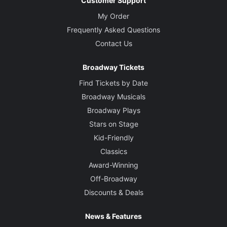
Customer Support
My Order
Frequently Asked Questions
Contact Us
Broadway Tickets
Find Tickets by Date
Broadway Musicals
Broadway Plays
Stars on Stage
Kid-Friendly
Classics
Award-Winning
Off-Broadway
Discounts & Deals
News & Features