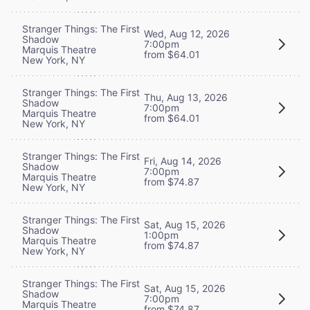
Stranger Things: The First
Wed, Aug 12, 2026
Shadow
7:00pm
Marquis Theatre
from $64.01
New York, NY
Stranger Things: The First
Thu, Aug 13, 2026
Shadow
7:00pm
Marquis Theatre
from $64.01
New York, NY
Stranger Things: The First
Fri, Aug 14, 2026
Shadow
7:00pm
Marquis Theatre
from $74.87
New York, NY
Stranger Things: The First
Sat, Aug 15, 2026
Shadow
1:00pm
Marquis Theatre
from $74.87
New York, NY
Stranger Things: The First
Sat, Aug 15, 2026
Shadow
7:00pm
Marquis Theatre
from $74.87