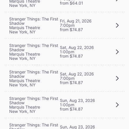
Marquis Theatre
from $64.01
New York, NY
Stranger Things: The First
Fri, Aug 21, 2026
Shadow
7:00pm
Marquis Theatre
from $74.87
New York, NY
Stranger Things: The First
Sat, Aug 22, 2026
Shadow
1:00pm
Marquis Theatre
from $74.87
New York, NY
Stranger Things: The First
Sat, Aug 22, 2026
Shadow
7:00pm
Marquis Theatre
from $74.87
New York, NY
Stranger Things: The First
Sun, Aug 23, 2026
Shadow
1:00pm
Marquis Theatre
from $74.87
New York, NY
Stranger Things: The First
Sun, Aug 23, 2026