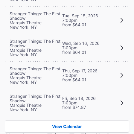
Stranger Things: The First
Tue, Sep 15, 2026
Shadow
7:00pm
Marquis Theatre
from $64.01
New York, NY
Stranger Things: The First
Wed, Sep 16, 2026
Shadow
7:00pm
Marquis Theatre
from $64.01
New York, NY
Stranger Things: The First
Thu, Sep 17, 2026
Shadow
7:00pm
Marquis Theatre
from $64.01
New York, NY
Stranger Things: The First
Fri, Sep 18, 2026
Shadow
7:00pm
Marquis Theatre
from $74.87
New York, NY
View Calendar