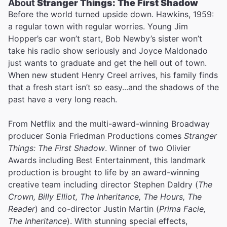
About
Stranger Things: The First Shadow
Before the world turned upside down. Hawkins, 1959:
a regular town with regular worries. Young Jim
Hopper’s car won’t start, Bob Newby’s sister won’t
take his radio show seriously and Joyce Maldonado
just wants to graduate and get the hell out of town.
When new student Henry Creel arrives, his family finds
that a fresh start isn’t so easy...and the shadows of the
past have a very long reach.
From Netflix and the multi-award-winning Broadway
producer Sonia Friedman Productions comes
Stranger
Things: The First Shadow
. Winner of two Olivier
Awards including Best Entertainment, this landmark
production is brought to life by an award-winning
creative team including director Stephen Daldry (
The
Crown, Billy Elliot, The Inheritance, The Hours, The
Reader
) and co-director Justin Martin (
Prima Facie,
The Inheritance
). With stunning special effects,