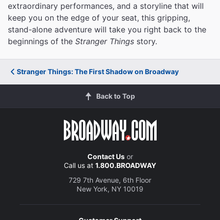
extraordinary performances, and a storyline that will
keep you on the edge of your seat, this gripping,
stand-alone adventure will take you right back to the
beginnings of the
Stranger Things
story.
Stranger Things: The First Shadow on Broadway
Back to Top
Contact Us
or
Call us at
1.800.BROADWAY
729 7th Avenue, 6th Floor
New York, NY 10019