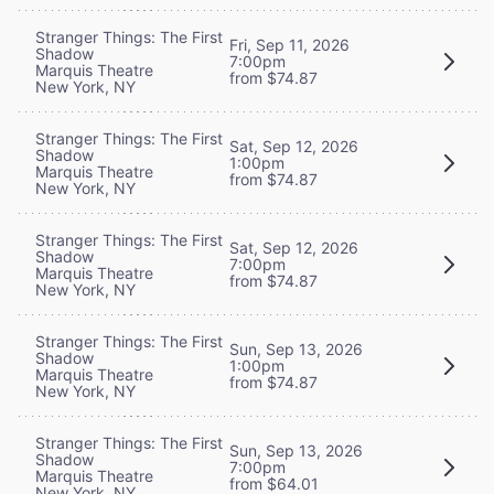
Stranger Things: The First
Fri, Sep 11, 2026
Shadow
7:00pm
Marquis Theatre
from $74.87
New York, NY
Stranger Things: The First
Sat, Sep 12, 2026
Shadow
1:00pm
Marquis Theatre
from $74.87
New York, NY
Stranger Things: The First
Sat, Sep 12, 2026
Shadow
7:00pm
Marquis Theatre
from $74.87
New York, NY
Stranger Things: The First
Sun, Sep 13, 2026
Shadow
1:00pm
Marquis Theatre
from $74.87
New York, NY
Stranger Things: The First
Sun, Sep 13, 2026
Shadow
7:00pm
Marquis Theatre
from $64.01
New York, NY