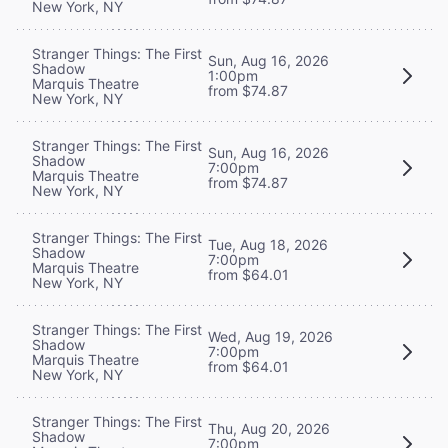
New York, NY
Stranger Things: The First
Sun, Aug 16, 2026
Shadow
1:00pm
Marquis Theatre
from $74.87
New York, NY
Stranger Things: The First
Sun, Aug 16, 2026
Shadow
7:00pm
Marquis Theatre
from $74.87
New York, NY
Stranger Things: The First
Tue, Aug 18, 2026
Shadow
7:00pm
Marquis Theatre
from $64.01
New York, NY
Stranger Things: The First
Wed, Aug 19, 2026
Shadow
7:00pm
Marquis Theatre
from $64.01
New York, NY
Stranger Things: The First
Thu, Aug 20, 2026
Shadow
7:00pm