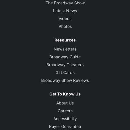
The Broadway Show
Latest News
Videos
Photos
Resources
Newsletters
Broadway Guide
Broadway Theaters
Gift Cards
Broadway Show Reviews
Get To Know Us
About Us
Careers
Accessibility
Buyer Guarantee