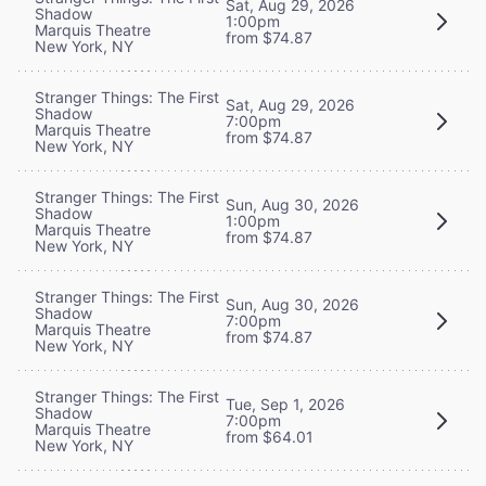
Sat, Aug 29, 2026
Shadow
1:00pm
Marquis Theatre
from $74.87
New York, NY
Stranger Things: The First
Sat, Aug 29, 2026
Shadow
7:00pm
Marquis Theatre
from $74.87
New York, NY
Stranger Things: The First
Sun, Aug 30, 2026
Shadow
1:00pm
Marquis Theatre
from $74.87
New York, NY
Stranger Things: The First
Sun, Aug 30, 2026
Shadow
7:00pm
Marquis Theatre
from $74.87
New York, NY
Stranger Things: The First
Tue, Sep 1, 2026
Shadow
7:00pm
Marquis Theatre
from $64.01
New York, NY