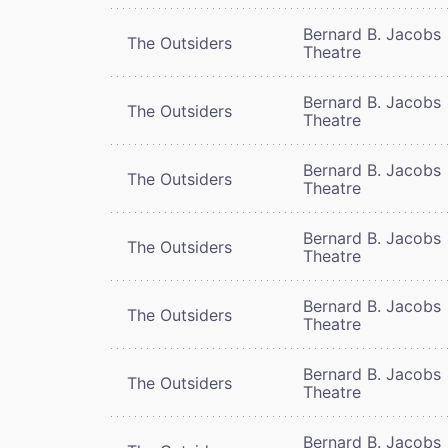
Bernard B. Jacobs
The Outsiders
Theatre
Bernard B. Jacobs
The Outsiders
Theatre
Bernard B. Jacobs
The Outsiders
Theatre
Bernard B. Jacobs
The Outsiders
Theatre
Bernard B. Jacobs
The Outsiders
Theatre
Bernard B. Jacobs
The Outsiders
Theatre
Bernard B. Jacobs