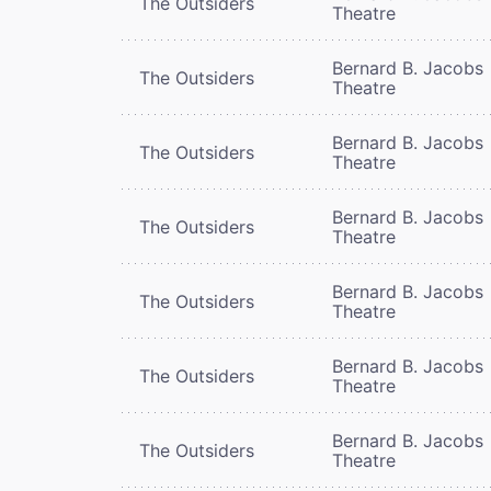
The Outsiders
Theatre
Bernard B. Jacobs
The Outsiders
Theatre
Bernard B. Jacobs
The Outsiders
Theatre
Bernard B. Jacobs
The Outsiders
Theatre
Bernard B. Jacobs
The Outsiders
Theatre
Bernard B. Jacobs
The Outsiders
Theatre
Bernard B. Jacobs
The Outsiders
Theatre