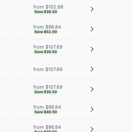
from $102.68
Save $38.50
from $96.84
Save $52.00
from $107.69
Save $36.50
from $107.69
from $107.69
Save $36.50
from $96.84
Save $48.50
from $96.84
Save $38.50