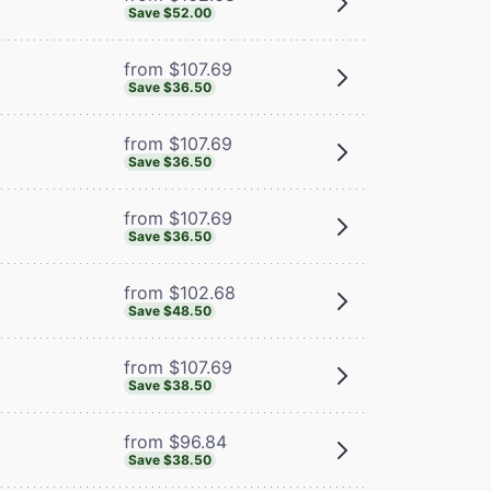
Save $52.00
from $107.69
Save $36.50
from $107.69
Save $36.50
from $107.69
Save $36.50
from $102.68
Save $48.50
from $107.69
Save $38.50
from $96.84
Save $38.50