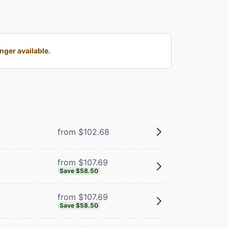
ger available.
from $102.68
from $107.69
Save $58.50
from $107.69
Save $58.50