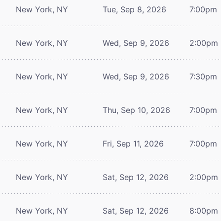
New York, NY
Tue, Sep 8, 2026
7:00pm
New York, NY
Wed, Sep 9, 2026
2:00pm
New York, NY
Wed, Sep 9, 2026
7:30pm
New York, NY
Thu, Sep 10, 2026
7:00pm
New York, NY
Fri, Sep 11, 2026
7:00pm
New York, NY
Sat, Sep 12, 2026
2:00pm
New York, NY
Sat, Sep 12, 2026
8:00pm