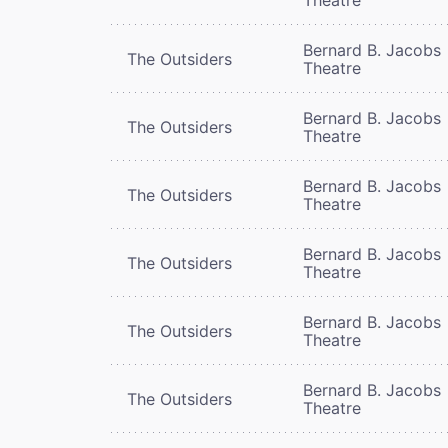
Bernard B. Jacobs
The Outsiders
Theatre
Bernard B. Jacobs
The Outsiders
Theatre
Bernard B. Jacobs
The Outsiders
Theatre
Bernard B. Jacobs
The Outsiders
Theatre
Bernard B. Jacobs
The Outsiders
Theatre
Bernard B. Jacobs
The Outsiders
Theatre