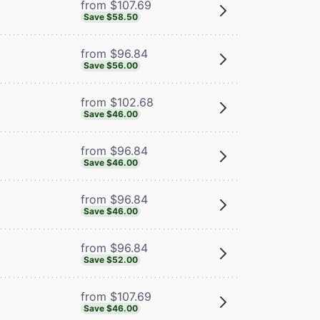
from $107.69
Save $58.50
from $96.84
Save $56.00
from $102.68
Save $46.00
from $96.84
Save $46.00
from $96.84
Save $46.00
from $96.84
Save $52.00
from $107.69
Save $46.00