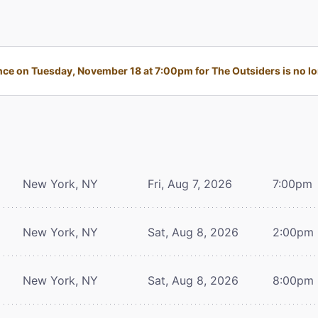
ce on Tuesday, November 18 at 7:00pm for The Outsiders is no lon
New York, NY
Fri, Aug 7, 2026
7:00pm
New York, NY
Sat, Aug 8, 2026
2:00pm
New York, NY
Sat, Aug 8, 2026
8:00pm