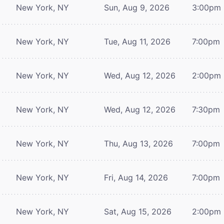
New York, NY
Sun, Aug 9, 2026
3:00pm
New York, NY
Tue, Aug 11, 2026
7:00pm
New York, NY
Wed, Aug 12, 2026
2:00pm
New York, NY
Wed, Aug 12, 2026
7:30pm
New York, NY
Thu, Aug 13, 2026
7:00pm
New York, NY
Fri, Aug 14, 2026
7:00pm
New York, NY
Sat, Aug 15, 2026
2:00pm