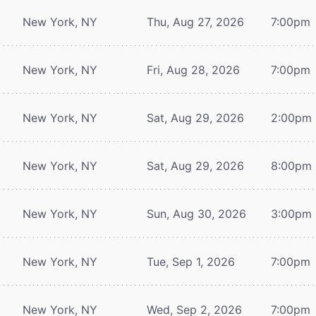
New York, NY
Thu, Aug 27, 2026
7:00pm
New York, NY
Fri, Aug 28, 2026
7:00pm
New York, NY
Sat, Aug 29, 2026
2:00pm
New York, NY
Sat, Aug 29, 2026
8:00pm
New York, NY
Sun, Aug 30, 2026
3:00pm
New York, NY
Tue, Sep 1, 2026
7:00pm
New York, NY
Wed, Sep 2, 2026
7:00pm