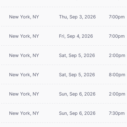
New York, NY
Thu, Sep 3, 2026
7:00pm
New York, NY
Fri, Sep 4, 2026
7:00pm
New York, NY
Sat, Sep 5, 2026
2:00pm
New York, NY
Sat, Sep 5, 2026
8:00pm
New York, NY
Sun, Sep 6, 2026
2:00pm
New York, NY
Sun, Sep 6, 2026
7:30pm