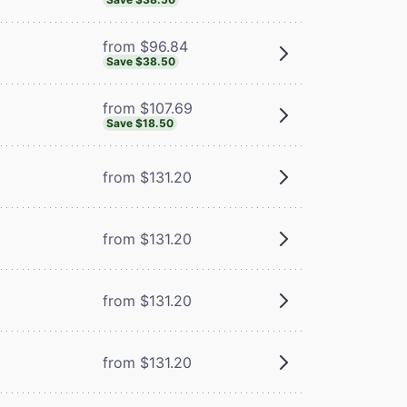
from $96.84
Save $38.50
from $107.69
Save $18.50
from $131.20
from $131.20
from $131.20
from $131.20