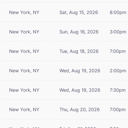
New York, NY
Sat, Aug 15, 2026
8:00pm
New York, NY
Sun, Aug 16, 2026
3:00pm
New York, NY
Tue, Aug 18, 2026
7:00pm
New York, NY
Wed, Aug 19, 2026
2:00pm
New York, NY
Wed, Aug 19, 2026
7:30pm
New York, NY
Thu, Aug 20, 2026
7:00pm