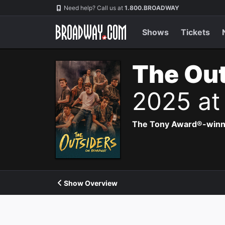
Navigation
Need help? Call us at
1.800.BROADWAY
Shows
Tickets
The Out
2025 at
The Tony Award®-winning
Show Overview