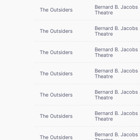
Bernard B. Jacobs
The Outsiders
Theatre
Bernard B. Jacobs
The Outsiders
Theatre
Bernard B. Jacobs
The Outsiders
Theatre
Bernard B. Jacobs
The Outsiders
Theatre
Bernard B. Jacobs
The Outsiders
Theatre
Bernard B. Jacobs
The Outsiders
Theatre
Bernard B. Jacobs
The Outsiders
Theatre