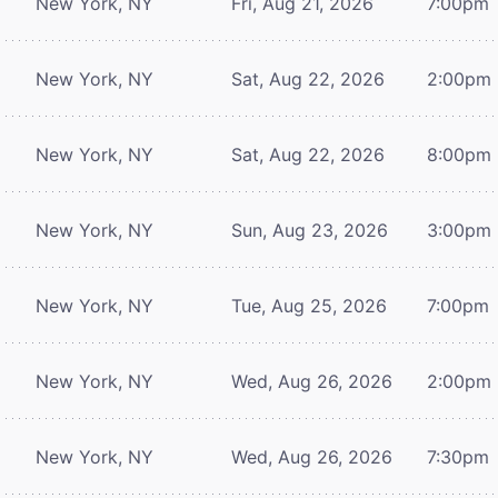
New York, NY
Fri, Aug 21, 2026
7:00pm
New York, NY
Sat, Aug 22, 2026
2:00pm
New York, NY
Sat, Aug 22, 2026
8:00pm
New York, NY
Sun, Aug 23, 2026
3:00pm
New York, NY
Tue, Aug 25, 2026
7:00pm
New York, NY
Wed, Aug 26, 2026
2:00pm
New York, NY
Wed, Aug 26, 2026
7:30pm