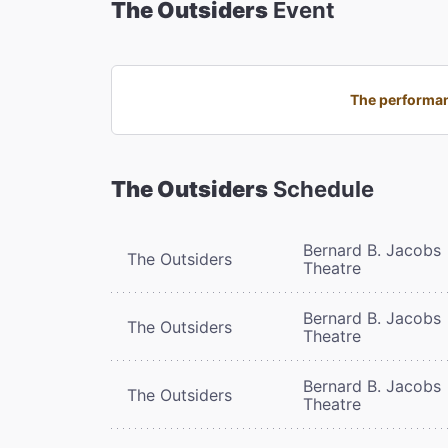
The Outsiders
Event
The performan
The Outsiders
Schedule
Bernard B. Jacobs
The Outsiders
Theatre
Bernard B. Jacobs
The Outsiders
Theatre
Bernard B. Jacobs
The Outsiders
Theatre