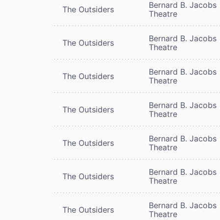
Bernard B. Jacobs
The Outsiders
Theatre
Bernard B. Jacobs
The Outsiders
Theatre
Bernard B. Jacobs
The Outsiders
Theatre
Bernard B. Jacobs
The Outsiders
Theatre
Bernard B. Jacobs
The Outsiders
Theatre
Bernard B. Jacobs
The Outsiders
Theatre
Bernard B. Jacobs
The Outsiders
Theatre