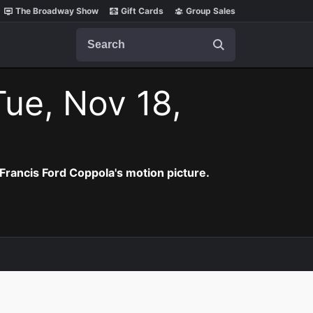
The Broadway Show
Gift Cards
Group Sales
Search
Tue, Nov 18,
Francis Ford Coppola's motion picture.