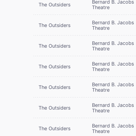
Bernard B. Jacobs
The Outsiders
Theatre
Bernard B. Jacobs
The Outsiders
Theatre
Bernard B. Jacobs
The Outsiders
Theatre
Bernard B. Jacobs
The Outsiders
Theatre
Bernard B. Jacobs
The Outsiders
Theatre
Bernard B. Jacobs
The Outsiders
Theatre
Bernard B. Jacobs
The Outsiders
Theatre