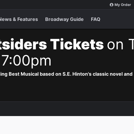
My Order
News & Features
Broadway Guide
FAQ
siders Tickets
on 
 7:00pm
 Best Musical based on S.E. Hinton's classic novel and 