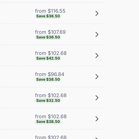
from $116.55
Save $36.50
from $107.69
Save $36.50
from $102.68
Save $42.50
from $96.84
Save $38.50
from $102.68
Save $32.50
from $102.68
Save $38.50
from $102.68