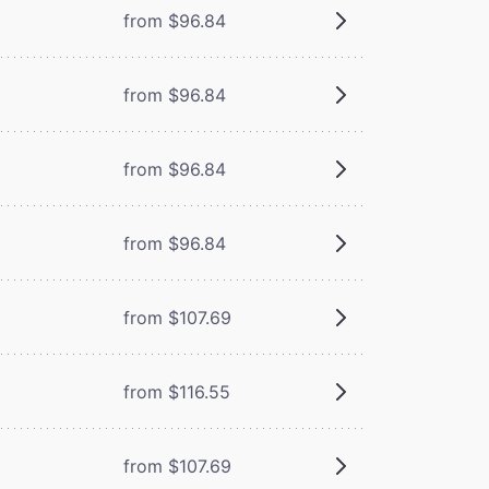
from $96.84
from $96.84
from $96.84
from $96.84
from $107.69
from $116.55
from $107.69