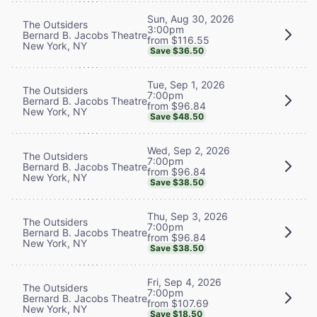
Sun, Aug 30, 2026
The Outsiders
3:00pm
Bernard B. Jacobs Theatre
from $116.55
New York, NY
Save $36.50
Tue, Sep 1, 2026
The Outsiders
7:00pm
Bernard B. Jacobs Theatre
from $96.84
New York, NY
Save $48.50
Wed, Sep 2, 2026
The Outsiders
7:00pm
Bernard B. Jacobs Theatre
from $96.84
New York, NY
Save $38.50
Thu, Sep 3, 2026
The Outsiders
7:00pm
Bernard B. Jacobs Theatre
from $96.84
New York, NY
Save $38.50
Fri, Sep 4, 2026
The Outsiders
7:00pm
Bernard B. Jacobs Theatre
from $107.69
New York, NY
Save $18.50