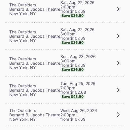
Sat, Aug 22, 2026
The Outsiders
2:00pm
Bernard B. Jacobs Theatre
from $107.69
New York, NY
Save $36.50
Sat, Aug 22, 2026
The Outsiders
8:00pm
Bernard B. Jacobs Theatre
from $107.69
New York, NY
Save $36.50
Sun, Aug 23, 2026
The Outsiders
3:00pm
Bernard B. Jacobs Theatre
from $107.69
New York, NY
Save $36.50
Tue, Aug 25, 2026
The Outsiders
7:00pm
Bernard B. Jacobs Theatre
from $102.68
New York, NY
Save $48.50
The Outsiders
Wed, Aug 26, 2026
Bernard B. Jacobs Theatre
2:00pm
New York, NY
from $107.69