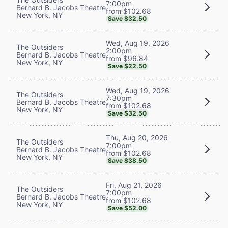
7:00pm
Bernard B. Jacobs Theatre
from $102.68
New York, NY
Save $32.50
Wed, Aug 19, 2026
The Outsiders
2:00pm
Bernard B. Jacobs Theatre
from $96.84
New York, NY
Save $22.50
Wed, Aug 19, 2026
The Outsiders
7:30pm
Bernard B. Jacobs Theatre
from $102.68
New York, NY
Save $32.50
Thu, Aug 20, 2026
The Outsiders
7:00pm
Bernard B. Jacobs Theatre
from $102.68
New York, NY
Save $38.50
Fri, Aug 21, 2026
The Outsiders
7:00pm
Bernard B. Jacobs Theatre
from $102.68
New York, NY
Save $52.00