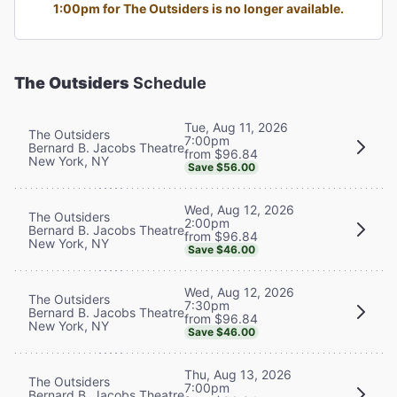
1:00pm for The Outsiders is no longer available.
The Outsiders
Schedule
Tue, Aug 11, 2026
The Outsiders
7:00pm
Bernard B. Jacobs Theatre
from $96.84
New York, NY
Save $56.00
Wed, Aug 12, 2026
The Outsiders
2:00pm
Bernard B. Jacobs Theatre
from $96.84
New York, NY
Save $46.00
Wed, Aug 12, 2026
The Outsiders
7:30pm
Bernard B. Jacobs Theatre
from $96.84
New York, NY
Save $46.00
Thu, Aug 13, 2026
The Outsiders
7:00pm
Bernard B. Jacobs Theatre