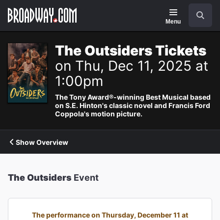
Navigation
Search
Menu
The Outsiders Tickets
on Thu, Dec 11, 2025 at
1:00pm
The Tony Award®-winning Best Musical based
on S.E. Hinton's classic novel and Francis Ford
Coppola's motion picture.
Show Overview
The Outsiders
Event
The performance on Thursday, December 11 at