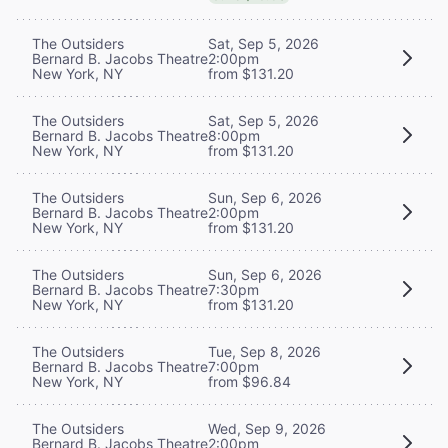
The Outsiders
Sat, Sep 5, 2026
Bernard B. Jacobs Theatre
2:00pm
New York, NY
from $131.20
The Outsiders
Sat, Sep 5, 2026
Bernard B. Jacobs Theatre
8:00pm
New York, NY
from $131.20
The Outsiders
Sun, Sep 6, 2026
Bernard B. Jacobs Theatre
2:00pm
New York, NY
from $131.20
The Outsiders
Sun, Sep 6, 2026
Bernard B. Jacobs Theatre
7:30pm
New York, NY
from $131.20
The Outsiders
Tue, Sep 8, 2026
Bernard B. Jacobs Theatre
7:00pm
New York, NY
from $96.84
The Outsiders
Wed, Sep 9, 2026
Bernard B. Jacobs Theatre
2:00pm