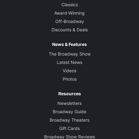
Classics
Award-Winning
Off-Broadway
Discounts & Deals
News & Features
The Broadway Show
Latest News
Videos
Photos
Resources
Newsletters
Broadway Guide
Broadway Theaters
Gift Cards
Broadway Show Reviews