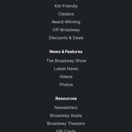
Kid-Friendly
Classics
Award-Winning
Off-Broadway
Discounts & Deals
News & Features
The Broadway Show
Latest News
Videos
Photos
Resources
Newsletters
Broadway Guide
Broadway Theaters
Gift Cards