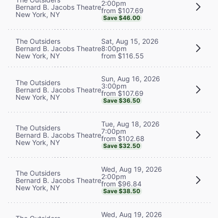
2:00pm
Bernard B. Jacobs Theatre
from $107.69
New York, NY
Save $46.00
The Outsiders
Sat, Aug 15, 2026
Bernard B. Jacobs Theatre
8:00pm
New York, NY
from $116.55
Sun, Aug 16, 2026
The Outsiders
3:00pm
Bernard B. Jacobs Theatre
from $107.69
New York, NY
Save $36.50
Tue, Aug 18, 2026
The Outsiders
7:00pm
Bernard B. Jacobs Theatre
from $102.68
New York, NY
Save $32.50
Wed, Aug 19, 2026
The Outsiders
2:00pm
Bernard B. Jacobs Theatre
from $96.84
New York, NY
Save $38.50
Wed, Aug 19, 2026