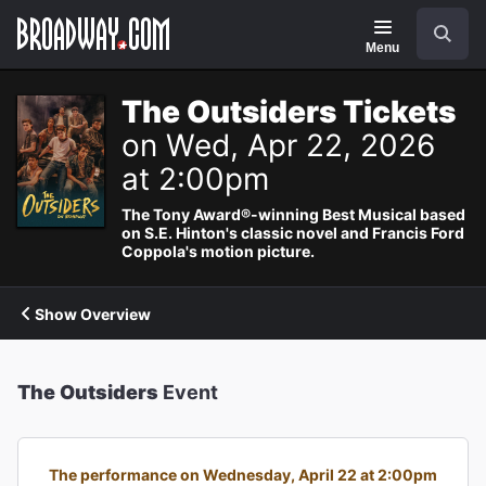
Navigation
Search
Menu
The Outsiders Tickets
on Wed, Apr 22, 2026
at 2:00pm
The Tony Award®-winning Best Musical based
on S.E. Hinton's classic novel and Francis Ford
Coppola's motion picture.
Show Overview
The Outsiders
Event
The performance on Wednesday, April 22 at 2:00pm