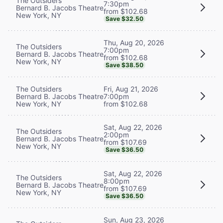
The Outsiders
7:30pm
Bernard B. Jacobs Theatre
from $102.68
New York, NY
Save $32.50
Thu, Aug 20, 2026
The Outsiders
7:00pm
Bernard B. Jacobs Theatre
from $102.68
New York, NY
Save $38.50
The Outsiders
Fri, Aug 21, 2026
Bernard B. Jacobs Theatre
7:00pm
New York, NY
from $102.68
Sat, Aug 22, 2026
The Outsiders
2:00pm
Bernard B. Jacobs Theatre
from $107.69
New York, NY
Save $36.50
Sat, Aug 22, 2026
The Outsiders
8:00pm
Bernard B. Jacobs Theatre
from $107.69
New York, NY
Save $36.50
Sun, Aug 23, 2026