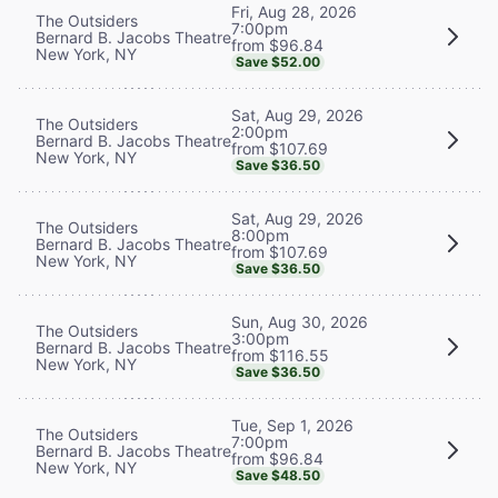
Fri, Aug 28, 2026
The Outsiders
7:00pm
Bernard B. Jacobs Theatre
from $96.84
New York, NY
Save $52.00
Sat, Aug 29, 2026
The Outsiders
2:00pm
Bernard B. Jacobs Theatre
from $107.69
New York, NY
Save $36.50
Sat, Aug 29, 2026
The Outsiders
8:00pm
Bernard B. Jacobs Theatre
from $107.69
New York, NY
Save $36.50
Sun, Aug 30, 2026
The Outsiders
3:00pm
Bernard B. Jacobs Theatre
from $116.55
New York, NY
Save $36.50
Tue, Sep 1, 2026
The Outsiders
7:00pm
Bernard B. Jacobs Theatre
from $96.84
New York, NY
Save $48.50