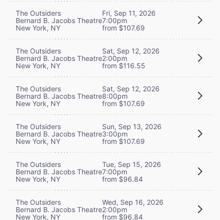
The Outsiders
Fri, Sep 11, 2026
Bernard B. Jacobs Theatre
7:00pm
New York, NY
from $107.69
The Outsiders
Sat, Sep 12, 2026
Bernard B. Jacobs Theatre
2:00pm
New York, NY
from $116.55
The Outsiders
Sat, Sep 12, 2026
Bernard B. Jacobs Theatre
8:00pm
New York, NY
from $107.69
The Outsiders
Sun, Sep 13, 2026
Bernard B. Jacobs Theatre
3:00pm
New York, NY
from $107.69
The Outsiders
Tue, Sep 15, 2026
Bernard B. Jacobs Theatre
7:00pm
New York, NY
from $96.84
The Outsiders
Wed, Sep 16, 2026
Bernard B. Jacobs Theatre
2:00pm
New York, NY
from $96.84