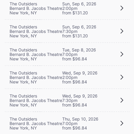
The Outsiders
Sun, Sep 6, 2026
Bernard B. Jacobs Theatre
2:00pm
New York, NY
from $131.20
The Outsiders
Sun, Sep 6, 2026
Bernard B. Jacobs Theatre
7:30pm
New York, NY
from $131.20
The Outsiders
Tue, Sep 8, 2026
Bernard B. Jacobs Theatre
7:00pm
New York, NY
from $96.84
The Outsiders
Wed, Sep 9, 2026
Bernard B. Jacobs Theatre
2:00pm
New York, NY
from $96.84
The Outsiders
Wed, Sep 9, 2026
Bernard B. Jacobs Theatre
7:30pm
New York, NY
from $96.84
The Outsiders
Thu, Sep 10, 2026
Bernard B. Jacobs Theatre
7:00pm
New York, NY
from $96.84