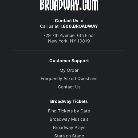
Contact Us
or
Call us at
1.800.BROADWAY
729 7th Avenue, 6th Floor
New York, NY 10019
Customer Support
My Order
Frequently Asked Questions
Contact Us
Broadway Tickets
Find Tickets by Date
Broadway Musicals
Broadway Plays
Stars on Stage