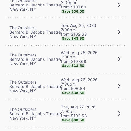
The Outsiders
3:00pm
Bernard B. Jacobs Theatre
from $107.69
New York, NY
Save $36.50
Tue, Aug 25, 2026
The Outsiders
7:00pm
Bernard B. Jacobs Theatre
from $102.68
New York, NY
Save $48.50
Wed, Aug 26, 2026
The Outsiders
2:00pm
Bernard B. Jacobs Theatre
from $107.69
New York, NY
Save $38.50
Wed, Aug 26, 2026
The Outsiders
7:30pm
Bernard B. Jacobs Theatre
from $96.84
New York, NY
Save $38.50
Thu, Aug 27, 2026
The Outsiders
7:00pm
Bernard B. Jacobs Theatre
from $102.68
New York, NY
Save $38.50