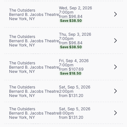
Wed, Sep 2, 2026
The Outsiders
7:00pm
Bernard B. Jacobs Theatre
from $96.84
New York, NY
Save $38.50
Thu, Sep 3, 2026
The Outsiders
7:00pm
Bernard B. Jacobs Theatre
from $96.84
New York, NY
Save $38.50
Fri, Sep 4, 2026
The Outsiders
7:00pm
Bernard B. Jacobs Theatre
from $107.69
New York, NY
Save $18.50
The Outsiders
Sat, Sep 5, 2026
Bernard B. Jacobs Theatre
2:00pm
New York, NY
from $131.20
The Outsiders
Sat, Sep 5, 2026
Bernard B. Jacobs Theatre
8:00pm
New York, NY
from $131.20