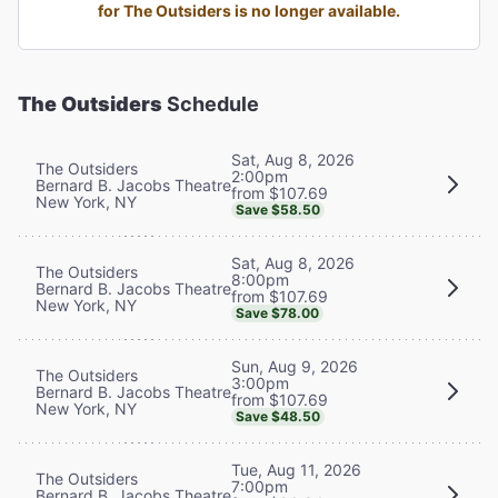
for The Outsiders is no longer available.
The Outsiders
Schedule
Sat, Aug 8, 2026
The Outsiders
2:00pm
Bernard B. Jacobs Theatre
from $107.69
New York, NY
Save $58.50
Sat, Aug 8, 2026
The Outsiders
8:00pm
Bernard B. Jacobs Theatre
from $107.69
New York, NY
Save $78.00
Sun, Aug 9, 2026
The Outsiders
3:00pm
Bernard B. Jacobs Theatre
from $107.69
New York, NY
Save $48.50
Tue, Aug 11, 2026
The Outsiders
7:00pm
Bernard B. Jacobs Theatre