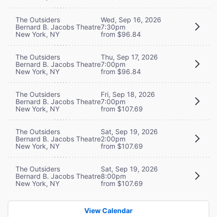
The Outsiders
Wed, Sep 16, 2026
Bernard B. Jacobs Theatre
7:30pm
New York, NY
from $96.84
The Outsiders
Thu, Sep 17, 2026
Bernard B. Jacobs Theatre
7:00pm
New York, NY
from $96.84
The Outsiders
Fri, Sep 18, 2026
Bernard B. Jacobs Theatre
7:00pm
New York, NY
from $107.69
The Outsiders
Sat, Sep 19, 2026
Bernard B. Jacobs Theatre
2:00pm
New York, NY
from $107.69
The Outsiders
Sat, Sep 19, 2026
Bernard B. Jacobs Theatre
8:00pm
New York, NY
from $107.69
View Calendar