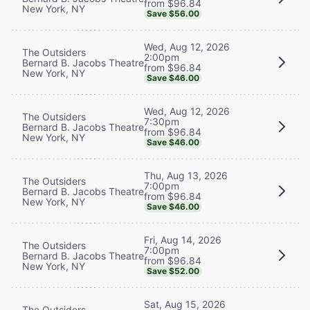
from $96.84
New York, NY
Save $56.00
Wed, Aug 12, 2026
The Outsiders
2:00pm
Bernard B. Jacobs Theatre
from $96.84
New York, NY
Save $46.00
Wed, Aug 12, 2026
The Outsiders
7:30pm
Bernard B. Jacobs Theatre
from $96.84
New York, NY
Save $46.00
Thu, Aug 13, 2026
The Outsiders
7:00pm
Bernard B. Jacobs Theatre
from $96.84
New York, NY
Save $46.00
Fri, Aug 14, 2026
The Outsiders
7:00pm
Bernard B. Jacobs Theatre
from $96.84
New York, NY
Save $52.00
Sat, Aug 15, 2026
The Outsiders