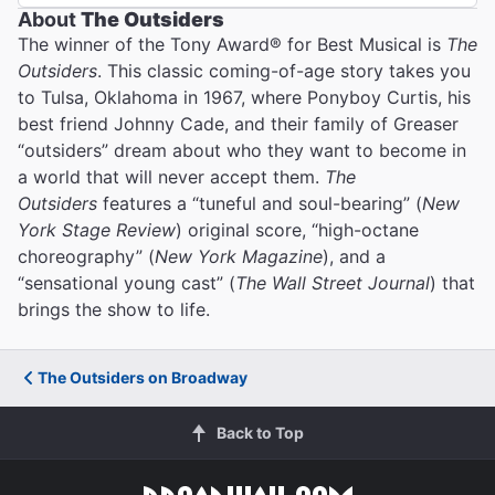
About
The Outsiders
The winner of the Tony Award® for Best Musical is
The
Outsiders
. This classic coming-of-age story takes you
to Tulsa, Oklahoma in 1967, where Ponyboy Curtis, his
best friend Johnny Cade, and their family of Greaser
“outsiders” dream about who they want to become in
a world that will never accept them.
The
Outsiders
features a “tuneful and soul-bearing” (
New
York Stage Review
) original score, “high-octane
choreography” (
New York Magazine
), and a
“sensational young cast” (
The Wall Street Journal
) that
brings the show to life.
The Outsiders on Broadway
Back to Top