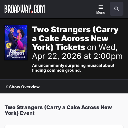
Navigation
Search
Menu
Two Strangers (Carry
a Cake Across New
York) Tickets
on Wed,
Apr 22, 2026 at 2:00pm
An uncommonly surprising musical about
finding common ground.
Show Overview
Two Strangers (Carry a Cake Across New
York)
Event