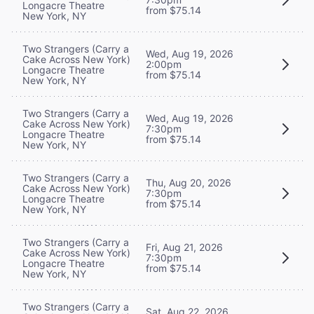
Longacre Theatre
from $75.14
New York, NY
Two Strangers (Carry a
Wed, Aug 19, 2026
Cake Across New York)
2:00pm
Longacre Theatre
from $75.14
New York, NY
Two Strangers (Carry a
Wed, Aug 19, 2026
Cake Across New York)
7:30pm
Longacre Theatre
from $75.14
New York, NY
Two Strangers (Carry a
Thu, Aug 20, 2026
Cake Across New York)
7:30pm
Longacre Theatre
from $75.14
New York, NY
Two Strangers (Carry a
Fri, Aug 21, 2026
Cake Across New York)
7:30pm
Longacre Theatre
from $75.14
New York, NY
Two Strangers (Carry a
Sat, Aug 22, 2026