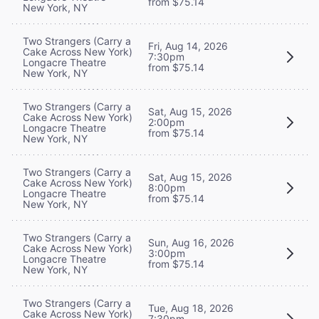
from $75.14
New York, NY
Two Strangers (Carry a
Fri, Aug 14, 2026
Cake Across New York)
7:30pm
Longacre Theatre
from $75.14
New York, NY
Two Strangers (Carry a
Sat, Aug 15, 2026
Cake Across New York)
2:00pm
Longacre Theatre
from $75.14
New York, NY
Two Strangers (Carry a
Sat, Aug 15, 2026
Cake Across New York)
8:00pm
Longacre Theatre
from $75.14
New York, NY
Two Strangers (Carry a
Sun, Aug 16, 2026
Cake Across New York)
3:00pm
Longacre Theatre
from $75.14
New York, NY
Two Strangers (Carry a
Tue, Aug 18, 2026
Cake Across New York)
7:30pm