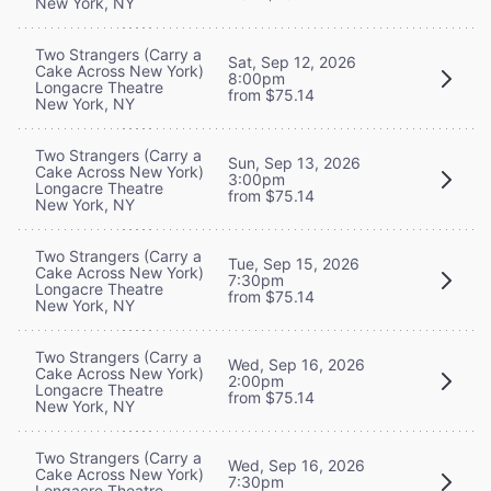
New York, NY
Two Strangers (Carry a
Sat, Sep 12, 2026
Cake Across New York)
8:00pm
Longacre Theatre
from $75.14
New York, NY
Two Strangers (Carry a
Sun, Sep 13, 2026
Cake Across New York)
3:00pm
Longacre Theatre
from $75.14
New York, NY
Two Strangers (Carry a
Tue, Sep 15, 2026
Cake Across New York)
7:30pm
Longacre Theatre
from $75.14
New York, NY
Two Strangers (Carry a
Wed, Sep 16, 2026
Cake Across New York)
2:00pm
Longacre Theatre
from $75.14
New York, NY
Two Strangers (Carry a
Wed, Sep 16, 2026
Cake Across New York)
7:30pm
Longacre Theatre