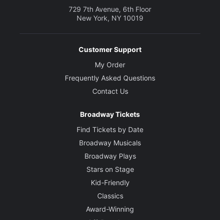
729 7th Avenue, 6th Floor
New York, NY 10019
Customer Support
My Order
Frequently Asked Questions
Contact Us
Broadway Tickets
Find Tickets by Date
Broadway Musicals
Broadway Plays
Stars on Stage
Kid-Friendly
Classics
Award-Winning