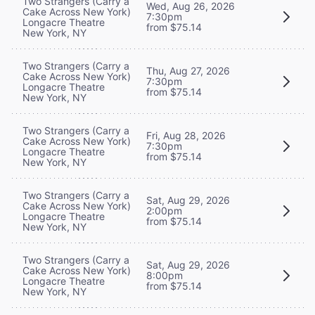
Two Strangers (Carry a
Wed, Aug 26, 2026
Cake Across New York)
7:30pm
Longacre Theatre
from $75.14
New York, NY
Two Strangers (Carry a
Thu, Aug 27, 2026
Cake Across New York)
7:30pm
Longacre Theatre
from $75.14
New York, NY
Two Strangers (Carry a
Fri, Aug 28, 2026
Cake Across New York)
7:30pm
Longacre Theatre
from $75.14
New York, NY
Two Strangers (Carry a
Sat, Aug 29, 2026
Cake Across New York)
2:00pm
Longacre Theatre
from $75.14
New York, NY
Two Strangers (Carry a
Sat, Aug 29, 2026
Cake Across New York)
8:00pm
Longacre Theatre
from $75.14
New York, NY