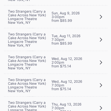
Two Strangers (Carry a
Sun, Aug 9, 2026
Cake Across New York)
3:00pm
Longacre Theatre
from $85.99
New York, NY
Two Strangers (Carry a
Tue, Aug 11, 2026
Cake Across New York)
7:30pm
Longacre Theatre
from $85.99
New York, NY
Two Strangers (Carry a
Wed, Aug 12, 2026
Cake Across New York)
2:00pm
Longacre Theatre
from $75.14
New York, NY
Two Strangers (Carry a
Wed, Aug 12, 2026
Cake Across New York)
7:30pm
Longacre Theatre
from $75.14
New York, NY
Two Strangers (Carry a
Thu, Aug 13, 2026
Cake Across New York)
7:30pm
Longacre Theatre