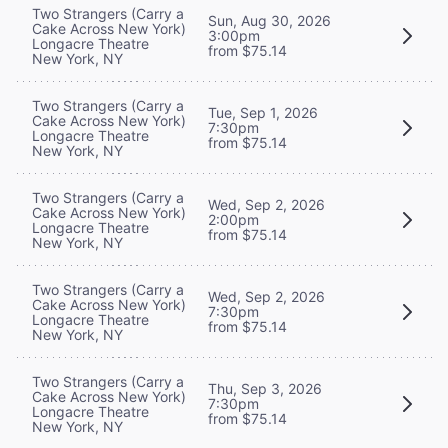
Two Strangers (Carry a
Sun, Aug 30, 2026
Cake Across New York)
3:00pm
Longacre Theatre
from $75.14
New York, NY
Two Strangers (Carry a
Tue, Sep 1, 2026
Cake Across New York)
7:30pm
Longacre Theatre
from $75.14
New York, NY
Two Strangers (Carry a
Wed, Sep 2, 2026
Cake Across New York)
2:00pm
Longacre Theatre
from $75.14
New York, NY
Two Strangers (Carry a
Wed, Sep 2, 2026
Cake Across New York)
7:30pm
Longacre Theatre
from $75.14
New York, NY
Two Strangers (Carry a
Thu, Sep 3, 2026
Cake Across New York)
7:30pm
Longacre Theatre
from $75.14
New York, NY