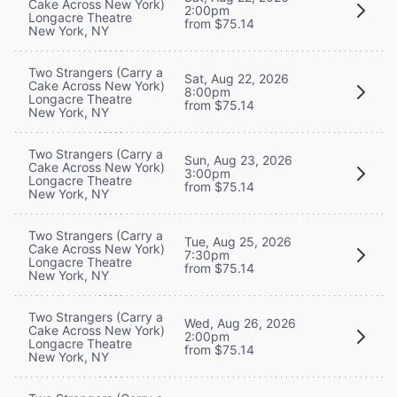
Cake Across New York)
2:00pm
Longacre Theatre
from $75.14
New York, NY
Two Strangers (Carry a
Sat, Aug 22, 2026
Cake Across New York)
8:00pm
Longacre Theatre
from $75.14
New York, NY
Two Strangers (Carry a
Sun, Aug 23, 2026
Cake Across New York)
3:00pm
Longacre Theatre
from $75.14
New York, NY
Two Strangers (Carry a
Tue, Aug 25, 2026
Cake Across New York)
7:30pm
Longacre Theatre
from $75.14
New York, NY
Two Strangers (Carry a
Wed, Aug 26, 2026
Cake Across New York)
2:00pm
Longacre Theatre
from $75.14
New York, NY