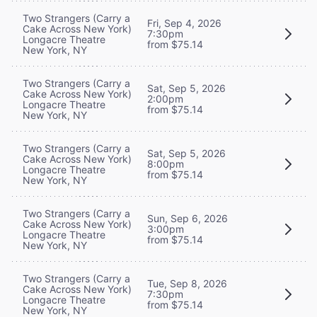
Two Strangers (Carry a
Fri, Sep 4, 2026
Cake Across New York)
7:30pm
Longacre Theatre
from $75.14
New York, NY
Two Strangers (Carry a
Sat, Sep 5, 2026
Cake Across New York)
2:00pm
Longacre Theatre
from $75.14
New York, NY
Two Strangers (Carry a
Sat, Sep 5, 2026
Cake Across New York)
8:00pm
Longacre Theatre
from $75.14
New York, NY
Two Strangers (Carry a
Sun, Sep 6, 2026
Cake Across New York)
3:00pm
Longacre Theatre
from $75.14
New York, NY
Two Strangers (Carry a
Tue, Sep 8, 2026
Cake Across New York)
7:30pm
Longacre Theatre
from $75.14
New York, NY