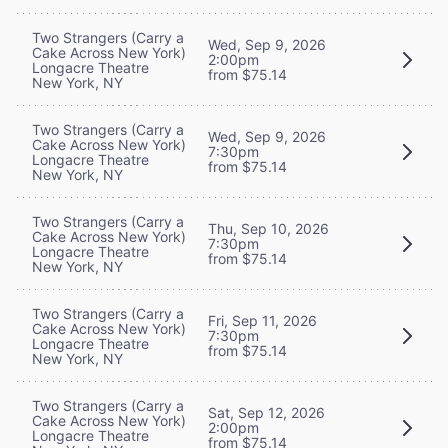
Two Strangers (Carry a
Wed, Sep 9, 2026
Cake Across New York)
2:00pm
Longacre Theatre
from $75.14
New York, NY
Two Strangers (Carry a
Wed, Sep 9, 2026
Cake Across New York)
7:30pm
Longacre Theatre
from $75.14
New York, NY
Two Strangers (Carry a
Thu, Sep 10, 2026
Cake Across New York)
7:30pm
Longacre Theatre
from $75.14
New York, NY
Two Strangers (Carry a
Fri, Sep 11, 2026
Cake Across New York)
7:30pm
Longacre Theatre
from $75.14
New York, NY
Two Strangers (Carry a
Sat, Sep 12, 2026
Cake Across New York)
2:00pm
Longacre Theatre
from $75.14