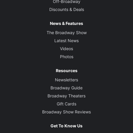
Off-Broadway
Discounts & Deals
News & Features
The Broadway Show
Latest News
Videos
Photos
Resources
Newsletters
Broadway Guide
Broadway Theaters
Gift Cards
Broadway Show Reviews
Get To Know Us