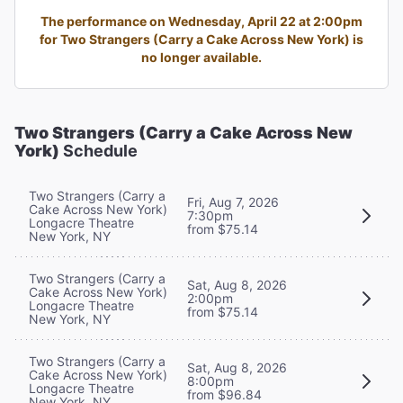
The performance on Wednesday, April 22 at 2:00pm
for Two Strangers (Carry a Cake Across New York) is
no longer available.
Two Strangers (Carry a Cake Across New
York)
Schedule
Two Strangers (Carry a
Fri, Aug 7, 2026
Cake Across New York)
7:30pm
Longacre Theatre
from $75.14
New York, NY
Two Strangers (Carry a
Sat, Aug 8, 2026
Cake Across New York)
2:00pm
Longacre Theatre
from $75.14
New York, NY
Two Strangers (Carry a
Sat, Aug 8, 2026
Cake Across New York)
8:00pm
Longacre Theatre
from $96.84
New York, NY