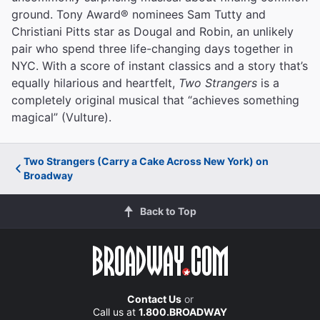
ground. Tony Award® nominees Sam Tutty and
Christiani Pitts star as Dougal and Robin, an unlikely
pair who spend three life-changing days together in
NYC. With a score of instant classics and a story that’s
equally hilarious and heartfelt,
Two Strangers
is a
completely original musical that “achieves something
magical” (Vulture).
Two Strangers (Carry a Cake Across New York) on
Broadway
Back to Top
Contact Us
or
Call us at
1.800.BROADWAY