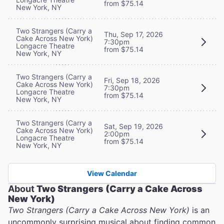
from $75.14
New York, NY
Two Strangers (Carry a
Thu, Sep 17, 2026
Cake Across New York)
7:30pm
Longacre Theatre
from $75.14
New York, NY
Two Strangers (Carry a
Fri, Sep 18, 2026
Cake Across New York)
7:30pm
Longacre Theatre
from $75.14
New York, NY
Two Strangers (Carry a
Sat, Sep 19, 2026
Cake Across New York)
2:00pm
Longacre Theatre
from $75.14
New York, NY
View Calendar
About
Two Strangers (Carry a Cake Across
New York)
Two Strangers (Carry a Cake Across New York)
is an
uncommonly surprising musical about finding common